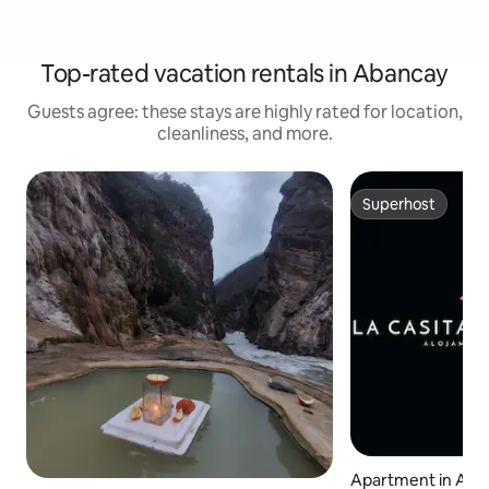
Top-rated vacation rentals in Abancay
Guests agree: these stays are highly rated for location,
cleanliness, and more.
Superhost
Superhost
Apartment in Aba