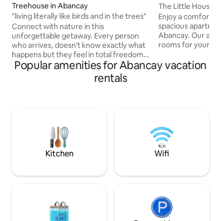
Treehouse in Abancay
The Little House 
"living literally like birds and in the trees"
Enjoy a comfortabl
spacious apartment
Connect with nature in this
Abancay. Our acc
unforgettable getaway. Every person
rooms for your pe
who arrives, doesn't know exactly what
privacy. The kitche
happens but they feel in total freedom
Popular amenities for Abancay vacation
prepare your favor
in a fresh and outdoor environment, we
refrigerator. The l
think it is the energy of the trees
rentals
comfortable space 
because literally this house is made in
additional patio id
different avocado trees, pacae, custard
outdoors or for yo
apples, fruits, vegetables etc ... It has 3
pet friendly and 
floors and is ingeniously built with
legged friends.
recycled materials... It is unique in the
world, we make unique experiences in
its style. Fb the treehouse abc
Kitchen
Wifi