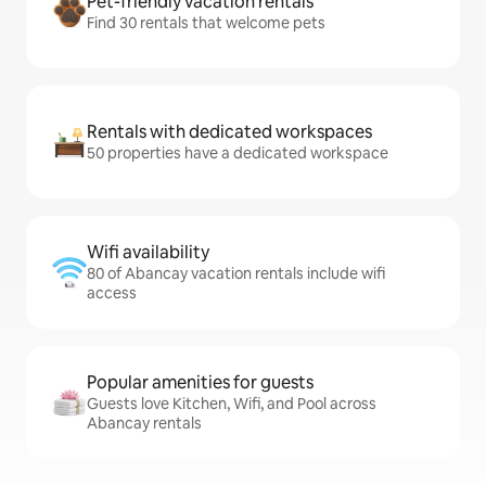
Pet-friendly vacation rentals
Find 30 rentals that welcome pets
Rentals with dedicated workspaces
50 properties have a dedicated workspace
Wifi availability
80 of Abancay vacation rentals include wifi
access
Popular amenities for guests
Guests love Kitchen, Wifi, and Pool across
Abancay rentals