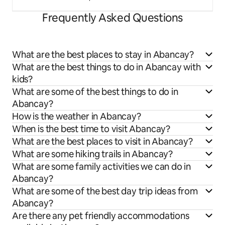
Frequently Asked Questions
What are the best places to stay in Abancay?
What are the best things to do in Abancay with
kids?
What are some of the best things to do in
Abancay?
How is the weather in Abancay?
When is the best time to visit Abancay?
What are the best places to visit in Abancay?
What are some hiking trails in Abancay?
What are some family activities we can do in
Abancay?
What are some of the best day trip ideas from
Abancay?
Are there any pet friendly accommodations