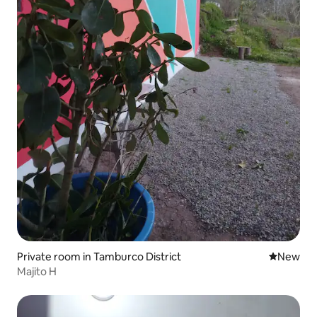
Private room in Tamburco District
New place
New
Majito H