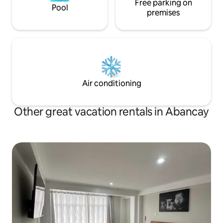
Free parking on
Pool
premises
Air conditioning
Other great vacation rentals in Abancay