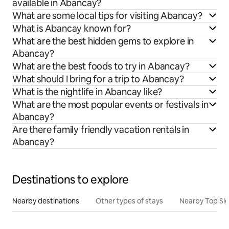
available in Abancay?
What are some local tips for visiting Abancay?
What is Abancay known for?
What are the best hidden gems to explore in
Abancay?
What are the best foods to try in Abancay?
What should I bring for a trip to Abancay?
What is the nightlife in Abancay like?
What are the most popular events or festivals in
Abancay?
Are there family friendly vacation rentals in
Abancay?
Destinations to explore
Nearby destinations
Other types of stays
Nearby Top Si