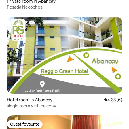
Private room in Abancay
Posada Necochea
Hotel room in Abancay
4.33 out of 
4.33 (6)
single room with balcony
Guest favourite
Guest favourite