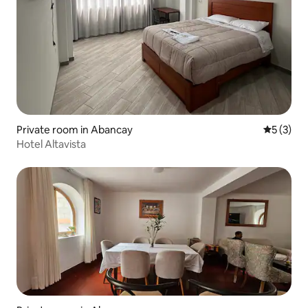
Private room in Abancay
5 out of 
5 (3)
Hotel Altavista