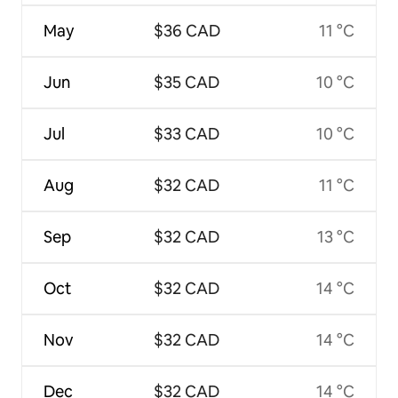
May
$36 CAD
11 °C
Jun
$35 CAD
10 °C
Jul
$33 CAD
10 °C
Aug
$32 CAD
11 °C
Sep
$32 CAD
13 °C
Oct
$32 CAD
14 °C
Nov
$32 CAD
14 °C
Dec
$32 CAD
14 °C