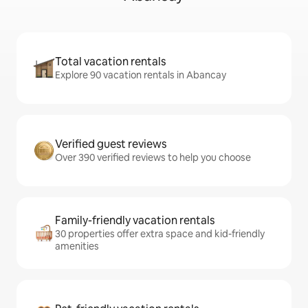
Total vacation rentals
Explore 90 vacation rentals in Abancay
Verified guest reviews
Over 390 verified reviews to help you choose
Family-friendly vacation rentals
30 properties offer extra space and kid-friendly
amenities