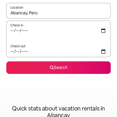
Location
When results are available, navigate with up and down arrow ke
Check in
Check out
Search
Quick stats about vacation rentals in
Abancay