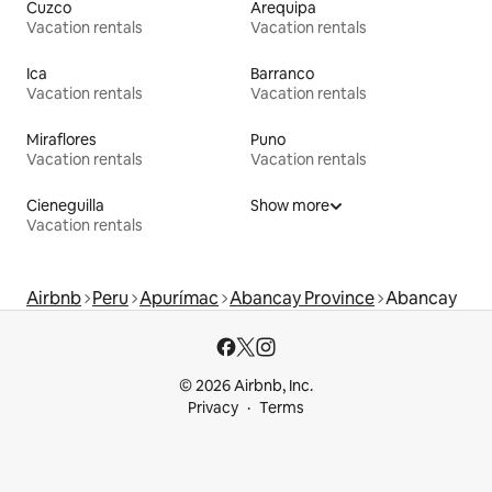
Cuzco
Arequipa
Vacation rentals
Vacation rentals
Ica
Barranco
Vacation rentals
Vacation rentals
Miraflores
Puno
Vacation rentals
Vacation rentals
Cieneguilla
Show more
Vacation rentals
Airbnb
Peru
Apurímac
Abancay Province
Abancay
© 2026 Airbnb, Inc.
Privacy
Terms