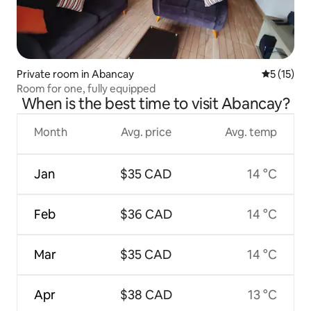
Private room in Abancay
5 out of 5
5 (15)
Room for one, fully equipped
When is the best time to visit Abancay?
Month
Avg. price
Avg. temp
Jan
$35 CAD
14 °C
Feb
$36 CAD
14 °C
Mar
$35 CAD
14 °C
Apr
$38 CAD
13 °C