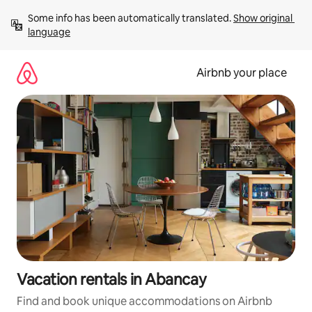
Skip
Some info has been automatically translated. 
Show original 
to
language
content
Airbnb your place
Vacation rentals in Abancay
Find and book unique accommodations on Airbnb