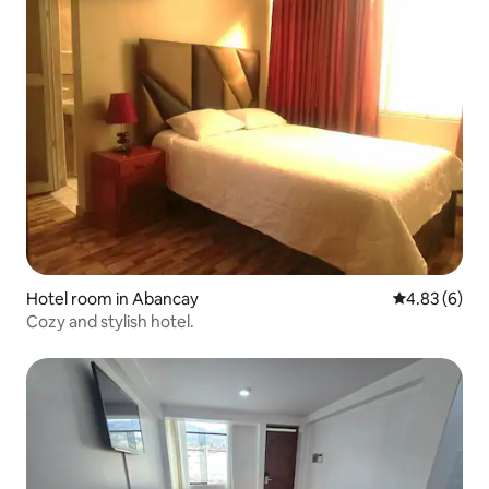
Hotel room in Abancay
4.83 out of 5
4.83 (6)
Cozy and stylish hotel.