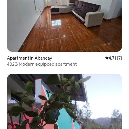
Apartment in Abancay
4.71 out of 
4.71 (7)
402G Modern equipped apartment