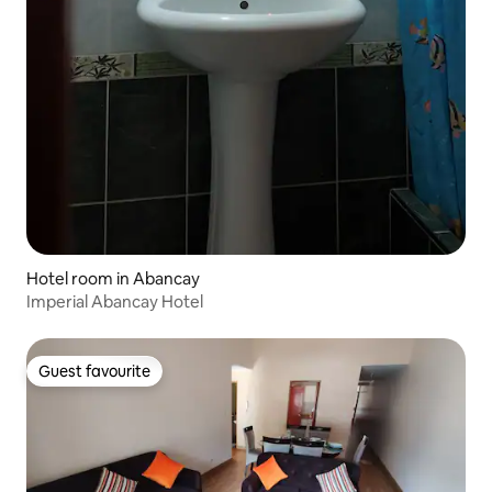
Hotel room in Abancay
Imperial Abancay Hotel
Guest favourite
Guest favourite