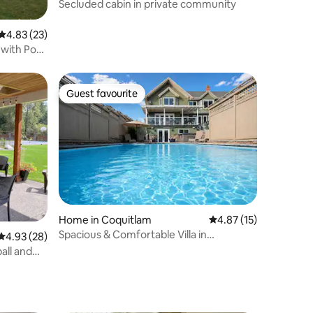
Secluded cabin in private community
4.83 out of 5 average rating, 23 reviews
4.83 (23)
 with Pool
Guest favourite
Guest favourite
Home in Coquitlam
4.87 out of 5 average 
4.87 (15)
Spacious & Comfortable Villa in
4.93 out of 5 average rating, 28 reviews
4.93 (28)
Coquitlam
all and