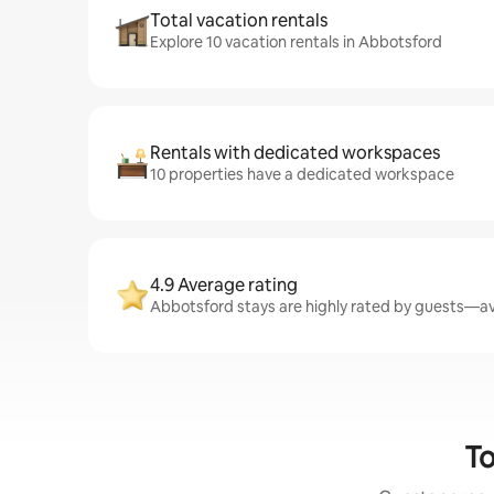
Total vacation rentals
Explore 10 vacation rentals in Abbotsford
Rentals with dedicated workspaces
10 properties have a dedicated workspace
4.9 Average rating
Abbotsford stays are highly rated by guests—ave
To