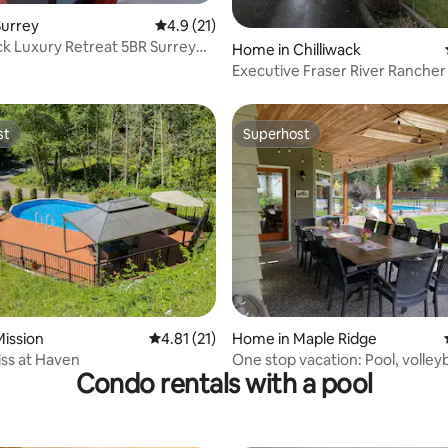
Surrey
4.9 out of 5 average rating, 21 reviews
4.9 (21)
k Luxury Retreat 5BR Surrey
Home in Chilliwack
Pool
Executive Fraser River Rancher
& Hot Tub
st
Superhost
st
Superhost
ating, 56 reviews
ission
4.81 out of 5 average rating, 21 reviews
4.81 (21)
Home in Maple Ridge
iss at Haven
One stop vacation: Pool, volleyb
Condo rentals with a pool
basketball