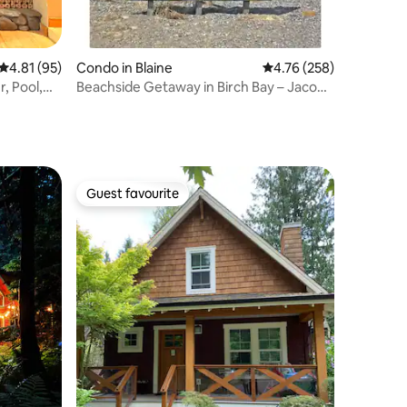
4.81 out of 5 average rating, 95 reviews
4.81 (95)
Condo in Blaine
4.76 out of 5 average r
4.76 (258)
, Pool,
Beachside Getaway in Birch Bay – Jacobs
Landing
Guest favourite
Guest favourite