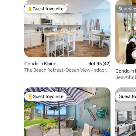
Guest favourite
Superho
Top guest favourite
Superho
Condo in Blaine
4.95 out of 5 average 
4.95 (42)
The Beach Retreat-Ocean View-Indoor
Condo in 
Pool
Beautiful
Friendly*
Guest favourite
Guest fa
Top guest favourite
Guest fa