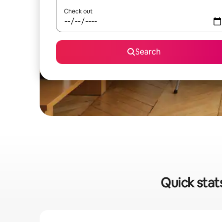
Check out
Search
Quick stat