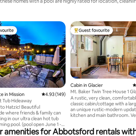
these homes with a pool are highly rated for location, cleanli
vourite
Guest favourite
vourite
Top guest favourite
Cabin in Glacier
4
Mt. Baker Twin Tree House 1 Gla
ting, 108 reviews
e in Mission
4.93 out of 5 average rating, 149 reviews
4.93 (149)
beds hot tub
A rustic, very clean, comfortabl
t Tub Hideaway
classic cabin/cottage with a lar
o Hatzic! Beautiful
an unique rustic-modern upda
de where friends & family can
kitchen and main bathroom. Very close
ing in our ultra clean hot tub
to Mt. Baker Ski Resort Area of 
ing pool. (pool open June 1 -
Whatcom County, WA, United 
r amenities for Abbotsford rentals with
and minutes from Glacier, WA.
r bridal parties, sturgeon