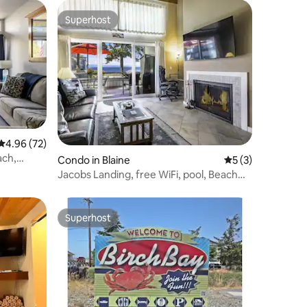
Superhost
Superhost
4.96 out of 5 average rating, 72 reviews
4.96 (72)
ach,
Condo in Blaine
5 out of 5 average
5 (3)
Jacobs Landing, free WiFi, pool, Beach
JL410
Superhost
Superhost