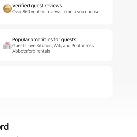
Verified guest reviews
Over 860 verified reviews to help you choose
Popular amenities for guests
Guests love Kitchen, Wifi, and Pool across
Abbotsford rentals
ord