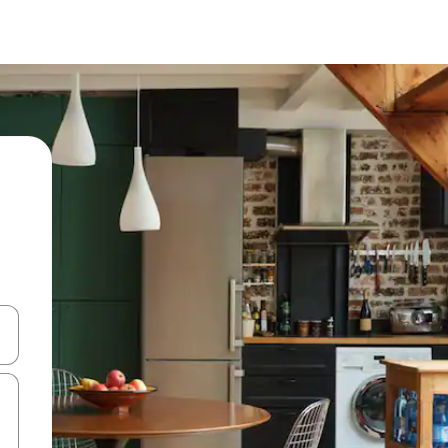
 down arrow keys or explore by touch or swipe gestures.