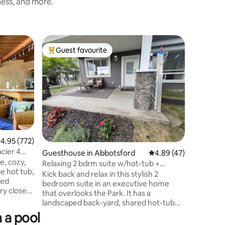
ness, and more.
Cabin in 
Guest favourite
Guest
Top guest favourite
Top gue
Mountain
season!
A classic 
modern a
pet friendly. Newly r
Mountain
atmosphere, large hot tub, g
High spee
30 min to Mt
from Nook
.95 out of 5 average rating, 772 reviews
4.95 (772)
Snowline
cier 4
Guesthouse in Abbotsford
4.89 out of 5 average 
4.89 (47)
Memorial 
e, cozy,
ball cour
Relaxing 2 bdrm suite w/hot-tub +
ge hot tub,
basketball court 
outdoor pool.
Kick back and relax in this stylish 2
ted
bring yo
bedroom suite in an executive home
that overlooks the Park. It has a
Mt. Baker,
landscaped back-yard, shared hot-tub
States
for winter enjoyment, and a shared
 a pool
above ground pool to fight off the