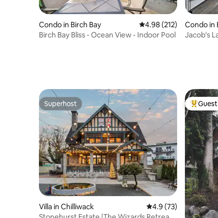
Condo in Birch Bay
4.98 out of 5 average r
4.98 (212)
Condo in 
Birch Bay Bliss - Ocean View - Indoor Pool
Jacob's L
Bay view
Superhost
Guest 
Superhost
Top gues
Villa in Chilliwack
4.9 out of 5 average 
4.9 (73)
Stonehurst Estate |The Wizards Retreat