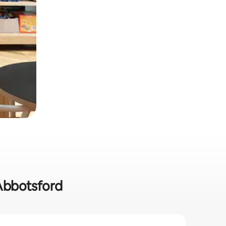
 Abbotsford