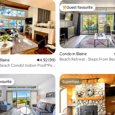
st
Guest favourite
st
Top guest favourite
rating, 42 reviews
Condo in Blaine
Beach Retreat - Steps From Be
Blaine
4.92 out of 5 average rating, 99 reviews
4.92 (99)
Clubhouse Pool
 Beach Condo! Indoor Pool!*Pet
vourite
Superhost
vourite
Superhost