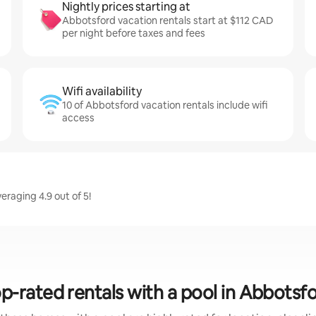
Nightly prices starting at
Abbotsford vacation rentals start at $112 CAD
per night before taxes and fees
Wifi availability
10 of Abbotsford vacation rentals include wifi
access
raging 4.9 out of 5!
p-rated rentals with a pool in Abbotsf