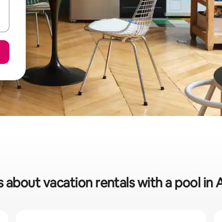
s about vacation rentals with a pool in