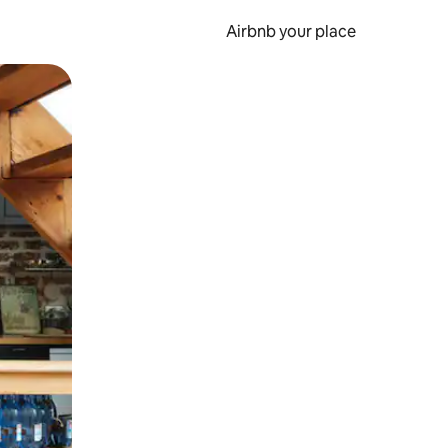
Airbnb your place