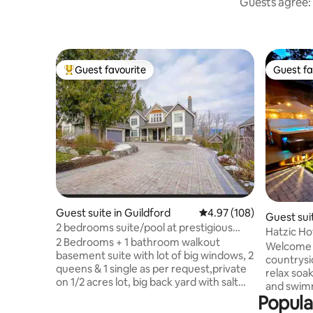
Guests agree: 
Guest favourite
Guest fa
Top guest favourite
Guest fa
Guest suite in Guildford
4.97 out of 5 average ra
4.97 (108)
Guest suit
2 bedrooms suite/pool at prestigious
Hatzic Ho
neighborhood
2 Bedrooms + 1 bathroom walkout
Welcome t
basement suite with lot of big windows, 2
countrysi
queens & 1 single as per request,private
relax soak
on 1/2 acres lot, big back yard with salt
and swimm
water pool, fruits tree, mountain view.
Popula
Sept 31) Our suite sleeps up to 8 guests,
Private entrance and parking. Close Hwy
perfect fo