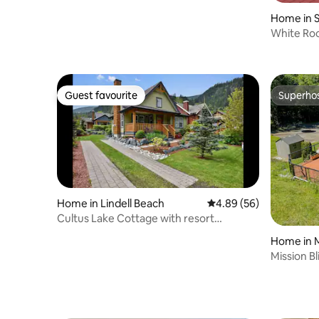
Hot Tub
Home in 
White Roc
Home w/ 
Guest favourite
Superho
Guest favourite
Superho
Home in Lindell Beach
4.89 out of 5 average r
4.89 (56)
Cultus Lake Cottage with resort
amenities
Home in M
Mission Bl