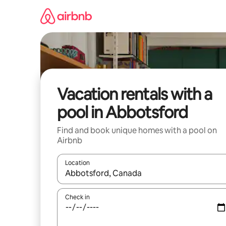
Skip
to
content
Vacation rentals with a
pool in Abbotsford
Find and book unique homes with a pool on
Airbnb
Location
When results are available, navigate with up and
Check in