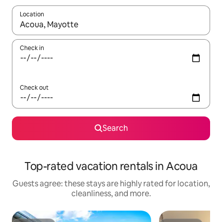
Location
When results are available, navigate with up and down arrow ke
Check in
Check out
Search
Top-rated vacation rentals in Acoua
Guests agree: these stays are highly rated for location,
cleanliness, and more.