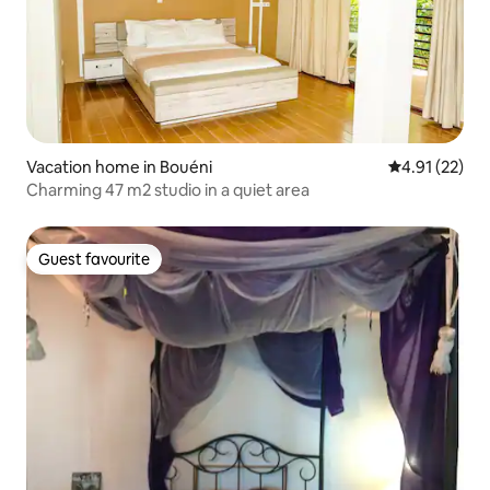
Vacation home in Bouéni
4.91 out of 5
4.91 (22)
Charming 47 m2 studio in a quiet area
Guest favourite
Guest favourite