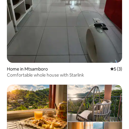
Home in Mtsamboro
5 out of 
5 (3)
Comfortable whole house with Starlink