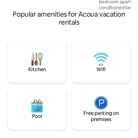
bedroom apartmen
coupures. Accès jacuzzi: entre 8h00 et
conditioned bedro
22h00
Popular amenities for Acoua vacation
conditioned living
Canal+ and a fully
rentals
AirFlyer, a microw
an electric kettle 
well as a bathroom. Towels & Bedli
are included For m
soundproofed ac
terrace with a pan
lagoon and the is
a lovely spot for 
Kitchen
Wifi
the beach.
Free parking on
Pool
premises