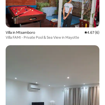
Villa in Mtsamboro
4.67 out of 5
4.67 (6)
Villa FAMI - Private Pool & Sea View in Mayotte