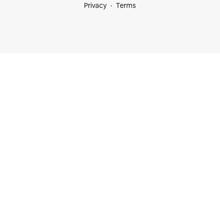
Privacy
Terms