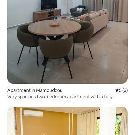
Apartment in Mamoudzou
5 out of 
5 (3)
Very spacious two-bedroom apartment with a fully
equipped kitchen