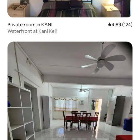
Private room in KANI
4.89 out of 5 a
4.89 (124)
Waterfront at Kani Keli