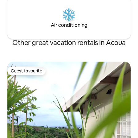
Air conditioning
Other great vacation rentals in Acoua
Guest favourite
Guest favourite