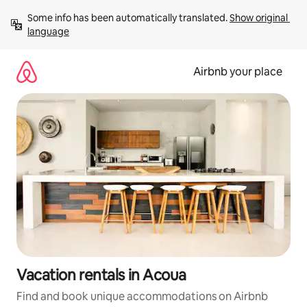
Skip
Some info has been automatically translated. 
Show original 
to
language
content
Airbnb your place
Vacation rentals in Acoua
Find and book unique accommodations on Airbnb