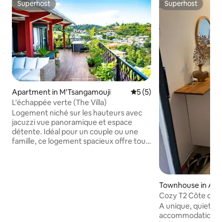
Superhost
Superhost
Superhost
Superhost
Apartment in M'Tsangamouji
5 out of 5 average rating, 
5 (5)
L'échappée verte (The Villa)
Logement niché sur les hauteurs avec
jacuzzi vue panoramique et espace
détente. Idéal pour un couple ou une
famille, ce logement spacieux offre tout
le confort nécessaire pour un séjour
agréable : 2 chambres, 2 salons, des
espaces intérieur et extérieur, une salle
de bain avec toilettes, des toilettes
Townhouse in Ac
séparées et une douche extérieure.
Cozy T2 Côte couc
ainsi que d’une connexion Internet très
A unique, quiet, p
haut débit. Une cuve de réserve d’eau
accommodation. 
est disponible pour faire face aux