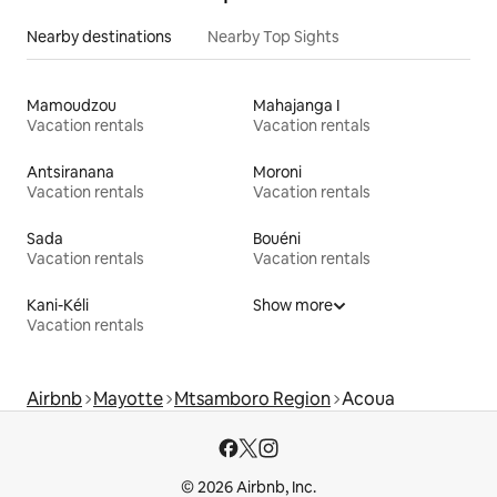
Nearby destinations
Nearby Top Sights
Mamoudzou
Mahajanga I
Vacation rentals
Vacation rentals
Antsiranana
Moroni
Vacation rentals
Vacation rentals
Sada
Bouéni
Vacation rentals
Vacation rentals
Kani-Kéli
Show more
Vacation rentals
Airbnb
Mayotte
Mtsamboro Region
Acoua
© 2026 Airbnb, Inc.