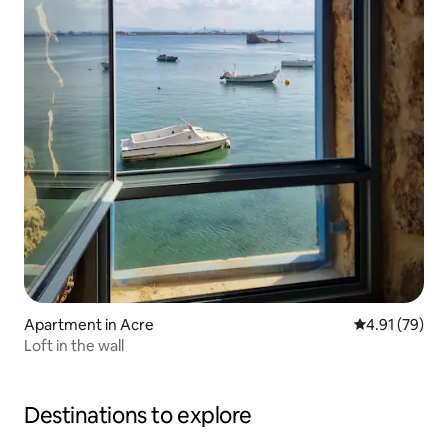
Apartment in Acre
4.91 out of 5
4.91 (79)
Loft in the wall
Destinations to explore