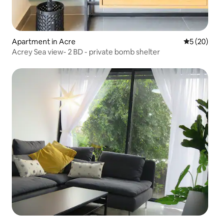
Apartment in Acre
5 out of 5
5 (20)
Acrey Sea view- 2 BD - private bomb shelter