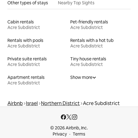
Other types of stays
Nearby Top Sights
Cabin rentals
Pet-friendly rentals
Acre Subdistrict
Acre Subdistrict
Rentals with pools
Rentals with a hot tub
Acre Subdistrict
Acre Subdistrict
Private suite rentals
Tiny house rentals
Acre Subdistrict
Acre Subdistrict
Apartment rentals
Show more
Acre Subdistrict
Airbnb
Israel
Northern District
Acre Subdistrict
© 2026 Airbnb, Inc.
Privacy
Terms