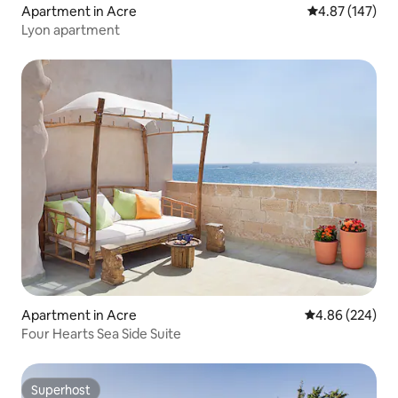
Apartment in Acre
4.87 out of 5 a
4.87 (147)
Lyon apartment
Apartment in Acre
4.86 out of 5 a
4.86 (224)
Four Hearts Sea Side Suite
Superhost
Superhost