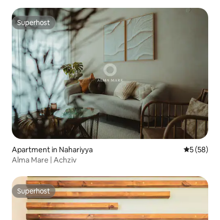
Superhost
Superhost
Apartment in Nahariyya
5 out of 5
5 (58)
Alma Mare | Achziv
Superhost
Superhost