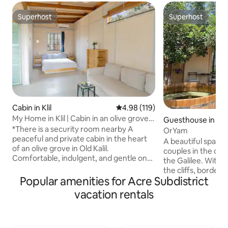
Superhost
Superhost
Superhost
Superhost
Cabin in Klil
4.98 out of 5 average rating, 11
4.98 (119)
My Home in Klil | Cabin in an olive grove,
Guesthouse in Git
huge private yard
*There is a security room nearby A
OrYam
peaceful and private cabin in the heart
A beautiful spacio
of an olive grove in Old Kalil.
couples in the co
Comfortable, indulgent, and gentle on
the Galilee. With 
the senses. Around it stretches a large,
the cliffs, border
wild area for your exclusive use, with
Popular amenities for Acre Subdistrict
and surrounded by
seating areas to discover and spaces to
around. The cabin 
vacation rentals
slow down (including swings, hammocks,
decorated space. A
and a gazebo) Suitable for couples
double bed, a full
looking for a romantic and quiet
unique shower, and
vacation, and for individuals seeking