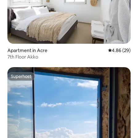
Apartment in Acre
4.86 out of 5 
4.86 (29)
7th Floor Akko
Superhost
Superhost