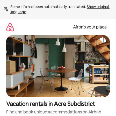
Skip
Some info has been automatically translated. 
Show original 
to
language
content
Airbnb your place
Vacation rentals in Acre Subdistrict
Find and book unique accommodations on Airbnb