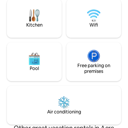
overlooking the w
solitude or remote work (there is Wi-Fi).
can go out for nature 
And also for small families looking for
courtyard, a luxuri
space and quiet. The cabin blends into
the view✨ In the summer, the
the natural surroundings of the unique
temperature can 
Kitchen
Wifi
and ecological village, in a quiet but
cabin was built wit
central location. The entire cabin is
attention to the sm
accessible. We would be happy to assist
place that would p
during your stay, connect you to
experience🤍
activities and restaurants, and help with
anything.
Free parking on
Pool
premises
Air conditioning