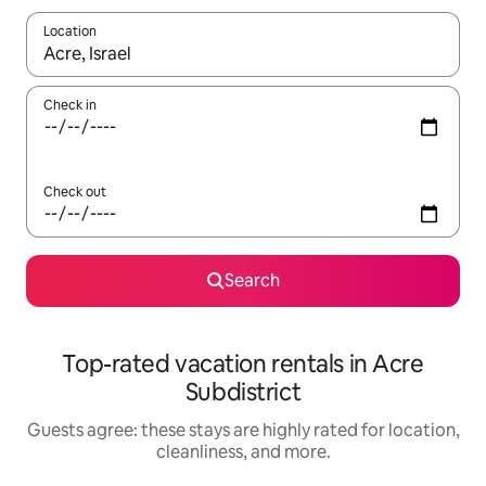
Location
When results are available, navigate with up and down arrow ke
Check in
Check out
Search
Top-rated vacation rentals in Acre
Subdistrict
Guests agree: these stays are highly rated for location,
cleanliness, and more.