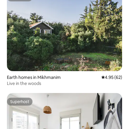
Earth homes in Mikhmanim
4.95 out of 5 
4.95 (62)
Live in the woods
Superhost
Superhost