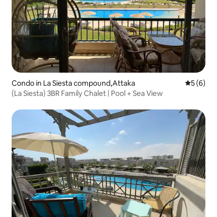
Condo in La Siesta compound,Attaka
5 out of 
5 (6)
(La Siesta) 3BR Family Chalet | Pool + Sea View