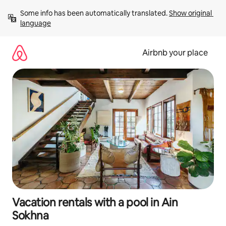
Skip
Some info has been automatically translated. 
Show original 
to
language
content
Airbnb your place
Vacation rentals with a pool in Ain
Sokhna