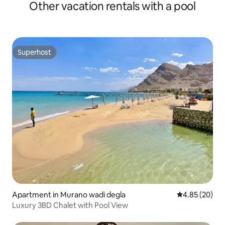
Other vacation rentals with a pool
Superhost
Superhost
Apartment in Murano wadi degla
4.85 out of 5 
4.85 (20)
Luxury 3BD Chalet with Pool View