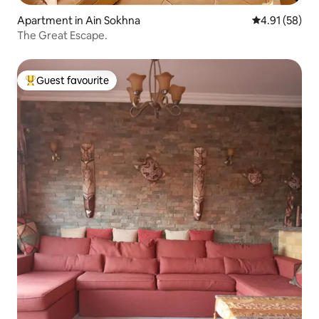
Apartment in Ain Sokhna
4.91 out of 5
4.91 (58)
The Great Escape.
Guest favourite
Top guest favourite