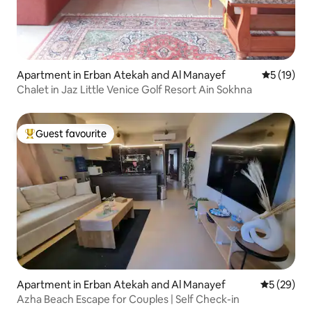
Apartment in Erban Atekah and Al Manayef
5 out of 5
5 (19)
Chalet in Jaz Little Venice Golf Resort Ain Sokhna
Guest favourite
Top guest favourite
Apartment in Erban Atekah and Al Manayef
5 out of 5
5 (29)
Azha Beach Escape for Couples | Self Check-in