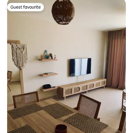
Guest favourite
Guest favourite