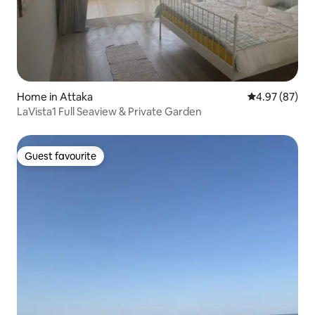
Home in Attaka
4.97 out of 5 
4.97 (87)
LaVista1 Full Seaview & Private Garden
Guest favourite
Guest favourite