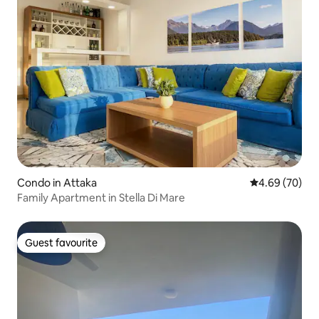
Condo in Attaka
4.69 out of 5 
4.69 (70)
Family Apartment in Stella Di Mare
Guest favourite
Guest favourite