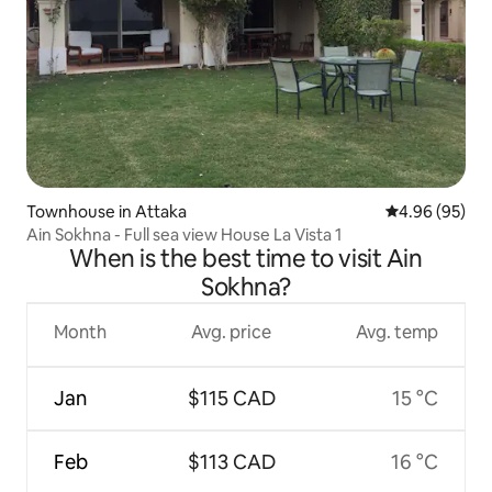
Townhouse in Attaka
4.96 out of 5 
4.96 (95)
Ain Sokhna - Full sea view House La Vista 1
When is the best time to visit Ain
Sokhna?
Month
Avg. price
Avg. temp
Jan
$115 CAD
15 °C
Feb
$113 CAD
16 °C