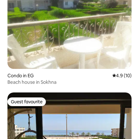
Condo in EG
4.9 out of 5
4.9 (10)
Beach house in Sokhna
Guest favourite
Guest favourite