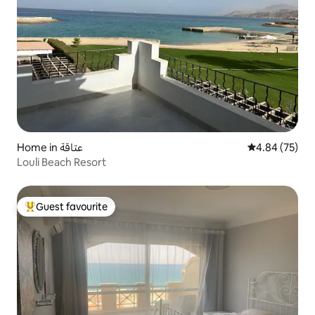
Home in عتاقة
4.84 out of 5 
4.84 (75)
Louli Beach Resort
Guest favourite
Top guest favourite