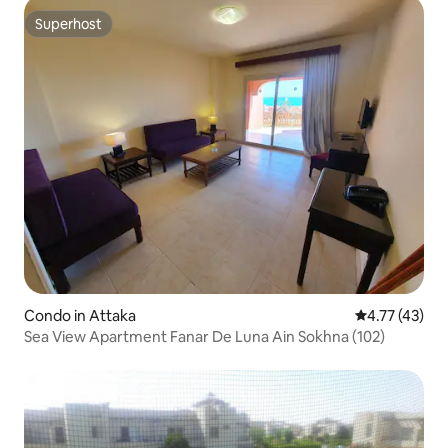
Superhost
Superhost
Condo in Attaka
4.77 out of 5
4.77 (43)
Sea View Apartment Fanar De Luna Ain Sokhna (102)