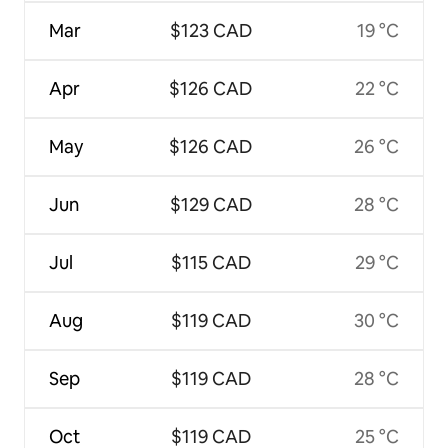
Mar
$123 CAD
19 °C
Apr
$126 CAD
22 °C
May
$126 CAD
26 °C
Jun
$129 CAD
28 °C
Jul
$115 CAD
29 °C
Aug
$119 CAD
30 °C
Sep
$119 CAD
28 °C
Oct
$119 CAD
25 °C