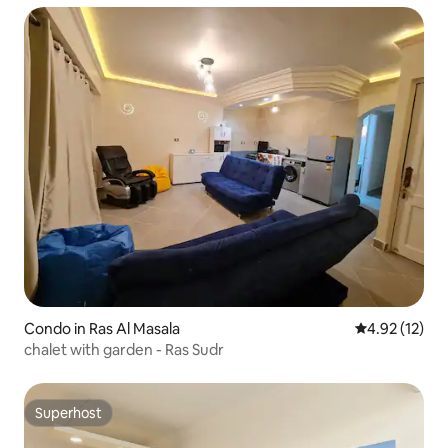
Condo in Ras Al Masala
4.92 out of 5
4.92 (12)
chalet with garden - Ras Sudr
Superhost
Superhost