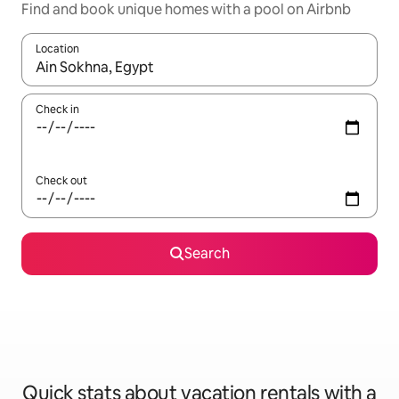
Find and book unique homes with a pool on Airbnb
Location
When results are available, navigate with up and down arrow ke
Check in
Check out
Search
Quick stats about vacation rentals with a