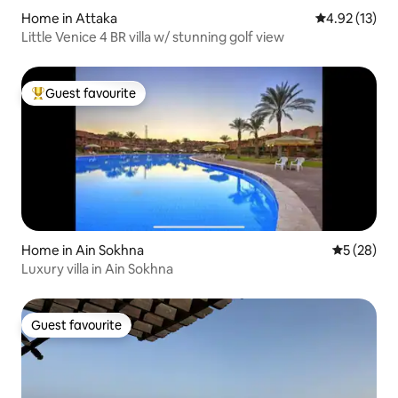
Home in Attaka
4.92 out of 5
4.92 (13)
Little Venice 4 BR villa w/ stunning golf view
Guest favourite
Top guest favourite
Home in Ain Sokhna
5 out of 5
5 (28)
Luxury villa in Ain Sokhna
Guest favourite
Guest favourite