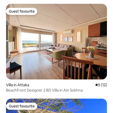
Guest favourite
Guest favourite
Villa in Attaka
5 out of 5
5 (12)
Beachfront Designer 2 BD Villa in Ain Sokhna
Guest favourite
Guest favourite