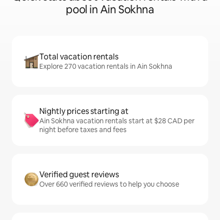
pool in Ain Sokhna
Total vacation rentals
Explore 270 vacation rentals in Ain Sokhna
Nightly prices starting at
Ain Sokhna vacation rentals start at $28 CAD per
night before taxes and fees
Verified guest reviews
Over 660 verified reviews to help you choose