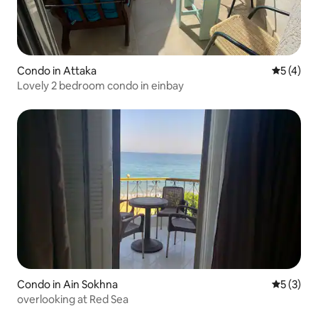
Condo in Attaka
5 out of 
5 (4)
Lovely 2 bedroom condo in einbay
Condo in Ain Sokhna
5 out of 
5 (3)
overlooking at Red Sea