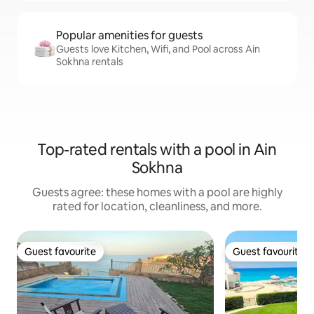
Popular amenities for guests
Guests love Kitchen, Wifi, and Pool across Ain
Sokhna rentals
Top-rated rentals with a pool in Ain
Sokhna
Guests agree: these homes with a pool are highly
rated for location, cleanliness, and more.
Guest favourite
Guest favourite
Guest favourite
Guest favourite