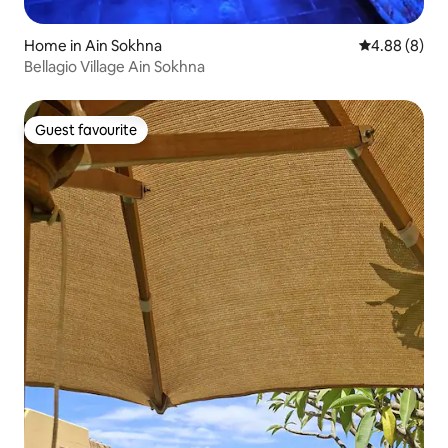
Home in Ain Sokhna
4.88 out of 5
4.88 (8)
Bellagio Village Ain Sokhna
Guest favourite
Guest favourite