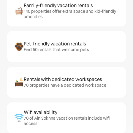
Family-friendly vacation rentals
140 properties offer extra space and kid-friendly
amenities
Pet-friendly vacation rentals
Find 60 rentals that welcome pets
Rentals with dedicated workspaces
70 properties have a dedicated workspace
Wifi availability
70 of Ain Sokhna vacation rentals include wifi
access