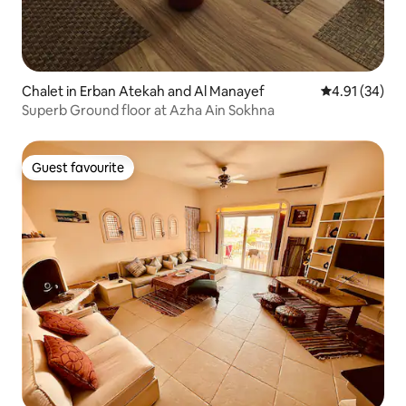
Chalet in Erban Atekah and Al Manayef
4.91 out of 5
4.91 (34)
Superb Ground floor at Azha Ain Sokhna
Guest favourite
Guest favourite