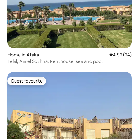
Home in Ataka
4.92 out of 5 
4.92 (24)
Telal, Ain el Sokhna. Penthouse, sea and pool.
Guest favourite
Guest favourite