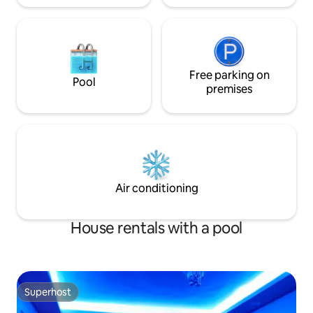
Free parking on
Pool
premises
Air conditioning
House rentals with a pool
Superhost
Superhost