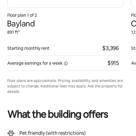
Floor plan 1 of 2
Fl
Bayland
C
891 ft²
1,
$3,396
Starting monthly rent
St
$915
Average earnings for
a week
Av
Floor plans are approximate. Pricing, availability, and amenities are
subject to change. Additional fees may apply. Ask the property for
details.
What the building offers
Pet friendly (with restrictions)