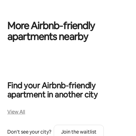
More Airbnb‑friendly
apartments nearby
0 of 0 items showing
Find your Airbnb‑friendly
apartment in another city
View All
Don’t see your city?
Join the waitlist