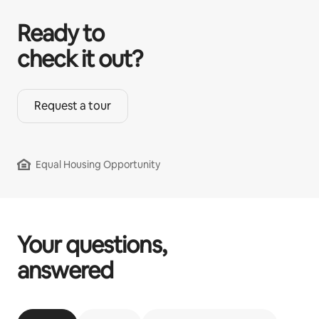
Ready to
check it out?
Request a tour
Equal Housing Opportunity
Your questions,
answered