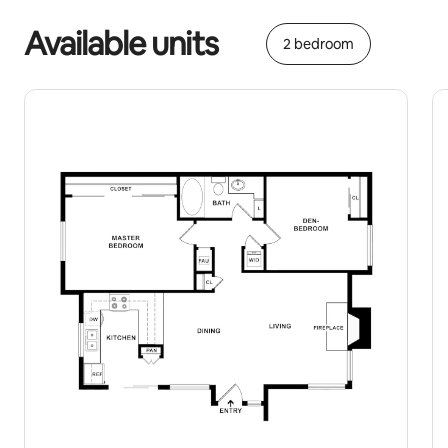
Available units
2 bedroom