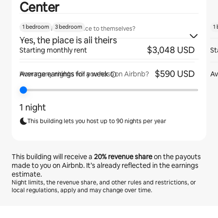
Center
1 bedroom
3 bedroom
1
Will guests have the place to themselves?
Yes, the place is all theirs
$3,048 USD
Starting monthly rent
St
$590 USD
Average earnings for
a week
Av
How many nights will you host on Airbnb?
1 night
This building lets you host up to 90 nights per year
This building will receive a
20%
revenue share
on the payouts
made to you on Airbnb. It’s already reflected in the earnings
estimate.
Night limits, the revenue share, and other rules and restrictions, or
local regulations, apply and may change over time.
Your potential earnings are $1277 a month