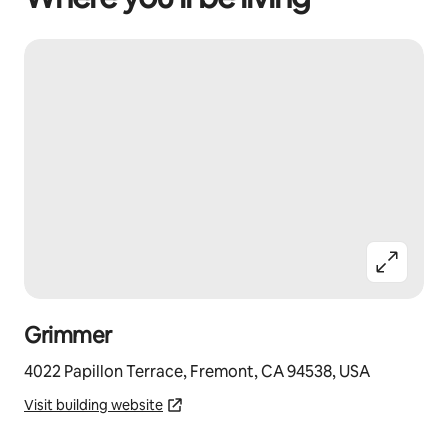
Grimmer
4022 Papillon Terrace, Fremont, CA 94538, USA
Visit building website