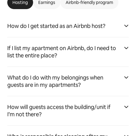
Hosting
Earnings
Airbnb-friendly program
How do I get started as an Airbnb host?
If I list my apartment on Airbnb, do I need to
list the entire place?
What do I do with my belongings when
guests are in my apartments?
How will guests access the building/unit if
I’m not there?