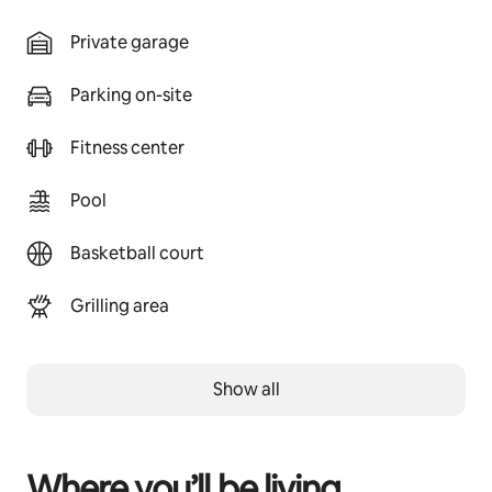
Private garage
Parking on-site
Fitness center
Pool
Basketball court
Grilling area
Show all
Where you’ll be living