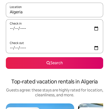
Location
When results are available, navigate with up and down arrow ke
Check in
Check out
Search
Top-rated vacation rentals in Algeria
Guests agree: these stays are highly rated for location,
cleanliness, and more.