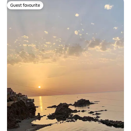
Guest favourite
Guest favourite