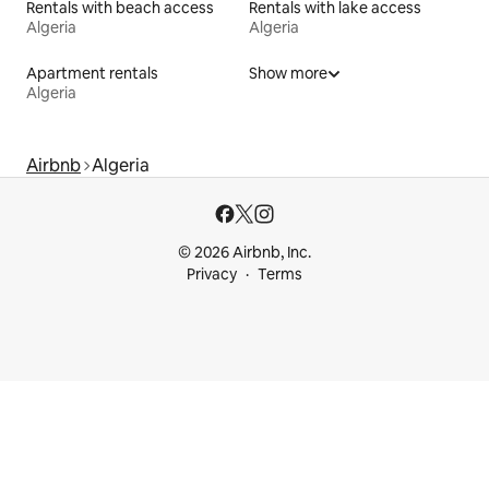
Rentals with beach access
Rentals with lake access
Algeria
Algeria
Apartment rentals
Show more
Algeria
Airbnb
Algeria
© 2026 Airbnb, Inc.
Privacy
Terms