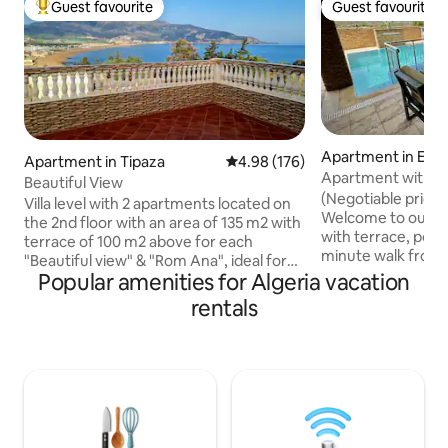
Guest favourite
Guest favourite
Top guest favourite
Guest favourite
Apartment in El A
Apartment in Tipaza
4.98 out of 5 average rating, 17
4.98 (176)
Apartment with Pr
Beautiful View
Rouge
(Negotiable price 
Villa level with 2 apartments located on
Welcome to our l
the 2nd floor with an area of 135 m2 with
with terrace, pool, 
terrace of 100 m2 above for each
minute walk from 
"Beautiful view" & "Rom Ana", ideal for
beach in Algeria. 
Popular amenities for Algeria vacation
large family, panoramic view of Mount
an office with a 2
Chenoua, the bay, the sea, the beach
rentals
a Yamaha piano, a 
and the Matares tourist center. Located
Dolby Atmos sound
on the perimeter of the archaeological
Series X. Netflix.
sites of the old town of Tipasa, 130
music in each room
meters from the largest beach in the
fully equipped kit
region and 600 meters from the city
unique stay with 
center, and 400 meters from shops and
video games.
restaurants.