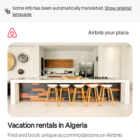
Skip
Some info has been automatically translated. 
Show original 
to
language
content
Airbnb your place
Vacation rentals in Algeria
Find and book unique accommodations on Airbnb