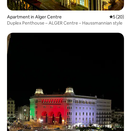
Apartment in Alger Centre
5 out of 5
5 (20)
Duplex Penthouse – ALGER Centre – Haussmannian style