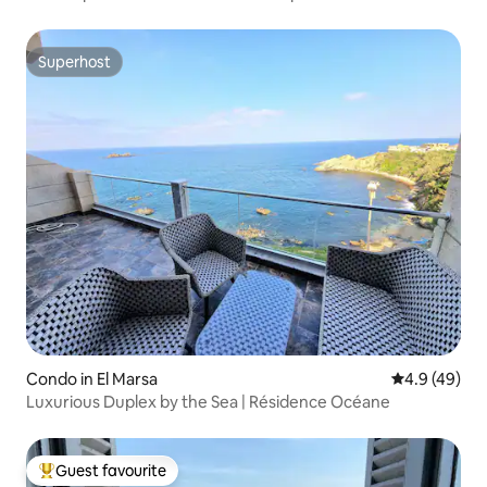
Superhost
Superhost
Condo in El Marsa
4.9 out of 5 
4.9 (49)
Luxurious Duplex by the Sea | Résidence Océane
Guest favourite
Top guest favourite