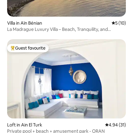
Villa in Aïn Bénian
5 out of 5
5 (10)
La Madrague Luxury Villa – Beach, Tranquility, and
Comfort
Guest favourite
Top guest favourite
Loft in Ain El Turk
4.94 out of 5
4.94 (31)
Private pool + beach + amusement park - ORAN