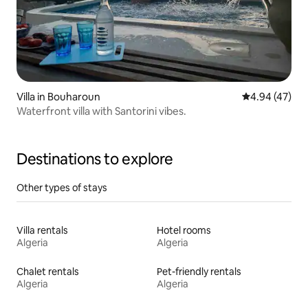
Villa in Bouharoun
4.94 out of 5 
4.94 (47)
Waterfront villa with Santorini vibes.
Destinations to explore
Other types of stays
Villa rentals
Hotel rooms
Algeria
Algeria
Chalet rentals
Pet-friendly rentals
Algeria
Algeria