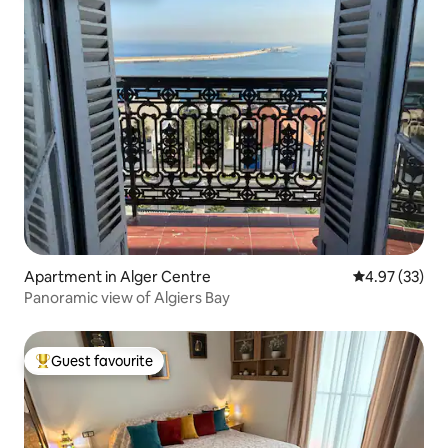
Apartment in Alger Centre
4.97 out of 5 
4.97 (33)
Panoramic view of Algiers Bay
Guest favourite
Top guest favourite