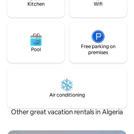
Kitchen
Wifi
Free parking on
Pool
premises
Air conditioning
Other great vacation rentals in Algeria