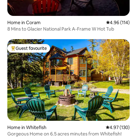
Home in Coram
4.96 out of 5 a
4.96 (114)
8 Mins to Glacier National Park A-Frame W Hot Tub
Guest favourite
Top guest favourite
Home in Whitefish
4.97 out of 5 a
4.97 (130)
Gorgeous Home on 6.5 acres minutes from Whitefish!