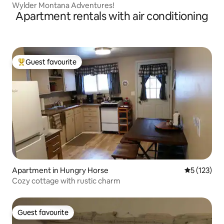
Wylder Montana Adventures!
Apartment rentals with air conditioning
Guest favourite
Top guest favourite
Apartment in Hungry Horse
5 out of 5 
5 (123)
Cozy cottage with rustic charm
Guest favourite
Guest favourite