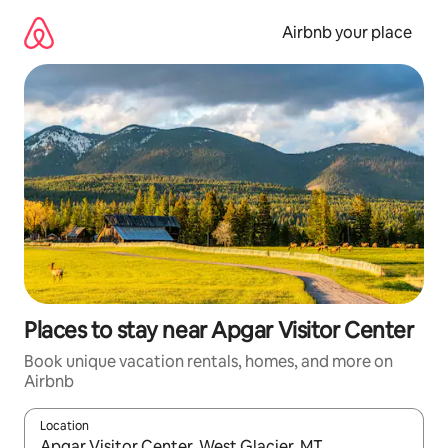
Skip
to
Airbnb your place
content
Places to stay near Apgar Visitor Center
Book unique vacation rentals, homes, and more on
Airbnb
Location
When results are available, navigate with up and down arrow ke