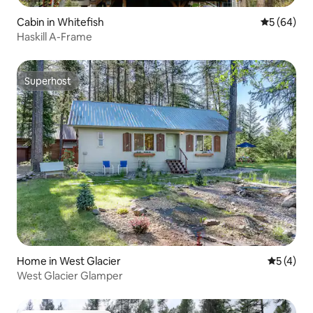
Cabin in Whitefish
5 out of 5 
5 (64)
Haskill A-Frame
Superhost
Superhost
Home in West Glacier
5 out of 
5 (4)
West Glacier Glamper