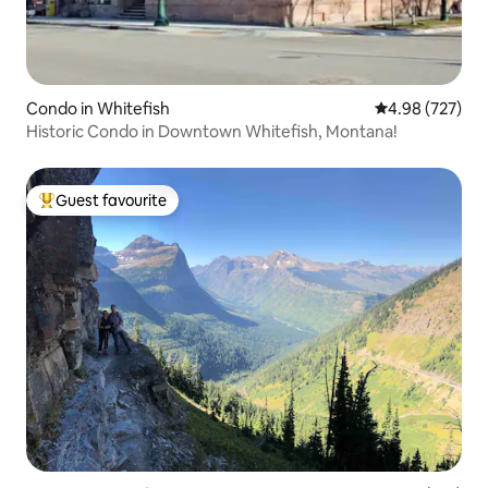
Condo in Whitefish
4.98 out of 5 a
4.98 (727)
Historic Condo in Downtown Whitefish, Montana!
Guest favourite
Top guest favourite