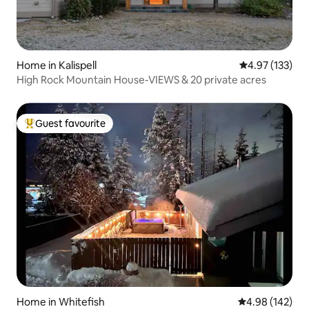
Home in Kalispell
4.97 out of 5 a
4.97 (133)
High Rock Mountain House-VIEWS & 20 private acres
Guest favourite
Top guest favourite
Home in Whitefish
4.98 out of 5 a
4.98 (142)