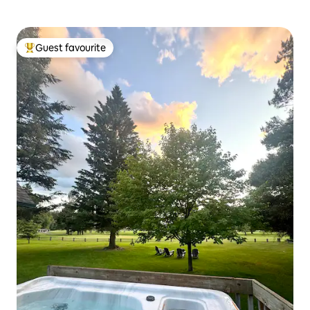
Guest favourite
Top guest favourite