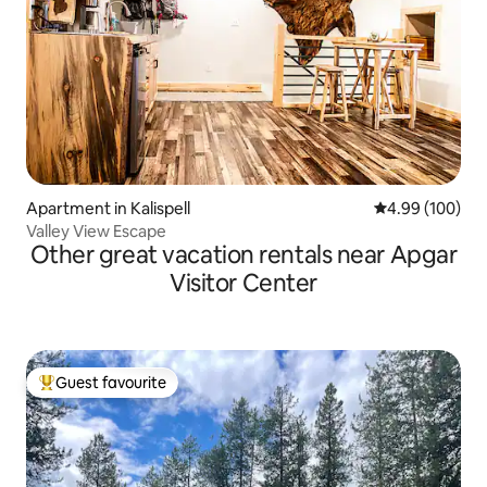
Apartment in Kalispell
4.99 out of 5 a
4.99 (100)
Valley View Escape
Other great vacation rentals near Apgar
Visitor Center
Guest favourite
Top guest favourite