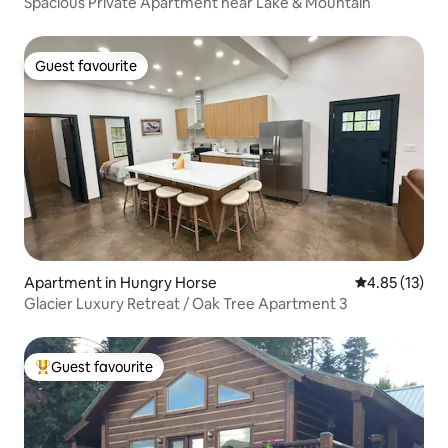
Spacious Private Apartment near Lake & Mountain
Guest favourite
Guest favourite
Apartment in Hungry Horse
4.85 out of 5
4.85 (13)
Glacier Luxury Retreat / Oak Tree Apartment 3
Guest favourite
Top guest favourite