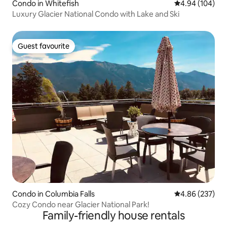
Condo in Whitefish
4.94 out of 5 a
4.94 (104)
Luxury Glacier National Condo with Lake and Ski
Guest favourite
Guest favourite
Condo in Columbia Falls
4.86 out of 5 a
4.86 (237)
Cozy Condo near Glacier National Park!
Family-friendly house rentals