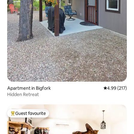
Apartment in Bigfork
4.99 out of 5 a
4.99 (217)
Hidden Retreat
Guest favourite
Top guest favourite