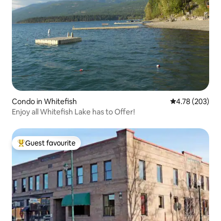
Condo in Whitefish
4.78 out of 5 a
4.78 (203)
Enjoy all Whitefish Lake has to Offer!
Guest favourite
Top guest favourite