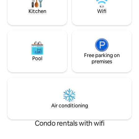
Glacier Park Intern
miles away
Kitchen
Wifi
Free parking on
Pool
premises
Air conditioning
Condo rentals with wifi