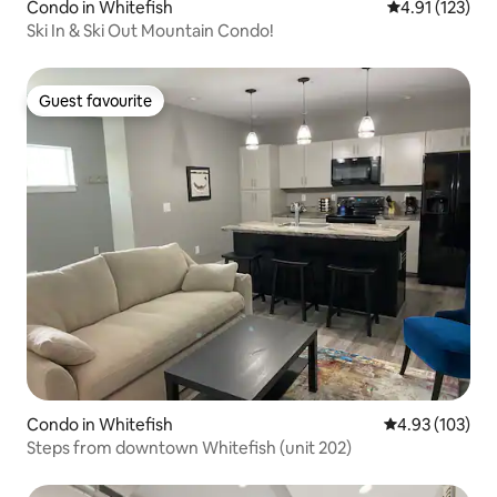
Condo in Whitefish
4.91 out of 5 
4.91 (123)
Ski In & Ski Out Mountain Condo!
Guest favourite
Guest favourite
Condo in Whitefish
4.93 out of 5 a
4.93 (103)
Steps from downtown Whitefish (unit 202)