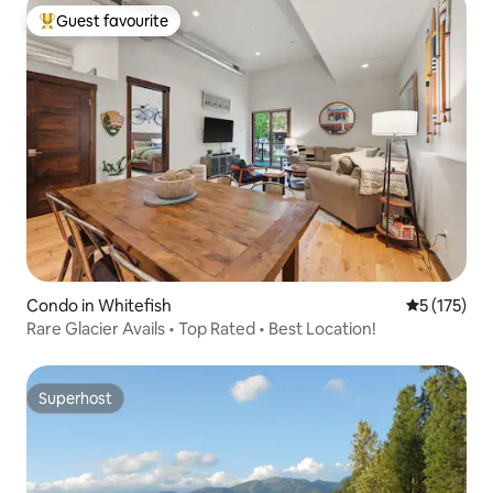
Guest favourite
Top guest favourite
Condo in Whitefish
5 out of 5 
5 (175)
Rare Glacier Avails • Top Rated • Best Location!
Superhost
Superhost