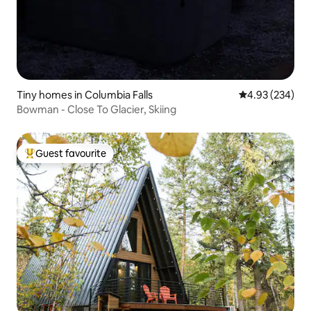
Tiny homes in Columbia Falls
4.93 out of 5 a
4.93 (234)
Bowman - Close To Glacier, Skiing
Guest favourite
Top guest favourite