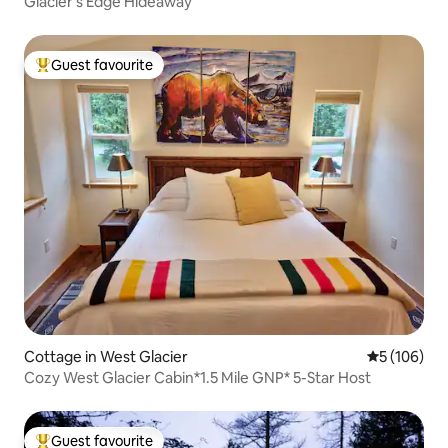
Glacier's Edge Hideaway
Guest favourite
Top guest favourite
Cottage in West Glacier
5 out of 5 a
5 (106)
Cozy West Glacier Cabin*1.5 Mile GNP* 5-Star Host
Guest favourite