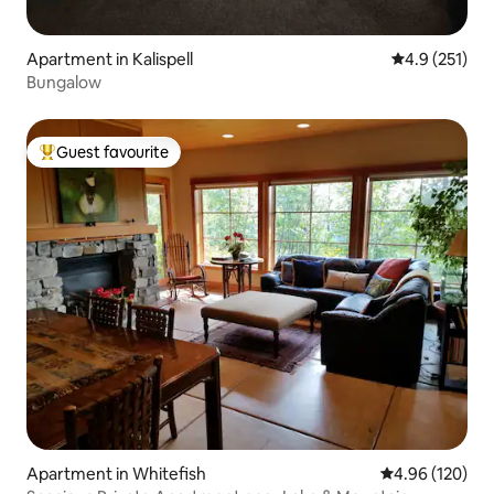
Apartment in Kalispell
4.9 out of 5 
4.9 (251)
Bungalow
Guest favourite
Top guest favourite
Apartment in Whitefish
4.96 out of 5 a
4.96 (120)