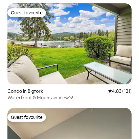
Guest favourite
Guest favourite
Condo in Bigfork
4.83 out of 5 
4.83 (121)
Waterfront & Mountain View’s!
Guest favourite
Guest favourite