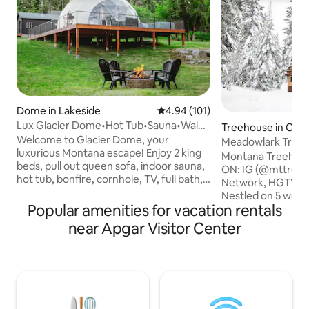
Dome in Lakeside
4.94 out of 5 average rating, 10
4.94 (101)
Lux Glacier Dome•Hot Tub•Sauna•Walk
Treehouse in Colu
2 FlatheadLake
Welcome to Glacier Dome, your
Meadowlark Treeh
luxurious Montana escape! Enjoy 2 king
Treehouse Retrea
Montana Treehous
beds, pull out queen sofa, indoor sauna,
ON: IG (@mttreehou
hot tub, bonfire, cornhole, TV, full bath,
Network, HGTV, T
kitchenette, washer/dryer, and fast WiFi.
Nestled on 5 wood
Just a short walk to Flathead Lake,
Popular amenities for vacation rentals
artistically desig
Tamarack Brewing, Lift Coffee, and
has all the luxury amenit
near Apgar Visitor Center
more. Stay cozy year-round with HVAC
minutes to Glacier
mini splits. Whether you're sipping
minutes from Whit
coffee on the deck watching deer stroll
Best of both world
by, or soaking in the hot tub after a hike
experience Montan
in Glacier National Park, your stay will be
access to activitie
filled with unforgettable moments.
Columbia Falls (wit