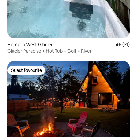
Home in West Glacier
5 out of 5
5 (31)
Glacier Paradise + Hot Tub + Golf + River
Guest favourite
Guest favourite