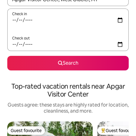
Check in
Check out
Search
Top-rated vacation rentals near Apgar
Visitor Center
Guests agree: these stays are highly rated for location,
cleanliness, and more.
Guest favourite
Guest favourit
Guest favourite
Top guest favouri