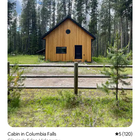
Cabin in Columbia Falls
5 out of 5 
5 (120)