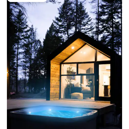
Top guest favourite