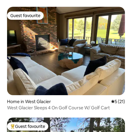
Guest favourite
Guest favourite
Home in West Glacier
5 out of 5
5 (21)
West Glacier Sleeps 4 On Golf Course W/ Golf Cart
Guest favourite
Top guest favourite