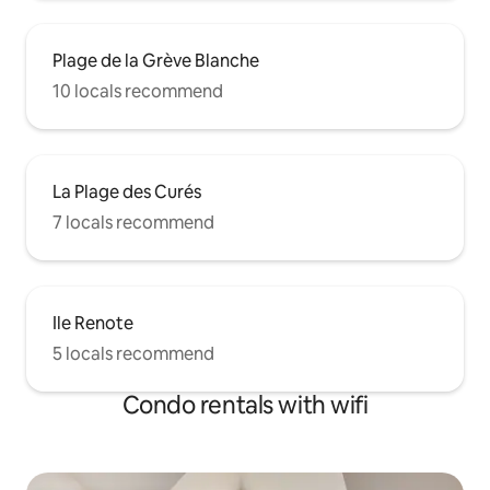
Plage de la Grève Blanche
10 locals recommend
La Plage des Curés
7 locals recommend
Ile Renote
5 locals recommend
Condo rentals with wifi