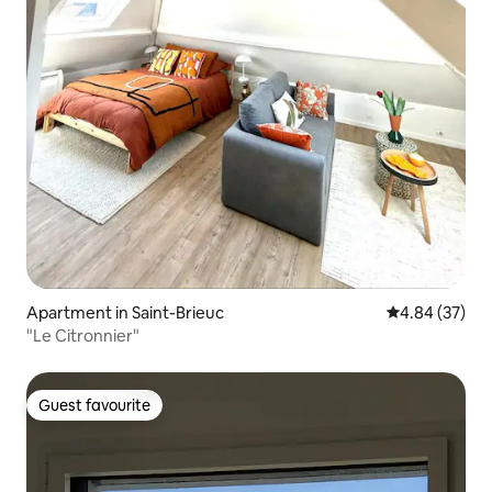
Apartment in Saint-Brieuc
4.84 out of 5 
4.84 (37)
"Le Citronnier"
Guest favourite
Guest favourite