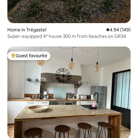
Home in Trégastel
4.94 out of 5 a
4.94 (149)
Super-equipped 4* house 300 m from beaches on GR34
Guest favourite
Top guest favourite