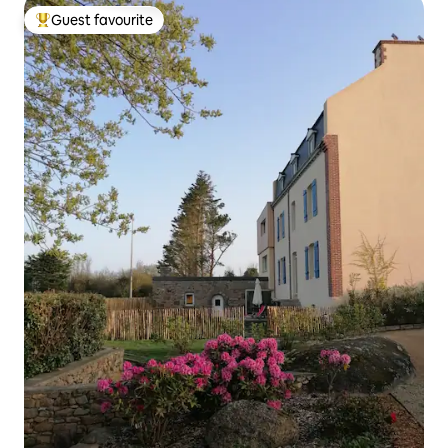
Guest favourite
Top guest favourite