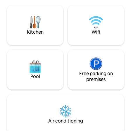
coastal path If your dates are already
shops, bank, touris
reserved, we offer you an apartment on
beaches, GR34 at 
the 5th floor / le5emecielperros on this
LV Furnished 3* re
site Please exchange with the "contact
Sheets (20 euros 
the host" tab for more info A setting out
(10 euros per pers
of the world!
Kitchen
Wifi
Free parking on
Pool
premises
Air conditioning