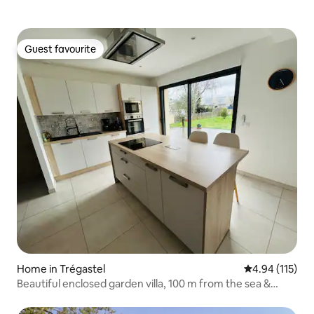
Guest favourite
Guest favourite
Home in Trégastel
4.94 out of 5 
4.94 (115)
Beautiful enclosed garden villa, 100 m from the sea &
GR34