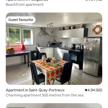
Beachfront apartment
Guest favourite
Guest favourite
Apartment in Saint-Quay-Portrieux
4.94 out of 5 
4.94 (65)
Charming apartment 500 metres from the sea