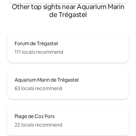
Other top sights near Aquarium Marin
de Trégastel
Forum de Trégastel
111 locals recommend
Aquarium Marin de Trégastel
63 locals recommend
Plage de Coz Pors
22 locals recommend