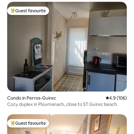
Guest favourite
Top guest favourite
Condo in Perros-Guirec
4.9 out of 5 a
4.9 (106)
Cozy duplex in Ploumanach, close to ST Guirec beach.
Guest favourite
Top guest favourite