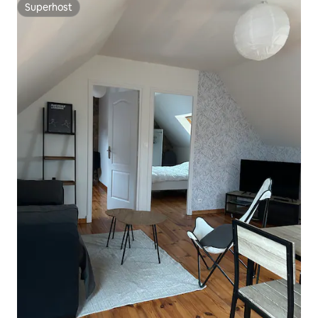
Superhost
Superhost