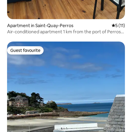
Apartment in Saint-Quay-Perros
5 out of 5
5 (11)
Air-conditioned apartment 1 km from the port of Perros-
Guirec
Guest favourite
Guest favourite