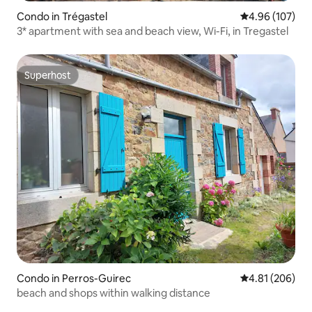
Condo in Trégastel
4.96 out of 5 a
4.96 (107)
3* apartment with sea and beach view, Wi-Fi, in Tregastel
Superhost
Superhost
Condo in Perros-Guirec
4.81 out of 5 a
4.81 (206)
beach and shops within walking distance