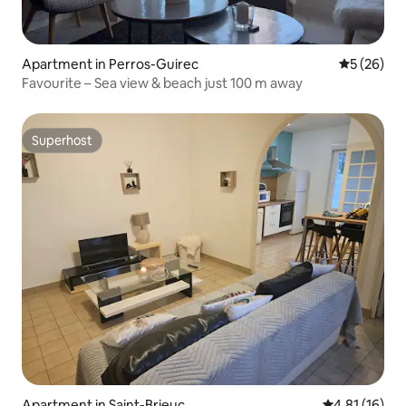
Apartment in Perros-Guirec
5 out of 5
5 (26)
Favourite – Sea view & beach just 100 m away
Superhost
Superhost
Apartment in Saint-Brieuc
4.81 out of 5
4.81 (16)