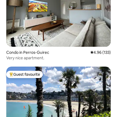
Condo in Perros-Guirec
4.96 out of 5 a
4.96 (133)
Very nice apartment.
Guest favourite
Top guest favourite