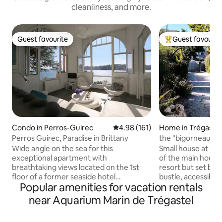
cleanliness, and more.
Guest favourite
Guest favourit
Guest favourite
Top guest favouri
Condo in Perros-Guirec
4.98 out of 5 average rating, 16
4.98 (161)
Home in Trégastel
Perros Guirec, Paradise in Brittany
the "bigorneau" c
Wide angle on the sea for this
Small house at th
exceptional apartment with
of the main house,
breathtaking views located on the 1st
resort but set bac
floor of a former seaside hotel
bustle, accessible
Popular amenities for vacation rentals
overlooking the beach of Trestraou and
driveway, (parkin
the Archipelago of the 7 islands. A little
with the owner), id
near Aquarium Marin de Trégastel
paradise under the palm trees! Private
apple tree garden,
access to the beach and direct to the
terrace sheltered f