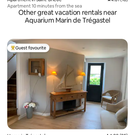
Apartment 10 minutes from the sea
Other great vacation rentals near
Aquarium Marin de Trégastel
Guest favourite
Top guest favourite