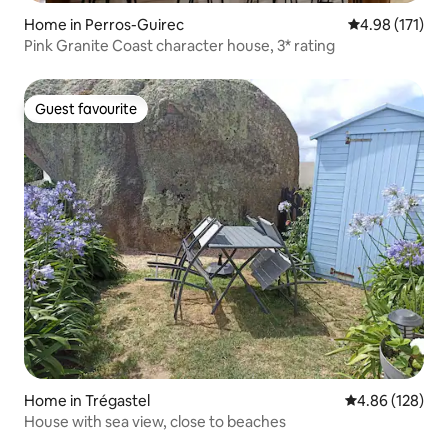
Home in Perros-Guirec
4.98 out of 5 
4.98 (171)
Pink Granite Coast character house, 3* rating
Guest favourite
Guest favourite
Home in Trégastel
4.86 out of 5 a
4.86 (128)
House with sea view, close to beaches