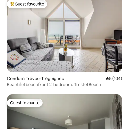
Guest favourite
Top guest favourite
Condo in Trévou-Tréguignec
5 out of 5 a
5 (104)
Beautiful beachfront 2-bedroom. Trestel Beach
Guest favourite
Guest favourite