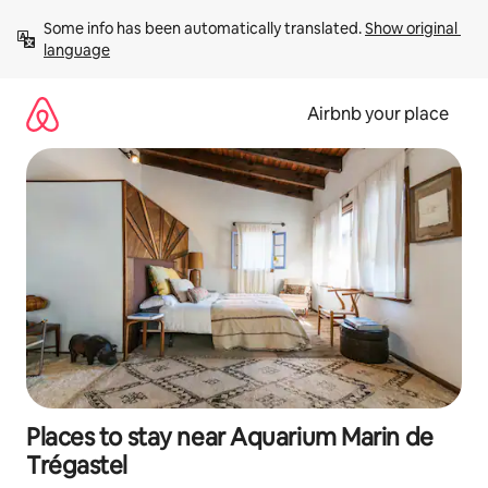
Skip
Some info has been automatically translated. 
Show original 
to
language
content
Airbnb your place
Places to stay near Aquarium Marin de
Trégastel