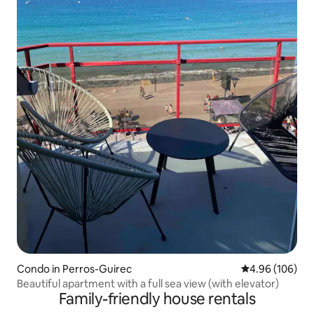
Condo in Perros-Guirec
4.96 out of 5 a
4.96 (106)
Beautiful apartment with a full sea view (with elevator)
Family-friendly house rentals