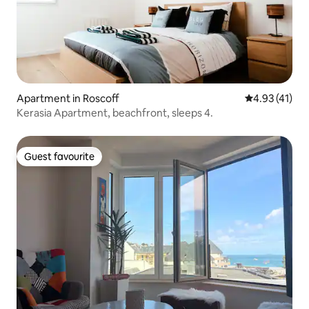
Apartment in Roscoff
4.93 out of 5
4.93 (41)
Kerasia Apartment, beachfront, sleeps 4.
Guest favourite
Guest favourite