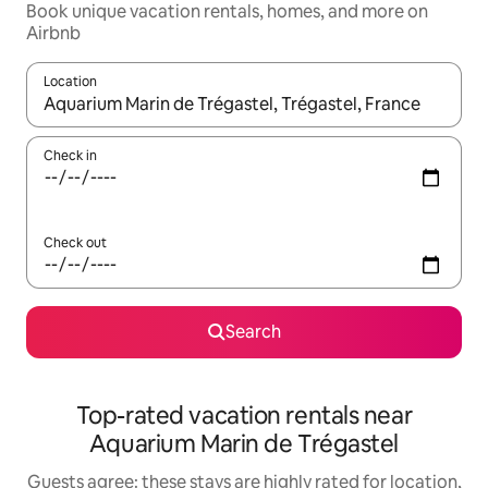
Book unique vacation rentals, homes, and more on
Airbnb
Location
When results are available, navigate with up and down arrow ke
Check in
Check out
Search
Top-rated vacation rentals near
Aquarium Marin de Trégastel
Guests agree: these stays are highly rated for location,