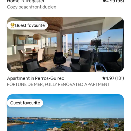
Home in Trégastel
4.99 out of 5 
4.99 (95)
Cozy beachfront duplex
Guest favourite
Top guest favourite
Apartment in Perros-Guirec
4.97 out of 5 
4.97 (131)
FORTUNE DE MER, FULLY RENOVATED APARTMENT
Guest favourite
Guest favourite