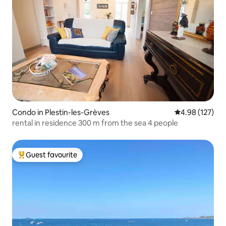
Condo in Plestin-les-Grèves
4.98 out of 5 a
4.98 (127)
rental in residence 300 m from the sea 4 people
Guest favourite
Top guest favourite