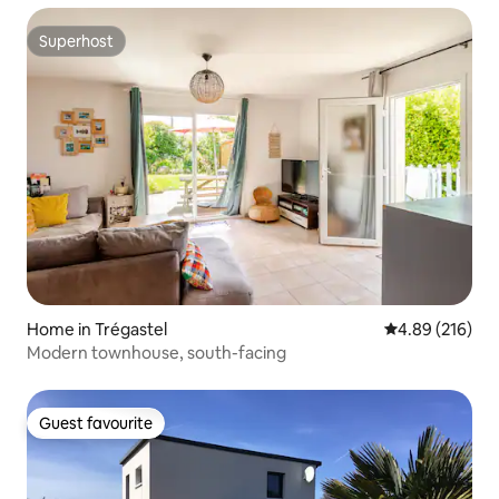
Superhost
Superhost
Home in Trégastel
4.89 out of 5 a
4.89 (216)
Modern townhouse, south-facing
Guest favourite
Guest favourite