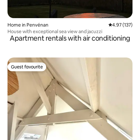
Home in Penvénan
4.97 out of 5 a
4.97 (137)
House with exceptional sea view and jacuzzi
Apartment rentals with air conditioning
Guest favourite
Guest favourite