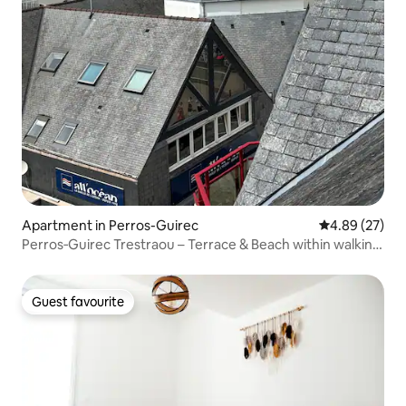
Apartment in Perros-Guirec
4.89 out of 5 
4.89 (27)
Perros‑Guirec Trestraou – Terrace & Beach within walking
distance
Guest favourite
Guest favourite