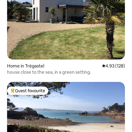
Home in Trégastel
4.93 out of 5 a
4.93 (128)
house close to the sea, in a green setting.
Guest favourite
Top guest favourite