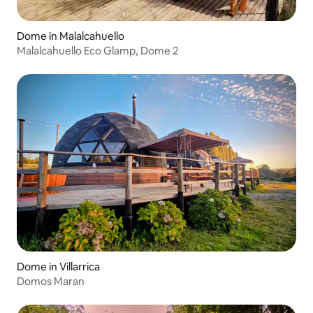
Dome in Malalcahuello
Malalcahuello Eco Glamp, Dome 2
Dome in Villarrica
Domos Maran