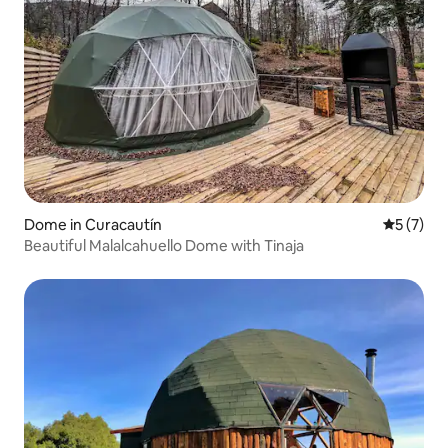
Dome in Curacautín
5 out of 
5 (7)
Beautiful Malalcahuello Dome with Tinaja