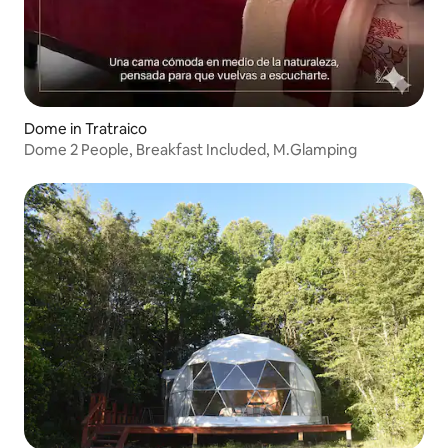
Dome in Tratraico
Dome 2 People, Breakfast Included, M.Glamping