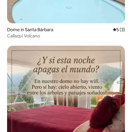
Dome in Santa Bárbara
5 out of 
5 (3)
Callaqui Volcano