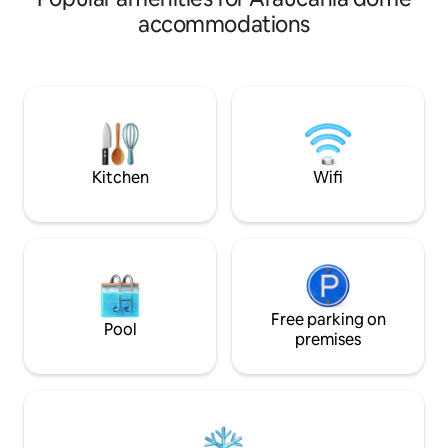
Away from congested roads, with less
the dome is fully
accommodations
crowded alternative routes. The beach
stay in perfect ha
is 8 minutes away, and a mini-market
environment. Sur
and Padel are 4 minutes away. There is
lagoons and others
also a craft brewery/pub 6 minutes
waterfalls and cas
away, bowling, and heated pools. The
away, and the Huili
National Park (Volcano) is 25 minutes
sound of its water
away. 17 km from Villarrica and 17 km
you will sleep ever
from Pucón.
Kitchen
Wifi
Free parking on
Pool
premises