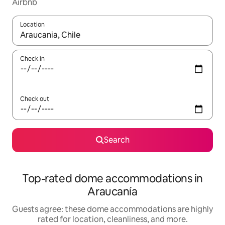
Airbnb
Location
When results are available, navigate with up and down arrow ke
Check in
Check out
Search
Top-rated dome accommodations in
Araucanía
Guests agree: these dome accommodations are highly
rated for location, cleanliness, and more.