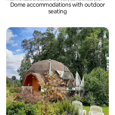
Dome accommodations with outdoor
seating