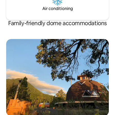
Air conditioning
Family-friendly dome accommodations