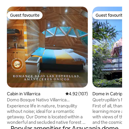
Guest favourite
Guest favourite
Guest favourite
Guest favourite
Cabin in Villarrica
4.92 out of 5 average rating, 10
4.92 (107)
Dome in Catripulli
Domo Bosque Nativo Villarrica
Quetrupillán's Ne
commune
Dome)
Experience life in nature, tranquility
First of all, thank 
without noise; ideal for a romantic
learning more ab
getaway. Our Dome is located within a
with views of the 
wonderful and secluded native forest of
and the cosmic spa
Popular amenities for Araucanía dome
Arrayanes, Hualles, Canelos and others.
access and surrou