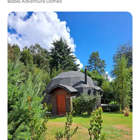
Biobio Adventure Domes