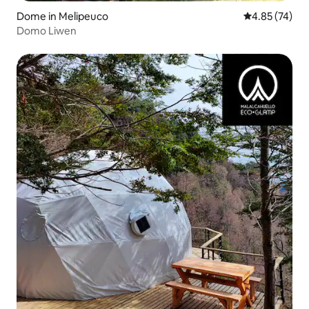
Dome in Melipeuco
4.85 out of 5 
4.85 (74)
Domo Liwen