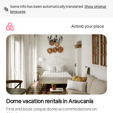
Skip
Some info has been automatically translated. 
Show original 
to
language
content
Airbnb your place
Dome vacation rentals in Araucanía
Find and book unique dome accommodations on