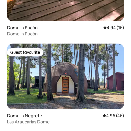
Dome in Pucón
4.94 out of 5 
4.94 (16)
Dome in Pucón
Guest favourite
Guest favourite
Dome in Negrete
4.96 out of 5 
4.96 (46)
Las Araucarias Dome