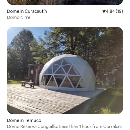
Dome in Curacautín
4.84 out of 5 
4.84 (19)
Domo Ñirre
Dome in Temuco
Domo Reserva Conguillío. Less than 1 hour from Corralco.