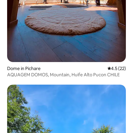
Dome in Pichare
4.5 out of 5
4.5 (22)
AQUAGEM DOMOS, Mountain, Huife Alto Pucon CHILE