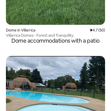
Dome in Villarrica
4.7 out of 5
4.7 (50)
Villarrica Domes - Forest and Tranquility.
Dome accommodations with a patio