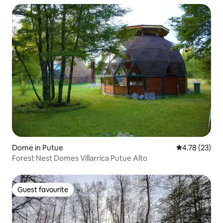
Dome in Putue
4.78 out of 5
4.78 (23)
Forest Nest Domes Villarrica Putue Alto
Guest favourite
Guest favourite