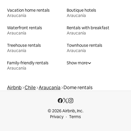
Vacation home rentals
Boutique hotels
Araucanía
Araucanía
Waterfront rentals
Rentals with breakfast
Araucanía
Araucanía
Treehouse rentals
Townhouse rentals
Araucanía
Araucanía
Family-friendly rentals
Show more
Araucanía
Airbnb
Chile
Araucanía
Dome rentals
© 2026 Airbnb, Inc.
Privacy
Terms