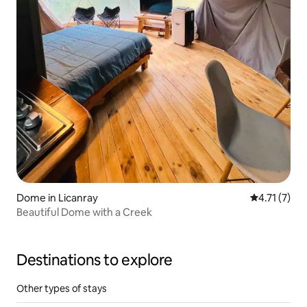
Dome in Licanray
4.71 out of 
4.71 (7)
Beautiful Dome with a Creek
Destinations to explore
Other types of stays