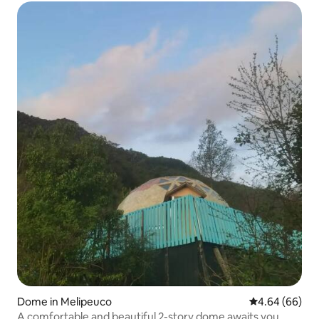
Dome in Melipeuco
4.64 out of 5 
4.64 (66)
A comfortable and beautiful 2-story dome awaits you.