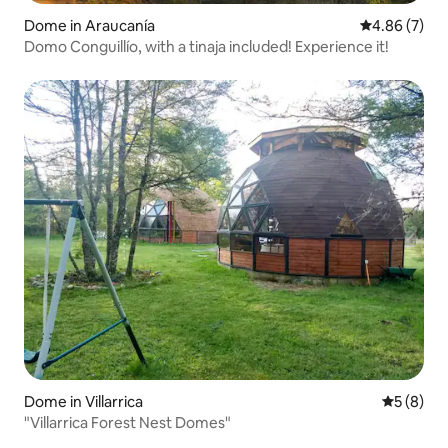
Dome in Araucanía
4.86 out of 5
4.86 (7)
Domo Conguillío, with a tinaja included! Experience it!
Dome in Villarrica
5 out of 
5 (8)
"Villarrica Forest Nest Domes"