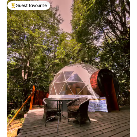
Guest favourite
Top guest favourite