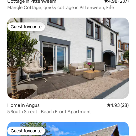
Cottage in Pittenweem
4.98 out of 5 a
4.98 (237)
Mangle Cottage, quirky cottage in Pittenween, Fife
Guest favourite
Guest favourite
Home in Angus
4.93 out of 5 
4.93 (28)
5 South Street - Beach Front Apartment
Guest favourite
Guest favourite