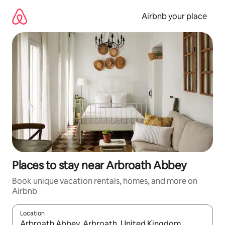
Skip
to
Airbnb your place
content
Places to stay near Arbroath Abbey
Book unique vacation rentals, homes, and more on
Airbnb
Location
When results are available, navigate with up and down arrow ke