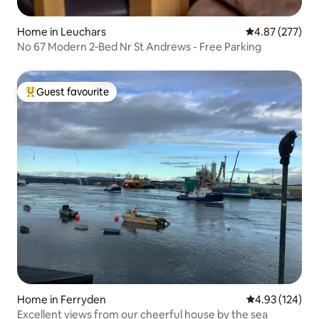
Home in Leuchars
4.87 out of 5 a
4.87 (277)
No 67 Modern 2‑Bed Nr St Andrews - Free Parking
Guest favourite
Top guest favourite
Home in Ferryden
4.93 out of 5 a
4.93 (124)
Excellent views from our cheerful house by the sea