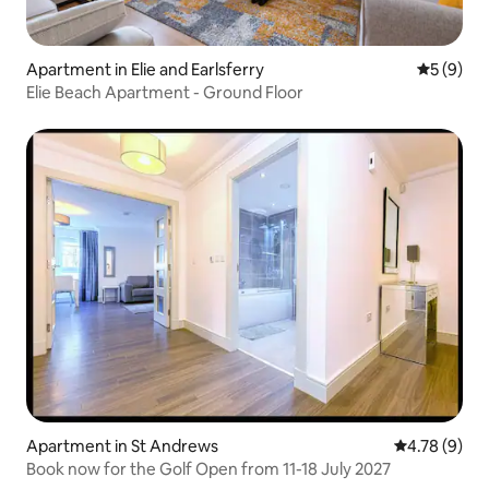
Apartment in Elie and Earlsferry
5 out of 
5 (9)
Elie Beach Apartment - Ground Floor
Apartment in St Andrews
4.78 out of 
4.78 (9)
Book now for the Golf Open from 11-18 July 2027