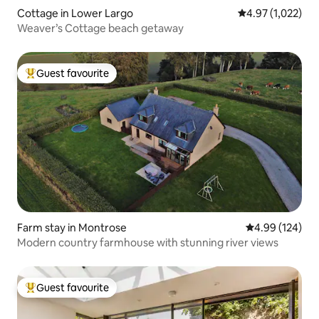
Cottage in Lower Largo
4.97 out of 5 av
4.97 (1,022)
Weaver’s Cottage beach getaway
Guest favourite
Top guest favourite
Farm stay in Montrose
4.99 out of 5 a
4.99 (124)
Modern country farmhouse with stunning river views
Guest favourite
Top guest favourite