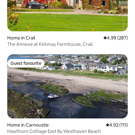
Home in Crail
4.99 out of 5 a
4.99 (287)
The Annexe at Kirkmay Farmhouse, Crail.
Guest favourite
Guest favourite
Home in Carnoustie
4.92 out of 5 
4.92 (111)
Hawthorn Cottage East By Westhaven Beach