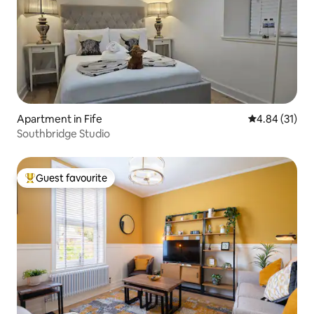
Apartment in Fife
4.84 out of 5
4.84 (31)
Southbridge Studio
Guest favourite
Top guest favourite