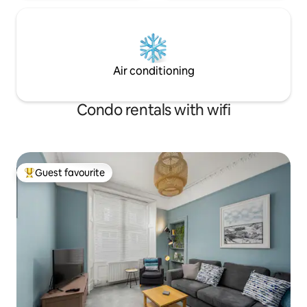
Air conditioning
Condo rentals with wifi
Guest favourite
Top guest favourite