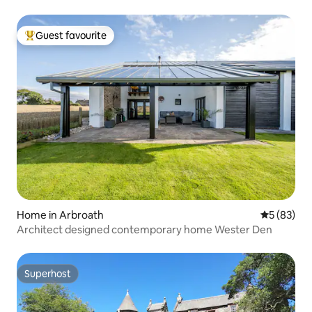
Guest favourite
Top guest favourite
Home in Arbroath
5 out of 5
5 (83)
Architect designed contemporary home Wester Den
Superhost
Superhost