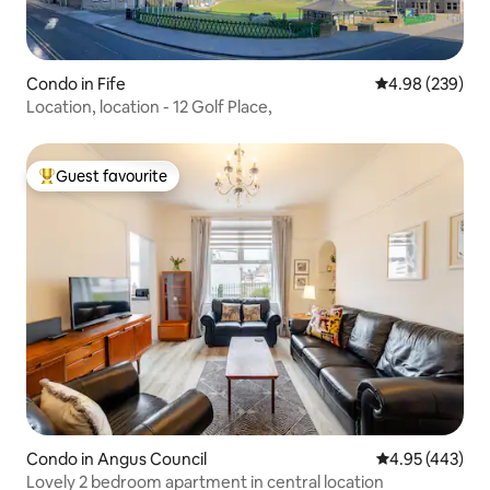
Condo in Fife
4.98 out of 5 a
4.98 (239)
Location, location - 12 Golf Place,
Guest favourite
Top guest favourite
Condo in Angus Council
4.95 out of 5 a
4.95 (443)
Lovely 2 bedroom apartment in central location