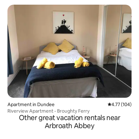
Apartment in Dundee
4.77 out of 5 a
4.77 (104)
Riverview Apartment - Broughty Ferry
Other great vacation rentals near
Arbroath Abbey