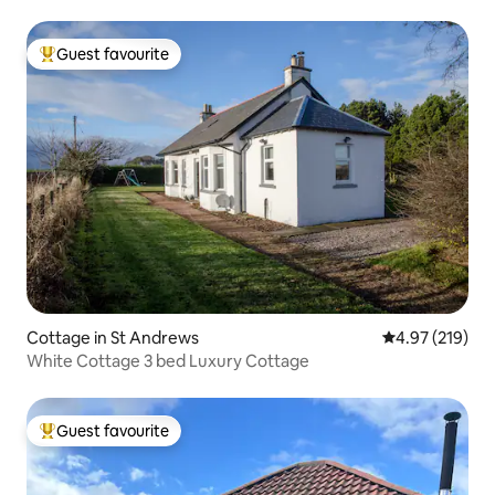
Guest favourite
Top guest favourite
Cottage in St Andrews
4.97 out of 5 a
4.97 (219)
White Cottage 3 bed Luxury Cottage
Guest favourite
Top guest favourite