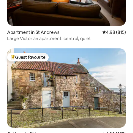
Apartment in St Andrews
4.98 out of 5 a
4.98 (815)
Large Victorian apartment: central, quiet
Guest favourite
Top guest favourite