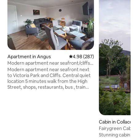
Apartment in Angus
4.98 out of 5 average rating, 28
4.98 (287)
Modern apartment near seafront/cliffs
Arbroath
Modern apartment near seafront next
to Victoria Park and Cliffs. Central quiet
location 5 minutes walk from the High
Street, shops, restaurants, bus , train
station and sea . No sea view. The flat
has one double bedroom and a big
extendable sofa bed available. Free
resident private parking is available. Fully
fitted kitchen with Espresso Coffee
Cabin in Collace
Machine, French press, Dryer, Washing
Machine, Fridge/Freezer. Fiber WIFI and
Fairygreen Cabin 
working desk. Coffee and tea for all
Stunning cabin on