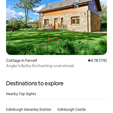
Cottage in Farnell
4.78 out of 5 
4.78 (174)
Angler's Bothy Enchanting rural retreat
Destinations to explore
Nearby Top Sights
Edinburgh Waverley Station
Edinburgh Castle