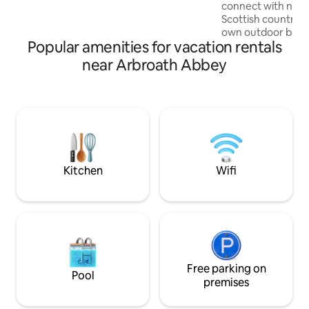
guests. Unique Licence No. AN-01148-F
connect with natu
Scottish countrysid
own outdoor bath 
Popular amenities for vacation rentals
drink by the fire p
Perthshire at its 
near Arbroath Abbey
Edinburgh architec
Fairygreen is a lit
won’t want to leave. If you don’t
your desired dates
our sister propert
Estate - Macbeth’s
The Times
Kitchen
Wifi
Free parking on
Pool
premises