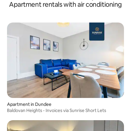
Apartment rentals with air conditioning
Apartment in Dundee
Baldovan Heights - Invoices via Sunrise Short Lets