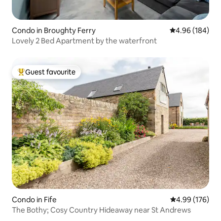
Condo in Broughty Ferry
4.96 out of 5 a
4.96 (184)
Lovely 2 Bed Apartment by the waterfront
Guest favourite
Top guest favourite
Condo in Fife
4.99 out of 5 a
4.99 (176)
The Bothy; Cosy Country Hideaway near St Andrews