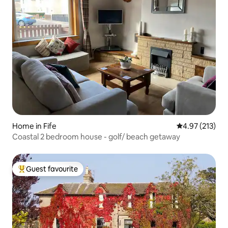
Home in Fife
4.97 out of 5 a
4.97 (213)
Coastal 2 bedroom house - golf/ beach getaway
Guest favourite
Top guest favourite