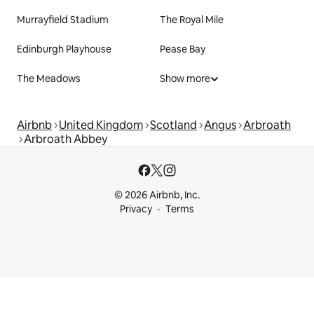
Murrayfield Stadium
The Royal Mile
Edinburgh Playhouse
Pease Bay
The Meadows
Show more
Airbnb
United Kingdom
Scotland
Angus
Arbroath
Arbroath Abbey
© 2026 Airbnb, Inc.
Privacy
Terms