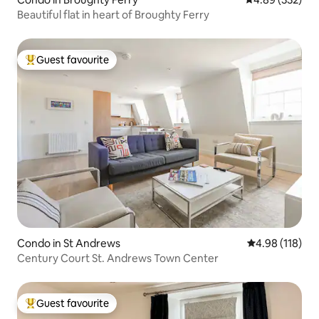
Beautiful flat in heart of Broughty Ferry
Guest favourite
Top guest favourite
Condo in St Andrews
4.98 out of 5 a
4.98 (118)
Century Court St. Andrews Town Center
Guest favourite
Top guest favourite