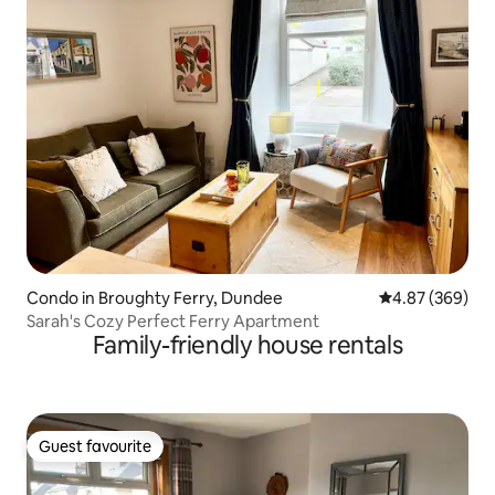
Condo in Broughty Ferry, Dundee
4.87 out of 5 a
4.87 (369)
Sarah's Cozy Perfect Ferry Apartment
Family-friendly house rentals
Guest favourite
Guest favourite