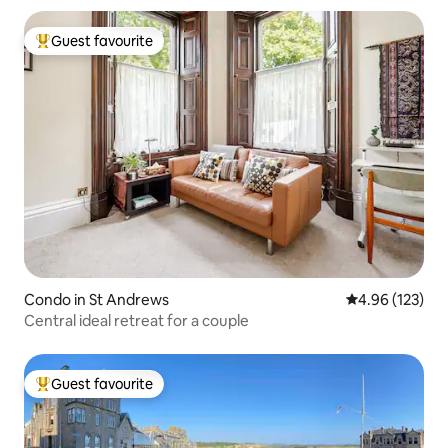
Guest favourite
Top guest favourite
Condo in St Andrews
4.96 out of 5 a
4.96 (123)
Central ideal retreat for a couple
Guest favourite
Top guest favourite