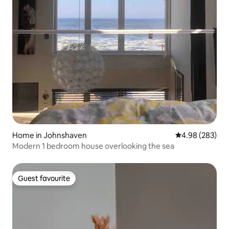
Home in Johnshaven
4.98 out of 5 a
4.98 (283)
Modern 1 bedroom house overlooking the sea
Guest favourite
Guest favourite