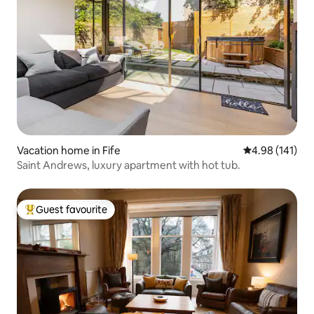
Vacation home in Fife
4.98 out of 5 a
4.98 (141)
Saint Andrews, luxury apartment with hot tub.
Guest favourite
Top guest favourite