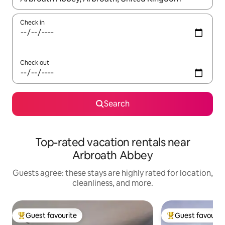
Check in
Check out
Search
Top-rated vacation rentals near
Arbroath Abbey
Guests agree: these stays are highly rated for location,
cleanliness, and more.
Guest favourite
Guest favourit
Top guest favourite
Top guest favouri