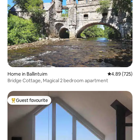
Home in Ballintuim
4.89 out of 5 a
4.89 (725)
Bridge Cottage, Magical 2 bedroom apartment
Guest favourite
Top guest favourite