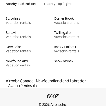
Nearby destinations
Nearby Top Sights
St. John's
Corner Brook
Vacation rentals
Vacation rentals
Bonavista
Twillingate
Vacation rentals
Vacation rentals
Deer Lake
Rocky Harbour
Vacation rentals
Vacation rentals
Newfoundland
Show more
Vacation rentals
Airbnb
Canada
Newfoundland and Labrador
Avalon Peninsula
© 2026 Airbnb, Inc.