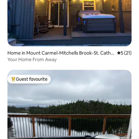
Home in Mount Carmel-Mitchells Brook-St. Cathe
5 out of 5
5 (21)
rines
Your Home From Away
Guest favourite
Top guest favourite