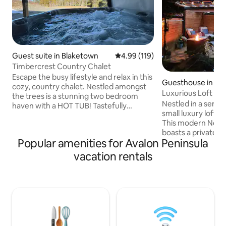
Guest suite in Blaketown
4.99 out of 5 average rating, 11
4.99 (119)
Timbercrest Country Chalet
Escape the busy lifestyle and relax in this
Guesthouse in Ha
cozy, country chalet. Nestled amongst
n-Chapel's Cove-
Luxurious Loft wi
the trees is a stunning two bedroom
Nestled in a serene
haven with a HOT TUB! Tastefully
small luxury loft o
decorated boasting Newfoundland
This modern Nordic
Wildlife & charm! Spacious bedrooms
boasts a private pat
with king sized beds. The bathroom
Popular amenities for Avalon Peninsula
treetop haven with
contains a jetted tub for your relaxation!
ocean. Surrounded
We’re happy to offer a games room with
vacation rentals
sounds of nature, 
Ping Pong, Fuse ball, board games &
or cozy up by the f
Corn hole!! Less than an hour from St
backyard and cove
Johns, 5 minutes to the Dildo Brewery &
The interior, with
Inside Scoop Country Store Perfect
fingertips, reflect
getaway!
ambiance for the 
quiet bliss and rel