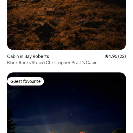
Cabin in Bay Roberts
4.95 out of 5 
4.95 (22)
Black Rocks Studio Christopher Pratt’s Cabin
Guest favourite
Guest favourite