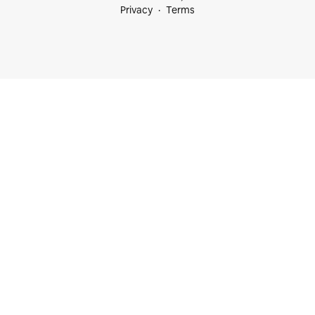
Privacy
Terms