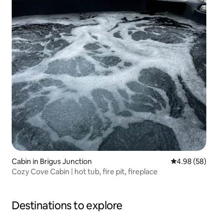
Cabin in Brigus Junction
4.98 out of 5 
4.98 (58)
Cozy Cove Cabin | hot tub, fire pit, fireplace
Destinations to explore