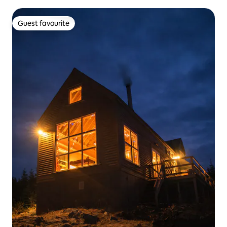
Guest favourite
Guest favourite