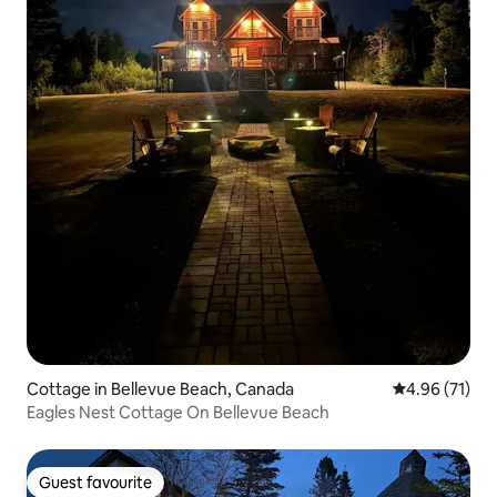
Cottage in Bellevue Beach, Canada
4.96 out of 5
4.96 (71)
Eagles Nest Cottage On Bellevue Beach
Guest favourite
Guest favourite