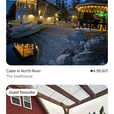
Cabin in North River
4.95 out of 5
4.95 (61)
The boathouse
Guest favourite
Guest favourite