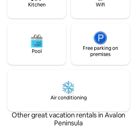
Kitchen
Wifi
Free parking on
Pool
premises
Air conditioning
Other great vacation rentals in Avalon
Peninsula