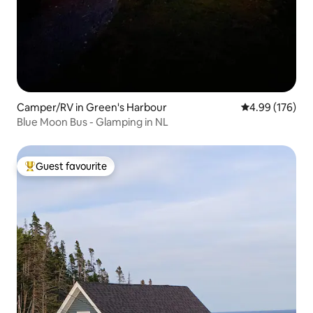
Camper/RV in Green's Harbour
4.99 out of 5 a
4.99 (176)
Blue Moon Bus - Glamping in NL
Guest favourite
Top guest favourite