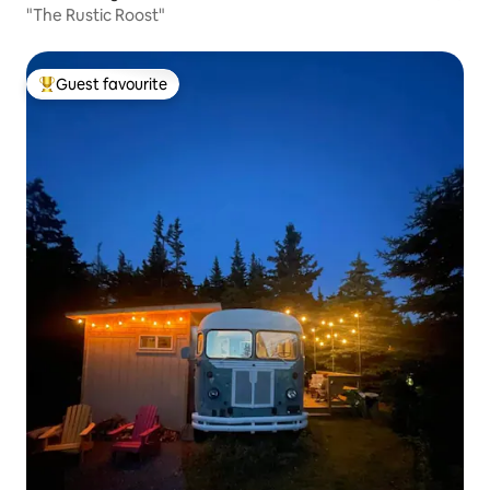
"The Rustic Roost"
Guest favourite
Top guest favourite