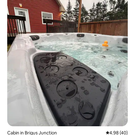
Cabin in Brigus Junction
4.98 out of 5 
4.98 (40)