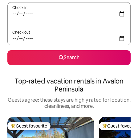
Check in
Check out
Search
Top-rated vacation rentals in Avalon
Peninsula
Guests agree: these stays are highly rated for location,
cleanliness, and more.
Guest favourite
Guest favourit
Top guest favourite
Top guest favouri