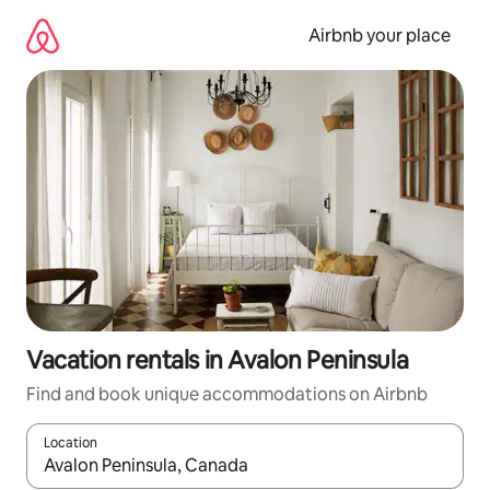
Skip
to
Airbnb your place
content
Vacation rentals in Avalon Peninsula
Find and book unique accommodations on Airbnb
Location
When results are available, navigate with up and down arrow ke