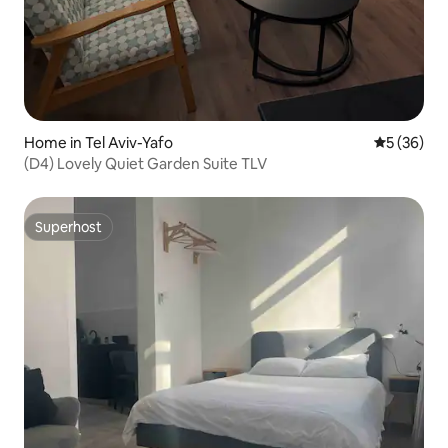
Home in Tel Aviv-Yafo
5 out of 5
5 (36)
(D4) Lovely Quiet Garden Suite TLV
Superhost
Superhost