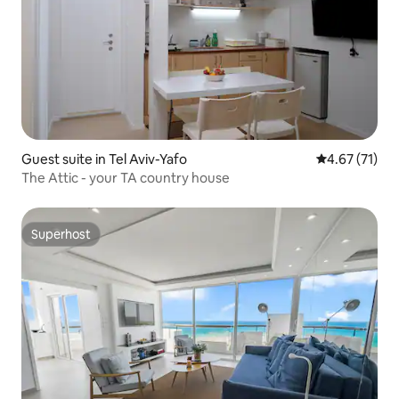
Guest suite in Tel Aviv-Yafo
4.67 out of 5
4.67 (71)
The Attic - your TA country house
Superhost
Superhost