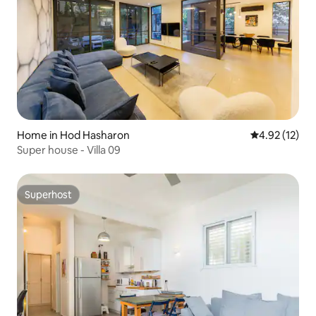
Home in Hod Hasharon
4.92 out of 5
4.92 (12)
Super house - Villa 09
Superhost
Superhost