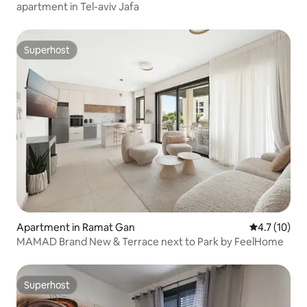
apartment in Tel-aviv Jafa
Superhost
Superhost
Apartment in Ramat Gan
4.7 out of 5
4.7 (10)
MAMAD Brand New & Terrace next to Park by FeelHome
Superhost
Superhost