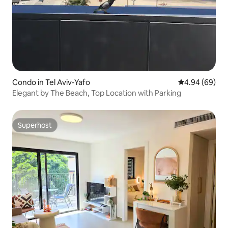
Condo in Tel Aviv-Yafo
4.94 out of 5 
4.94 (69)
Elegant by The Beach, Top Location with Parking
Superhost
Superhost