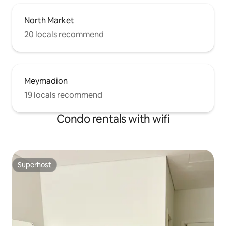
please don't hesitate if you have any
questions.
North Market
20 locals recommend
Meymadion
19 locals recommend
Condo rentals with wifi
Superhost
Superhost