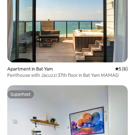
Apartment in Bat Yam
5 out of 
5 (6)
Penthouse with Jacuzzi 37th floor in Bat Yam MAMAD
Superhost
Superhost