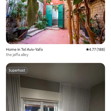
Home in Tel Aviv-Yafo
4.77 out of 5 a
4.77 (188)
the jaffa alley
Superhost
Superhost