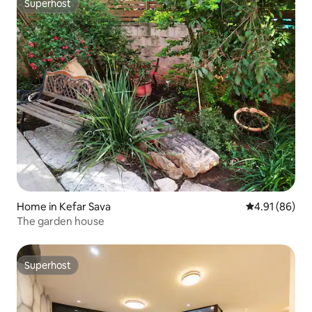
Superhost
Superhost
Home in Kefar Sava
4.91 out of 5 
4.91 (86)
The garden house
Superhost
Superhost