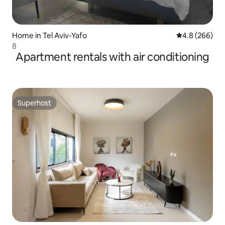
Home in Tel Aviv-Yafo
4.8 out of 5 a
4.8 (266)
8
Apartment rentals with air conditioning
Superhost
Superhost