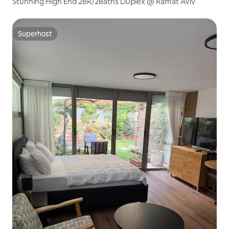
Stunning High End 2BR/2Baths Duplex @ Ramat Aviv
Superhost
Superhost