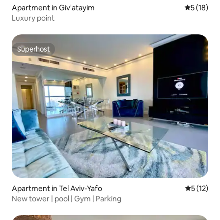
Apartment in Giv'atayim
5 out of 5
5 (18)
Luxury point
Superhost
Superhost
Apartment in Tel Aviv-Yafo
5 out of 5
5 (12)
New tower | pool | Gym | Parking