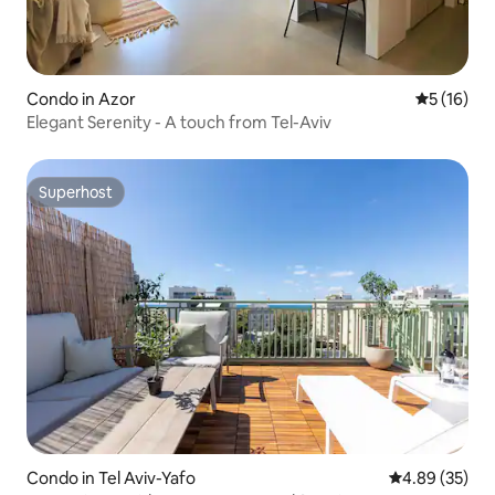
Condo in Azor
5 out of 5
5 (16)
Elegant Serenity - A touch from Tel-Aviv
Superhost
Superhost
Condo in Tel Aviv-Yafo
4.89 out of 5 
4.89 (35)