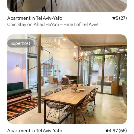
Apartment in Tel Aviv-Yafo
5 out of 5
5 (27)
Chic Stay on Ahad Ha'Am – Heart of Tel Aviv!
Superhost
Superhost
Apartment in Tel Aviv-Yafo
4.97 out of 5 
4.97 (65)