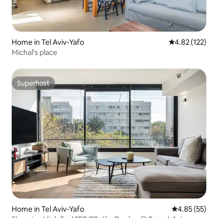
Home in Tel Aviv-Yafo
4.82 out of 5 a
4.82 (122)
Michal's place
Superhost
Superhost
Home in Tel Aviv-Yafo
4.85 out of 5 
4.85 (55)