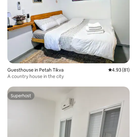
Guesthouse in Petah Tikva
4.93 out of 5
4.93 (81)
A country house in the city
Superhost
Superhost