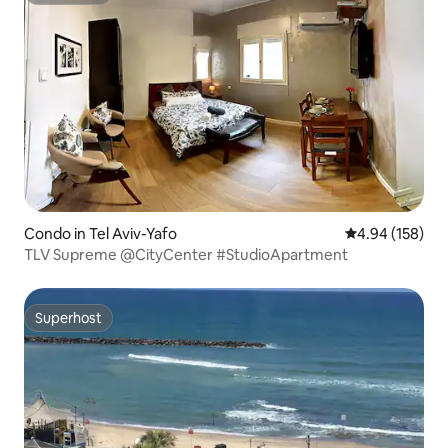
Condo in Tel Aviv-Yafo
4.94 out of 5 a
4.94 (158)
TLV Supreme @CityCenter #StudioApartment
Superhost
Superhost