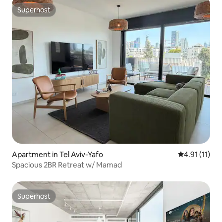
Superhost
Superhost
Apartment in Tel Aviv-Yafo
4.91 out of 5
4.91 (11)
Spacious 2BR Retreat w/ Mamad
Superhost
Superhost