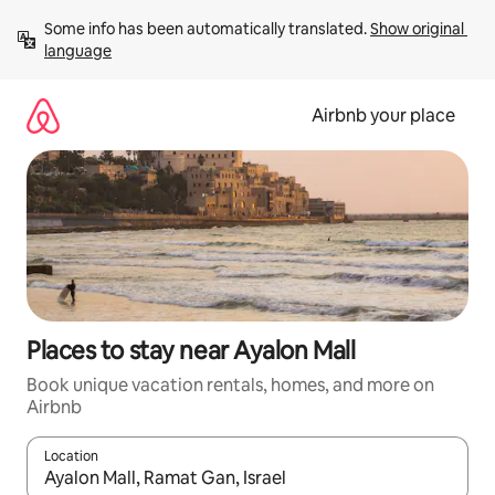
Skip
Some info has been automatically translated. 
Show original 
to
language
content
Airbnb your place
Places to stay near Ayalon Mall
Book unique vacation rentals, homes, and more on
Airbnb
Location
When results are available, navigate with up and down arrow ke