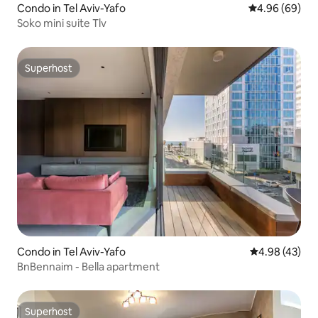
Condo in Tel Aviv-Yafo
4.96 out of 5 
4.96 (69)
Soko mini suite Tlv
Superhost
Superhost
Condo in Tel Aviv-Yafo
4.98 out of 5 
4.98 (43)
BnBennaim - Bella apartment
Superhost
Superhost