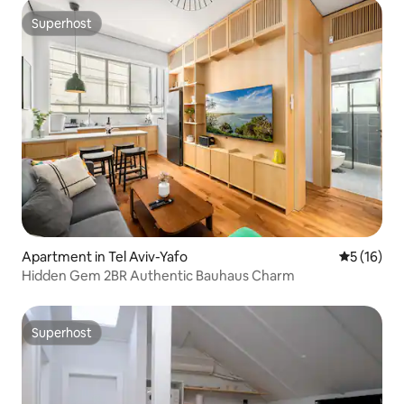
Superhost
Superhost
Apartment in Tel Aviv-Yafo
5 out of 5
5 (16)
Hidden Gem 2BR Authentic Bauhaus Charm
Superhost
Superhost