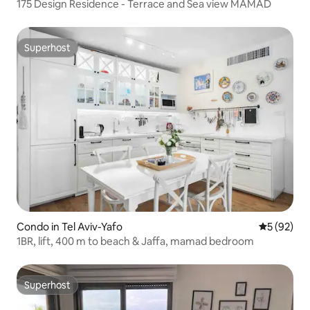
175 Design Residence - Terrace and Sea view MAMAD
Superhost
Superhost
Condo in Tel Aviv-Yafo
5 out of 5
5 (92)
1BR, lift, 400 m to beach & Jaffa, mamad bedroom
Superhost
Superhost