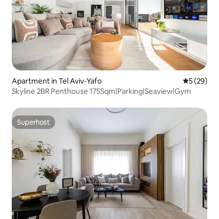
Apartment in Tel Aviv-Yafo
5 out of 5
5 (29)
Skyline 2BR Penthouse 175Sqm|Parking|Seaview|Gym
Superhost
Superhost