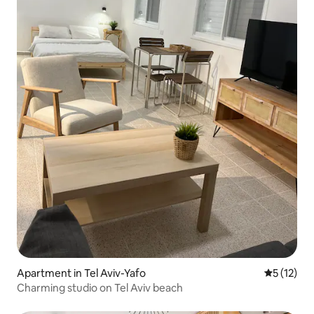
Apartment in Tel Aviv-Yafo
5 out of 5
5 (12)
Charming studio on Tel Aviv beach