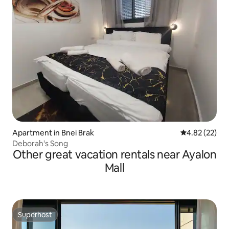
Apartment in Bnei Brak
4.82 out of 5 
4.82 (22)
Deborah's Song
Other great vacation rentals near Ayalon
Mall
Superhost
Superhost