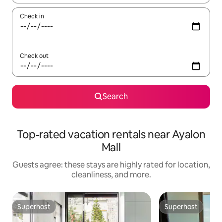
Check in
Check out
Search
Top-rated vacation rentals near Ayalon
Mall
Guests agree: these stays are highly rated for location,
cleanliness, and more.
Superhost
Superhost
Superhost
Superhost