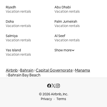
Riyadh
Abu Dhabi
Vacation rentals
Vacation rentals
Doha
Palm Jumeirah
Vacation rentals
Vacation rentals
Salmiya
Al Seef
Vacation rentals
Vacation rentals
Yas Island
Show more
Vacation rentals
Airbnb
Bahrain
Capital Governorate
Manama
Bahrain Bay Beach
© 2026 Airbnb, Inc.
Privacy
Terms