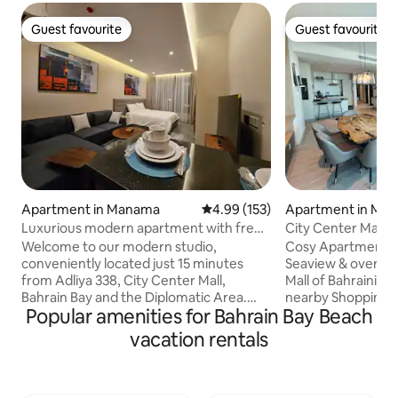
Guest favourite
Guest favourite
Guest favourite
Guest favourite
Apartment in Manama
4.99 out of 5 average rating, 15
4.99 (153)
Apartment in Ma
Luxurious modern apartment with free
City Center Mall 
parking
Welcome to our modern studio,
Cosy Apartment wi
conveniently located just 15 minutes
Seaview & overloo
from Adliya 338, City Center Mall,
Mall of Bahraini Great location With
Bahrain Bay and the Diplomatic Area.
nearby Shopping & Attr
Popular amenities for Bahrain Bay Beach
Situated only approximately 25 minutes
to Al Aali Mall - 1.
from the airport, enjoy complimentary
- 1.3 km to Wahooo
vacation rentals
parking and WiFi during your stay. Our
to Seef small - 2.4
prime location offers easy access to
km to Bahrain Mall 
restaurants, cafes, grocery shops, and
Fort - 4.9 km to Ba