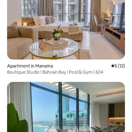
Apartment in Manama
5 out of 5
5 (12)
Boutique Studio | Bahrain Bay | Pool & Gym | 604