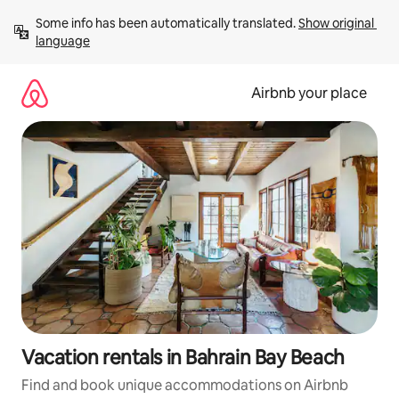
Skip
Some info has been automatically translated. 
Show original 
to
language
content
Airbnb your place
Vacation rentals in Bahrain Bay Beach
Find and book unique accommodations on Airbnb