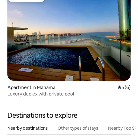
Guest favourite
Apartment in Manama
5 out of 
5 (6)
Luxury duplex with private pool
Destinations to explore
Nearby destinations
Other types of stays
Nearby Top Si