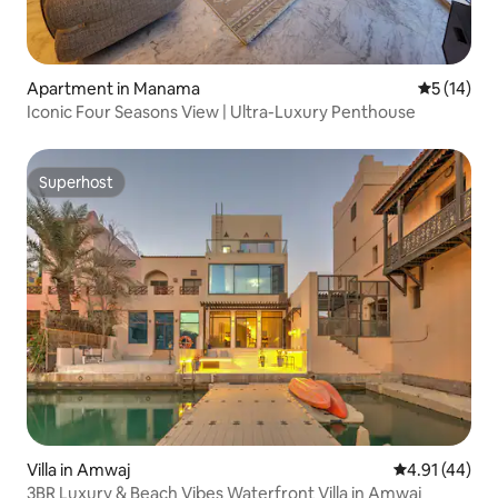
Apartment in Manama
5 out of 5
5 (14)
Iconic Four Seasons View | Ultra-Luxury Penthouse
Superhost
Superhost
Villa in Amwaj
4.91 out of 5
4.91 (44)
3BR Luxury & Beach Vibes Waterfront Villa in Amwaj