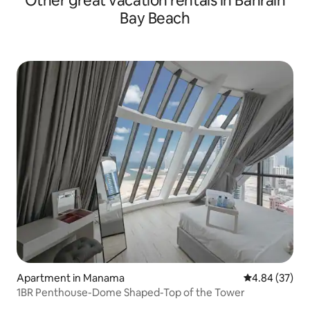
Other great vacation rentals in Bahrain
Bay Beach
Apartment in Manama
4.84 out of 5 
4.84 (37)
1BR Penthouse-Dome Shaped-Top of the Tower