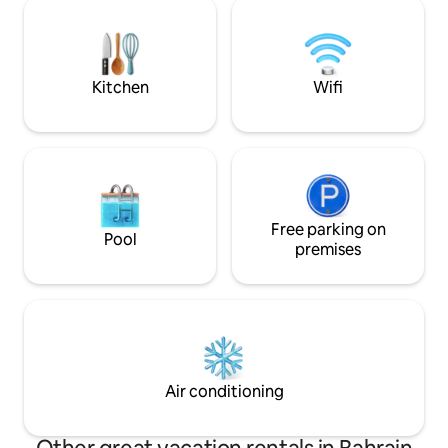
hospitals—all walking distance.
to Moda Mall Fully Kitchen Equipped
Experience the perfect blend of
Amenities: Pool, p
comfort, convenience, and connectivity
(24/7) security , La
at our modern Airbnb hosting. Your
steam iron
Bahrain adventure awaits!
Kitchen
Wifi
Free parking on
Pool
premises
Air conditioning