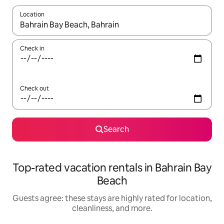
Location
When results are available, navigate with up and down arrow ke
Check in
Check out
Search
Top-rated vacation rentals in Bahrain Bay
Beach
Guests agree: these stays are highly rated for location,
cleanliness, and more.