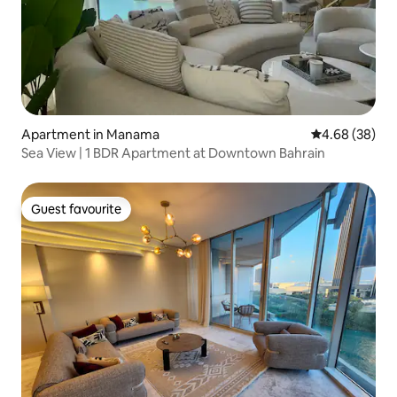
Apartment in Manama
4.68 out of 5 
4.68 (38)
Sea View | 1 BDR Apartment at Downtown Bahrain
Guest favourite
Guest favourite