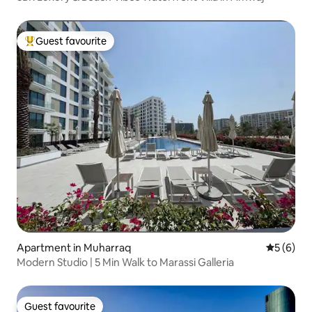
Guest favourite
Top guest favourite
Apartment in Muharraq
5 out of 
5 (6)
Modern Studio | 5 Min Walk to Marassi Galleria
Guest favourite