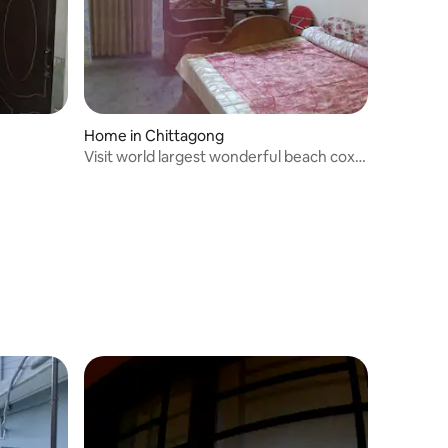
Home in Chittagong
Visit world largest wonderful beach cox's
Bazar.