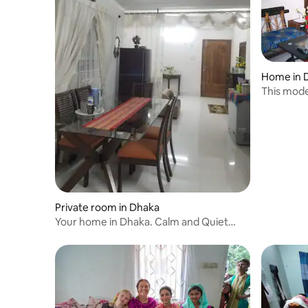
Home in 
This mode
quick
Private room in Dhaka
Your home in Dhaka. Calm and Quiet
place to work