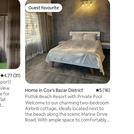
Apartmen
Guest favourite
Guest favourite
Nordic 01
Friendly
Stay at a
ideal for
families
Specializ
Labaid Ho
easy acc
facilitie
Hospital,
Neuroscie
Institute
practical
4.77 out of 5 average rating, 31 reviews
4.77 (31)
essential
port)
pharmacie
eview
Home in Cox's Bazar District
5 out of 5 average 
5 (16)
e for
Pothik Beach Resort with Private Pool
lat
Welcome to our charming two-bedroom
d
Airbnb cottage, ideally located next to
t has free
the beach along the scenic Marine Drive
iew,2 big
Road. With ample space to comfortably
y the
accommodate four adults, this place is
ng
just a short distance from the iconic
o station,