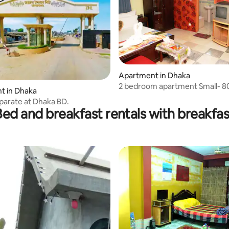
Apartment in Dhaka
2 bedroom apartment Small- 80
t in Dhaka
person
eparate at Dhaka BD.
Bed and breakfast rentals with breakfas