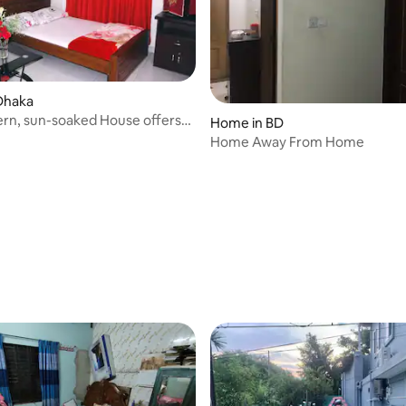
Dhaka
rn, sun-soaked House offers
Home in BD
Home Away From Home