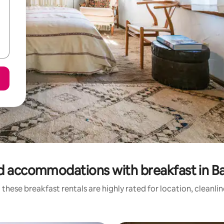
d accommodations with breakfast in B
these breakfast rentals are highly rated for location, cleanli