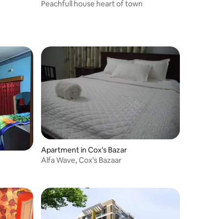
Peachfull house heart of town
Apartment in Cox's Bazar
Alfa Wave, Cox's Bazaar