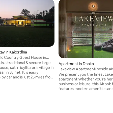
tay in Kakordhia
llic Country Guest House in
a is a traditional & secure large
Apartment in Dhaka
se, set in idyllic rural village in
Lakeview Apartment(beside air
 Sylhet. It is easily
We present you the finest Lak
 by car and is just 25 miles from
apartment.Whether you're her
y and within driving range of
business or leisure, this Airbnb f
c tourist sites like
features modern amenities an
da waterfall, Lala Khal,
comfortable furnishings.Our ap
g etc. Perfect for get-
wifi,hot water,netflix,PS4,lakev
 rating, 7 reviews
or as a holiday home. Set in
LCD TV,ACs,all amenities. Enjo
ounded by nature and serenity
convenience of nearby shoppi
s you a perfect break from the
centers,park,restaurants, metr