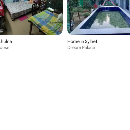
Khulna
Home in Sylhet
House
Dream Palace