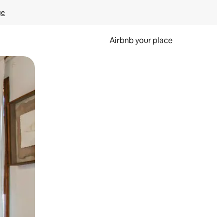
ge
Airbnb your place