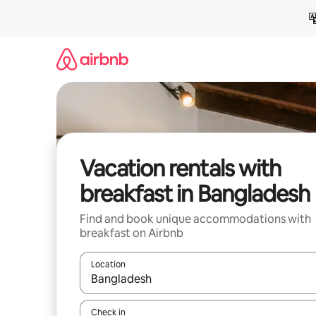
Skip
to
content
Vacation rentals with
breakfast in Bangladesh
Find and book unique accommodations with
breakfast on Airbnb
Location
When results are available, navigate with up and
Check in