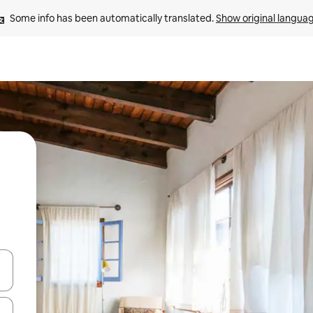
Some info has been automatically translated. 
Show original langua
 down arrow keys or explore by touch or swipe gestures.