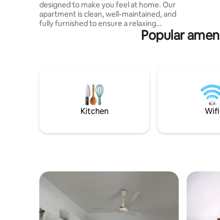
designed to make you feel at home. Our
hustle and
apartment is clean, well-maintained, and
creating 
fully furnished to ensure a relaxing
Popular amen
experience for every guest. What makes
our place special is its peaceful
environment combined with a
convenient location. It is perfect for
families, couples, and business travelers
looking for privacy, comfort, and easy
access to everything. whether you are
staying for a short trip or a few days,
perfect for a comfortable peaceful stay.
Kitchen
Wifi
😇