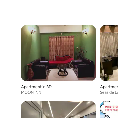
Apartment in BD
Apartment
MOON INN
Seaside L