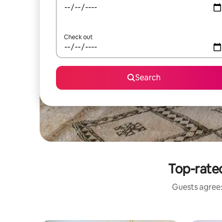
Check out
Search
Top-rate
Guests agree: 