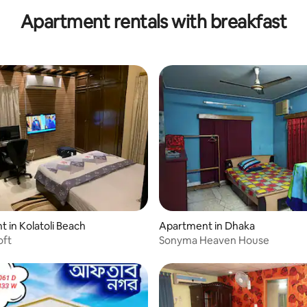
Apartment rentals with breakfast
 in Kolatoli Beach
Apartment in Dhaka
oft
Sonyma Heaven House