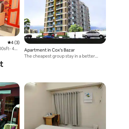
4 out of 5 average rating, 3 reviews
4 (3)
0sft- 4
Apartment in Cox's Bazar
The cheapest group stay in a better
Environment.
t