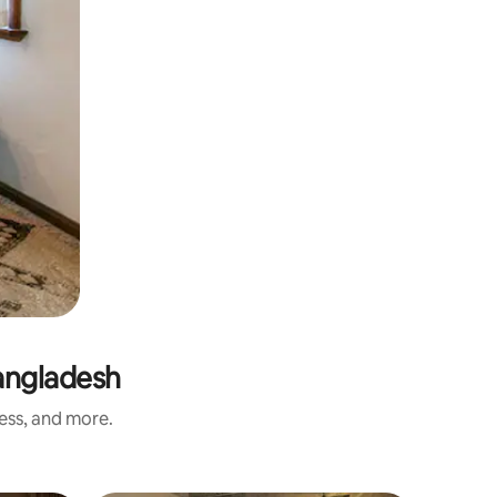
angladesh
ness, and more.