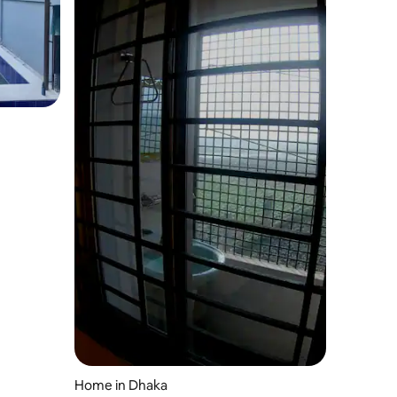
Home in Dhaka