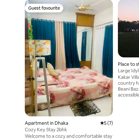
Guest favourite
Guest favourite
Place to s
Large Idy
Sylhet ❤
Kakar Vill
country hou
Beani Bazaar in
accessible
Sylhet cit
many sceni
Madhabkun
Ratargul, Jalflon
Apartment in Dhaka
5 out of 5 average
5 (7)
togethers 
Cozy Key Stay 2bhk
area surr
Welcome to a cozy and comfortable stay
and offer