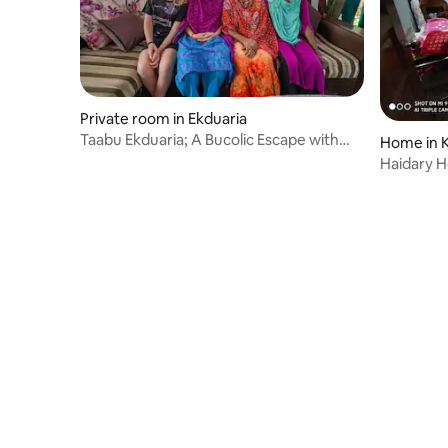
Private room in Ekduaria
Taabu Ekduaria; A Bucolic Escape with
Home in 
Relax Vibes
Haidary 