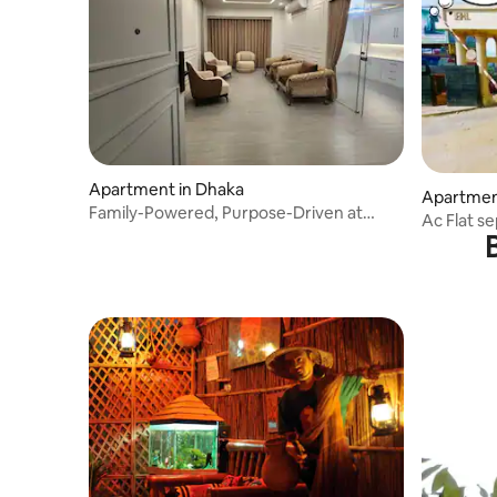
Apartment in Dhaka
Apartmen
Family-Powered, Purpose-Driven at
Ac Flat s
Bashundhara R/A