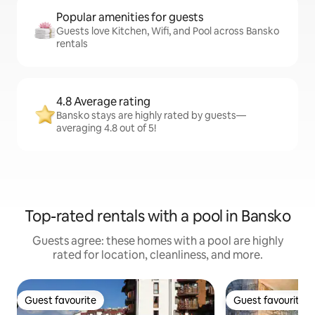
Popular amenities for guests
Guests love Kitchen, Wifi, and Pool across Bansko
rentals
4.8 Average rating
Bansko stays are highly rated by guests—
averaging 4.8 out of 5!
Top-rated rentals with a pool in Bansko
Guests agree: these homes with a pool are highly
rated for location, cleanliness, and more.
Guest favourite
Guest favourite
Guest favourite
Guest favourite