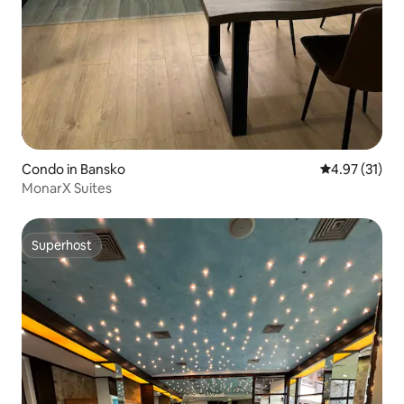
Condo in Bansko
4.97 out of 5
4.97 (31)
MonarX Suites
Superhost
Superhost