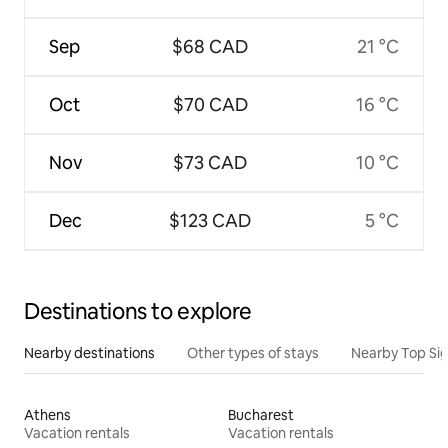
Sep
$68 CAD
21 °C
Oct
$70 CAD
16 °C
Nov
$73 CAD
10 °C
Dec
$123 CAD
5 °C
Destinations to explore
Nearby destinations
Other types of stays
Nearby Top Si
Athens
Bucharest
Vacation rentals
Vacation rentals