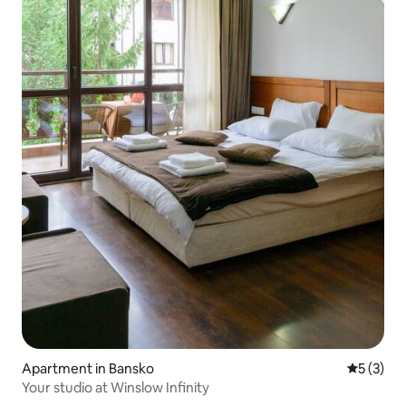
Apartment in Bansko
5 out of 
5 (3)
Your studio at Winslow Infinity