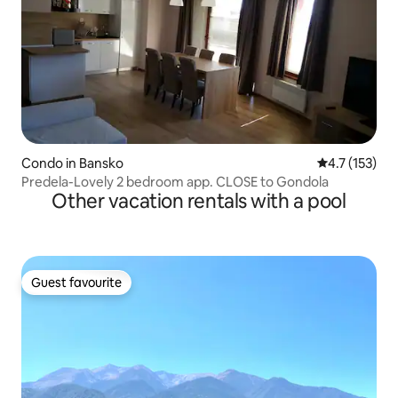
Condo in Bansko
4.7 out of 5 
4.7 (153)
Predela-Lovely 2 bedroom app. CLOSE to Gondola
Other vacation rentals with a pool
Guest favourite
Guest favourite