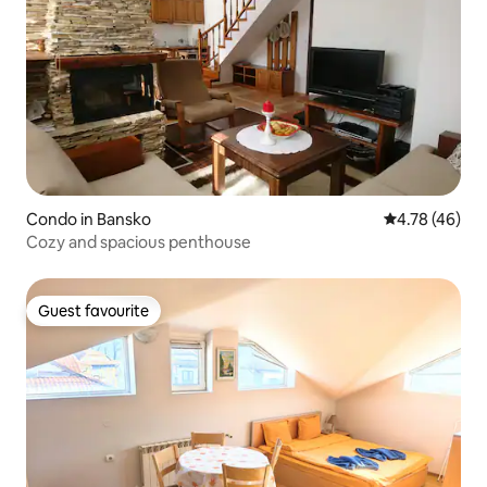
Condo in Bansko
4.78 out of 5 
4.78 (46)
Cozy and spacious penthouse
Guest favourite
Guest favourite