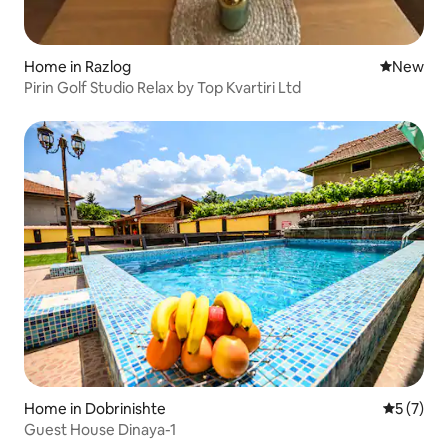
Home in Razlog
New place
New
Pirin Golf Studio Relax by Top Kvartiri Ltd
Home in Dobrinishte
5 out of 
5 (7)
Guest House Dinaya-1