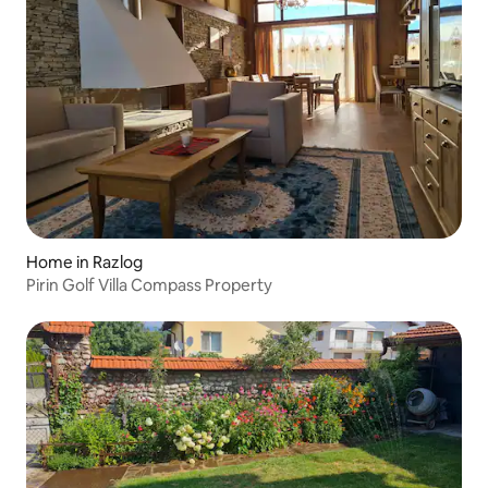
Home in Razlog
Pirin Golf Villa Compass Property