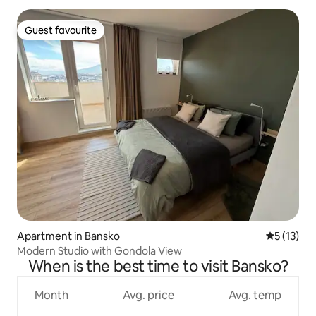
Guest favourite
Guest favourite
Apartment in Bansko
5 out of 5
5 (13)
Modern Studio with Gondola View
When is the best time to visit Bansko?
Month
Avg. price
Avg. temp