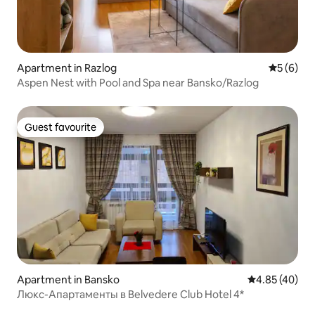
Apartment in Razlog
5 out of 
5 (6)
Aspen Nest with Pool and Spa near Bansko/Razlog
Guest favourite
Guest favourite
Apartment in Bansko
4.85 out of 5 
4.85 (40)
Люкс-Апартаменты в Belvedere Club Hotel 4*