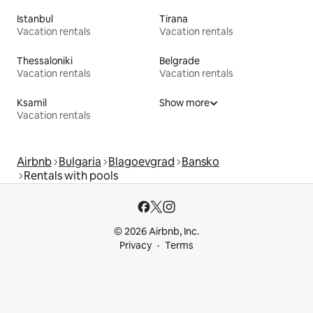
Istanbul
Tirana
Vacation rentals
Vacation rentals
Thessaloniki
Belgrade
Vacation rentals
Vacation rentals
Ksamil
Show more
Vacation rentals
Airbnb
Bulgaria
Blagoevgrad
Bansko
Rentals with pools
© 2026 Airbnb, Inc.
Privacy
Terms