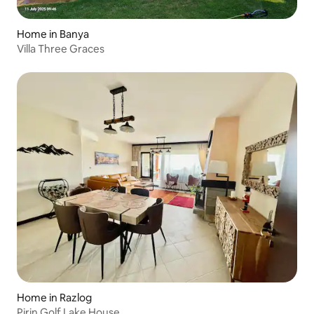
Home in Banya
Villa Three Graces
Home in Razlog
Pirin Golf Lake House