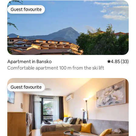
Guest favourite
Guest favourite
Apartment in Bansko
4.85 out of 5 
4.85 (33)
Comfortable apartment 100 m from the ski lift
Guest favourite
Guest favourite