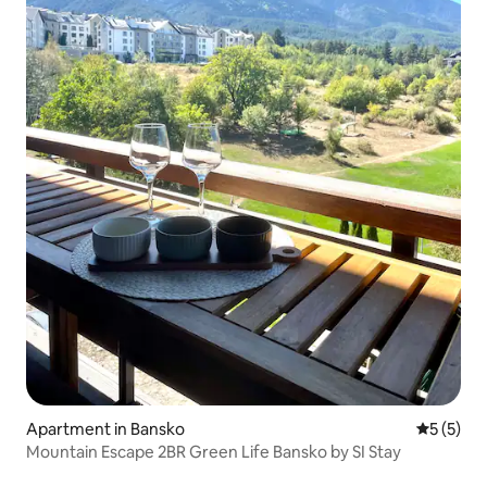
Apartment in Bansko
5 out of 
5 (5)
Mountain Escape 2BR Green Life Bansko by SI Stay