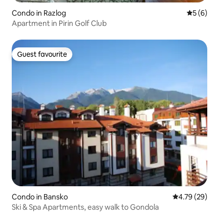
Condo in Razlog
5 out of 
5 (6)
Apartment in Pirin Golf Club
Guest favourite
Guest favourite
Condo in Bansko
4.79 out of 5 
4.79 (29)
Ski & Spa Apartments, easy walk to Gondola