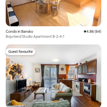
Condo in Bansko
4.86 out of 5 
4.86 (64)
Bojurland Studio Apartment B-2-4-1
Guest favourite
Guest favourite