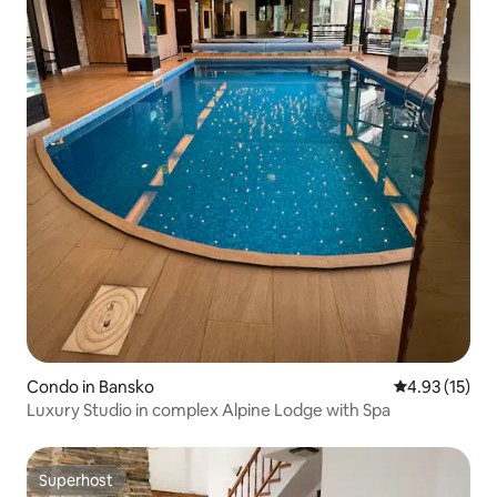
Condo in Bansko
4.93 out of 5
4.93 (15)
Luxury Studio in complex Alpine Lodge with Spa
Superhost
Superhost