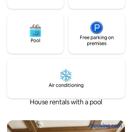
Free parking on
Pool
premises
Air conditioning
House rentals with a pool