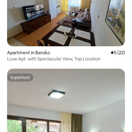
Apartment in Bansko
5 out of 5
5 (22)
Luxe Apt. with Spectacular View, Top Location
Superhost
Superhost