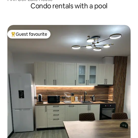
Condo rentals with a pool
Guest favourite
Top guest favourite