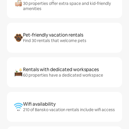
30 properties offer extra space and kid-friendly
amenities
Pet-friendly vacation rentals
Find 30 rentals that welcome pets
Rentals with dedicated workspaces
60 properties have a dedicated workspace
Wifi availability
210 of Bansko vacation rentals include wifi access