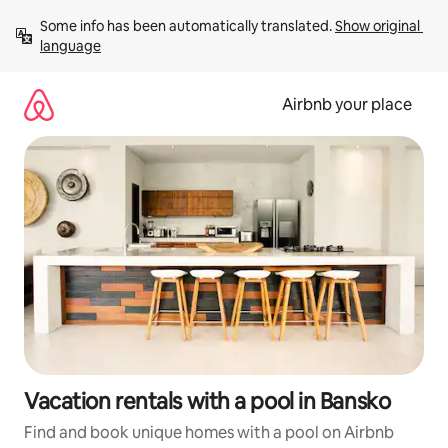
Skip
Some info has been automatically translated. 
Show original 
to
language
content
Airbnb your place
Vacation rentals with a pool in Bansko
Find and book unique homes with a pool on Airbnb