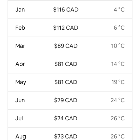
Jan
$116 CAD
4 °C
Feb
$112 CAD
6 °C
Mar
$89 CAD
10 °C
Apr
$81 CAD
14 °C
May
$81 CAD
19 °C
Jun
$79 CAD
24 °C
Jul
$74 CAD
26 °C
Aug
$73 CAD
26 °C