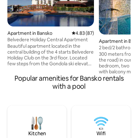
Apartment in Bansko
4.83 out of 5 average rating, 8
4.83 (87)
Belvedere Holiday Central Apartment
Apartment in Ban
Beautiful apartment located in the
2 bed/2 bathroom
central building of the 4 starts Belvedere
from ski road
300 meters from th
Holiday Club on the 3rd floor. Located
the road) in our q
few steps from the Gondola ski elevator.
bedroom, two ba
Includes: Kitchens, balcony, a bathroom,
with balcony mountain vi
a dinning area, 2 flat-screen cable TV's ,
Popular amenities for Bansko rentals
equipped new kitc
washing machine, Wi-FI are free of
55” smartTV, grea
with a pool
charge. A rich breakfast is available for
highspeed WIFI, fo
additional charge. For a fee, you can use:
working remotely. Including year roun
fitness center, indoor and outdoor pools,
Pool, SPA, sauna, r
Finnish sauna, an infrared sauna,
massage, outdoor 
Jacuzzi. SPA is located in the same
rental/locker room
building with apartment.
Welcome to our fa
We love it here an
too.
Kitchen
Wifi