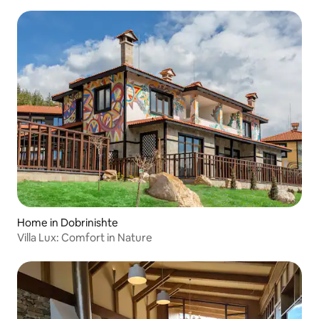
Home in Dobrinishte
Villa Lux: Comfort in Nature