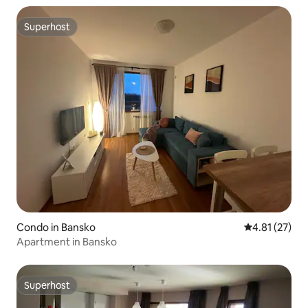
Superhost
Superhost
Condo in Bansko
4.81 out of 5
4.81 (27)
Apartment in Bansko
Superhost
Superhost