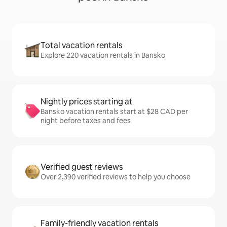
Total vacation rentals
Explore 220 vacation rentals in Bansko
Nightly prices starting at
Bansko vacation rentals start at $28 CAD per
night before taxes and fees
Verified guest reviews
Over 2,390 verified reviews to help you choose
Family-friendly vacation rentals