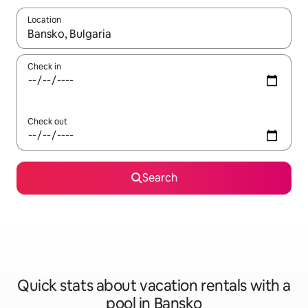
Location
When results are available, navigate with up and down arrow ke
Check in
Check out
Search
Quick stats about vacation rentals with a
pool in Bansko