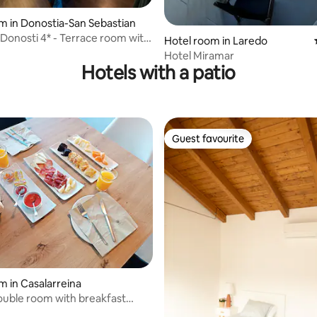
 rating, 4 reviews
m in Donostia-San Sebastian
 Donosti 4* - Terrace room with
Hotel room in Laredo
Hotel Miramar
Hotels with a patio
Guest favourite
Guest favourite
m in Casalarreina
double room with breakfast