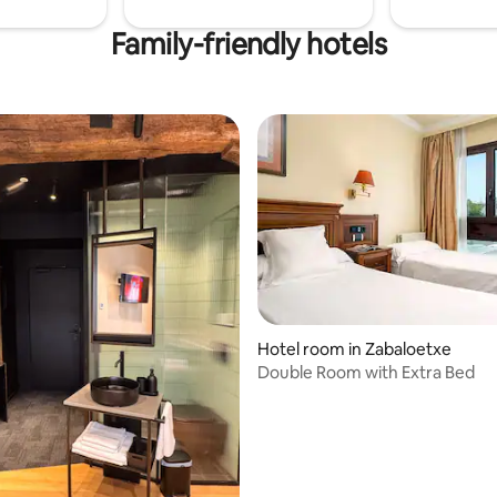
Family-friendly hotels
 rating, 7 reviews
Hotel room in Zabaloetxe
Double Room with Extra Bed