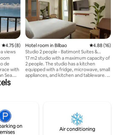
Welcome t
is locate
hill of S
city and
views ov
minutes f
hotel to 
the charm 
4.75 out of 5 average rating, 8 reviews
4.75 (8)
Hotel room in Bilbao
4.88 out of 5 average 
4.88 (16)
the comfo
ea views
Studio 2 people - Batimont Suites &
hotel. T
Apartments
 room
17 m2 studio with a maximum capacity of
area of 2
to de
2 people. The studio has a kitchen
rrace with
equipped with a fridge, microwave, small
an Sea.
appliances, and kitchen and tableware. It
els
ith made
has a queen size bed, smart TV and a
oom. No
window overlooking an interior
ing
courtyard. Underfloor heating and air
tay,
conditioning. The accommodation has a
washer and dryer on the ground floor.
ers,
Weekly cleaning service with change of
guests
sheets and towels. In-person reception
from 7 AM to 1 AM.
parking on
Air conditioning
emises