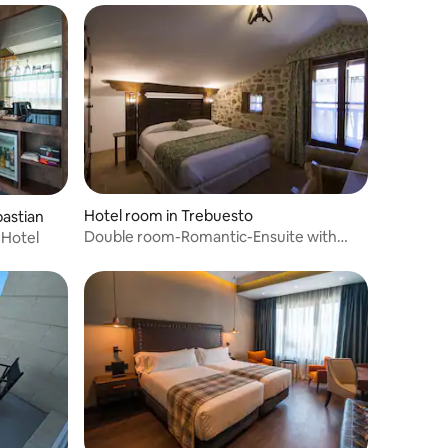
Hotel room in Trebuesto
bastian
Double room-Romantic-Ensuite with
 Hotel
Bath-31