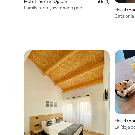
Hotel room in Ojebar
5 out of 5 average
5 (4)
Family room, swimming pool
Hotel roo
Catalonia
sea views
Hotel roo
La Rioja 
included