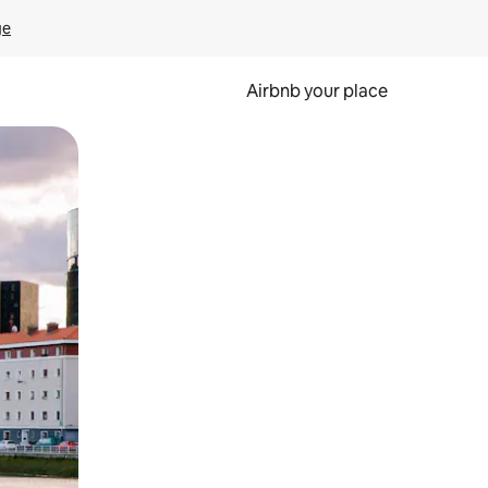
ge
Airbnb your place