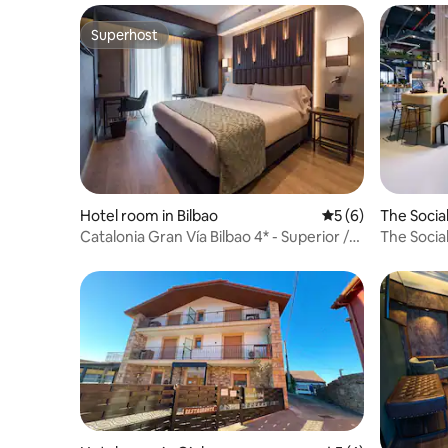
Superhost
Superhost
Hotel room in Bilbao
5 out of 5 average
5 (6)
The Socia
n
Catalonia Gran Vía Bilbao 4* - Superior /
The Socia
balcony