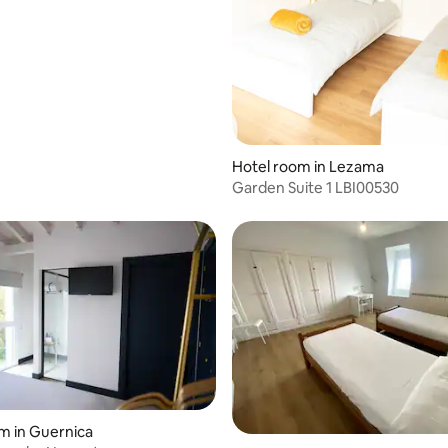
 rating, 4 reviews
Hotel room in Lezama
Garden Suite 1 LBI00530
m in Guernica