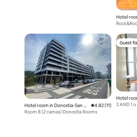
Hotel roo
Rock&Ro
Guest fa
Guest fa
Hotel roo
ebastian
2 AND 1 o
Hotel room in Donostia-San S
4.82 out of 5 average 
4.82 (11)
Sebastian
ebastian
Room 8 (2 camas) Donostia Rooms