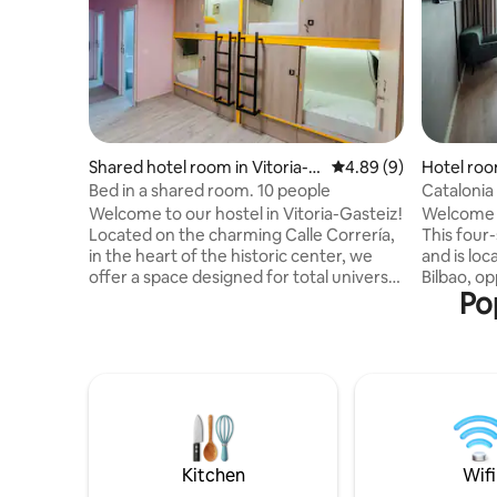
Shared hotel room in Vitoria-G
4.89 out of 5 average 
4.89 (9)
Hotel roo
asteiz
Bed in a shared room. 10 people
Catalonia 
Double r
Welcome to our hostel in Vitoria-Gasteiz!
Welcome t
Located on the charming Calle Correría,
This four
in the heart of the historic center, we
and is loc
offer a space designed for total universal
Bilbao, o
Po
accessibility. Here, every corner is
and very 
designed so that everyone, without
Museum a
exception, can enjoy a comfortable and
Palace. It
pleasant experience. Enjoy our modern
Diego Lóp
facilities, cozy common areas and a
with the b
friendly atmosphere. Explore the city's
great cho
rich culture and cuisine. We look forward
The doubl
to seeing you for an unforgettable
fully equi
experience!
m².
Kitchen
Wifi