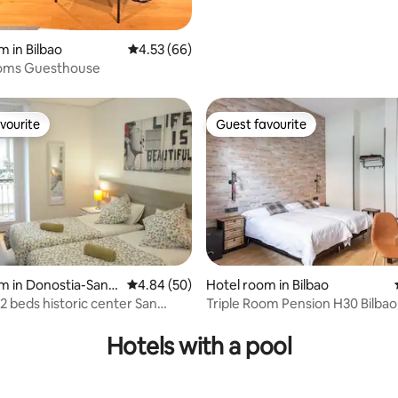
m in Bilbao
4.53 out of 5 average rating, 66 reviews
4.53 (66)
oms Guesthouse
vourite
Guest favourite
vourite
Guest favourite
m in Donostia-San S
4.84 out of 5 average rating, 50 reviews
4.84 (50)
Hotel room in Bilbao
 2 beds historic center San
Triple Room Pension H30 Bilbao
rating, 11 reviews
Hotels with a pool