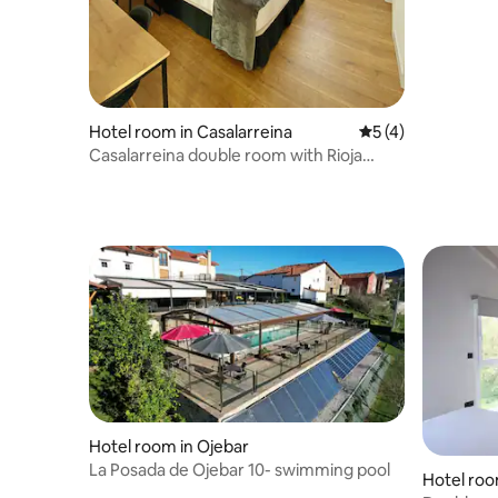
Hotel room in Casalarreina
5 out of 5 average
5 (4)
Casalarreina double room with Rioja
breakfast
Hotel room in Ojebar
La Posada de Ojebar 10- swimming pool
Hotel roo