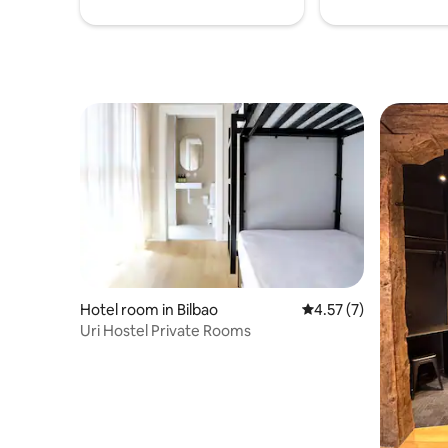
Hotel room in Bilbao
4.57 out of 5 average
4.57 (7)
Uri Hostel Private Rooms