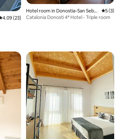
Hotel room in Donostia-San Sebas
5 out of 5 average
5 (3)
tian
Catalonia Donosti 4* Hotel - Triple room
4.09 out of 5 average rating, 23 reviews
4.09 (23)