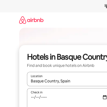
Skip
to
content
Hotels in Basque Countr
Find and book unique hotels on Airbnb
Location
When results are available, navigate with up and
Check in