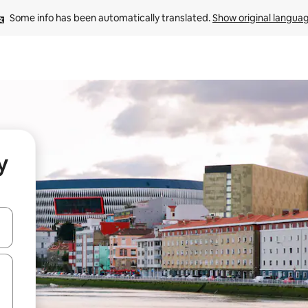
Some info has been automatically translated. 
Show original langua
y
 down arrow keys or explore by touch or swipe gestures.