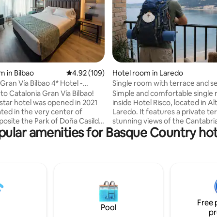
rating, 9 reviews
m in Bilbao
4.92 out of 5 average rating, 109 reviews
4.92 (109)
Hotel room in Laredo
Gran Vía Bilbao 4* Hotel -
Single room with terrace and s
oom
o Catalonia Gran Vía Bilbao!
Simple and comfortable single
-star hotel was opened in 2021
inside Hotel Risco, located in Al
ated in the very center of
Laredo. It features a private te
pposite the Park of Doña Casilda
stunning views of the Cantabri
pular amenities for Basque Country hot
close to the Guggenheim
The room is delivered clean, w
nd the Euskalduna Congress
bed, towels and private bathr
 is located on Gran Vía Don
daily housekeeping or bed-mak
ez de Haro, an elegant avenue
service is provided during the s
est shops of the city and a
offering greater privacy and
ice of bars and restaurants.
independence. Ideal for travell
e rooms are comfortable and
Camino del Norte pilgrims and 
pped. Their surface area is 21
seeking peace and relaxation. private
Free 
parking.
Pool
pr