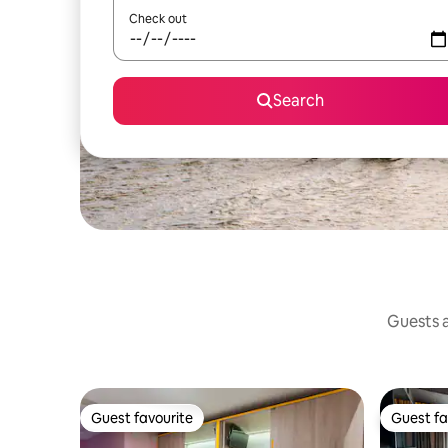
Check out
Search
Guests a
Guest favourite
Guest fa
Guest favourite
Guest fa