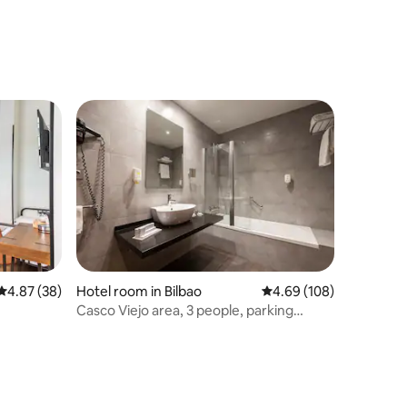
4.87 out of 5 average rating, 38 reviews
4.87 (38)
Hotel room in Bilbao
4.69 out of 5 average r
4.69 (108)
Casco Viejo area, 3 people, parking
included