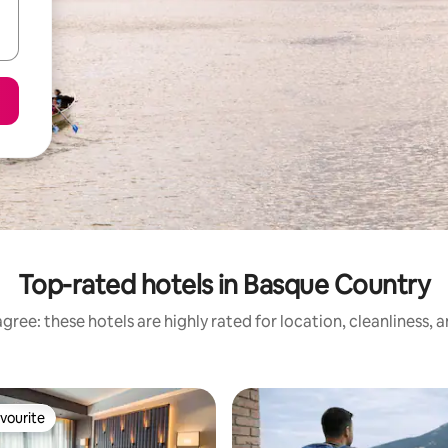
Top-rated hotels in Basque Country
gree: these hotels are highly rated for location, cleanliness, 
vourite
vourite