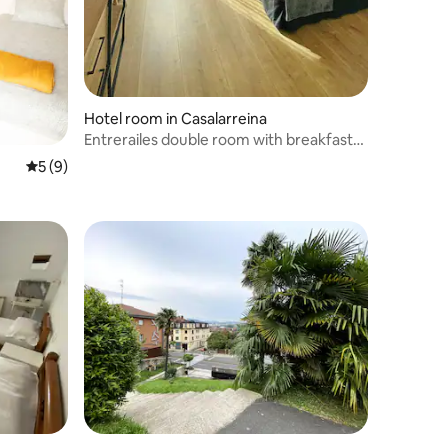
Hotel room in Casalarreina
Entrerailes double room with breakfast
included
5 out of 5 average rating, 9 reviews
5 (9)