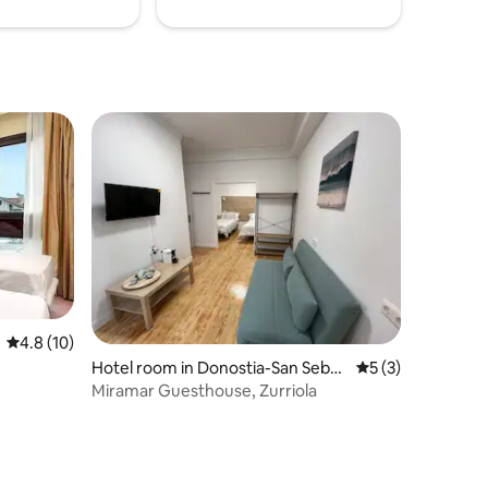
4.8 out of 5 average rating, 10 reviews
4.8 (10)
Hotel room in Donostia-San Sebas
5 out of 5 average
5 (3)
tian
Miramar Guesthouse, Zurriola