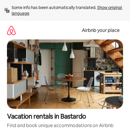
Skip
Some info has been automatically translated. 
Show original 
to
language
content
Airbnb your place
Vacation rentals in Bastardo
Find and book unique accommodations on Airbnb