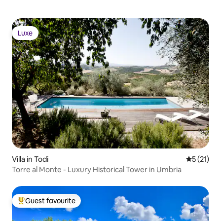
Luxe
Luxe
Villa in Todi
5 out of 5
5 (21)
Torre al Monte - Luxury Historical Tower in Umbria
Guest favourite
Top guest favourite