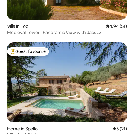
Villa in Todi
4.94 out of 5
4.94 (51)
Medieval Tower · Panoramic View with Jacuzzi
Guest favourite
Top guest favourite
Home in Spello
5 out of 5
5 (21)