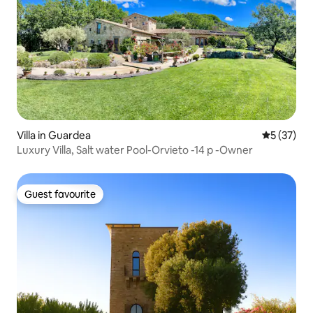
Villa in Guardea
5 out of 5
5 (37)
Luxury Villa, Salt water Pool-Orvieto -14 p -Owner
Guest favourite
Guest favourite