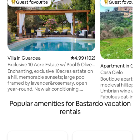
Guest favourite
Guest favourit
Top guest favourite
Top guest favouri
Villa in Guardea
4.99 out of 5 average rating, 10
4.99 (102)
Exclusive 10 Acre Estate w/ Pool & Olive
Apartment in Gua
Grove!
Enchanting, exclusive 10acres estate on
Casa Cielo
a hill, memorable sunsets; large pool
Boutique apartmen
framed by lavender&rosemary, open
medieval hilltop vi
year-round. New air conditioning,
Umbrian wine and 
Starlink internet. Very private&peaceful
Fabulous eat-in k
2 floors, 4bedrooms, 4baths,
Popular amenities for Bastardo vacation
chestnut beams, 
jacuzzibathtub, 55inch smartTV, well-
and a roof terrac
rentals
equipped kitchen, porch & pergola for
spectacular views 
alfresco dining, Weber barbecue, pizza
rooftops and Umbr
oven, olive grove, fireplace; 20 min. to
Enjoy lazy days sa
Orvieto,Todi,Amelia; 10 minutes drive to
visiting antique m
train station to Rome/Florence, 5min
Michelin rated res