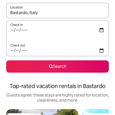
Location
When results are available, navigate with up and down arrow ke
Check in
Check out
Search
Top-rated vacation rentals in Bastardo
Guests agree: these stays are highly rated for location,
cleanliness, and more.