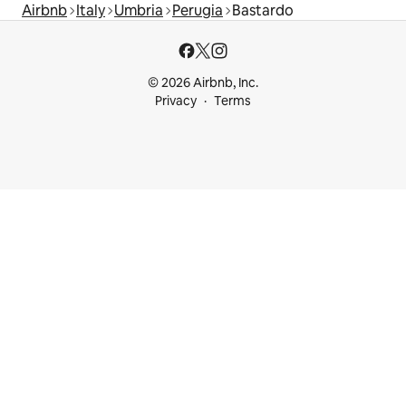
Airbnb
Italy
Umbria
Perugia
Bastardo
© 2026 Airbnb, Inc.
Privacy
Terms