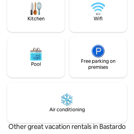
drive to shops in town. Grounds/pool
for the active, bik
caretaker
and cross country
hills.
Kitchen
Wifi
Free parking on
Pool
premises
Air conditioning
Other great vacation rentals in Bastardo