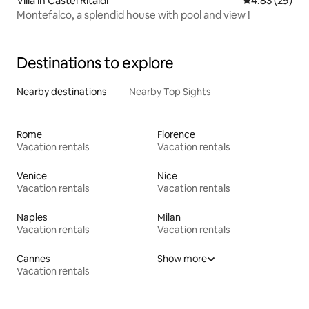
Villa in Castel Ritaldi
4.83 out of 5 
4.83 (29)
Montefalco, a splendid house with pool and view !
Destinations to explore
Nearby destinations
Nearby Top Sights
Rome
Florence
Vacation rentals
Vacation rentals
Venice
Nice
Vacation rentals
Vacation rentals
Naples
Milan
Vacation rentals
Vacation rentals
Cannes
Show more
Vacation rentals