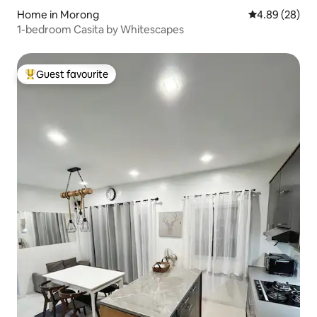
Home in Morong
4.89 out of 5 
4.89 (28)
1-bedroom Casita by Whitescapes
Guest favourite
Top guest favourite