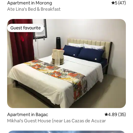
Apartment in Morong
5 out of 5
5 (47)
Ate Lina's Bed & Breakfast
Guest favourite
Guest favourite
Apartment in Bagac
4.89 out of 5 
4.89 (35)
Mikhai's Guest House (near Las Cazas de Acuzar