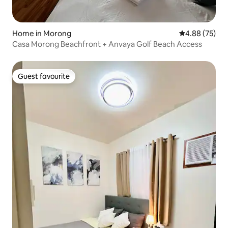
Home in Morong
4.88 out of 5 
4.88 (75)
Casa Morong Beachfront + Anvaya Golf Beach Access
Guest favourite
Guest favourite