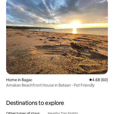
Home in Bagac
4.68 out of 5 
4.68 (60)
Amakan Beachfront House in Bataan - Pet Friendly
Destinations to explore
Other types of stays
Nearby Top Sights