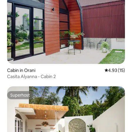
Cabin in Orani
4.93 out of 5
4.93 (15)
Casita Alyanna - Cabin 2
Superhost
Superhost