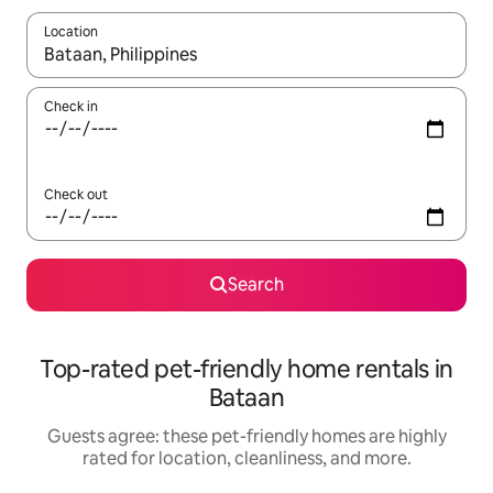
Location
When results are available, navigate with up and down arrow ke
Check in
Check out
Search
Top-rated pet-friendly home rentals in
Bataan
Guests agree: these pet-friendly homes are highly
rated for location, cleanliness, and more.