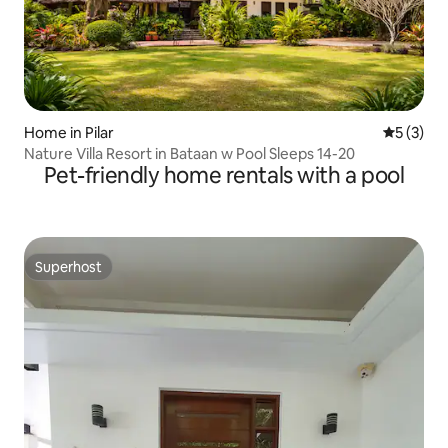
Home in Pilar
5 out of 
5 (3)
Nature Villa Resort in Bataan w Pool Sleeps 14-20
Pet-friendly home rentals with a pool
Superhost
Superhost