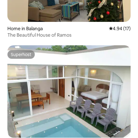
Home in Balanga
4.94 out of 5
4.94 (17)
The Beautiful House of Ramos
Superhost
Superhost