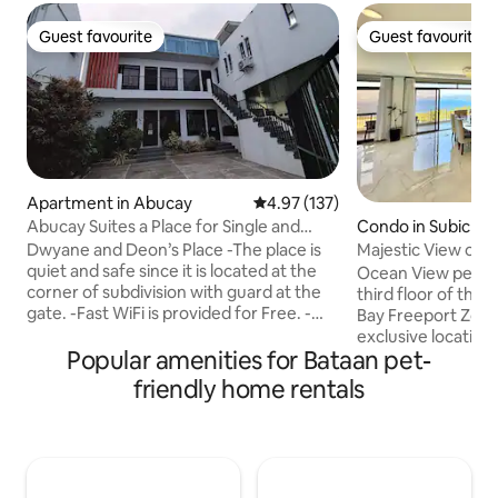
Guest favourite
Guest favourite
Guest favourite
Guest favourite
Apartment in Abucay
4.97 out of 5 average rating, 13
4.97 (137)
Condo in Subic Ba
Abucay Suites a Place for Single and
Zone
Family. 🥰
Majestic View of S
Dwyane and Deon’s Place -The place is
quiet and safe since it is located at the
Ocean View pentho
corner of subdivision with guard at the
third floor of the
gate. -Fast WiFi is provided for Free. -
Bay Freeport Zone 
Netflix provided for Free. -With parking
exclusive location w
Popular amenities for Bataan pet-
space -About 5 minutes away from
suite rooms with 
Balanga City -About 2-3mins drive to SM
room, driver or m
friendly home rentals
City Bataan -About 5-7mins drive to
bathroom, living room facing Subic Bay,
Vistamall Bataan -Less than a minute
fast free wifi, 2 fl
WALK to 7/11 Convenience Store -There
private covered pa
are commercial establishments nearby
obem and microwa
like sari-sari store and small wet market
with breath taking view of entire Subic