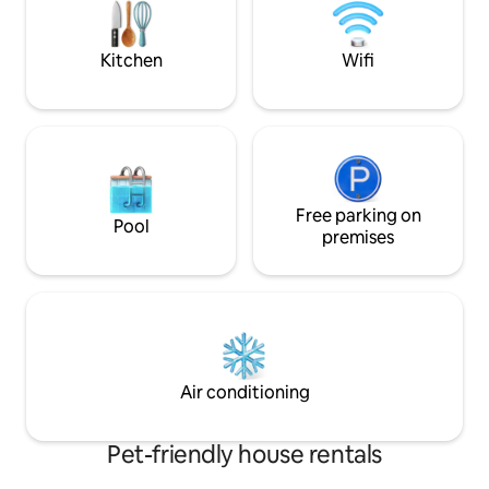
to buy food and other basic needs.
Bay. Swimming pool
Bay Villas , entran
Kitchen
Wifi
Free parking on
Pool
premises
Air conditioning
Pet-friendly house rentals