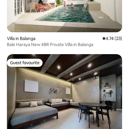
Villa in Balanga
4.74 out of 5
4.74 (23)
Bale Haraya New 4BR Private Villa in Balanga
Guest favourite
Guest favourite