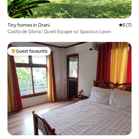
Tiny homes in Orani
5 out of 
5 (7)
Casita de Gloria | Quiet Escape w/ Spacious Lawn
Guest favourite
Top guest favourite