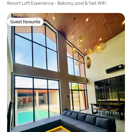
Resort Loft Experience - Balcony, pool & fast WiFi
Guest favourite
Guest favourite