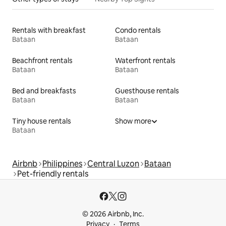
Rentals with breakfast
Condo rentals
Bataan
Bataan
Beachfront rentals
Waterfront rentals
Bataan
Bataan
Bed and breakfasts
Guesthouse rentals
Bataan
Bataan
Tiny house rentals
Show more
Bataan
Airbnb
Philippines
Central Luzon
Bataan
Pet-friendly rentals
© 2026 Airbnb, Inc.
Privacy
Terms