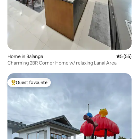
Home in Balanga
5 out of 5
5 (55)
Charming 2BR Corner Home w/ relaxing Lanai Area
Guest favourite
Top guest favourite