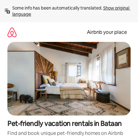
Skip
Some info has been automatically translated. 
Show original 
to
language
content
Airbnb your place
Pet-friendly vacation rentals in Bataan
Find and book unique pet-friendly homes on Airbnb