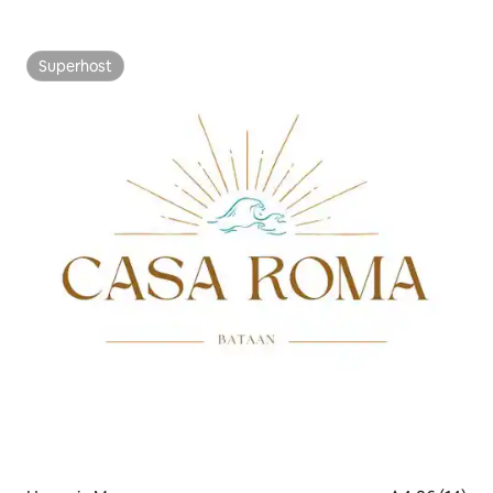
Superhost
Superhost