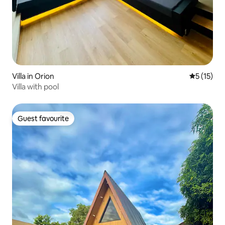
Villa in Orion
5 out of 5
5 (15)
Villa with pool
Guest favourite
Guest favourite