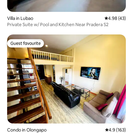
Villa in Lubao
4.98 out of 5 
4.98 (43)
Private Suite w/ Pool and Kitchen Near Pradera S2
Guest favourite
Guest favourite
Condo in Olongapo
4.9 out of 5 
4.9 (163)