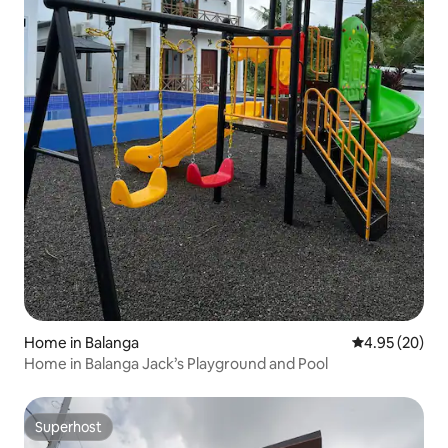
Home in Balanga
4.95 out of 5 
4.95 (20)
Home in Balanga Jack’s Playground and Pool
Superhost
Superhost