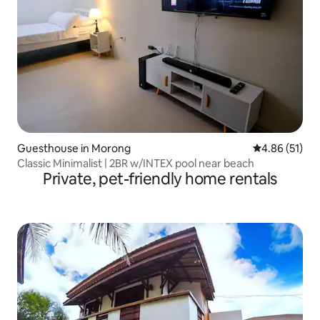
Guesthouse in Morong
4.86 out of 5
4.86 (51)
Classic Minimalist | 2BR w/INTEX pool near beach
Private, pet-friendly home rentals