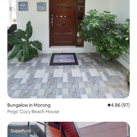
Bungalow in Morong
4.86 out of 5 
4.86 (97)
Pegs' Cozy Beach House
Superhost
Superhost