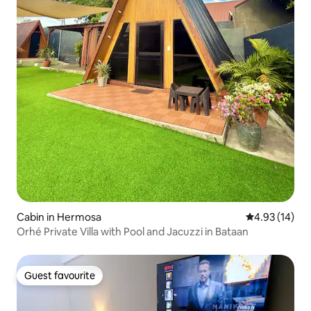
Cabin in Hermosa
4.93 out of 5
4.93 (14)
Orhé Private Villa with Pool and Jacuzzi in Bataan
Guest favourite
Guest favourite