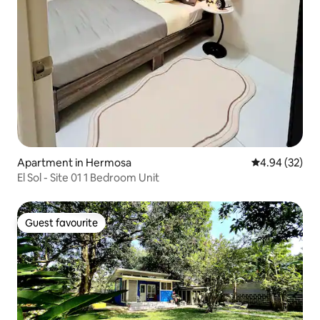
Apartment in Hermosa
4.94 out of 5 
4.94 (32)
El Sol - Site 01 1 Bedroom Unit
Guest favourite
Guest favourite