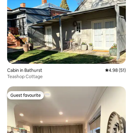
Cabin in Bathurst
4.98 out of 5
4.98 (51)
Teashop Cottage
Guest favourite
Guest favourite