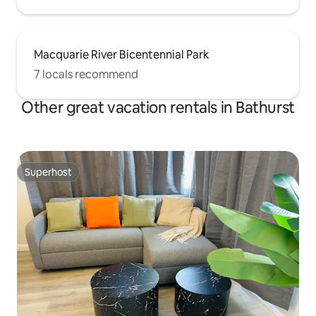
Macquarie River Bicentennial Park
7 locals recommend
Other great vacation rentals in Bathurst
Superhost
Superhost