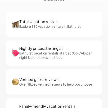
Total vacation rentals
Explore 380 vacation rentals in Bathurst
Nightly prices starting at
Bathurst vacation rentals start at $56 CAD per
night before taxes and fees
Verified guest reviews
Over 16,090 verified reviews to help you choose
Family-friendly vacation rentals