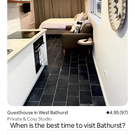
Guesthouse in West Bathurst
4.95 out of 5 
4.95 (97)
Private & Cosy Studio
When is the best time to visit Bathurst?