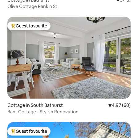
Olive Cottage Rankin St
Guest favourite
Top guest favourite
Cottage in South Bathurst
4.97 out of 5 
4.97 (60)
Bant Cottage - Stylish Renovation
Guest favourite
Top guest favourite