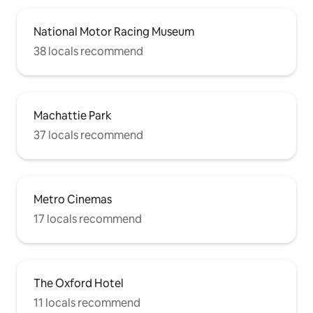
National Motor Racing Museum
38 locals recommend
Machattie Park
37 locals recommend
Metro Cinemas
17 locals recommend
The Oxford Hotel
11 locals recommend