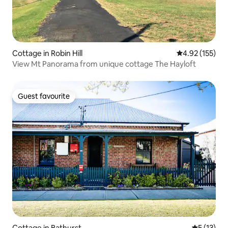
Cottage in Robin Hill
4.92 out of 5 a
4.92 (155)
View Mt Panorama from unique cottage The Hayloft
Guest favourite
Guest favourite
Cottage in Bathurst
5 out of 5
5 (13)