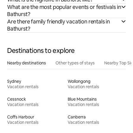
What are the most popular events or festivals in
Bathurst?
Are there family friendly vacation rentals in
Bathurst?
Destinations to explore
Nearby destinations
Other types of stays
Nearby Top Si
Sydney
Wollongong
Vacation rentals
Vacation rentals
Cessnock
Blue Mountains
Vacation rentals
Vacation rentals
Coffs Harbour
Canberra
Vacation rentals
Vacation rentals