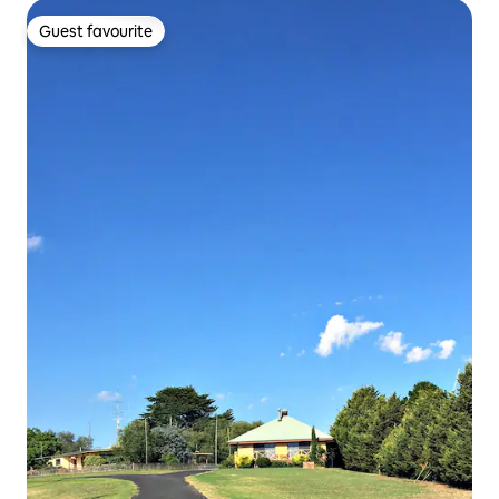
Guest favourite
Guest favourite