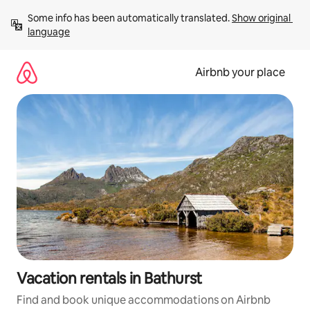
Skip
Some info has been automatically translated. 
Show original 
to
language
content
Airbnb your place
Vacation rentals in Bathurst
Find and book unique accommodations on Airbnb