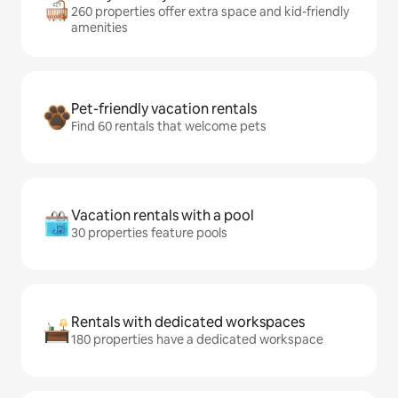
260 properties offer extra space and kid-friendly
amenities
Pet-friendly vacation rentals
Find 60 rentals that welcome pets
Vacation rentals with a pool
30 properties feature pools
Rentals with dedicated workspaces
180 properties have a dedicated workspace