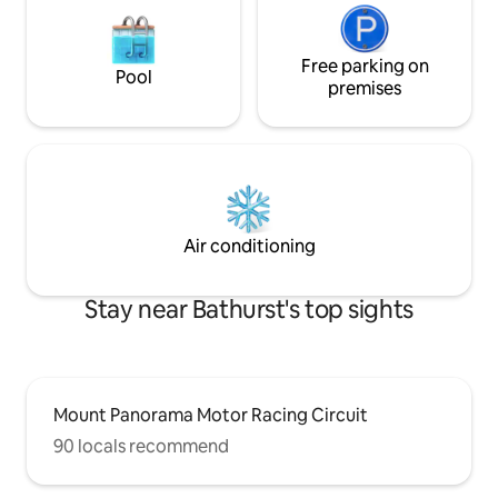
Free parking on
Pool
premises
Air conditioning
Stay near Bathurst's top sights
Mount Panorama Motor Racing Circuit
90 locals recommend