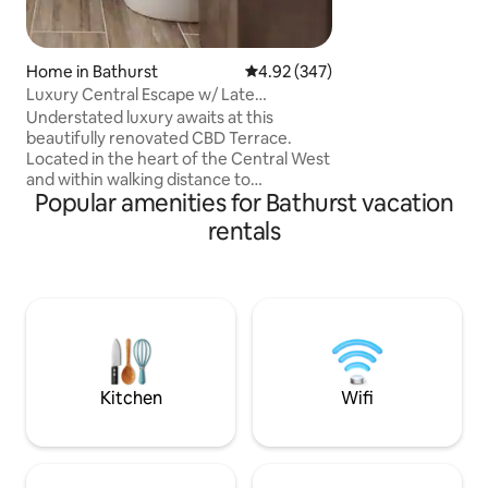
Amenities include
queen bed with b
and breakfast area. High speed intern
Home in Bathurst
4.92 out of 5 average rating, 34
4.92 (347)
TV and good tea &
Luxury Central Escape w/ Late
facilities by reque
Checkout
to bedroom
Understated luxury awaits at this
beautifully renovated CBD Terrace.
Located in the heart of the Central West
and within walking distance to
Popular amenities for Bathurst vacation
everything the thriving town centre of
Bathurst has to offer. Surrounded by
rentals
local restaurants, cafes and pubs.
Conveniently located within a block of
electric vehicle charging stations,
Bathurst Visitor Information Centre,
showground and sporting fields.
Bathurst Rail Museum and train station
are located on the same street and a
short drive to Mt Panorama.
Kitchen
Wifi