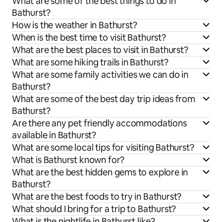
What are some of the best things to do in
Bathurst?
How is the weather in Bathurst?
When is the best time to visit Bathurst?
What are the best places to visit in Bathurst?
What are some hiking trails in Bathurst?
What are some family activities we can do in
Bathurst?
What are some of the best day trip ideas from
Bathurst?
Are there any pet friendly accommodations
available in Bathurst?
What are some local tips for visiting Bathurst?
What is Bathurst known for?
What are the best hidden gems to explore in
Bathurst?
What are the best foods to try in Bathurst?
What should I bring for a trip to Bathurst?
What is the nightlife in Bathurst like?