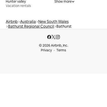
Hunter valley
Show more
Vacation rentals
Airbnb
Australia
New South Wales
Bathurst Regional Council
Bathurst
© 2026 Airbnb, Inc.
Privacy
Terms