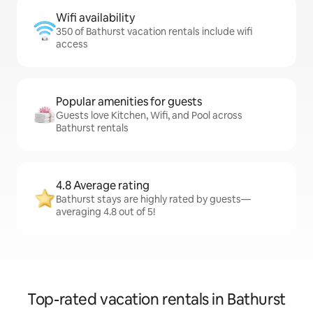
Wifi availability
350 of Bathurst vacation rentals include wifi
access
Popular amenities for guests
Guests love Kitchen, Wifi, and Pool across
Bathurst rentals
4.8 Average rating
Bathurst stays are highly rated by guests—
averaging 4.8 out of 5!
Top-rated vacation rentals in Bathurst