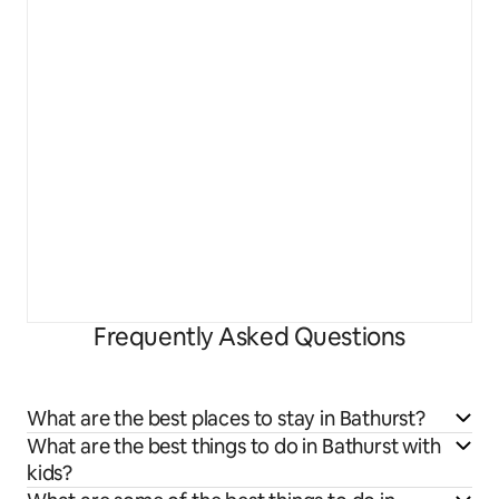
Frequently Asked Questions
What are the best places to stay in Bathurst?
What are the best things to do in Bathurst with
kids?