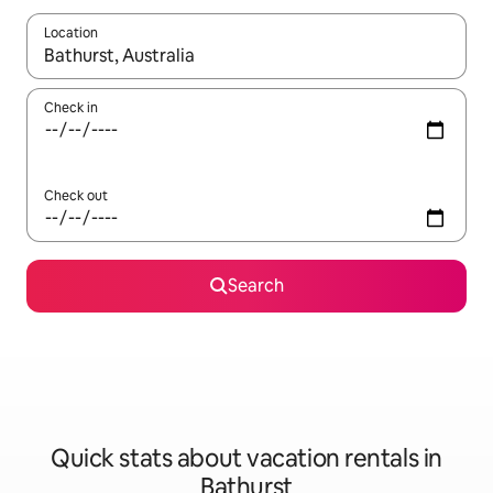
Location
When results are available, navigate with up and down arrow ke
Check in
Check out
Search
Quick stats about vacation rentals in
Bathurst