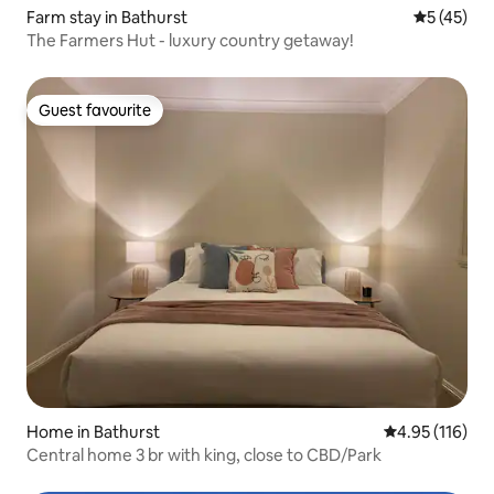
Farm stay in Bathurst
5 out of 5
5 (45)
The Farmers Hut - luxury country getaway!
Guest favourite
Guest favourite
Home in Bathurst
4.95 out of 5 
4.95 (116)
Central home 3 br with king, close to CBD/Park