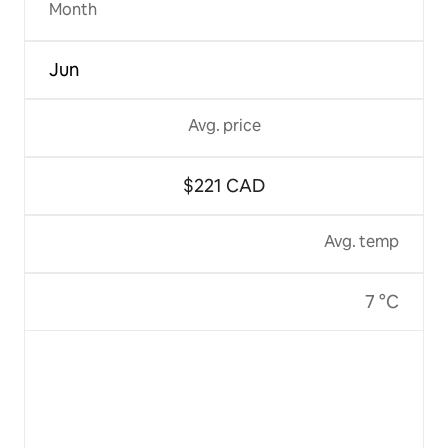
Month
Jun
Avg. price
$221 CAD
Avg. temp
7 °C