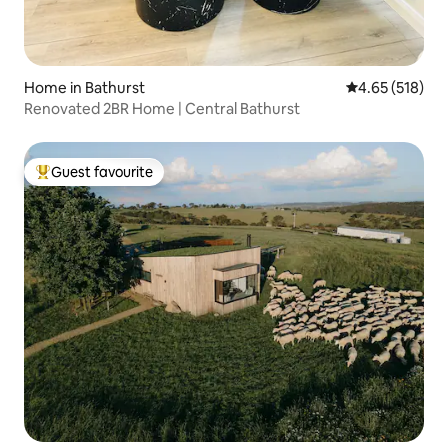
Home in Bathurst
4.65 out of 5 a
4.65 (518)
Renovated 2BR Home | Central Bathurst
Guest favourite
Top guest favourite