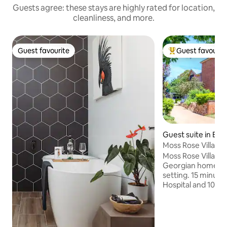
Guests agree: these stays are highly rated for location,
cleanliness, and more.
Guest favourite
Guest favourit
Guest favourite
Top guest favouri
Guest suite in Bat
Moss Rose Villa, 1
Moss Rose Villa, a
Georgian home in 
setting. 15 minute
Hospital and 10 mi
all amenities. Fre
Private entrance o
parking. Outdoor 
swimming pool. Hos