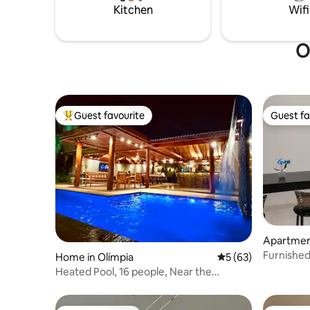
Kitchen
Wifi
O
Guest favourite
Guest fa
Top guest favourite
Guest fa
Apartmen
Furnishe
Home in Olímpia
5 out of 5 average 
5 (63)
Centenári
Heated Pool, 16 people, Near the
Thermal Baths