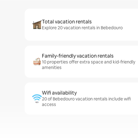
Total vacation rentals
Explore 20 vacation rentals in Bebedouro
Family-friendly vacation rentals
10 properties offer extra space and kid-friendly
amenities
Wifi availability
20 of Bebedouro vacation rentals include wifi
access