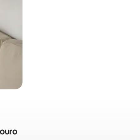
douro