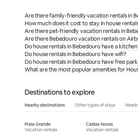
Are there family-friendly vacation rentals in
How much does it cost to stay in house rental
Are there pet-friendly vacation rentals in Be
Are there Bebedouro vacation rentals on Airb
Do house rentals in Bebedouro have a kitchen
Do house rentals in Bebedouro have wifi?
Do house rentals in Bebedouro have free park
What are the most popular amenities for Hou
Destinations to explore
Nearby destinations
Other types of stays
Nearb
Praia Grande
Caldas Novas
Vacation rentals
Vacation rentals