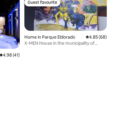
Guest favourite
Guest favourite
Home in Parque Eldorado
4.85 out of 5 average 
4.85 (68)
X-MEN House in the municipality of
Bebedouro
4.98 out of 5 average rating, 41 reviews
4.98 (41)