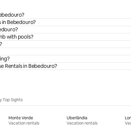
 Bebedouro?
s in Bebedouro?
bedouro?
nb with pools?
?
ing?
se Rentals in Bebedouro?
y Top Sights
Monte Verde
Uberlândia
Lon
Vacation rentals
Vacation rentals
Vac