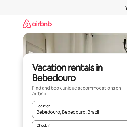
Skip
to
content
Vacation rentals in
Bebedouro
Find and book unique accommodations on
Airbnb
Location
When results are available, navigate with up and
Check in