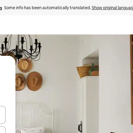
Some info has been automatically translated. 
Show original langua
 down arrow keys or explore by touch or swipe gestures.