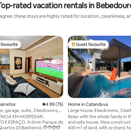
Top-rated vacation rentals in Bebedour
gree: these stays are highly rated for location, cleanliness, 
favourite
Guest favourite
t favourite
Top guest favourite
ating, 68 reviews
Barretos
4.99 out of 5 average rating, 75 reviews
4.99 (75)
Home in Catanduva
, garage, suite, 3 bedrooms,
Large house 3 bedrooms, 3 ba
area,
heated pool
ÊNCIA EM HOSPEDAR,
Relax with the whole family in t
AÇO. À 6min Parque do
and safe house. New construct
tos 03 Banheiros 🧑‍🧑‍🧒‍🧒
400 m² of land, with orchard, h