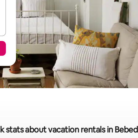
k stats about vacation rentals in Bebe