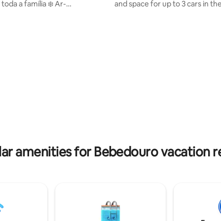
a a família ❄️ Ar-
and space for up to 3 cars in th
nado em todos os ambientes
There are 3 bathrooms (1 en-sui
 Cama Cozinha Interna
social and 1 external in the pool
ndução Microondas Forno 🍖
Room layout: 1 double bed in th
rmet completaFogão 05 bocas
suite, + extra mattresses, 2 bu
pessoas
and extra mattresses in the oth
 com cama King Size e TV 55' 🛏️
bedrooms. Full kitchen with di
com cama Queen 🛌 1 quarto
stove, Dolce Gusto coffee mak
 + 1 bicama Toalhas+Jogos
barbecue grill, fireplace, and all
ravesseiros 02- Secadores
utensils you need for your stay
ar amenities for Bebedouro vacation r