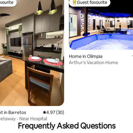
vourite
Guest favourite
vourite
Top guest favourite
Home in Olímpia
Arthur's Vacation Home
ating, 56 reviews
 in Barretos
4.97 out of 5 average rating, 30 reviews
4.97 (30)
taway - Near Hospital
Frequently Asked Questions