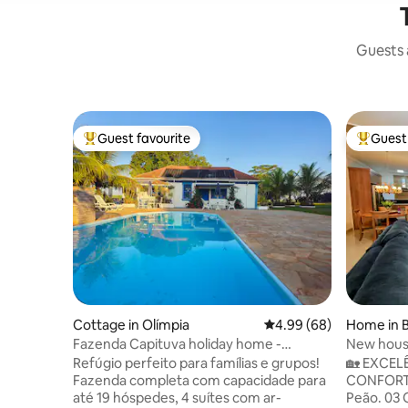
Guests a
Guest favourite
Guest 
Top guest favourite
Top gues
Cottage in Olímpia
4.99 out of 5 average r
4.99 (68)
Home in 
Fazenda Capituva holiday home -
New house
Olímpia, SP.
Gourmet 
Refúgio perfeito para famílias e grupos!
🏡 EXCEL
Fazenda completa com capacidade para
CONFORTO E ESP
até 19 hóspedes, 4 suítes com ar-
Peão. 03 Quar