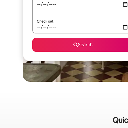
Check out
Search
Quic