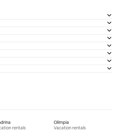
drina
Olímpia
ation rentals
Vacation rentals