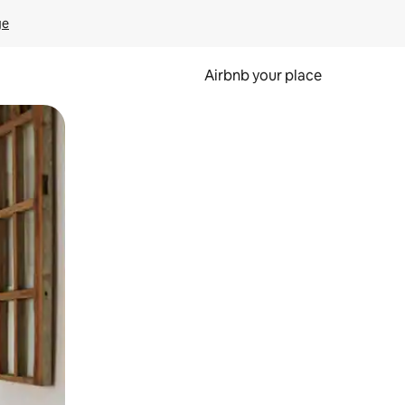
ge
Airbnb your place