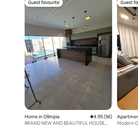
Guest favourite
Guest fa
Guest favourite
Guest fa
Home in Olímpia
4.95 out of 5 average r
4.95 (56)
Apartment
BRAND NEW AND BEAUTIFUL HOUSE
Modern Ge
WITH POOL.