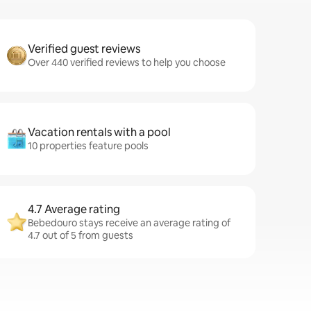
Verified guest reviews
Over 440 verified reviews to help you choose
Vacation rentals with a pool
10 properties feature pools
4.7 Average rating
Bebedouro stays receive an average rating of
4.7 out of 5 from guests