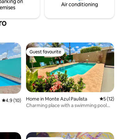
parking on
and accommodate your family.
Air conditioning
emises
ro
Guest favourite
Guest favourite
Home in Monte Azul Paulista
5 out of 5 average 
5 (12)
4.9 out of 5 average rating, 10 reviews
4.9 (10)
Charming place with a swimming pool
and barbecue area