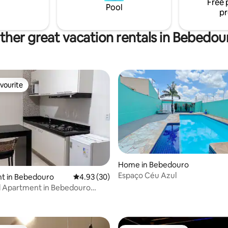
Free 
Pool
pr
ther great vacation rentals in Bebedou
vourite
vourite
Home in Bebedouro
Espaço Céu Azul
t in Bebedouro
4.93 out of 5 average rating, 30 reviews
4.93 (30)
d Apartment in Bebedouro
rating, 63 reviews
o 102