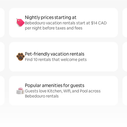
Nightly prices starting at
Bebedouro vacation rentals start at $14 CAD
per night before taxes and fees
Pet-friendly vacation rentals
Find 10 rentals that welcome pets
Popular amenities for guests
Guests love Kitchen, Wifi, and Pool across
Bebedouro rentals