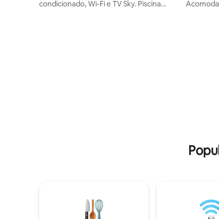
condicionado, Wi-Fi e TV Sky. Piscina
Acomoda tod
adulta aquecida (solar e elétrica), piscina
condicio
infantil, churrasqueira, campo de
Sala Tv 75' Sofá
futebol, quadra de vôlei, playground,
Cookietop I
salão de jogos (sinuca, pebolim e pingue-
Área gou
pongue), lareira, amplo gramado, viveiro
Lava e seca 🤠Camas novas p/ 10 
de aves e estacionamento. Conforto,
👑 1 suíte
lazer e tranquilidade em meio à
1 quarto 
natureza! Rodovia asfaltada / 10 minutos
com 2 beliches
apenas da cidade/ 5 minuto dos parques
de cama+t
Cabelo
Popul