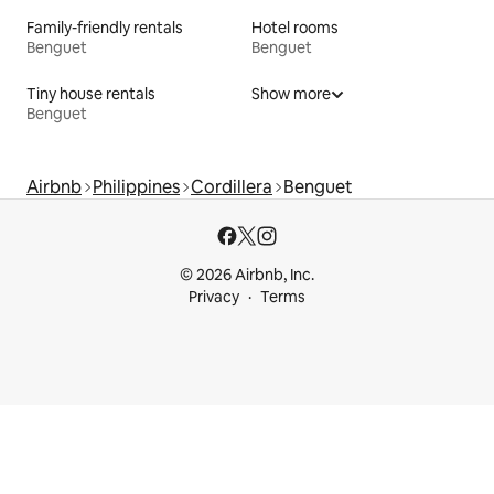
Family-friendly rentals
Hotel rooms
Benguet
Benguet
Tiny house rentals
Show more
Benguet
Airbnb
Philippines
Cordillera
Benguet
© 2026 Airbnb, Inc.
Privacy
Terms