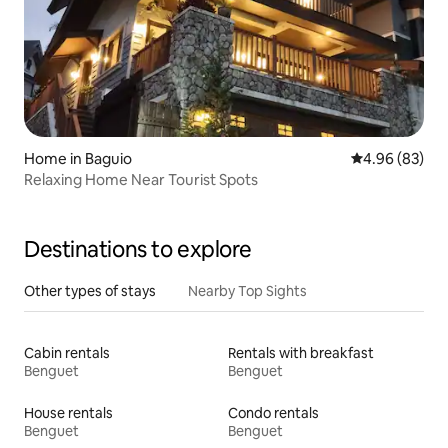
Home in Baguio
4.96 out of 5 
4.96 (83)
Relaxing Home Near Tourist Spots
Destinations to explore
Other types of stays
Nearby Top Sights
Cabin rentals
Rentals with breakfast
Benguet
Benguet
House rentals
Condo rentals
Benguet
Benguet