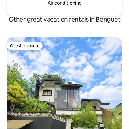
Air conditioning
Other great vacation rentals in Benguet
Guest favourite
Guest favourite