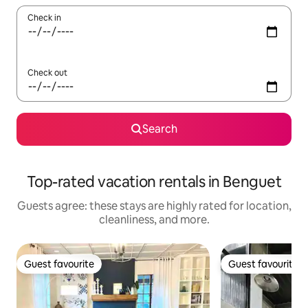
Check in
Check out
Search
Top-rated vacation rentals in Benguet
Guests agree: these stays are highly rated for location,
cleanliness, and more.
Guest favourite
Guest favourite
Guest favourite
Guest favourite