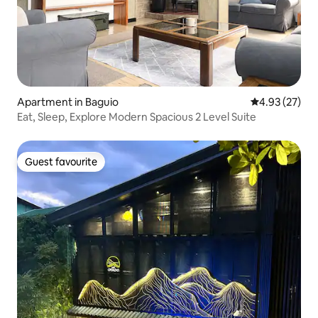
Apartment in Baguio
4.93 out of 5 
4.93 (27)
Eat, Sleep, Explore Modern Spacious 2 Level Suite
Guest favourite
Guest favourite