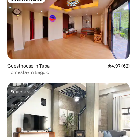
Guest favourite
Guesthouse in Tuba
4.97 out of 5 
4.97 (62)
Homestay in Baguio
Superhost
Superhost