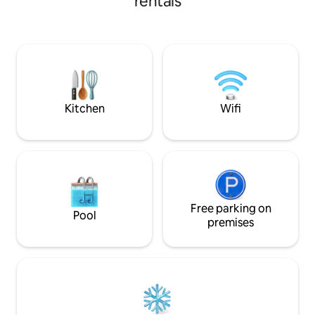
rentals
natural beauty of 
glass walls let in g
daytime and astonis
night. The majesti
roof deck will tak
Baguio Hillhouse i
accommodation, it
Kitchen
Wifi
Free parking on
Pool
premises