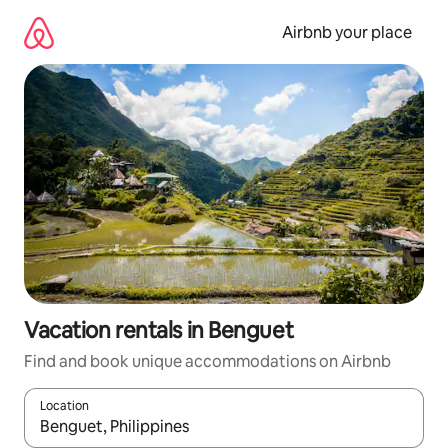
Skip
to
Airbnb your place
content
Vacation rentals in Benguet
Find and book unique accommodations on Airbnb
Location
When results are available, navigate with up and down arrow ke