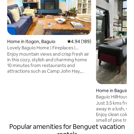
Home in Itogon, Baguio
4.94 out of 5 average rating, 18
4.94 (189)
Lovely Baguio Home | Fireplaces |
MtView |
Enjoy mountain views and crisp fresh air
in this cozy, stylish and charming home
10 minutes from restaurants and
attractions such as Camp John Hay,
Mines View Park, The Mansion House
and others. Perfect for families and
groups of friends, this pet-friendly and
Home in Baguio
wheelchair-accessible home offers an
Baguio HillHouse
indoor fireplace, 2 outdoor fire pits, 4
Just 3.5 kms from 
bedrooms with bathrooms, a full
away in a lush, ve
kitchen, alfresco dining, front and back
Enjoy clean cold m
yards; cableTV, karaoke machine, & fast
smell of pine tree
internet for those who wish to work
Popular amenities for Benguet vacation
fog. The industrial
from home.
warm interiors bo