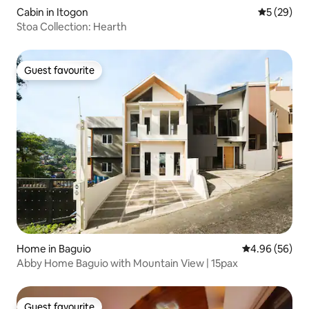
Cabin in Itogon
5 out of 5
5 (29)
Stoa Collection: Hearth
Guest favourite
Guest favourite
Home in Baguio
4.96 out of 5 
4.96 (56)
Abby Home Baguio with Mountain View | 15pax
Guest favourite