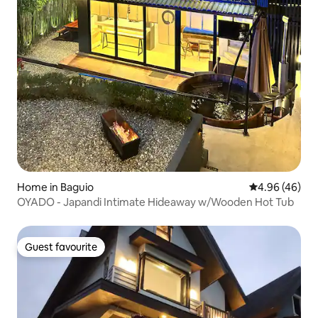
Home in Baguio
4.96 out of 5 
4.96 (46)
OYADO - Japandi Intimate Hideaway w/Wooden Hot Tub
Guest favourite
Guest favourite