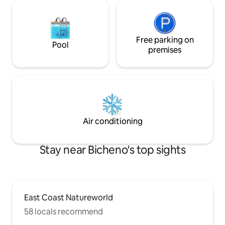
Free parking on
Pool
premises
Air conditioning
Stay near Bicheno's top sights
East Coast Natureworld
58 locals recommend