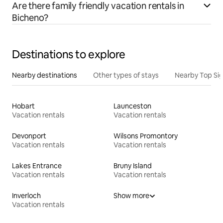
Are there family friendly vacation rentals in
Bicheno?
Destinations to explore
Nearby destinations
Other types of stays
Nearby Top Si
Hobart
Launceston
Vacation rentals
Vacation rentals
Devonport
Wilsons Promontory
Vacation rentals
Vacation rentals
Lakes Entrance
Bruny Island
Vacation rentals
Vacation rentals
Inverloch
Show more
Vacation rentals