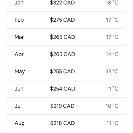
Jan
$322 CAD
18 °C
Feb
$275 CAD
17 °C
Mar
$265 CAD
17 °C
Apr
$265 CAD
14 °C
May
$255 CAD
13 °C
Jun
$254 CAD
11 °C
Jul
$219 CAD
10 °C
Aug
$218 CAD
11 °C