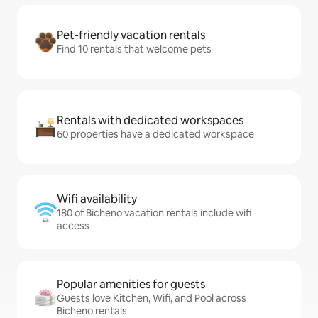
Pet-friendly vacation rentals
Find 10 rentals that welcome pets
Rentals with dedicated workspaces
60 properties have a dedicated workspace
Wifi availability
180 of Bicheno vacation rentals include wifi
access
Popular amenities for guests
Guests love Kitchen, Wifi, and Pool across
Bicheno rentals