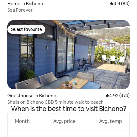
Home in Bicheno
4.9 out of 5 
4.9 (84)
Sea Forever
Guest favourite
Guest favourite
Guesthouse in Bicheno
4.92 out of 5 a
4.92 (474)
Shells on Bicheno CBD 5 minute walk to beach
When is the best time to visit Bicheno?
Month
Avg. price
Avg. temp