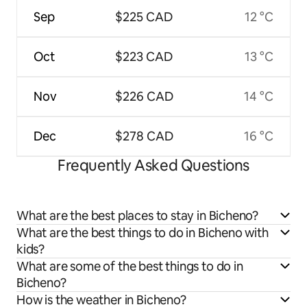
Sep
$225 CAD
12 °C
Oct
$223 CAD
13 °C
Nov
$226 CAD
14 °C
Dec
$278 CAD
16 °C
Frequently Asked Questions
What are the best places to stay in Bicheno?
What are the best things to do in Bicheno with
kids?
What are some of the best things to do in
Bicheno?
How is the weather in Bicheno?