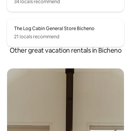
34 locals recommend
The Log Cabin General Store Bicheno
21 locals recommend
Other great vacation rentals in Bicheno