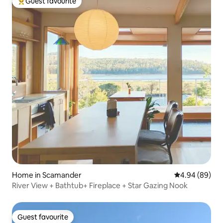
Guest favourite
Top guest favourite
Home in Scamander
4.94 out of 5 
4.94 (89)
River View + Bathtub+ Fireplace + Star Gazing Nook
Guest favourite
Guest favourite