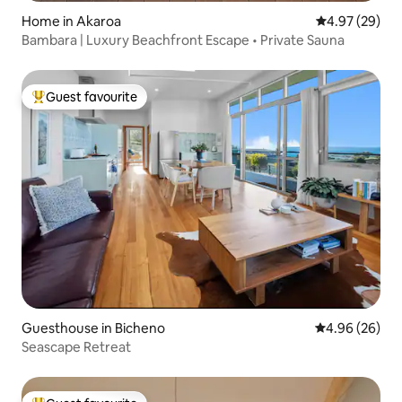
Home in Akaroa
4.97 out of 5 
4.97 (29)
Bambara | Luxury Beachfront Escape • Private Sauna
Guest favourite
Top guest favourite
Guesthouse in Bicheno
4.96 out of 5 
4.96 (26)
Seascape Retreat