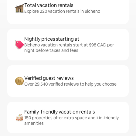
Total vacation rentals
Explore 220 vacation rentals in Bicheno
Nightly prices starting at
Bicheno vacation rentals start at $98 CAD per
night before taxes and fees
Verified guest reviews
Over 29,540 verified reviews to help you choose
Family-friendly vacation rentals
150 properties offer extra space and kid-friendly
amenities