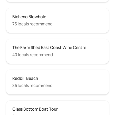
Bicheno Blowhole
75 locals recommend
The Farm Shed East Coast Wine Centre
40 locals recommend
Redbill Beach
36 locals recommend
Glass Bottom Boat Tour