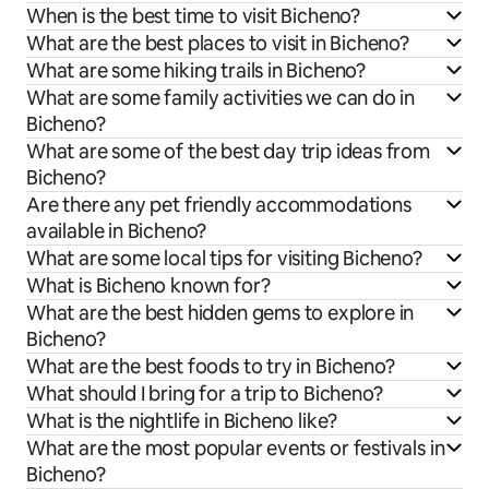
When is the best time to visit Bicheno?
What are the best places to visit in Bicheno?
What are some hiking trails in Bicheno?
What are some family activities we can do in
Bicheno?
What are some of the best day trip ideas from
Bicheno?
Are there any pet friendly accommodations
available in Bicheno?
What are some local tips for visiting Bicheno?
What is Bicheno known for?
What are the best hidden gems to explore in
Bicheno?
What are the best foods to try in Bicheno?
What should I bring for a trip to Bicheno?
What is the nightlife in Bicheno like?
What are the most popular events or festivals in
Bicheno?