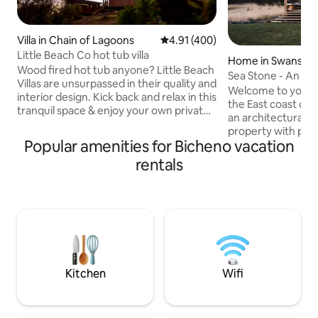
Villa in Chain of Lagoons
4.91 out of 5 average rating, 40
4.91 (400)
Little Beach Co hot tub villa
Home in Swansea
Wood fired hot tub anyone? Little Beach
Sea Stone - An O
Villas are unsurpassed in their quality and
Luxury Stay
Welcome to your 
interior design. Kick back and relax in this
the East coast of 
tranquil space & enjoy your own private
an architecturall
hot tub in a garden exclusive to your
property with pan
villa. Spot whales and dolphins passing by
Popular amenities for Bicheno vacation
encompassing all 
and sleep well with our Times Square
to have the most id
rentals
mattresses surrounded by beautiful art.
picturesque part of 
A fully appointed kitchen inc oven &
perfect jumping of
cooktops & BBQ on the deck overlooking
best that the East
the ocean. A la carte french style
to offer. Whether i
Breakfast is served in the barn ~ 200m
serenity or advent
from your villa.
seeking on your g
the spot to make 
come true.
Kitchen
Wifi