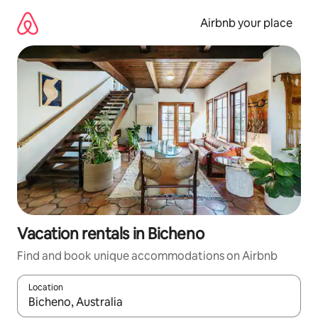
Skip
to
Airbnb your place
content
Vacation rentals in Bicheno
Find and book unique accommodations on Airbnb
Location
When results are available, navigate with up and down arrow ke