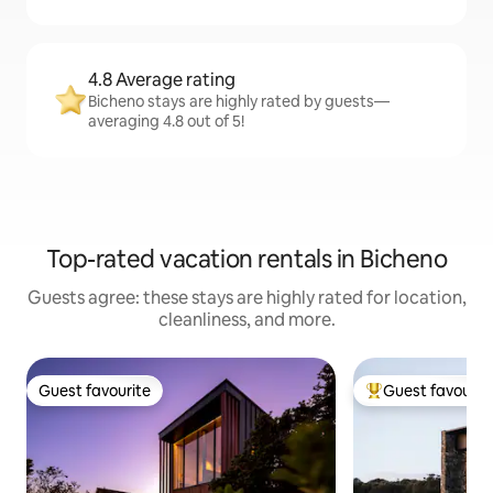
4.8 Average rating
Bicheno stays are highly rated by guests—
averaging 4.8 out of 5!
Top-rated vacation rentals in Bicheno
Guests agree: these stays are highly rated for location,
cleanliness, and more.
Guest favourite
Guest favourit
Guest favourite
Top guest favouri