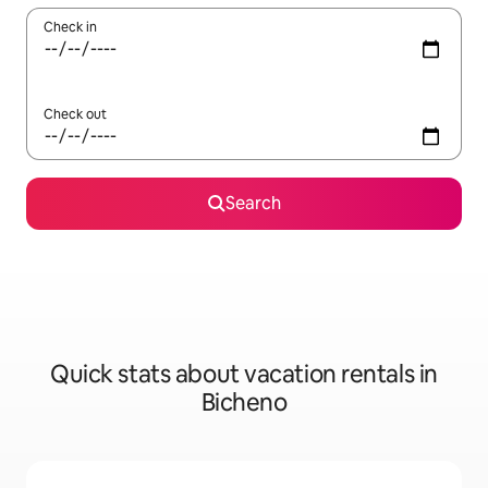
Check in
Check out
Search
Quick stats about vacation rentals in
Bicheno