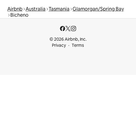
Airbnb
Australia
Tasmania
Glamorgan/Spring Bay
Bicheno
© 2026 Airbnb, Inc.
Privacy
Terms