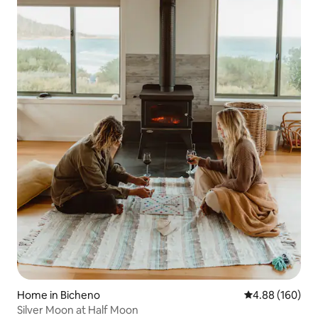
Home in Bicheno
4.88 out of 5 a
4.88 (160)
Silver Moon at Half Moon