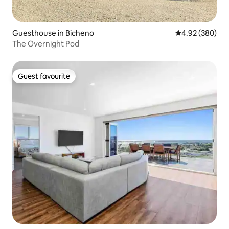
Guesthouse in Bicheno
4.92 out of 5 a
4.92 (380)
The Overnight Pod
Guest favourite
Guest favourite