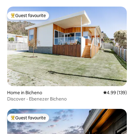
Guest favourite
Top guest favourite
Home in Bicheno
4.99 out of 5 a
4.99 (139)
Discover - Ebenezer Bicheno
Guest favourite
Top guest favourite