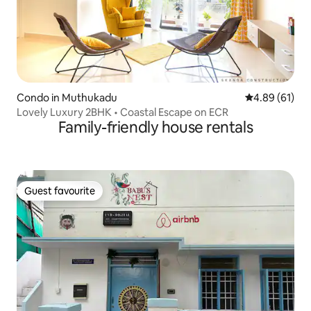
Condo in Muthukadu
4.89 out of 5 
4.89 (61)
Lovely Luxury 2BHK • Coastal Escape on ECR
Family-friendly house rentals
Guest favourite
Guest favourite