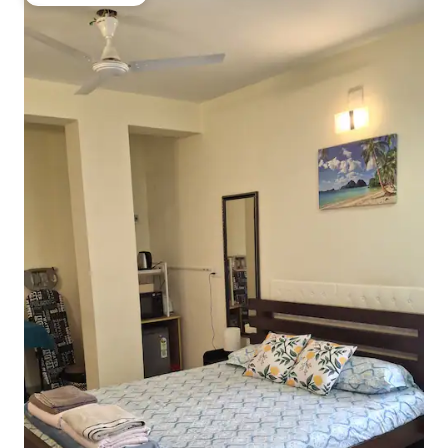
Guest favourite