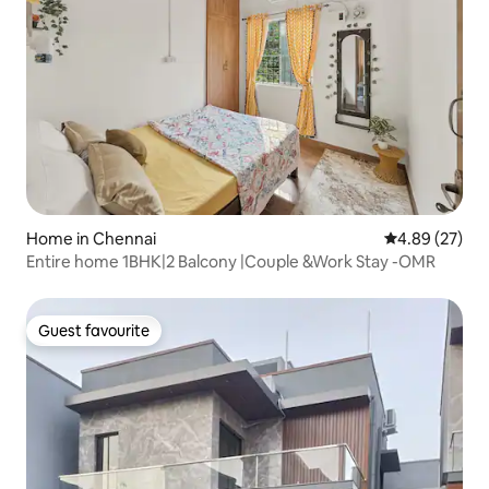
Home in Chennai
4.89 out of 5 
4.89 (27)
Entire home 1BHK|2 Balcony |Couple &Work Stay -OMR
Guest favourite
Guest favourite