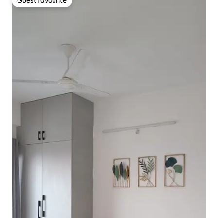
Guest favourite
Guest favourite