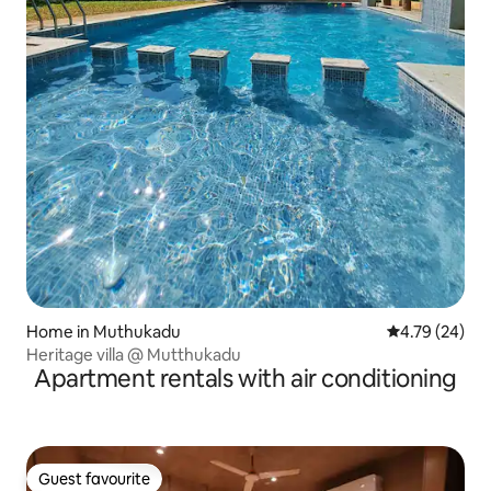
Home in Muthukadu
4.79 out of 5 
4.79 (24)
Heritage villa @ Mutthukadu
Apartment rentals with air conditioning
Guest favourite
Guest favourite