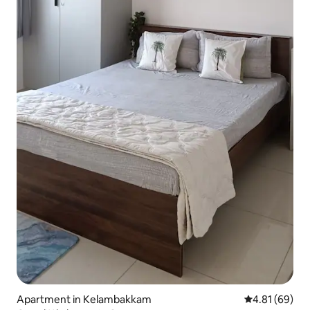
Apartment in Kelambakkam
4.81 out of 5 
4.81 (69)