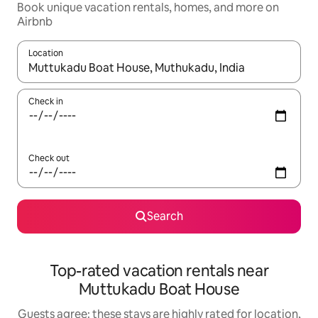
Book unique vacation rentals, homes, and more on
Airbnb
Location
When results are available, navigate with up and down arrow ke
Check in
Check out
Search
Top-rated vacation rentals near
Muttukadu Boat House
Guests agree: these stays are highly rated for location,