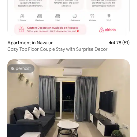
Apartment in Navalur
4.78 out of 5
4.78 (51)
Cozy Top Floor Couple Stay with Surprise Decor
Superhost
Superhost