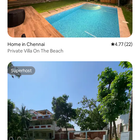
Home in Chennai
4.77 out of 5
4.77 (22)
Private Villa On The Beach
Superhost
Superhost