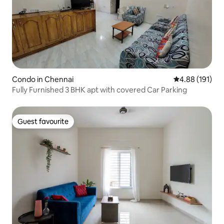
Condo in Chennai
4.88 out of 5 a
4.88 (191)
Fully Furnished 3 BHK apt with covered Car Parking
Guest favourite
Guest favourite