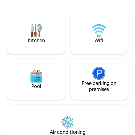
leisure, business tr
mins from Mahabalipuram with some
nomads, couples, o
great seafood joints and a 2 minute walk
ideal blend of co
from one of the best surfing beaches in
tranquility and a p
South Asia and an old Dutch fort run by
the city's best co
Taj today, it's an island of peace. 24 hour
around the corner
power back-up (generator) has been
installed.
Kitchen
Wifi
Free parking on
Pool
premises
Air conditioning