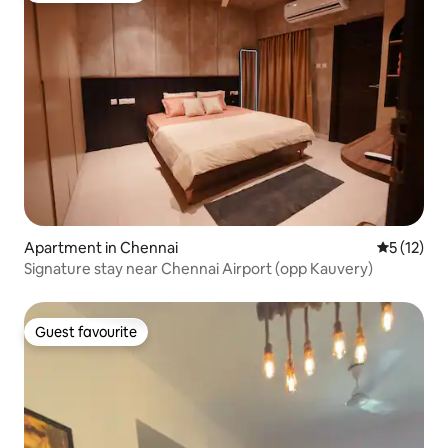
Apartment in Chennai
5 out of 5
5 (12)
Signature stay near Chennai Airport (opp Kauvery)
Guest favourite
Guest favourite