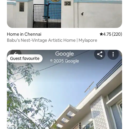
Home in Chennai
4.75 out of 5 a
4.75 (220)
Babu's Nest-Vintage Artistic Home | Mylapore
Guest favourite
Guest favourite