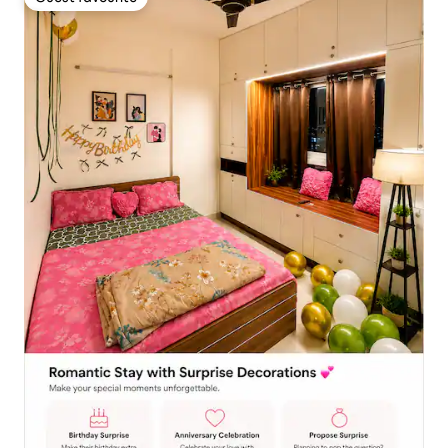
Guest favourite