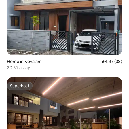
Home in Kovalam
4.97 out of 5 
4.97 (38)
2D-Villastay
Superhost
Superhost