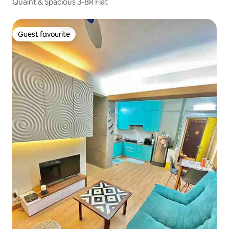
Quaint & Spacious 3-BR Flat
Guest favourite
Guest favourite