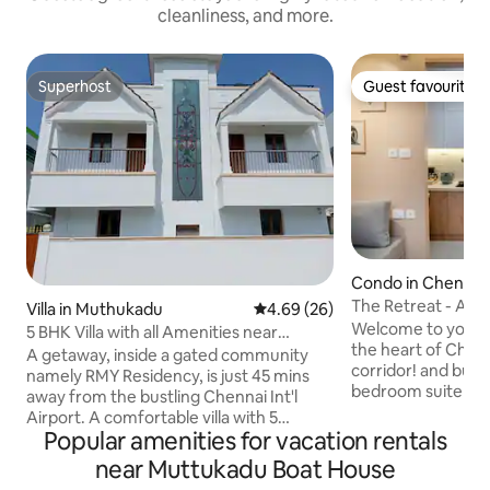
cleanliness, and more.
Superhost
Guest favourite
Superhost
Guest favourite
Condo in Chennai
The Retreat - A 1
Villa in Muthukadu
4.69 out of 5 average rating, 2
4.69 (26)
/OMR/ WTC
Welcome to your p
5 BHK Villa with all Amenities near
the heart of Chenn
Kovalam Beach
A getaway, inside a gated community
corridor! and business
namely RMY Residency, is just 45 mins
bedroom suite is n
away from the bustling Chennai Int'l
residential commu
Airport. A comfortable villa with 5
OMR. Guests enjoy
Popular amenities for vacation rentals
bedrooms, enjoy stunning views of a
like a swimming p
beautifully landscaped garden on one
near Muttukadu Boat House
Our fully equipped 
end and backwaters on the other. 22