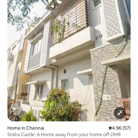
Home in Chennai
4.96 out of 5 
4.96 (57)
Srisha Castle: A Home away from your home off OMR