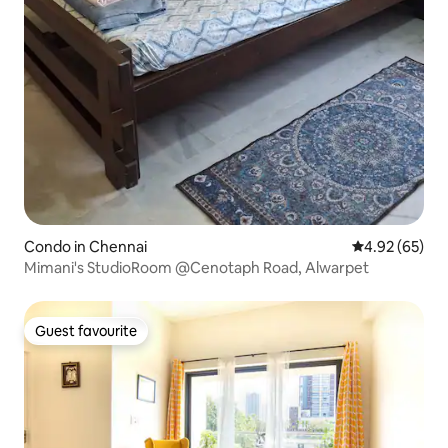
Condo in Chennai
4.92 out of 5 
4.92 (65)
Mimani's StudioRoom @Cenotaph Road, Alwarpet
Guest favourite
Guest favourite