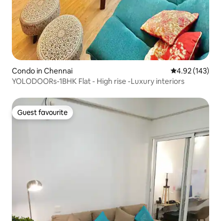
Condo in Chennai
4.92 out of 5 a
4.92 (143)
YOLODOORs-1BHK Flat - High rise -Luxury interiors
Guest favourite
Guest favourite