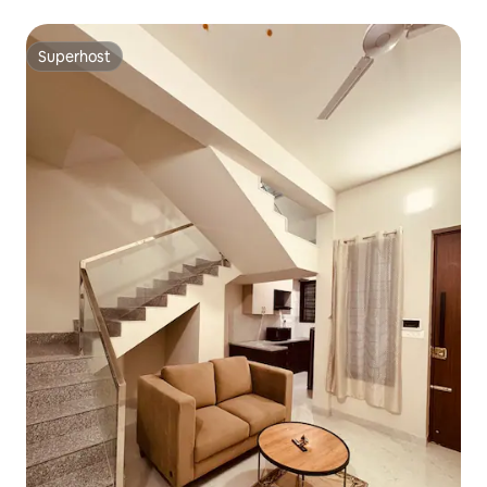
Superhost
Superhost