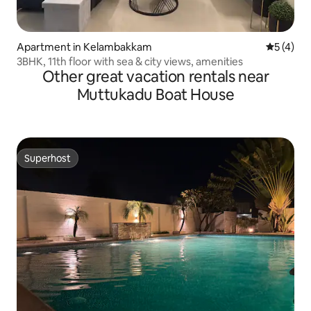
Apartment in Kelambakkam
5 out of 
5 (4)
3BHK, 11th floor with sea & city views, amenities
Other great vacation rentals near
Muttukadu Boat House
Superhost
Superhost