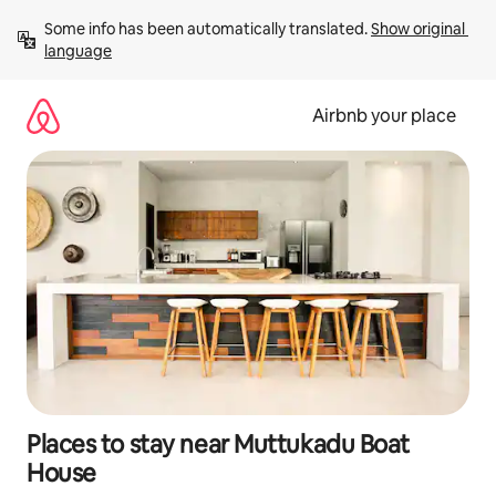
Skip
Some info has been automatically translated. 
Show original 
to
language
content
Airbnb your place
Places to stay near Muttukadu Boat
House