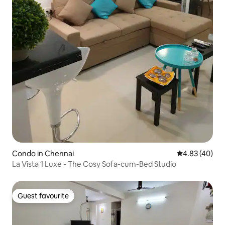
Condo in Chennai
4.83 out of 5 
4.83 (40)
La Vista 1 Luxe - The Cosy Sofa-cum-Bed Studio
Guest favourite
Guest favourite