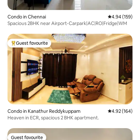
Condo in Chennai
4.94 out of 5 a
4.94 (159)
Spacious 2BHK near Airport-Carpark|AC|RO|Fridge|WM
Guest favourite
Top guest favourite
Condo in Kanathur Reddykuppam
4.92 out of 5 a
4.92 (164)
Heaven in ECR, spacious 2 BHK apartment.
Guest favourite