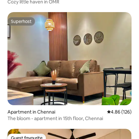
Cozy little haven in OMR
Superhost
Superhost
Apartment in Chennai
4.86 out of 5 a
4.86 (126)
The bloom - apartment in 15th floor, Chennai
Guest favourite