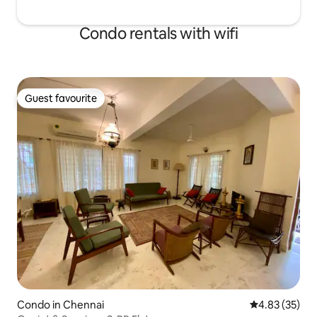
Condo rentals with wifi
Guest favourite
Guest favourite
Condo in Chennai
4.83 out of 5 
4.83 (35)