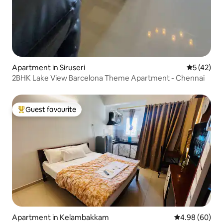
Apartment in Siruseri
5 out of 5
5 (42)
2BHK Lake View Barcelona Theme Apartment - Chennai
Guest favourite
Top guest favourite
Apartment in Kelambakkam
4.98 out of 5 
4.98 (60)