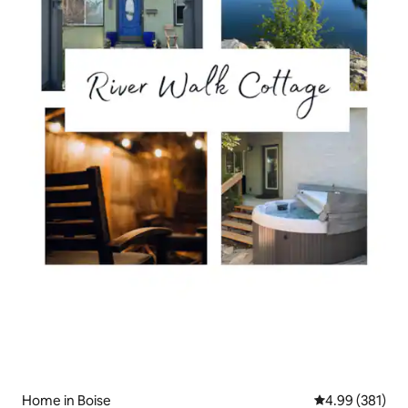
Home in Boise
4.99 out of 5 a
4.99 (381)