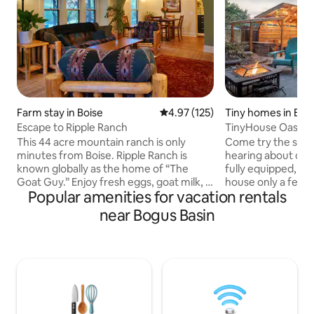
Farm stay in Boise
4.97 out of 5 average rating, 12
4.97 (125)
Tiny homes in Boi
Escape to Ripple Ranch
TinyHouse Oasis-H
BBQ-Projector
This 44 acre mountain ranch is only
Come try the simpl
minutes from Boise. Ripple Ranch is
hearing about on T
known globally as the home of “The
fully equipped, ful
Goat Guy.” Enjoy fresh eggs, goat milk, &
house only a few
Popular amenities for vacation rentals
star filled skies. Ripple Ranch’s mission is
Boise. The location provides ample
to ripple out kindness, love and
privacy while keep
near Bogus Basin
gratitude. Take a nice walk between the
heart of Idaho's cap
creeks or travel a short way to many
books, a projector 
popular hikes. Five minutes from a
while outside you 
splendid SUP area. Wood fired sauna
hammock, games, a
available… a seasonal creek, cold plunge
even bikes! Come gi
anyone? Baby Goats, chickens, horses,
before you sell all
cats, dogs, deer and elk and kind people.
possessions, and 