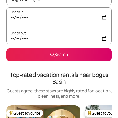
Check in
Check out
Search
Top-rated vacation rentals near Bogus
Basin
Guests agree: these stays are highly rated for location,
cleanliness, and more.
Guest favourite
Guest favourit
Top guest favourite
Top guest favouri