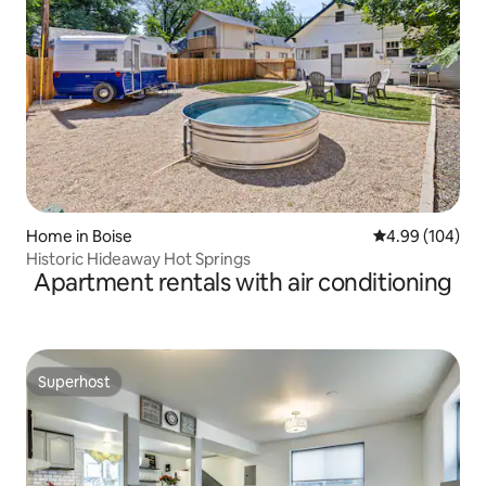
Home in Boise
4.99 out of 5 a
4.99 (104)
Historic Hideaway Hot Springs
Apartment rentals with air conditioning
Superhost
Superhost