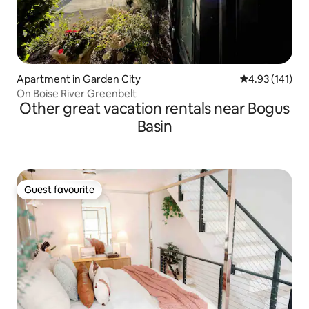
Apartment in Garden City
4.93 out of 5 
4.93 (141)
On Boise River Greenbelt
Other great vacation rentals near Bogus
Basin
Guest favourite
Guest favourite