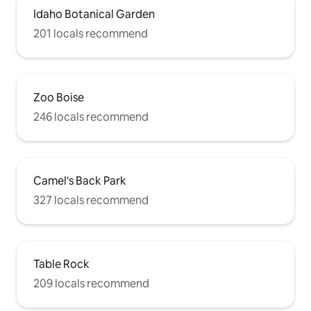
Idaho Botanical Garden
201 locals recommend
Zoo Boise
246 locals recommend
Camel's Back Park
327 locals recommend
Table Rock
209 locals recommend