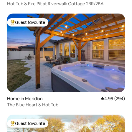
Hot Tub & Fire Pit at Riverwalk Cottage 2BR/2BA
Guest favourite
Top guest favourite
Home in Meridian
4.99 out of 5 a
4.99 (294)
The Blue Heart & Hot Tub
Guest favourite
Top guest favourite