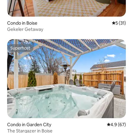
Condo in Boise
5 out of 5
5 (31)
Gekeler Getaway
Superhost
Superhost
Condo in Garden City
4.9 out of 5 
4.9 (67)
The Stargazer in Boise