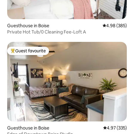
Guesthouse in Boise
4.98 out of 5 a
4.98 (385)
Private Hot Tub/0 Cleaning Fee-Loft A
Guest favourite
Top guest favourite
Guesthouse in Boise
4.97 out of 5 a
4.97 (335)