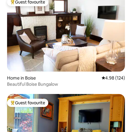
Guest favourite
Top guest favourite
Home in Boise
4.98 out of 5 a
4.98 (124)
Beautiful Boise Bungalow
Guest favourite
Top guest favourite