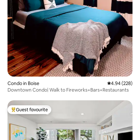
Condo in Boise
4.94 out of 5 a
4.94 (228)
Downtown Condo| Walk to Fireworks+Bars+Restaurants
Guest favourite
Top guest favourite