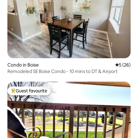
Condo in Boise
5 out of 5
5 (26)
Remodeled SE Boise Condo - 10 mins to DT & Airport
Guest favourite
Top guest favourite