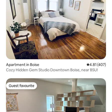
Apartment in Boise
4.81 out of 5 a
4.81 (407)
Cozy Hidden Gem Studio Downtown Boise, near BSU!
Guest favourite
Guest favourite