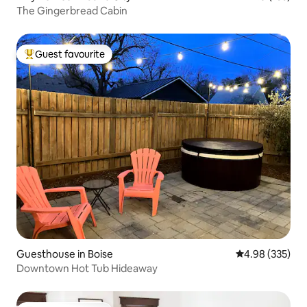
The Gingerbread Cabin
Guest favourite
Top guest favourite
Guesthouse in Boise
4.98 out of 5 a
4.98 (335)
Downtown Hot Tub Hideaway