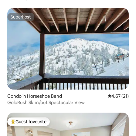
Superhost
Superhost
Condo in Horseshoe Bend
4.67 out of 5
4.67 (21)
GoldRush Ski in/out Spectacular View
Guest favourite
Top guest favourite