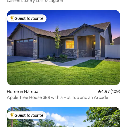
Lassen Luxury Loft & Lagoon
Guest favourite
Top guest favourite
Home in Nampa
4.97 out of 5 a
4.97 (109)
Apple Tree House 3BR with a Hot Tub and an Arcade
Guest favourite
Top guest favourite