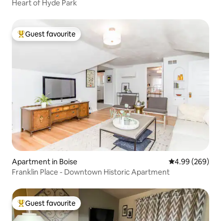
Heart of Hyde Park
Guest favourite
Top guest favourite
Apartment in Boise
4.99 out of 5 a
4.99 (269)
Franklin Place - Downtown Historic Apartment
Guest favourite
Top guest favourite