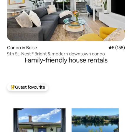
Condo in Boise
5 out of 5 
5 (158)
9th St. Nest * Bright & modern downtown condo
Family-friendly house rentals
Guest favourite
Top guest favourite