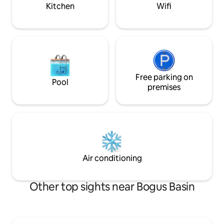
oasis!
Kitchen
Wifi
Free parking on
Pool
premises
Air conditioning
Other top sights near Bogus Basin