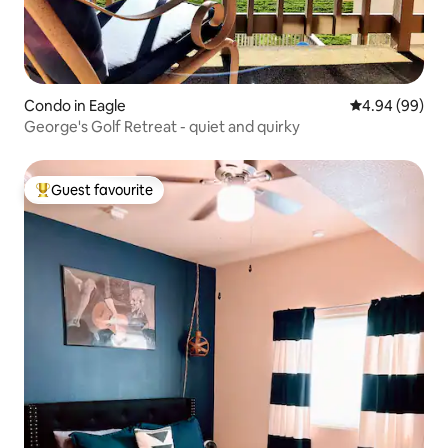
Condo in Eagle
4.94 out of 5 
4.94 (99)
George's Golf Retreat - quiet and quirky
Guest favourite
Top guest favourite