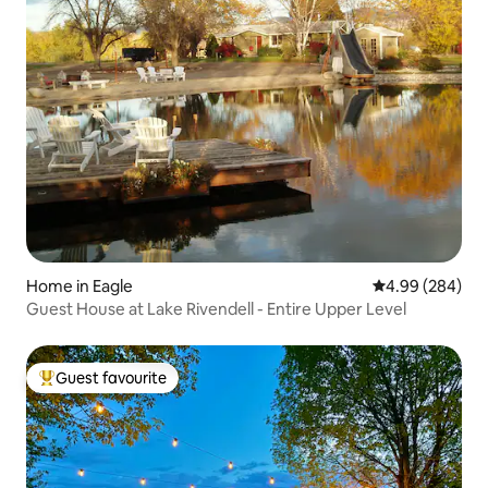
Home in Eagle
4.99 out of 5 a
4.99 (284)
Guest House at Lake Rivendell - Entire Upper Level
Guest favourite
Top guest favourite