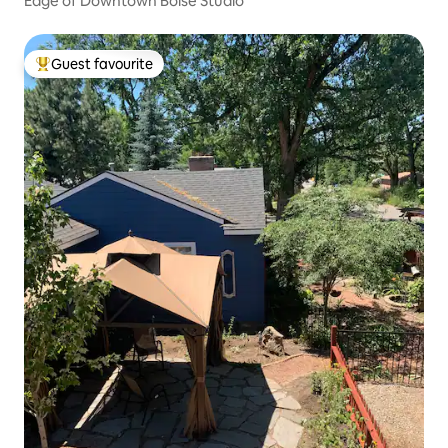
Edge of Downtown Boise Studio
Guest favourite
Top guest favourite