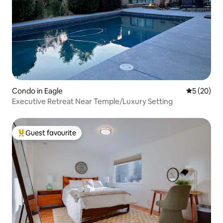
Condo in Eagle
5 out of 5
5 (20)
Executive Retreat Near Temple/Luxury Setting
Guest favourite
Top guest favourite