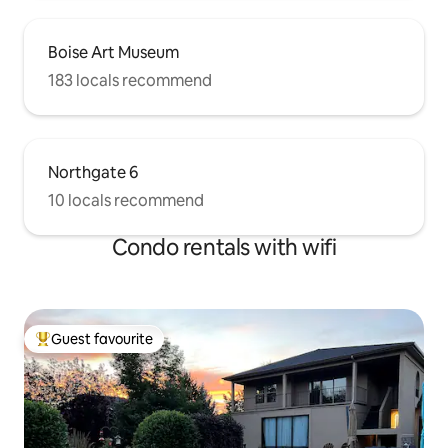
Boise Art Museum
183 locals recommend
Northgate 6
10 locals recommend
Condo rentals with wifi
Guest favourite
Top guest favourite