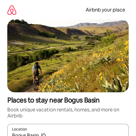
Skip
to
Airbnb your place
content
Places to stay near Bogus Basin
Book unique vacation rentals, homes, and more on
Airbnb
Location
When results are available, navigate with up and down arrow ke