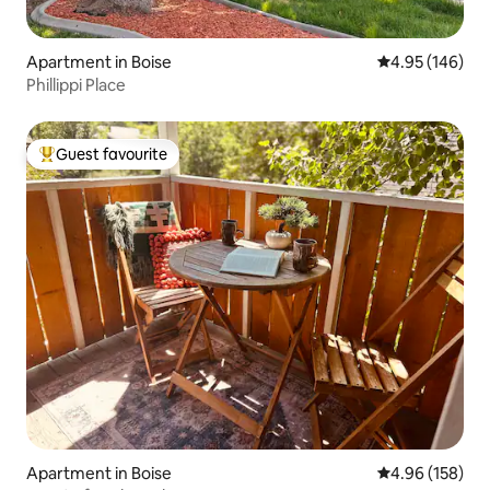
Apartment in Boise
4.95 out of 5 a
4.95 (146)
Phillippi Place
Guest favourite
Top guest favourite
Apartment in Boise
4.96 out of 5 a
4.96 (158)