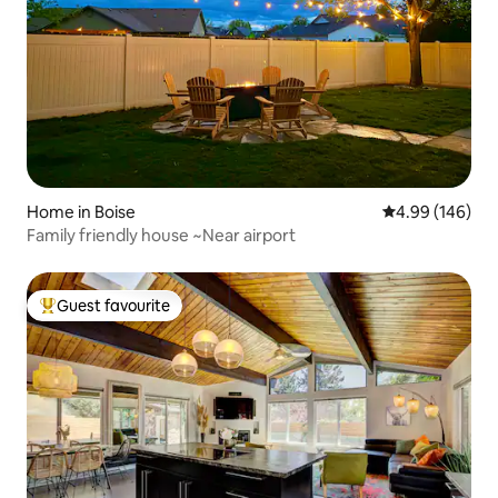
Home in Boise
4.99 out of 5 a
4.99 (146)
Family friendly house ~Near airport
Guest favourite
Top guest favourite