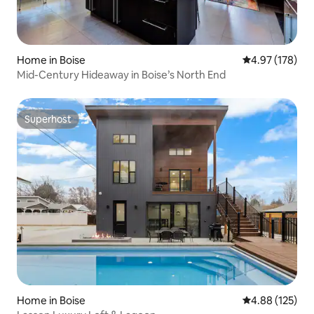
Home in Boise
4.97 out of 5 a
4.97 (178)
Mid-Century Hideaway in Boise’s North End
Superhost
Superhost
Home in Boise
4.88 out of 5 a
4.88 (125)