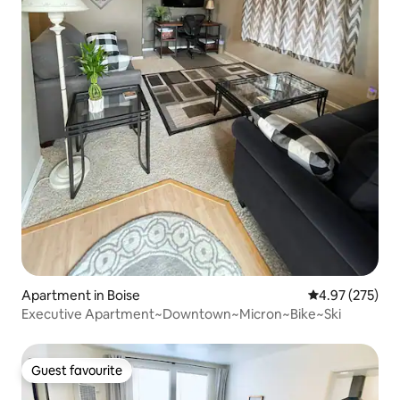
Apartment in Boise
4.97 out of 5 a
4.97 (275)
Executive Apartment~Downtown~Micron~Bike~Ski
Guest favourite
Guest favourite