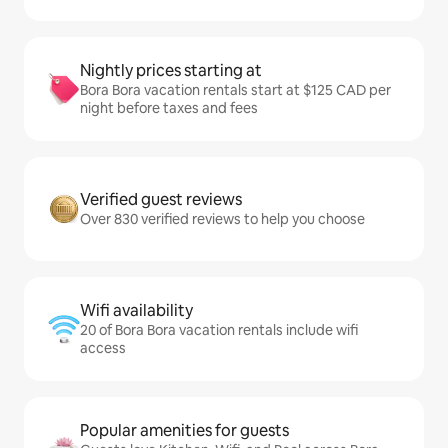
Nightly prices starting at
Bora Bora vacation rentals start at $125 CAD per
night before taxes and fees
Verified guest reviews
Over 830 verified reviews to help you choose
Wifi availability
20 of Bora Bora vacation rentals include wifi
access
Popular amenities for guests