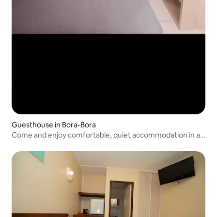
Guesthouse in Bora-Bora
Come and enjoy comfortable, quiet accommodation in a
quiet setting.