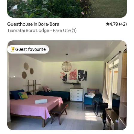
Guesthouse in Bora-Bora
4.79 out of 5
4.79 (42)
Tiamatai Bora Lodge - Fare Ute (1)
Guest favourite
Top guest favourite