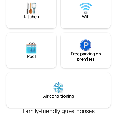
Kitchen
Wifi
Free parking on
Pool
premises
Air conditioning
Family-friendly guesthouses