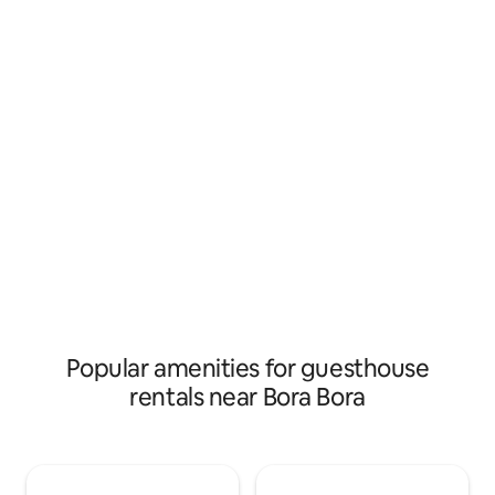
gratuitement depu
parc pour enfant - des roulottes pour se
canons de Nunue (30m
restaurer le soir. À bientôt Les magasins,
de Matira (10km)/
restaurants; plages… sont à 3 ou 4 km
environ. À bientôt
Popular amenities for guesthouse
rentals near Bora Bora