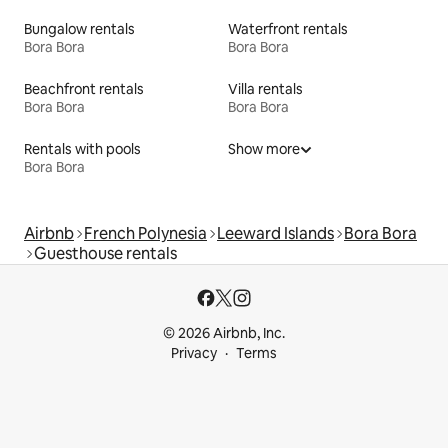
Bungalow rentals
Waterfront rentals
Bora Bora
Bora Bora
Beachfront rentals
Villa rentals
Bora Bora
Bora Bora
Rentals with pools
Show more
Bora Bora
Airbnb
French Polynesia
Leeward Islands
Bora Bora
Guesthouse rentals
© 2026 Airbnb, Inc.
Privacy
Terms