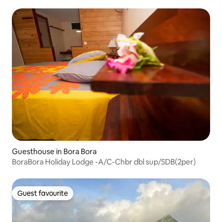
Guesthouse in Bora Bora
BoraBora Holiday Lodge -A/C-Chbr dbl sup/SDB(2per)
Guest favourite
Guest favourite