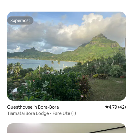
Superhost
Superhost
Guesthouse in Bora-Bora
4.79 out of 5
4.79 (42)
Tiamatai Bora Lodge - Fare Ute (1)