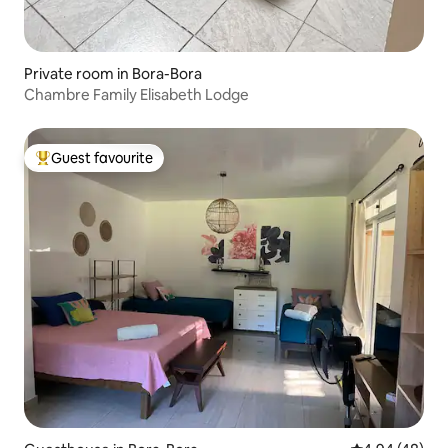
Private room in Bora-Bora
Chambre Family Elisabeth Lodge
Guest favourite
Top guest favourite