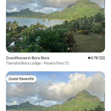
Guesthouse in Bora-Bora
4.78 out of 5
4.78 (32)
Tiamatai Bora Lodge - Moana Fare (1)
Guest favourite
Guest favourite