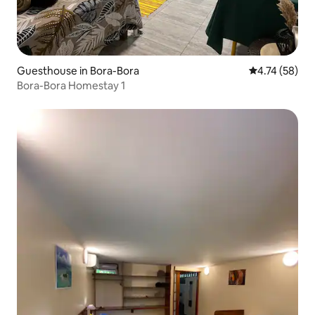
Guesthouse in Bora-Bora
4.74 out of 5
4.74 (58)
Bora-Bora Homestay 1