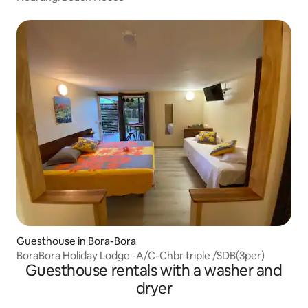
Guesthouse in Bora-Bora
BoraBora Holiday Lodge -A/C-Chbr triple /SDB(3per)
Guesthouse rentals with a washer and
dryer