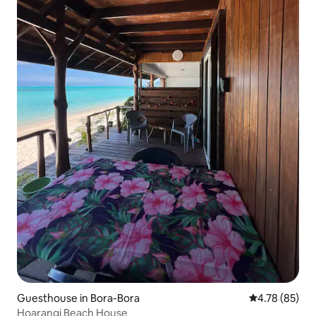
Guesthouse in Bora-Bora
4.78 out of 5 
4.78 (85)
Hoarangi Beach House