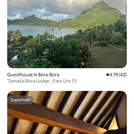
Guesthouse in Bora-Bora
4.79 out of 5
4.79 (42)
Tiamatai Bora Lodge - Fare Ute (1)
Superhost
Superhost