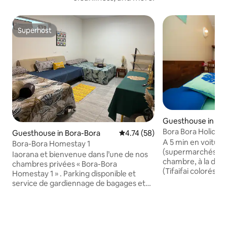
Superhost
Superhost
Guesthouse in Bor
Bora Bora Holiday
Guesthouse in Bora-Bora
4.74 out of 5 average rating, 5
4.74 (58)
dbl/Sdb (2per)
A 5 min en voiture d
Bora-Bora Homestay 1
(supermarchés et 
Iaorana et bienvenue dans l’une de nos
chambre, à la déc
chambres privées « Bora-Bora
(Tifaifai colorés, m
Homestay 1 » . Parking disponible et
installée dans une
service de gardiennage de bagages et
idéale pour des va
transfert possible pour vous rendre
vous dans le jardin
partout sur l’île ( à partir de 1000 f) À
sur le lagon, la p
proximité il y a : - un chemin pour aller en
sunset. Possibilit
montagne - un complexe sportif avec un