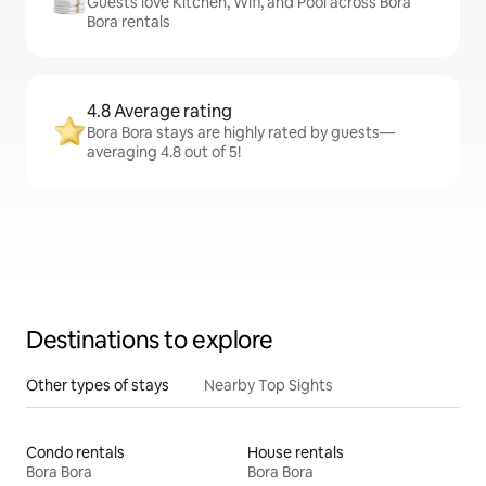
Guests love Kitchen, Wifi, and Pool across Bora
Bora rentals
4.8 Average rating
Bora Bora stays are highly rated by guests—
averaging 4.8 out of 5!
Destinations to explore
Other types of stays
Nearby Top Sights
Condo rentals
House rentals
Bora Bora
Bora Bora