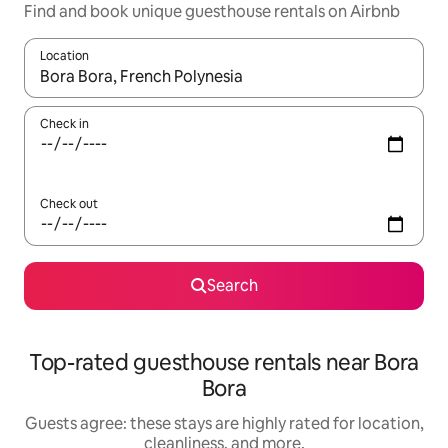
Find and book unique guesthouse rentals on Airbnb
Location
When results are available, navigate with up and down arrow ke
Check in
Check out
Search
Top-rated guesthouse rentals near Bora
Bora
Guests agree: these stays are highly rated for location,
cleanliness, and more.