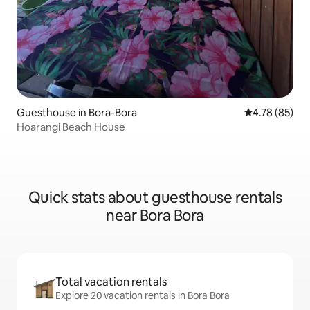
Guesthouse in Bora-Bora
4.78 out of 5 
4.78 (85)
Hoarangi Beach House
Quick stats about guesthouse rentals
near Bora Bora
Total vacation rentals
Explore 20 vacation rentals in Bora Bora