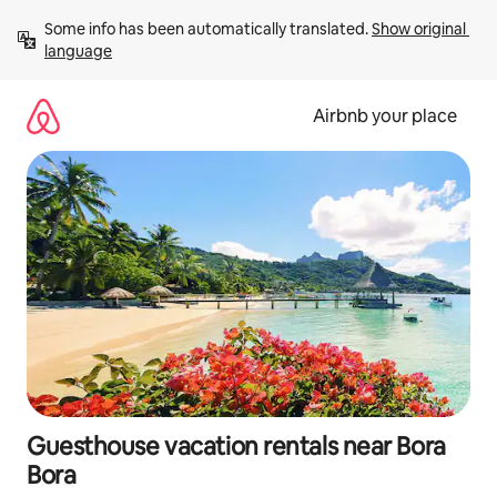
Skip
Some info has been automatically translated. 
Show original 
to
language
content
Airbnb your place
Guesthouse vacation rentals near Bora
Bora