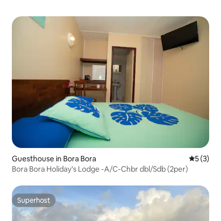
Guesthouse in Bora Bora
5 out of 
5 (3)
Bora Bora Holiday's Lodge -A/C-Chbr dbl/Sdb (2per)
Superhost
Superhost