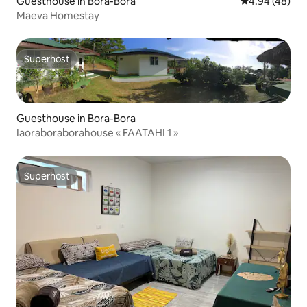
Guesthouse in Bora-Bora
4.94 out of 5 
4.94 (48)
Maeva Homestay
Superhost
Superhost
Guesthouse in Bora-Bora
Iaoraboraborahouse « FAATAHI 1 »
Superhost
Superhost