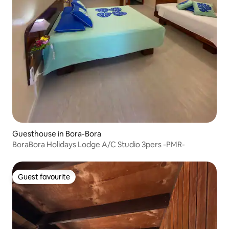
Guesthouse in Bora-Bora
BoraBora Holidays Lodge A/C Studio 3pers -PMR-
Guest favourite
Guest favourite