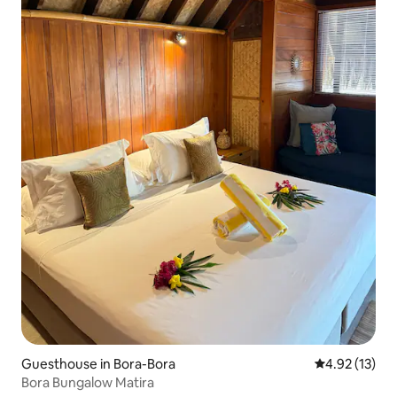
Guesthouse in Bora-Bora
4.92 out of 5
4.92 (13)
Bora Bungalow Matira