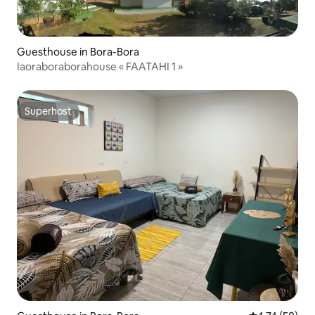
Guesthouse in Bora-Bora
Iaoraboraborahouse « FAATAHI 1 »
Superhost
Superhost