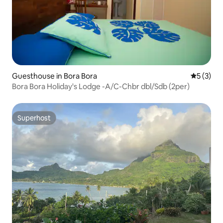
Guesthouse in Bora Bora
5 out of 
5 (3)
Bora Bora Holiday's Lodge -A/C-Chbr dbl/Sdb (2per)
Superhost
Superhost