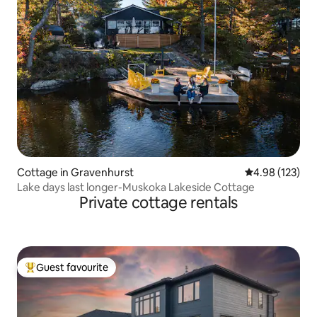
Cottage in Gravenhurst
4.98 out of 5 a
4.98 (123)
Lake days last longer-Muskoka Lakeside Cottage
Private cottage rentals
Guest favourite
Top guest favourite