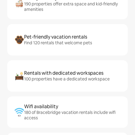
190 properties offer extra space and kid-friendly
amenities
Pet-friendly vacation rentals
Find 120 rentals that welcome pets
Rentals with dedicated workspaces
100 properties have a dedicated workspace
Wifi availability
180 of Bracebridge vacation rentals include wifi
access