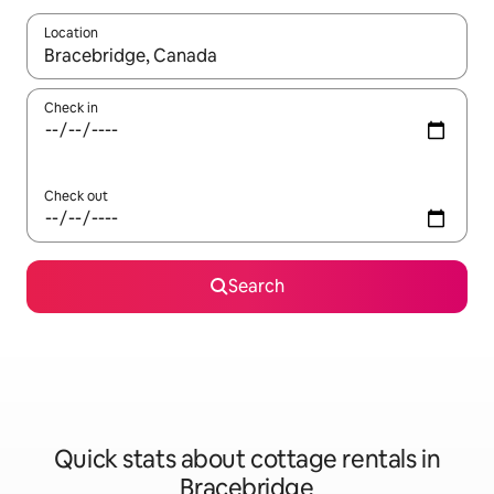
Location
When results are available, navigate with up and down arrow ke
Check in
Check out
Search
Quick stats about cottage rentals in
Bracebridge