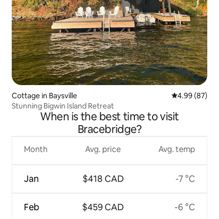
Cottage in Baysville
4.99 out of 5 
4.99 (87)
Stunning Bigwin Island Retreat
When is the best time to visit
Bracebridge?
Month
Avg. price
Avg. temp
Jan
$418 CAD
-7 °C
Feb
$459 CAD
-6 °C