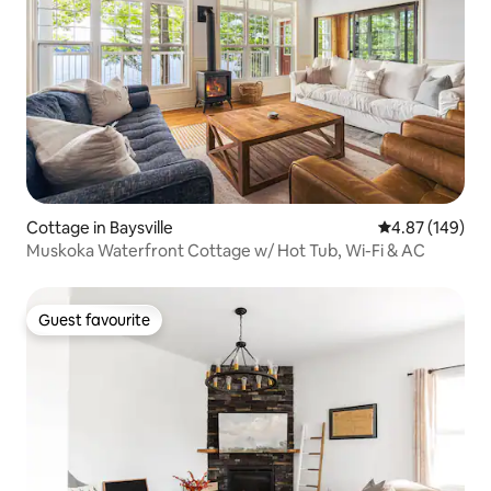
Cottage in Baysville
4.87 out of 5 a
4.87 (149)
Muskoka Waterfront Cottage w/ Hot Tub, Wi-Fi & AC
Guest favourite
Guest favourite