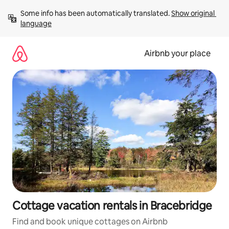
Skip
Some info has been automatically translated. 
Show original 
to
language
content
Airbnb your place
Cottage vacation rentals in Bracebridge
Find and book unique cottages on Airbnb