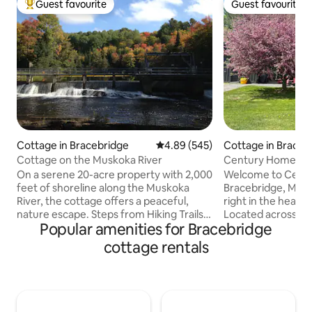
Guest favourite
Guest favourite
Top guest favourite
Guest favourite
Cottage in Bracebridge
4.89 out of 5 average rating, 54
4.89 (545)
Cottage in Braceb
Cottage on the Muskoka River
Century Home in 
w/ EV charger!
On a serene 20-acre property with 2,000
Welcome to Centu
feet of shoreline along the Muskoka
Bracebridge, Muskoka! We are
River, the cottage offers a peaceful,
right in the heart 
nature escape. Steps from Hiking Trails
Located across th
Popular amenities for Bracebridge
and 3 waterfalls, with endless routes for
Muskoka river, ste
exploring right from the door. Despite
and within 6 minu
cottage rentals
the quiet setting, downtown
historic downtown core
Bracebridge is only minutes away and
distance to Muskoka B
also central to most Muskoka
Beach & Bowyers b
attractions. If you love wandering and
minutes from Santa
discovering this spot is for you. It’s a
drive to Bracebri