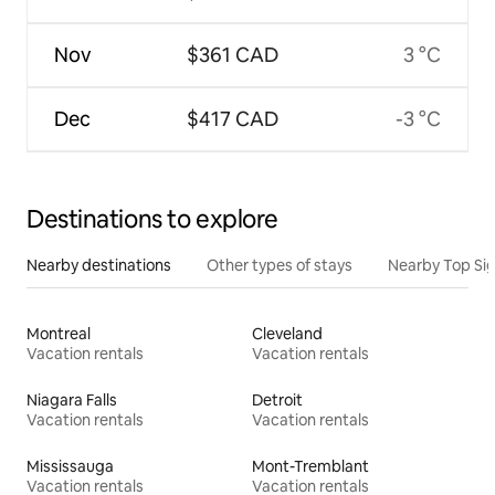
Nov
$361 CAD
3 °C
Dec
$417 CAD
-3 °C
Destinations to explore
Nearby destinations
Other types of stays
Nearby Top Si
Montreal
Cleveland
Vacation rentals
Vacation rentals
Niagara Falls
Detroit
Vacation rentals
Vacation rentals
Mississauga
Mont-Tremblant
Vacation rentals
Vacation rentals