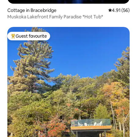
Cottage in Bracebridge
4.91 out of 5
4.91 (56)
Muskoka Lakefront Family Paradise *Hot Tub*
Guest favourite
Top guest favourite