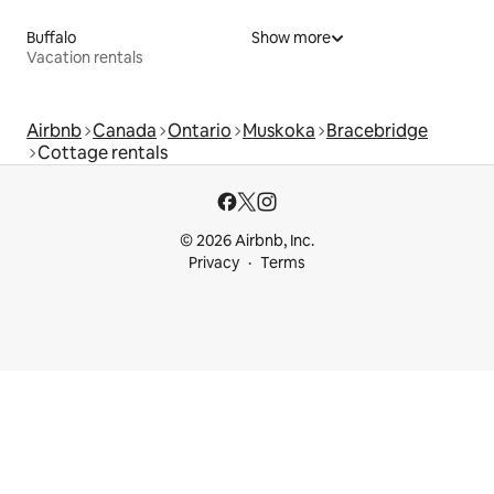
Buffalo
Show more
Vacation rentals
Airbnb
Canada
Ontario
Muskoka
Bracebridge
Cottage rentals
© 2026 Airbnb, Inc.
Privacy
Terms