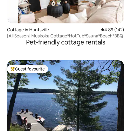
Cottage in Huntsville
4.89 out of 5 a
4.89 (142)
[All Season] Muskoka Cottage*HotTub*Sauna*Beach*BBQ
Pet-friendly cottage rentals
Guest favourite
Top guest favourite