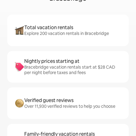
Total vacation rentals
Explore 200 vacation rentals in Bracebridge
Nightly prices starting at
Bracebridge vacation rentals start at $28 CAD
per night before taxes and fees
Verified guest reviews
Over 11,930 verified reviews to help you choose
Family-friendly vacation rentals