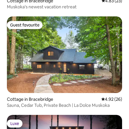
Cottage in Bracebridge
4.83 out of 5 
4.83 (23)
Muskoka's newest vacation retreat
Guest favourite
Guest favourite
Cottage in Bracebridge
4.92 out of 5 
4.92 (26)
Sauna, Cedar Tub, Private Beach | La Dolce Muskoka
Luxe
Luxe