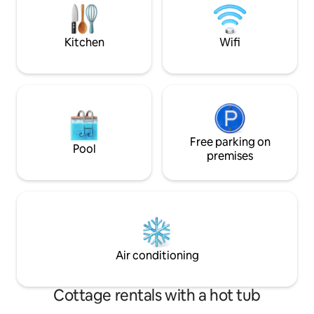
basecamp for trail lovers—private,
Management, and w
scenic, and perfect for both adventure
beautiful Arrowhea
and convenience.
Golf lovers, 19 go
Kitchen
Wifi
Free parking on
Pool
premises
Air conditioning
Cottage rentals with a hot tub