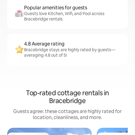
Popular amenities for guests
Guests love Kitchen, Wifi, and Pool across
Bracebridge rentals
4.8 Average rating
Bracebridge stays are highly rated by guests—
averaging 4.8 out of 5!
Top-rated cottage rentals in
Bracebridge
Guests agree: these cottages are highly rated for
location, cleanliness, and more.