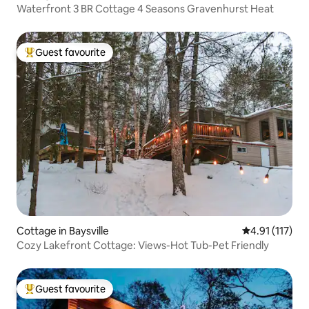
Waterfront 3 BR Cottage 4 Seasons Gravenhurst Heat
Guest favourite
Top guest favourite
Cottage in Baysville
4.91 out of 5 
4.91 (117)
Cozy Lakefront Cottage: Views-Hot Tub-Pet Friendly
Guest favourite
Top guest favourite