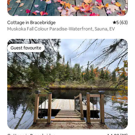
Cottage in Bracebridge
5 out of 5
5 (63)
Muskoka Fall Colour Paradise-Waterfront, Sauna, EV
Guest favourite
Guest favourite