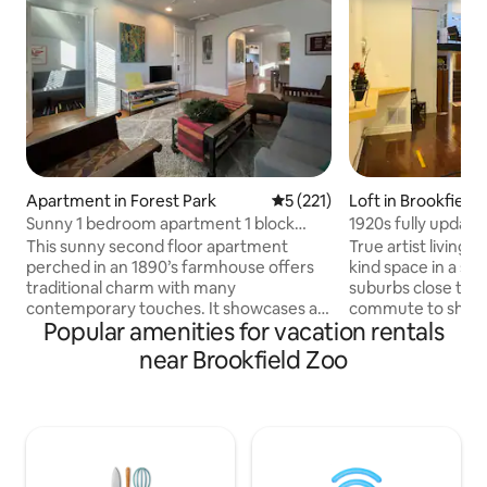
Apartment in Forest Park
5 out of 5 average rating, 22
5 (221)
Loft in Brookfield
Sunny 1 bedroom apartment 1 block
1920s fully update
from restaurants
loft space
This sunny second floor apartment
True artist living l
perched in an 1890’s farmhouse offers
kind space in a sa
traditional charm with many
suburbs close to t
contemporary touches. It showcases a
commute to shops stores. v
Popular amenities for vacation rentals
variety of original art. Located on a quiet
trains buses and expressways. Private
street but just steps away from
parking lot. No un
near Brookfield Zoo
restaurants, bars and shops, off-street
Quiet and private
parking is included. Two nearby trains
open loft. Hardwo
provide easy access to downtown
forced heat and ac
Chicago and O’Hare Airport. An
bathroom.. Doubl
enclosed porch directly off the kitchen
electric cooktop s
overlooks a beautiful prairie garden. You
microwave and toa