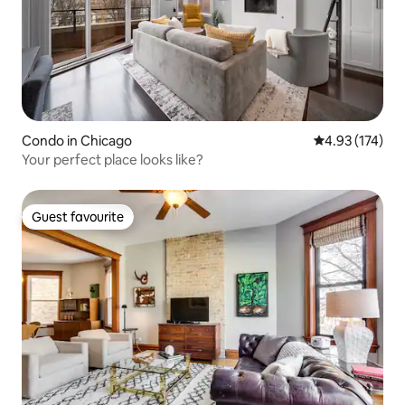
Condo in Chicago
4.93 out of 5 a
4.93 (174)
Your perfect place looks like?
Guest favourite
Guest favourite