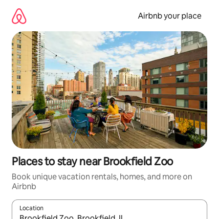
Skip
to
Airbnb your place
content
Places to stay near Brookfield Zoo
Book unique vacation rentals, homes, and more on
Airbnb
Location
When results are available, navigate with up and down arrow ke