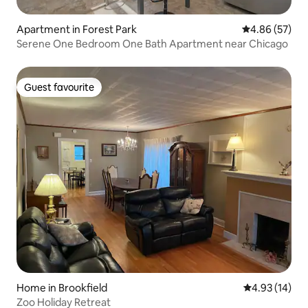
Apartment in Forest Park
4.86 out of 5 
4.86 (57)
Serene One Bedroom One Bath Apartment near Chicago
Guest favourite
Guest favourite
Home in Brookfield
4.93 out of 5
4.93 (14)
Zoo Holiday Retreat