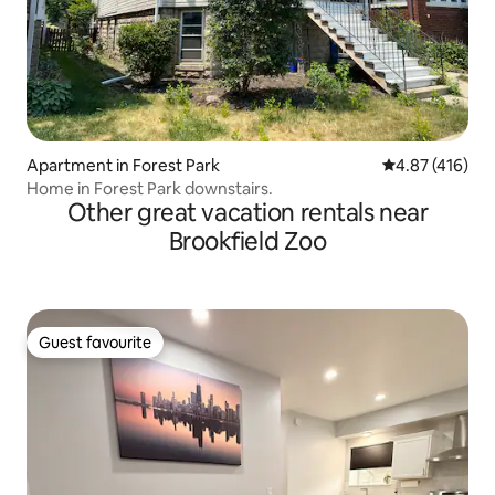
Apartment in Forest Park
4.87 out of 5 a
4.87 (416)
Home in Forest Park downstairs.
Other great vacation rentals near
Brookfield Zoo
Guest favourite
Guest favourite