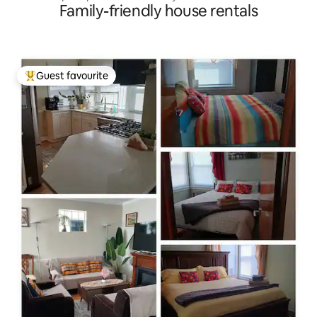
Family-friendly house rentals
Guest favourite
Top guest favourite