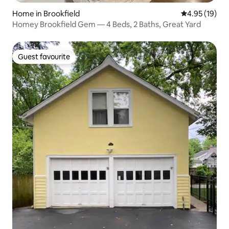
Home in Brookfield
4.95 out of 5
4.95 (19)
Homey Brookfield Gem — 4 Beds, 2 Baths, Great Yard
Guest favourite
Guest favourite