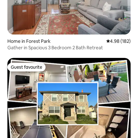
Home in Forest Park
4.98 out of 5 a
4.98 (182)
Gather in Spacious 3 Bedroom 2 Bath Retreat
Guest favourite
Guest favourite