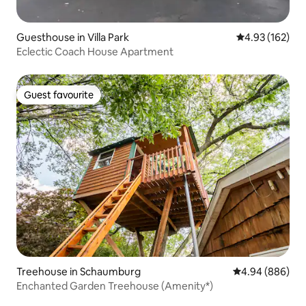
Guesthouse in Villa Park
4.93 out of 5 a
4.93 (162)
Eclectic Coach House Apartment
Guest favourite
Guest favourite
Treehouse in Schaumburg
4.94 out of 5 a
4.94 (886)
Enchanted Garden Treehouse (Amenity*)