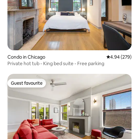
Condo in Chicago
4.94 out of 5 a
4.94 (279)
Private hot tub - King bed suite - Free parking
Guest favourite
Guest favourite