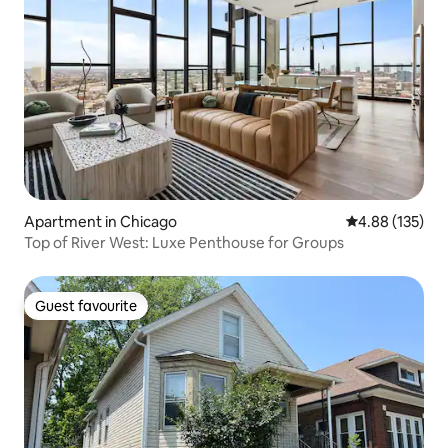
Apartment in Chicago
4.88 out of 5 a
4.88 (135)
Top of River West: Luxe Penthouse for Groups
Guest favourite
Guest favourite