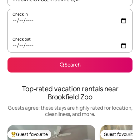
Check in
Check out
Search
Top-rated vacation rentals near
Brookfield Zoo
Guests agree: these stays are highly rated for location,
cleanliness, and more.
Guest favourite
Guest favourite
Top guest favourite
Guest favourite