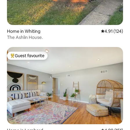
Home in Whiting
4.91 out of 5 
4.91 (124)
The Ashlin House.
Guest favourite
Top guest favourite