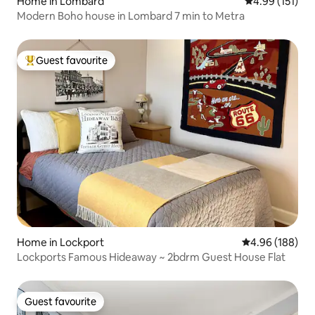
Home in Lombard
4.99 out of 5 
4.99 (151)
Modern Boho house in Lombard 7 min to Metra
Guest favourite
Top guest favourite
Home in Lockport
4.96 out of 5 a
4.96 (188)
Lockports Famous Hideaway ~ 2bdrm Guest House Flat
Guest favourite
Guest favourite