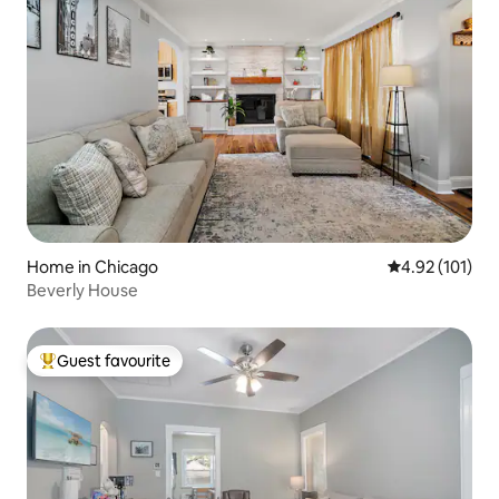
Home in Chicago
4.92 out of 5 
4.92 (101)
Beverly House
Guest favourite
Top guest favourite