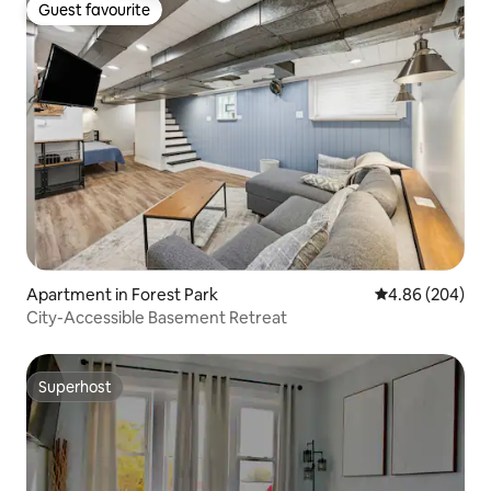
Guest favourite
Guest favourite
Apartment in Forest Park
4.86 out of 5 a
4.86 (204)
City-Accessible Basement Retreat
Superhost
Superhost