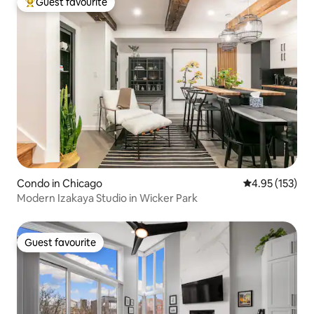
Guest favourite
Top guest favourite
Condo in Chicago
4.95 out of 5 a
4.95 (153)
Modern Izakaya Studio in Wicker Park
Guest favourite
Guest favourite