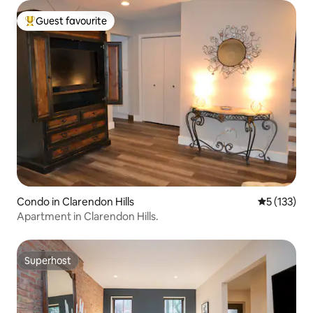
Guest favourite
Top guest favourite
Condo in Clarendon Hills
5 out of 5 
5 (133)
Apartment in Clarendon Hills.
Superhost
Superhost