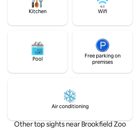
can relax on the backyard patio with gas
fans two beds. Can sleep 6 for added
grill and fire pit.
cost
Kitchen
Wifi
Free parking on
Pool
premises
Air conditioning
Other top sights near Brookfield Zoo