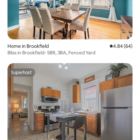
Home in Brookfield
4.84 out of 5 
4.84 (64)
Bliss in Brookfield- 5BR, 3BA, Fenced Yard
Superhost
Superhost