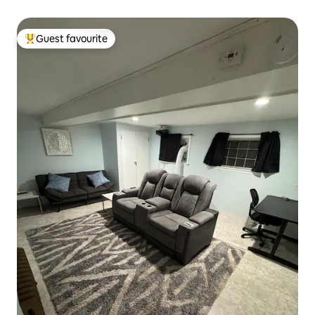
Guest favourite
Top guest favourite