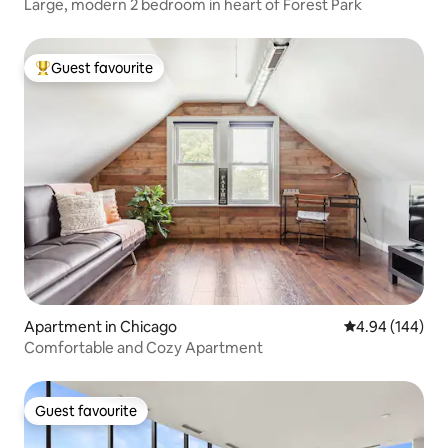
Large, modern 2 bedroom in heart of Forest Park
Guest favourite
Top guest favourite
Apartment in Chicago
4.94 out of 5 a
4.94 (144)
Comfortable and Cozy Apartment
Guest favourite
Guest favourite