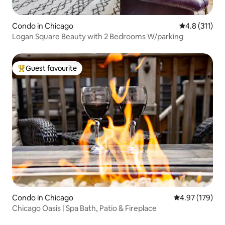
Condo in Chicago
4.8 out of 5 
4.8 (311)
Logan Square Beauty with 2 Bedrooms W/parking
Guest favourite
Top guest favourite
Condo in Chicago
4.97 out of 5 a
4.97 (179)
Chicago Oasis | Spa Bath, Patio & Fireplace