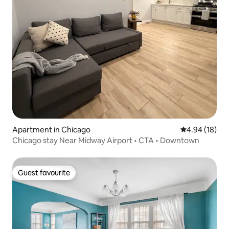
Apartment in Chicago
4.94 out of 5 
4.94 (18)
Chicago stay Near Midway Airport • CTA • Downtown
Guest favourite
Guest favourite