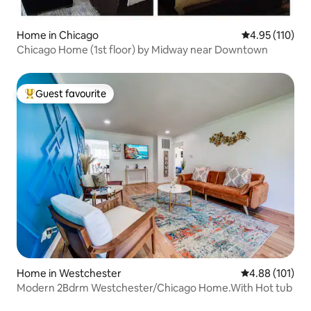
Home in Chicago
4.95 out of 5 
4.95 (110)
Chicago Home (1st floor) by Midway near Downtown
Guest favourite
Top guest favourite
Home in Westchester
4.88 out of 5 a
4.88 (101)
Modern 2Bdrm Westchester/Chicago Home.With Hot tub