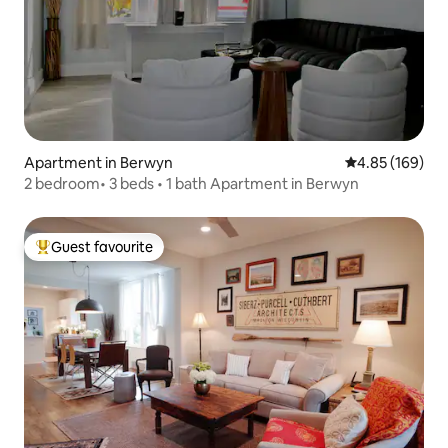
Apartment in Berwyn
4.85 out of 5 a
4.85 (169)
2 bedroom• 3 beds • 1 bath Apartment in Berwyn
Guest favourite
Top guest favourite