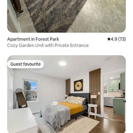
Apartment in Forest Park
4.9 out of 5
4.9 (73)
Cozy Garden Unit with Private Entrance
Guest favourite
Guest favourite