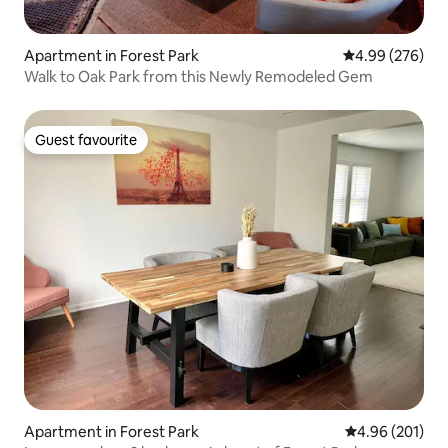
Apartment in Forest Park
4.99 out of 5 a
4.99 (276)
Walk to Oak Park from this Newly Remodeled Gem
Guest favourite
Guest favourite
Apartment in Forest Park
4.96 out of 5 a
4.96 (201)