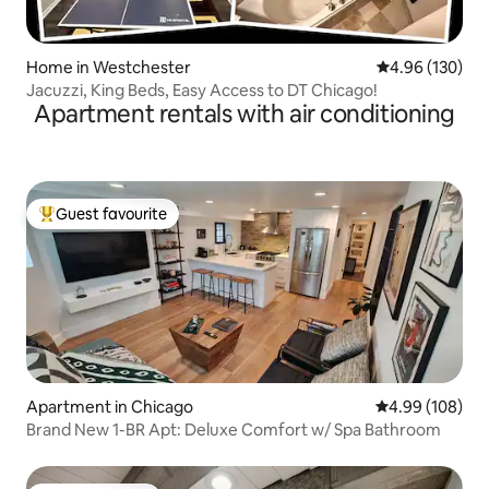
Home in Westchester
4.96 out of 5 a
4.96 (130)
Jacuzzi, King Beds, Easy Access to DT Chicago!
Apartment rentals with air conditioning
Guest favourite
Top guest favourite
Apartment in Chicago
4.99 out of 5 a
4.99 (108)
Brand New 1-BR Apt: Deluxe Comfort w/ Spa Bathroom