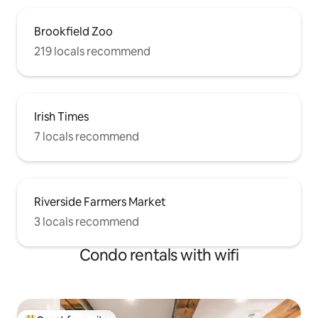
Brookfield Zoo
219 locals recommend
Irish Times
7 locals recommend
Riverside Farmers Market
3 locals recommend
Condo rentals with wifi