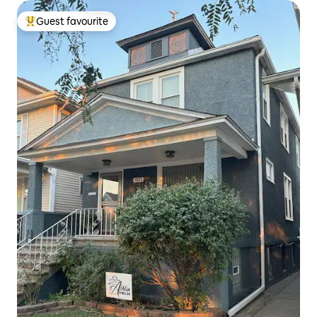
Guest favourite
Top guest favourite