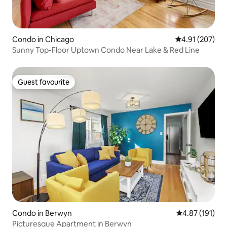
Condo in Chicago
4.91 out of 5 a
4.91 (207)
Sunny Top-Floor Uptown Condo Near Lake & Red Line
Guest favourite
Guest favourite
Condo in Berwyn
4.87 out of 5 
4.87 (191)
Picturesque Apartment in Berwyn