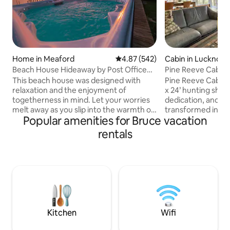
Home in Meaford
4.87 out of 5 average rating, 54
4.87 (542)
Cabin in Lucknow
Beach House Hideaway by Post Office
Pine Reeve Cabin. 
Motel *HOT TUB
woods.
This beach house was designed with
Pine Reeve Cabin 
relaxation and the enjoyment of
x 24’ hunting shack
togetherness in mind. Let your worries
dedication, and tim
melt away as you slip into the warmth of
transformed into t
Popular amenities for Bruce vacation
this water side hot tub featuring
is today. Tucked 
stunning view across Georgian Bay and
woodland, it invit
rentals
up the mountain side, as fresh snow falls
and breathe in the
around you. The open concept design
wood, natural tex
makes this the perfect place to gather
details give the ca
with family and friends w/ walkout
while cozy comfor
waterfront patio and dock access for
atmosphere. Here,
swimming. 2 min to downtown Meaford,
seamlessly with m
20 min to Blue Mtn, 1.5 hrs to Tobermory.
perfect balance to
Hiking Trails
relaxation.
Kitchen
Wifi