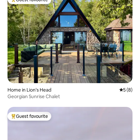
Top guest favourite
Home in Lion's Head
5 out of 
5 (8)
Georgian Sunrise Chalet
Guest favourite
Top guest favourite