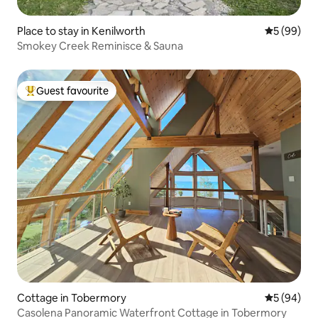
Place to stay in Kenilworth
5 out of 5 
5 (99)
Smokey Creek Reminisce & Sauna
Guest favourite
Top guest favourite
Cottage in Tobermory
5 out of 5 
5 (94)
Casolena Panoramic Waterfront Cottage in Tobermory