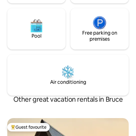
Free parking on
Pool
premises
Air conditioning
Other great vacation rentals in Bruce
Guest favourite
Top guest favourite