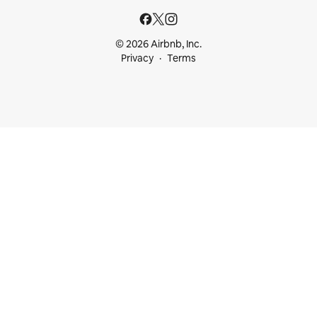
© 2026 Airbnb, Inc.
Privacy
Terms