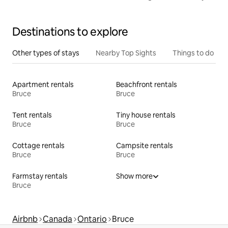
Destinations to explore
Other types of stays
Nearby Top Sights
Things to do
Apartment rentals
Beachfront rentals
Bruce
Bruce
Tent rentals
Tiny house rentals
Bruce
Bruce
Cottage rentals
Campsite rentals
Bruce
Bruce
Farmstay rentals
Show more
Bruce
Airbnb
Canada
Ontario
Bruce