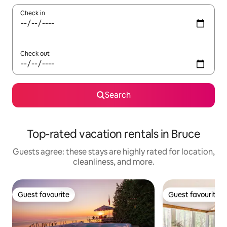
Check in
Check out
Search
Top-rated vacation rentals in Bruce
Guests agree: these stays are highly rated for location,
cleanliness, and more.
Guest favourite
Guest favourite
Guest favourite
Guest favourite