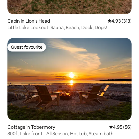
Cabin in Lion's Head
4.93 out of 5 a
4.93 (313)
Little Lake Lookout: Sauna, Beach, Dock, Dogs!
Guest favourite
Guest favourite
Cottage in Tobermory
4.95 out of 5 
4.95 (56)
300ft Lake front - All Season, Hot tub, Steam bath