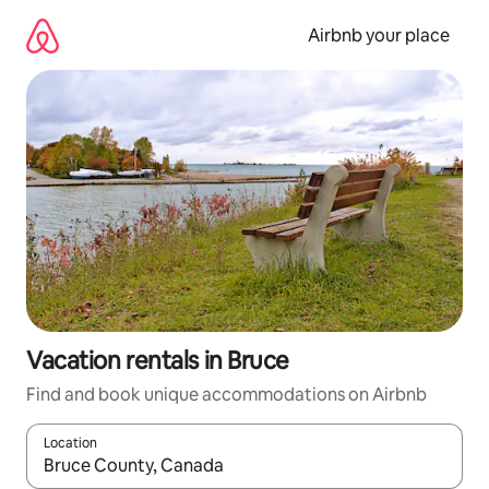
Skip
to
Airbnb your place
content
Vacation rentals in Bruce
Find and book unique accommodations on Airbnb
Location
When results are available, navigate with up and down arrow ke