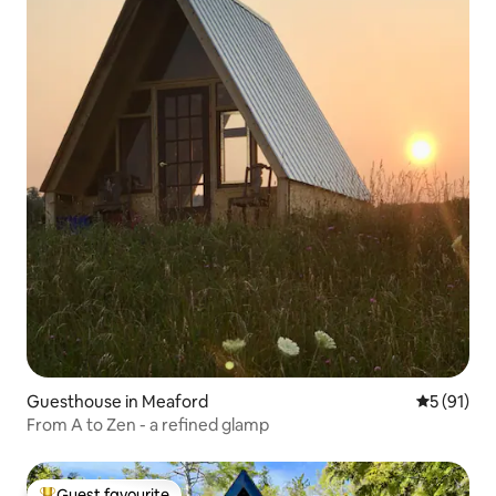
Guesthouse in Meaford
5 out of 5
5 (91)
From A to Zen - a refined glamp
Guest favourite