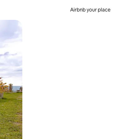
Airbnb your place