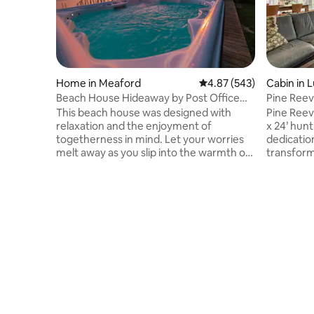
Home in Meaford
4.87 out of 5 average ra
4.87 (543)
Cabin in
Beach House Hideaway by Post Office
Pine Reeve
Motel *HOT TUB
woods.
This beach house was designed with
Pine Reev
relaxation and the enjoyment of
x 24’ hunt
togetherness in mind. Let your worries
dedication
melt away as you slip into the warmth of
transform
this water side hot tub featuring
is today.
stunning view across Georgian Bay and
woodland,
up the mountain side, as fresh snow falls
breathe i
around you. The open concept design
wood, nat
makes this the perfect place to gather
give the c
with family and friends w/ walkout
comforts 
waterfront patio and dock access for
atmospher
swimming. 2 min to downtown Meaford,
seamlessl
20 min to Blue Mtn, 1.5 hrs to Tobermory.
perfect b
Hiking Trails
relaxation