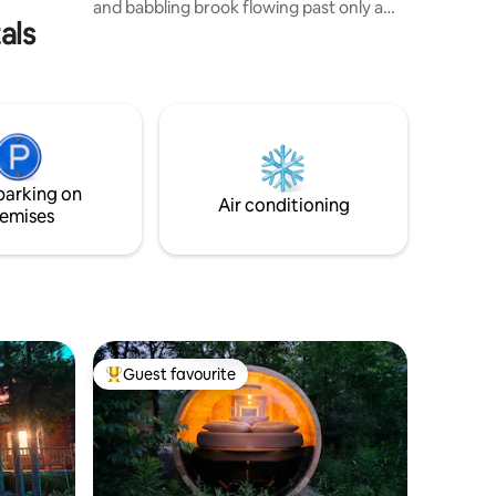
and babbling brook flowing past only a
als
few feet away. If you're looking for
privacy and tranquility along with all the
pleasures of a luxury stay then look no
further. This property boasts a propane
fireplace inside as well as one outside, in-
floor heat and A/C. Fully equipped
kitchen, two bedrooms with hotel quality
mattresses and a bathroom that exudes
parking on
high-end style and decor.
Air conditioning
emises
Guest favourite
Top guest favourite