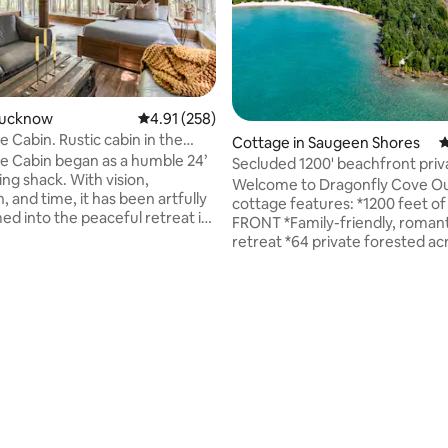
ting, 543 reviews
 Lucknow
4.91 out of 5 average rating, 258 reviews
4.91 (258)
 Cabin. Rustic cabin in the
Cottage in Saugeen Shores
4
e Cabin began as a humble 24’
Secluded 1200' beachfront priv
ing shack. With vision,
acre log home
Welcome to Dragonfly Cove Our log
, and time, it has been artfully
cottage features: *1200 feet 
ed into the peaceful retreat it
FRONT *Family-friendly, romant
 Tucked among pines and quiet
retreat *64 private forested ac
 it invites you to slow down and
secluded cove on Lake Huron *
n the fresh air. Weathered
(8 adults +2 children on futon) *
ural textures, and warm details
of lake & sunsets from spaciou
abin its rustic charm, while cozy
*Full kitchen with antique stov
create a welcoming
combo *Stunning large glass 
e. Here, rustic blends
*Central AC+heating *Gas+wo
y with modern, offering the
fireplaces *Bruce Tel internet 
alance to find rest and
hot tub *Firepit *2 kayaks *3000
.
manicured trails at McGregor P
Provincial Park