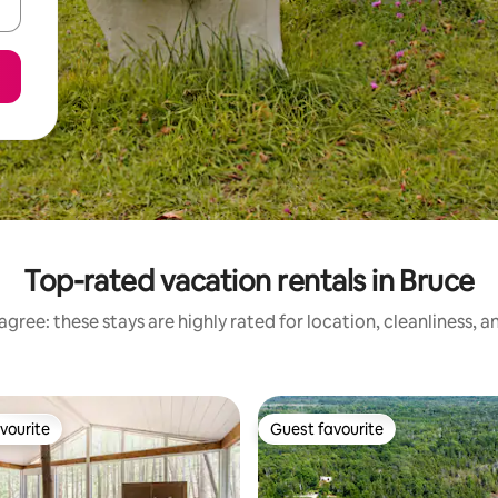
Top-rated vacation rentals in Bruce
gree: these stays are highly rated for location, cleanliness, 
vourite
Guest favourite
vourite
Guest favourite