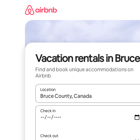
Skip
to
content
Vacation rentals in Bruce
Find and book unique accommodations on
Airbnb
Location
When results are available, navigate with up and
Check in
Check out