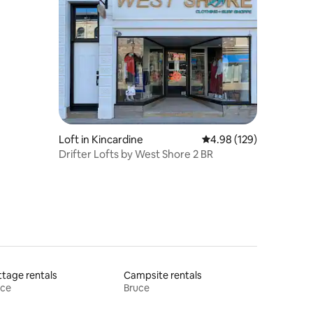
Loft in Kincardine
4.98 out of 5 average r
4.98 (129)
Drifter Lofts by West Shore 2 BR
tage rentals
Campsite rentals
uce
Bruce