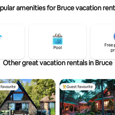
pular amenities for Bruce vacation rent
Free 
Pool
pr
Other great vacation rentals in Bruce
favourite
Guest favourite
t favourite
Top guest favourite