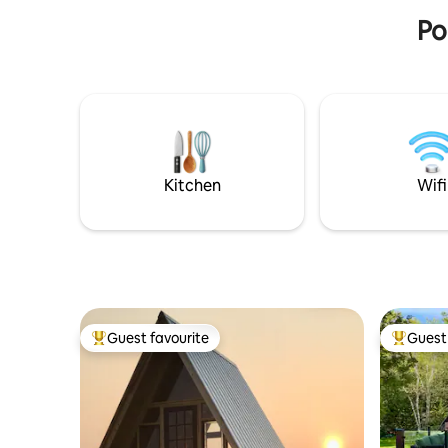
Po
Kitchen
Wifi
Guest favourite
Guest 
Top guest favourite
Top gues