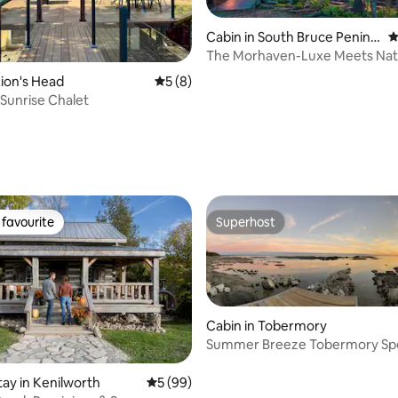
Cabin in South Bruce Penins
4
ula
The Morhaven-Luxe Meets Nat
Sauna/Hot tub/Dogs
ion's Head
5 out of 5 average rating, 8 reviews
5 (8)
Sunrise Chalet
rating, 91 reviews
favourite
Superhost
t favourite
Superhost
Cabin in Tobermory
Summer Breeze Tobermory Spe
Cottage Home
ating, 63 reviews
tay in Kenilworth
5 out of 5 average rating, 99 reviews
5 (99)