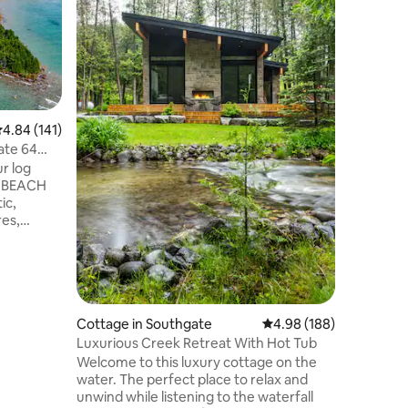
and plent
out. Our 
trees nex
beautiful
Rocklyn 
can prep
outdoor k
.84 out of 5 average rating, 141 reviews
4.84 (141)
in- or cho
access is
ate 64
towns of
short sce
of BEACH
ic,
res,
Sleeps 10
Full view
s deck
e/oven
sunroom
od
Cottage in Southgate
4.98 out of 5 average r
4.98 (188)
*6 person
Luxurious Creek Retreat With Hot Tub
 acres of
Welcome to this luxury cottage on the
oint
water. The perfect place to relax and
unwind while listening to the waterfall