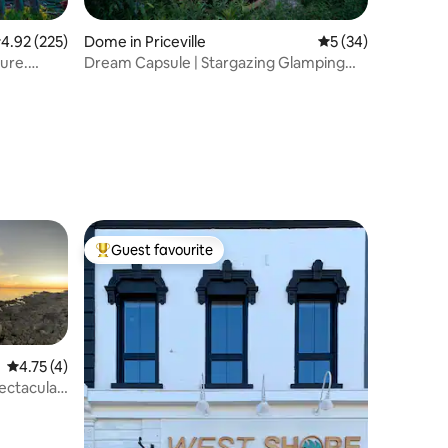
.92 out of 5 average rating, 225 reviews
4.92 (225)
Dome in Priceville
5 out of 5 average 
5 (34)
ure.
Dream Capsule | Stargazing Glamping
Escape
Guest favourite
Top guest favourite
4.75 out of 5 average rating, 4 reviews
4.75 (4)
ctacular