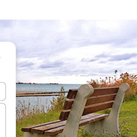
 down arrow keys or explore by touch or swipe gestures.