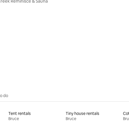
reek Reminisce & Sauna
to do
Tent rentals
Tiny house rentals
Cot
Bruce
Bruce
Br