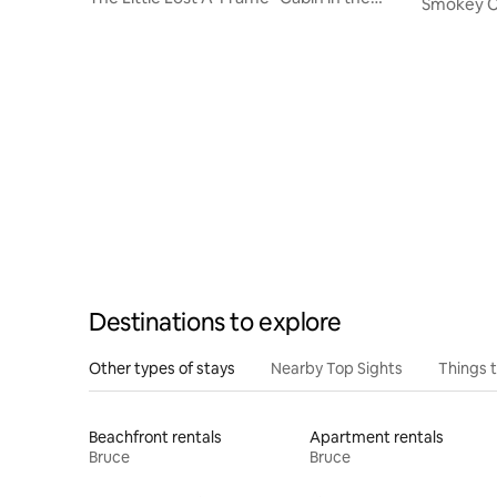
Smokey C
Pines
Destinations to explore
Other types of stays
Nearby Top Sights
Things 
Beachfront rentals
Apartment rentals
Bruce
Bruce