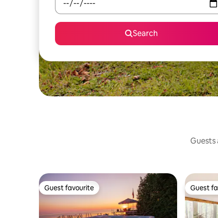
Search
Guests a
Guest favourite
Guest fa
Guest favourite
Guest fa