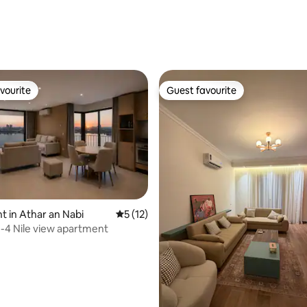
rating, 87 reviews
vourite
Guest favourite
vourite
Guest favourite
 in Athar an Nabi
5 out of 5 average rating, 12 reviews
5 (12)
4 Nile view apartment
rating, 14 reviews