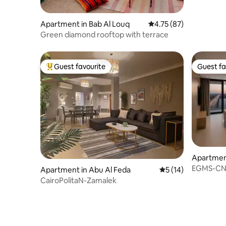
Apartment in Bab Al Louq
4.75 out of 5 average 
4.75 (87)
Green diamond rooftop with terrace
Guest favourite
Guest fa
Top guest favourite
Guest fa
Apartment
EGMS-CN-
Apartment in Abu Al Feda
5 out of 5 average 
5 (14)
CairoPolitaN-Zamalek