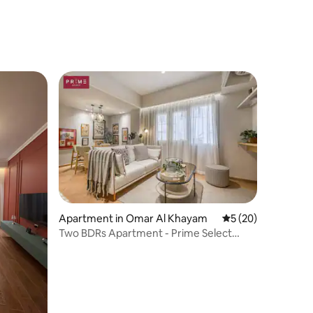
Apartment in Omar Al Khayam
5 out of 5 average 
5 (20)
Two BDRs Apartment - Prime Select
Zamalek AlGezira