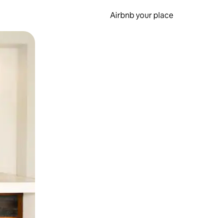
Airbnb your place