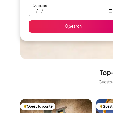
Check out
Search
Top-
Guests a
Guest favourite
Guest 
Top guest favourite
Top gues