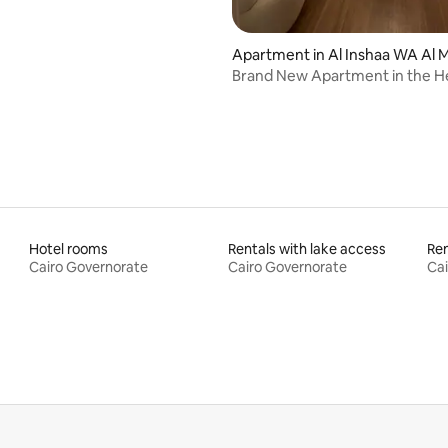
Apartment in Al Inshaa WA Al 
nirah
Brand New Apartment in the He
Downtown Cairo
Hotel rooms
Rentals with lake access
Ren
Cairo Governorate
Cairo Governorate
Cai