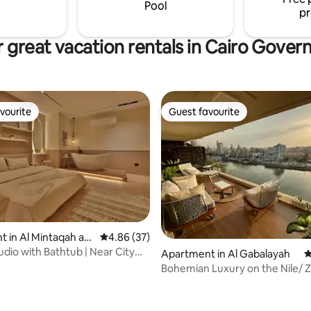
cotton linens, ensuring a restful
Pool
pr
 great vacation rentals in Cairo Gover
vourite
Guest favourite
vourite
Guest favourite
 in Al Mintaqah as
4.86 out of 5 average rating, 37 reviews
4.86 (37)
udio with Bathtub | Near City
Apartment in Al Gabalayah
4
Bohemian Luxury on the Nile/ 
Loft