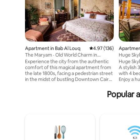
Apartment in Bab Al Louq
4.97 out of 5 average r
4.97 (136)
Apartment
The Maryam · Old World Charm in
Huge Skyl
Downtown Cairo
Experience the city from the authentic
Huge Skyl
comfort of this magical apartment from
A stylish
the late 1800s, facing a pedestrian street
with 4 be
in the midst of bustling Downtown Cairo.
Enjoy a h
Raw limestone walls frame a
skyline v
sophisticated blend of antique, vintage,
BBQ and o
Popular a
and handmade furniture, textiles, and
fully equi
details, and make the space a feast for
space. Nea
the eyes. This two-bedroom apartment
Venues, 
contains a spacious and charming living
20 mins t
area, an open kitchen, dining space, and
and GEM. 
a bed nook, a big bathroom, and a small
with stair
partially-open air seating area
doorman a