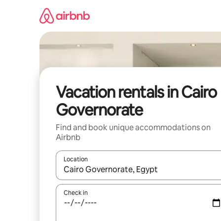
Skip
to
content
Vacation rentals in Cairo
Governorate
Find and book unique accommodations on
Airbnb
Location
When results are available, navigate with up and
Check in