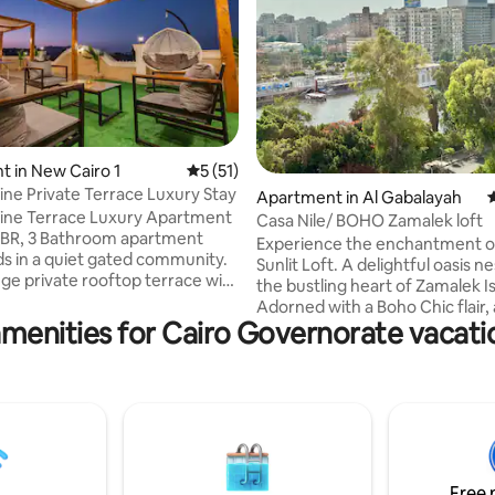
ating, 136 reviews
 in New Cairo 1
5 out of 5 average rating, 51 reviews
5 (51)
ine Private Terrace Luxury Stay
Apartment in Al Gabalayah
4
ine Terrace Luxury Apartment
Casa Nile/ BOHO Zamalek loft
 3BR, 3 Bathroom apartment
Experience the enchantment o
ds in a quiet gated community.
Sunlit Loft. A delightful oasis nestled in
uge private rooftop terrace with
the bustling heart of Zamalek I
iews, ping-pong table, babyfoot,
Adorned with a Boho Chic flair,
utdoor dining area. Sleeps 7,
menities for Cairo Governorate vacati
located in one of the most pres
pped kitchen, bright living
buildings of Zamalek, which is
r Cairo Festival City, 5A, U
surrounded by greenery, the be
Waterway and Downtown Mall,
Nile river and Gezira Club. This
o airport, 30 mins to Pyramids
loft offers a stylish living room
Apartment is on the 3rd floor
with a 65-inch smart TV. Retrea
s only (No Elevator) , kind
cozy bedrooms adorned with
ssists with luggage.
foam mattresses and luxurious
Free 