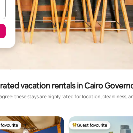
rated vacation rentals in Cairo Govern
gree: these stays are highly rated for location, cleanliness, 
favourite
Guest favourite
t favourite
Top guest favourite