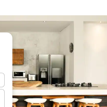
 down arrow keys or explore by touch or swipe gestures.