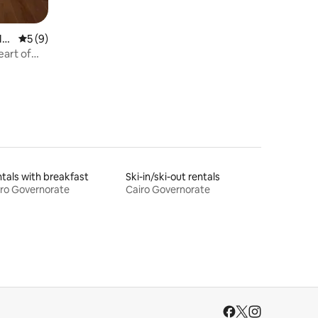
Mu
5 out of 5 average rating, 9 reviews
5 (9)
art of
tals with breakfast
Ski-in/ski-out rentals
ro Governorate
Cairo Governorate