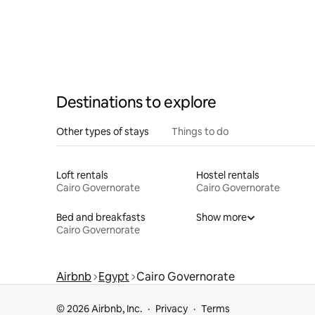
Destinations to explore
Other types of stays
Things to do
Loft rentals
Hostel rentals
Cairo Governorate
Cairo Governorate
Bed and breakfasts
Show more
Cairo Governorate
Airbnb
Egypt
Cairo Governorate
© 2026 Airbnb, Inc.
Privacy
Terms