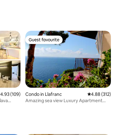
Guest favourite
Guest favourite
.93 out of 5 average rating, 109 reviews
4.93 (109)
Condo in Llafranc
4.88 out of 5 average r
4.88 (312)
lava
Amazing sea view Luxury Apartment
Llafranc WIFI