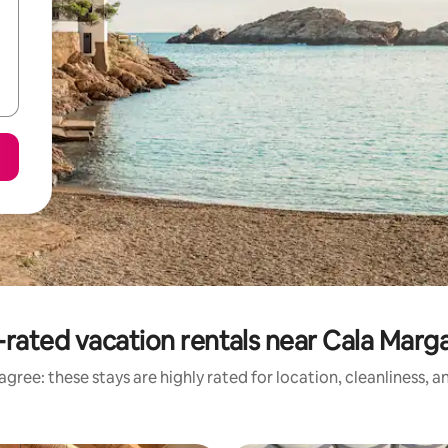
rated vacation rentals near Cala Marg
gree: these stays are highly rated for location, cleanliness, 