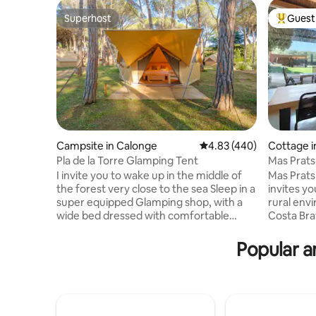
Superhost
Guest 
Superhost
Top gues
Campsite in Calonge
4.83 out of 5 average ra
4.83 (440)
Cottage in
Pla de la Torre Glamping Tent
I invite you to wake up in the middle of
Mas Prats
the forest very close to the sea Sleep in a
invites yo
super equipped Glamping shop, with a
rural env
wide bed dressed with comfortable
Costa Bra
pillows, towels, fixed mosquito nets,
story hous
refrigerator, outlets and private terrace.
very brig
Popular a
We guarantee calm and a lot of
see the fi
personalized attention! Order the
listening
perfect breakfast. We will tell you the
house to 
secrets of the privileged place where we
invites y
are located. Come alone, with your
decoratio