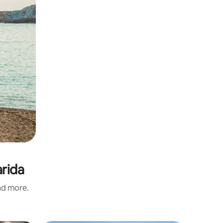
arida
and more.