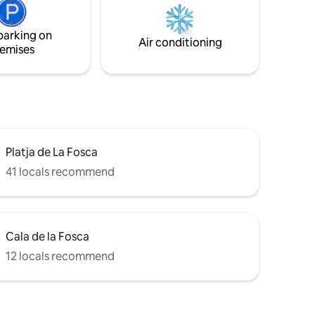
Located in a private urbanization with a
ristine
large priv...
parking on
he sea
Air conditioning
emises
Platja de La Fosca
41 locals recommend
Cala de la Fosca
12 locals recommend