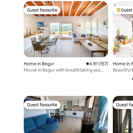
Guest favourite
Guest 
Guest favourite
Top gues
Home in Begur
4.91 out of 5 average r
4.91 (157)
Home in S
House in Begur with breathtaking sea
Beautiful
views
Llimoner
Guest favourite
Guest fa
Guest favourite
Guest fa