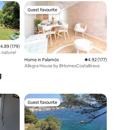
Guest favourite
Guest favourite
.89 out of 5 average rating, 179 reviews
4.89 (179)
n nature!
Home in Palamós
4.92 out of 5 average r
4.92 (177)
Allegra House by BHomesCostaBrava
g
Guest favourite
Guest favourite