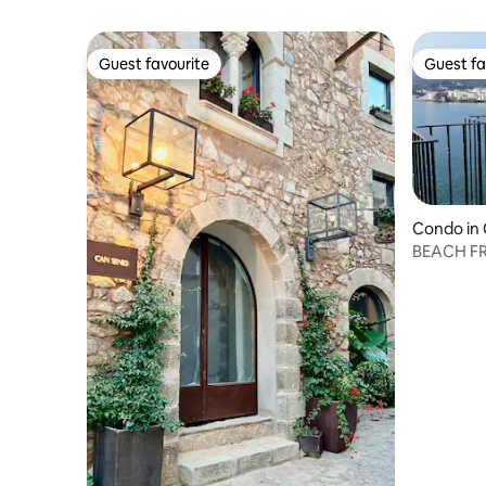
Guest favourite
Guest fa
Guest favourite
Guest fa
Condo in
BEACH FR
VIEWS(P11