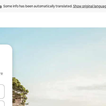
Some info has been automatically translated. 
Show original langua
re
 down arrow keys or explore by touch or swipe gestures.