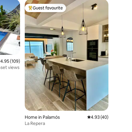
Guest favourite
Top guest favourite
.95 out of 5 average rating, 109 reviews
4.95 (109)
set views
Home in Palamós
4.93 out of 5 average 
4.93 (40)
La Repera