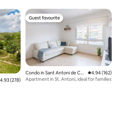
Guest favourite
Guest favourite
Condo in Sant Antoni de Cal
4.94 out of 5 average r
4.94 (162)
onge
Apartment in St. Antoni, ideal for families
.93 out of 5 average rating, 278 reviews
4.93 (278)