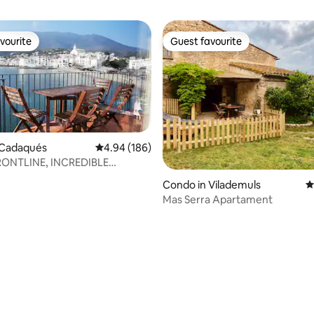
vourite
Guest favourite
vourite
Guest favourite
 Cadaqués
4.94 out of 5 average rating, 186 reviews
4.94 (186)
ONTLINE, INCREDIBLE
.PB)
Condo in Vilademuls
4
Mas Serra Apartament