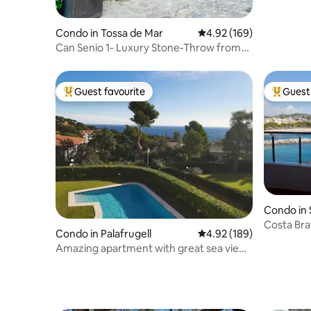
Condo in Tossa de Mar
4.92 out of 5 average ra
4.92 (169)
Can Senio 1- Luxury Stone-Throw from
the Castle".
Guest favourite
Guest 
Top guest favourite
Top gues
Condo in 
ols
Costa Brav
Condo in Palafrugell
4.92 out of 5 average ra
4.92 (189)
Amazing apartment with great sea views
in Calella