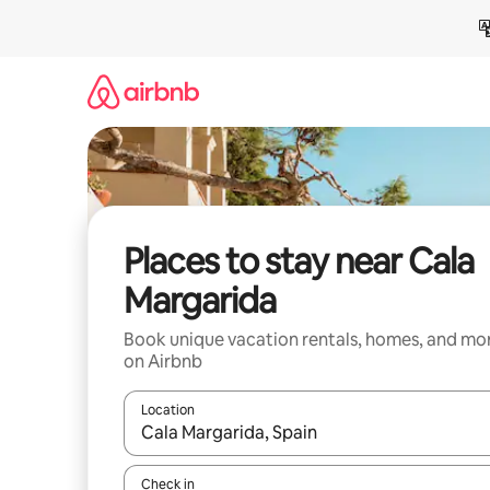
Skip
to
content
Places to stay near Cala
Margarida
Book unique vacation rentals, homes, and mo
on Airbnb
Location
When results are available, navigate with up and
Check in