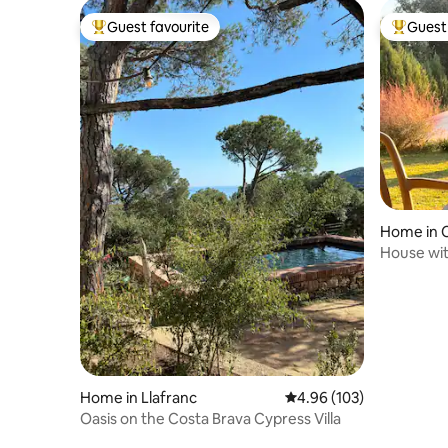
Guest favourite
Guest 
Top guest favourite
Top gues
Home in C
House wit
garden i
Home in Llafranc
4.96 out of 5 average ra
4.96 (103)
Oasis on the Costa Brava Cypress Villa