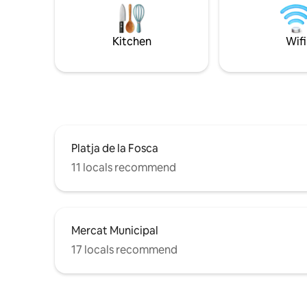
partner, family or friends. For an
dominate 
additional daily fee, you can bring your
An ideal c
pet with you :) We look forward to seeing
Kitchen
Wifi
you!
Platja de la Fosca
11 locals recommend
Mercat Municipal
17 locals recommend