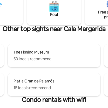
the clear tones and the wood.
discover dreamlike coves and p
hoice for any time of the year.
beaches. From its 3 exquisite terraces
Free 
you will enjoy unique views of t
Pool
pr
and pine forest.
Other top sights near Cala Margarida
The Fishing Museum
60 locals recommend
Platja Gran de Palamós
15 locals recommend
Condo rentals with wifi