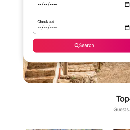
Check out
Search
Top-
Guests a