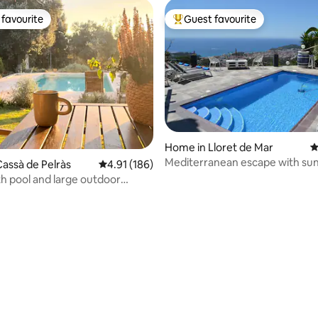
favourite
Guest favourite
t favourite
Top guest favourite
Home in Lloret de Mar
4
Mediterranean escape with sun
assà de Pelràs
4.91 out of 5 average rating, 186 reviews
4.91 (186)
h pool and large outdoor
n Empordà
ting, 103 reviews