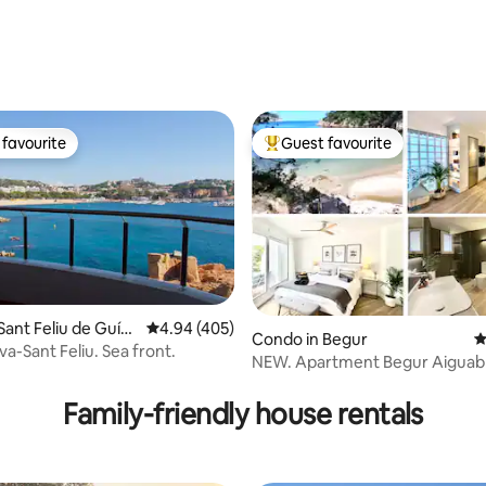
ting, 169 reviews
favourite
Guest favourite
t favourite
Top guest favourite
Sant Feliu de Guíx
4.94 out of 5 average rating, 405 reviews
4.94 (405)
Condo in Begur
4
a-Sant Feliu. Sea front.
NEW. Apartment Begur Aiguab
ting, 189 reviews
Private Beach
Family-friendly house rentals