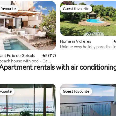
favourite
Guest favourite
t favourite
Guest favourite
Home in Vidreres
4
Unique cosy holiday paradise, i
ating, 157 reviews
ant Feliu de Guíxols
5 out of 5 average rating, 117 reviews
5 (117)
 beach house with pool - Cal
Apartment rentals with air conditionin
vourite
Guest favourite
vourite
Guest favourite