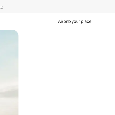
ge
Airbnb your place