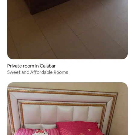
Private room in Calabar
Sweet and Affordable Rooms