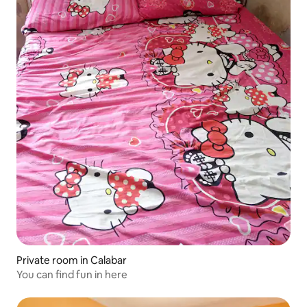
Private room in Calabar
You can find fun in here