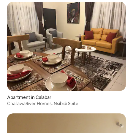
Apartment in Calabar
ChallawaRiver Homes: Nsibidi Suite