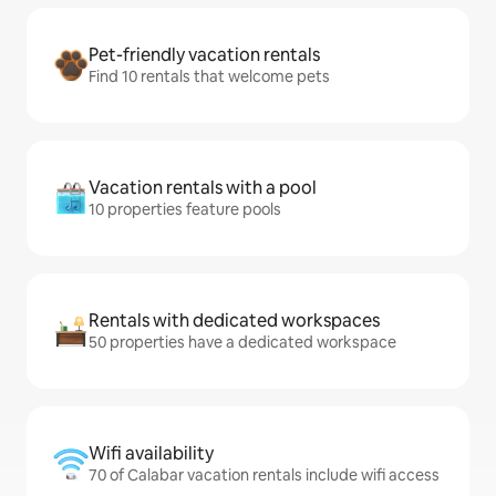
Pet-friendly vacation rentals
Find 10 rentals that welcome pets
Vacation rentals with a pool
10 properties feature pools
Rentals with dedicated workspaces
50 properties have a dedicated workspace
Wifi availability
70 of Calabar vacation rentals include wifi access