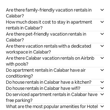
Are there family-friendly vacation rentals in
Calabar?
How much does it cost to stay in apartment
rentals in Calabar?
Are there pet-friendly vacation rentals in
Calabar?
Are there vacation rentals with a dedicated
workspace in Calabar?
Are there Calabar vacation rentals on Airbnb
with pools?
Do apartment rentals in Calabar have air
conditioning?
Do house rentals in Calabar have a kitchen?
Do house rentals in Calabar have wifi?
Do serviced apartment rentals in Calabar have
free parking?
What are the most popular amenities for Hotel