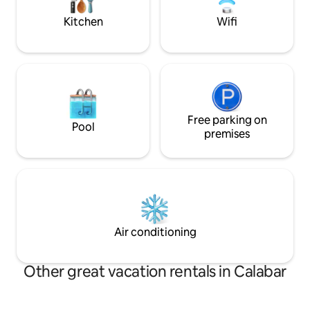
inverter system providing 24 hrs power
Kitchen
Wifi
Free parking on
Pool
premises
Air conditioning
Other great vacation rentals in Calabar