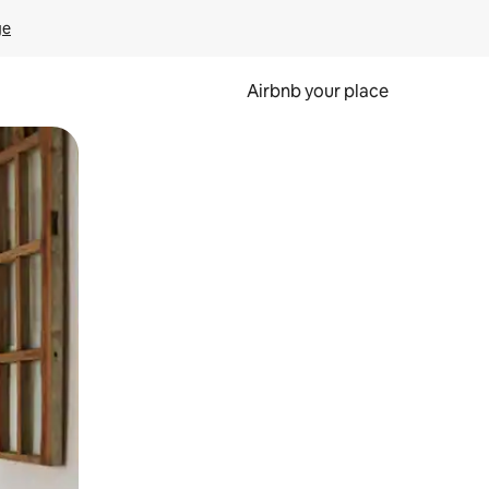
ge
Airbnb your place