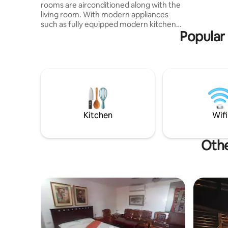
rooms are airconditioned along with the
swimming 
living room. With modern appliances
area, lau
such as fully equipped modern kitchen
p
Popular 
with outdoor dirty kitchen with heavy
duty jet stove to cook delicious meals.
And with modern entertaiment
amenities, such as PS4 with 2 controllers
and Karaoke accompanied by high speed
stable wifi internet your stay will never
be boring. With on duty caretaker to
assist with your daily needs. Free Airport
Ride to and from Calbayog Airport.
Kitchen
Wifi
Othe