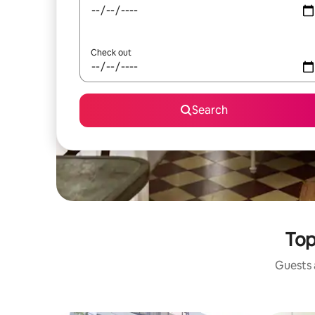
Check out
Search
Top
Guests a