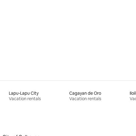
Lapu-Lapu City
Cagayan de Oro
Iloi
Vacation rentals
Vacation rentals
Vac