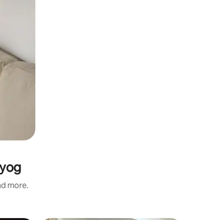
ayog
and more.