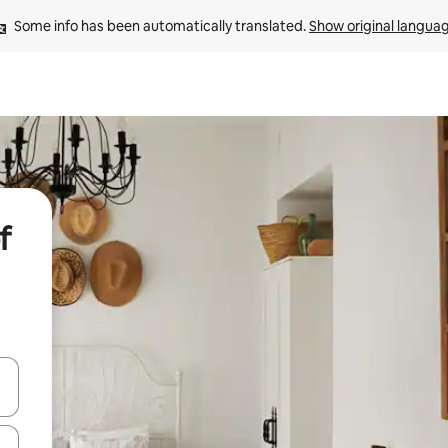
Some info has been automatically translated. 
Show original langua
f
 down arrow keys or explore by touch or swipe gestures.