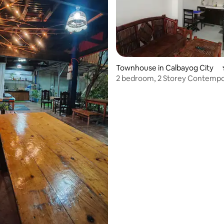
Townhouse in Calbayog City
2 bedroom, 2 Storey Contemp
Apartment