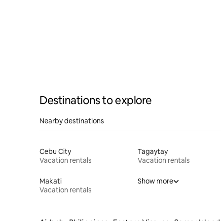
Destinations to explore
Nearby destinations
Cebu City
Tagaytay
Vacation rentals
Vacation rentals
Makati
Show more
Vacation rentals