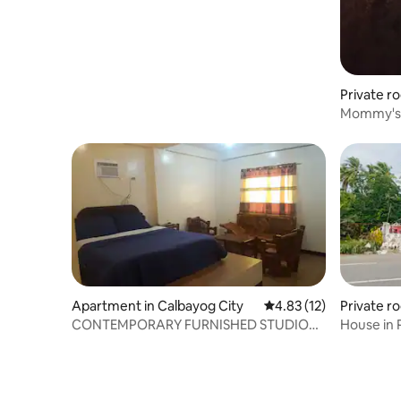
Private r
Mommy's
Apartment in Calbayog City
4.83 out of 5 average 
4.83 (12)
Private ro
CONTEMPORARY FURNISHED STUDIO
House in 
APARTMENT