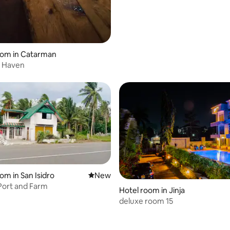
oom in Catarman
 Haven
rating, 12 reviews
om in San Isidro
New place to stay
New
Port and Farm
Hotel room in Jinja
deluxe room 15