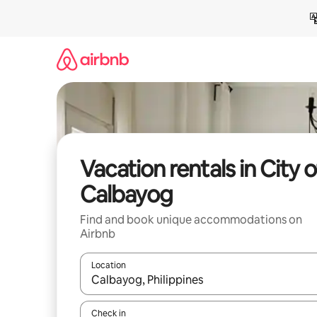
Skip
to
content
Vacation rentals in City o
Calbayog
Find and book unique accommodations on
Airbnb
Location
When results are available, navigate with up and
Check in