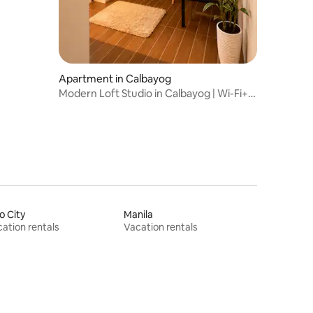
Apartment in Calbayog
Modern Loft Studio in Calbayog | Wi-Fi+
Workspace
lo City
Manila
ation rentals
Vacation rentals