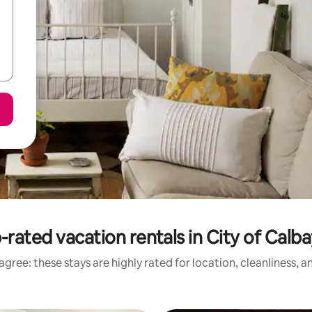
-rated vacation rentals in City of Calb
gree: these stays are highly rated for location, cleanliness, 