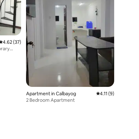
4.62 out of 5 average rating, 37 reviews
4.62 (37)
orary
Apartment in Calbayog
4.11 out of 5 averag
4.11 (9)
2 Bedroom Apartment