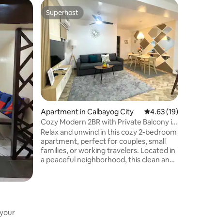
Apartmen
Superhost
Guest f
Superhost
Guest f
Contempo
Mango Su
Ground Fl
creature 
stay-cation.
the back 
peaceful
very frie
located 
property.
are perso
Apartment in Calbayog City
4.63 out of 5 average 
4.63 (19)
general 
Cozy Modern 2BR with Private Balcony in
Calbayog
Relax and unwind in this cozy 2-bedroom
apartment, perfect for couples, small
families, or working travelers. Located in
a peaceful neighborhood, this clean and
spacious unit features a large balcony, a
fully equipped kitchen, and a
comfortable dining area — everything
you need for a home-away-from-home
experience. Just 17 minutes’ walk or a
 your
quick 4-minute drive to Super Metro