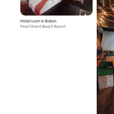
Hotel room in Bobon
Pearl Orient Beach Resort