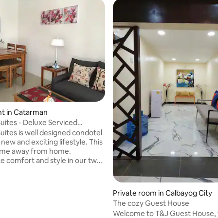
t in Catarman
uites - Deluxe Serviced
t #8
uites is well designed condotel
 new and exciting lifestyle. This
home away from home.
e comfort and style in our two-
conditioned fully furnished
ite featuring comfortable
ning, fully equipped
 rating, 8 reviews
Private room in Calbayog City
te, hot/cold shower, bedroom
The cozy Guest House
quality beds, cable TVs and free
Welcome to T&J Guest House,