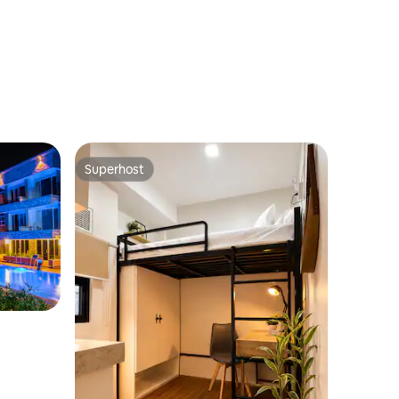
Superhost
Superhost