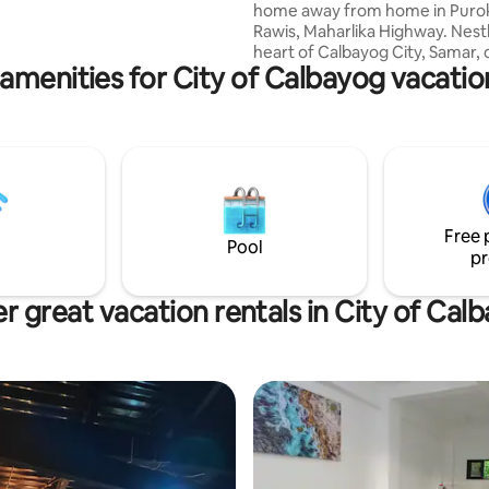
home away from home in Purok 
pool, gym, roofdeck/function
Rawis, Maharlika Highway. Nestl
ndry services and basement
heart of Calbayog City, Samar, 
arking. Catarman Airport is 2 kms away.
amenities for City of Calbayog vacatio
house offers a cozy retreat for
seeking comfort and convenie
Guest House offer guest to stay
Weekly or even Monthly Basis.
Rooms are fully air conditioned
comfortable beds and bathroo
hot & cold shower. You’ll enjoy 
fully equipped Kitchen, free Wi
Free 
Parking.
Pool
pr
r great vacation rentals in City of Cal