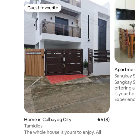
Guest favourite
Guest favourite
Apartmen
Sangkay S
Apartmen
Sangkay S
offering a
is your 
Experienc
storey air
deluxe su
lounge, di
Home in Calbayog City
5 out of 5 average
5 (8)
kitchenet
Tamidles
with top-
The whole house is yours to enjoy. All
wi-fi. Guests can enjoy the 19-meter