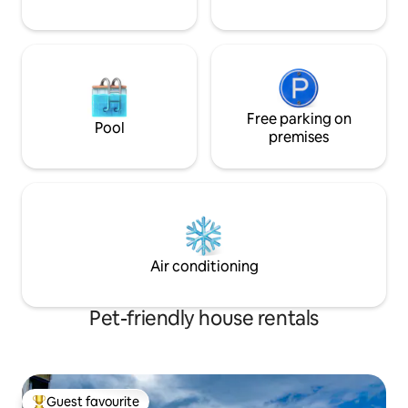
Free parking on
Pool
premises
Air conditioning
Pet-friendly house rentals
Guest favourite