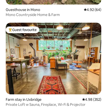
Guesthouse in Mono
4.92 out of 5 
4.92 (64)
Mono Countryside Home & Farm
Guest favourite
Top guest favourite
Farm stay in Uxbridge
4.98 out of 5 a
4.98 (352)
Private Loft w Sauna, Fireplace, Wi-Fi & Projector