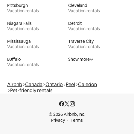
Pittsburgh
Cleveland
Vacation rentals
Vacation rentals
Niagara Falls
Detroit
Vacation rentals
Vacation rentals
Mississauga
Traverse City
Vacation rentals
Vacation rentals
Buffalo
Show more
Vacation rentals
Airbnb
Canada
Ontario
Peel
Caledon
Pet-friendly rentals
© 2026 Airbnb, Inc.
Privacy
Terms