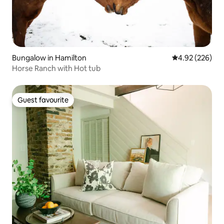
Bungalow in Hamilton
4.92 out of 5 a
4.92 (226)
Horse Ranch with Hot tub
Guest favourite
Guest favourite