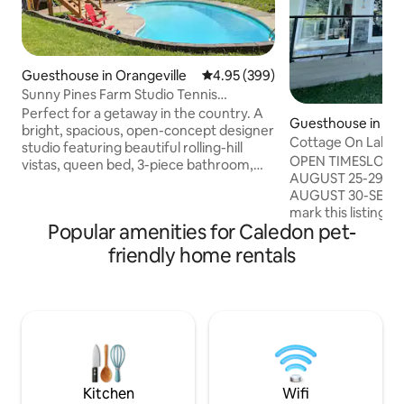
Guesthouse in Orangeville
4.95 out of 5 average rating, 39
4.95 (399)
Sunny Pines Farm Studio Tennis
Court/Bruce Trail
Perfect for a getaway in the country. A
Guesthouse in Lin
bright, spacious, open-concept designer
Cottage On Lake O
studio featuring beautiful rolling-hill
OPEN TIMESLOTS 
vistas, queen bed, 3-piece bathroom,
AUGUST 25-29 (4 n
dedicated bbq, heat/AC plus a wood
AUGUST 30-SEPTEM
burning stove, wet bar with a Nespresso
mark this listing a
machine, deluxe counter-top oven & bar
Popular amenities for Caledon pet-
notifications of la
fridge and all new tennis court, laundry
Unwind at our coz
available upon request. Mono Cliffs,
friendly home rentals
Beautiful 2-bedro
Boyne Valley, Hockley Valley Nature
direct waterfront 
Reserve Prov. Parks & Mansfield
room, bedroom a
Recreation Centre are minutes away.
composite deck. O
Ideal hiking, cycling, snowshoeing and
BBQ. Set in vineya
xcsking.
and plums. Close t
Free Tesla chargi
cottage include o
Kitchen
Wifi