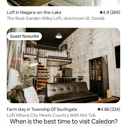
Loft in Niagara-on-the-Lake
4.9 out of 5 a
4.9 (269)
The Rosé Garden Wiley Loft, downtown St. Davids
Guest favourite
Guest favourite
Farm stay in Township Of Southgate
4.86 out of 5 a
4.86 (224)
Loft Where City Meets Country With Hot Tub
When is the best time to visit Caledon?