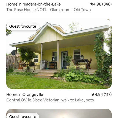
Home in Niagara-on-the-Lake
4.98 out of 5 a
4.98 (346)
The Rosé House NOTL - Glam room - Old Town
Guest favourite
Guest favourite
Home in Orangeville
4.94 out of 5 
4.94 (117)
Central OVille,3 bed Victorian, walk to Lake, pets
Guest favourite