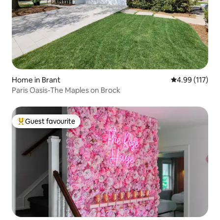
Home in Brant
4.99 out of 5 
4.99 (117)
Paris Oasis-The Maples on Brock
Guest favourite
Top guest favourite