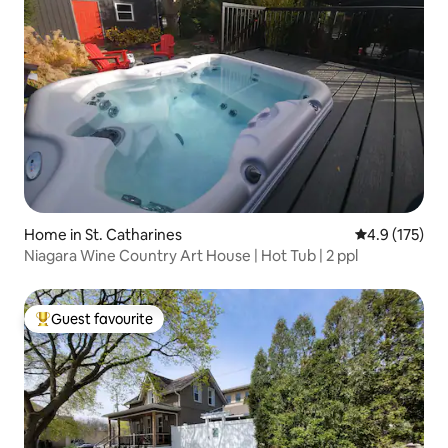
Home in St. Catharines
4.9 out of 5 
4.9 (175)
Niagara Wine Country Art House | Hot Tub | 2 ppl
Guest favourite
Top guest favourite