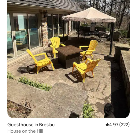
Guesthouse in Breslau
4.97 out of 5 a
4.97 (222)
House on the Hill