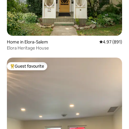
Home in Elora-Salem
4.97 out of 5 a
4.97 (891)
Elora Heritage House
Guest favourite
Top guest favourite