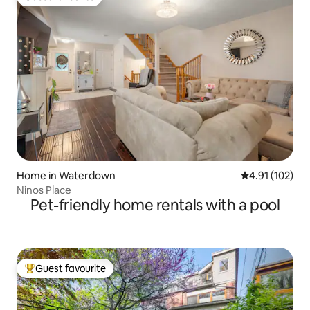
Guest favourite
Home in Waterdown
4.91 out of 5 
4.91 (102)
Ninos Place
Pet-friendly home rentals with a pool
Guest favourite
Top guest favourite