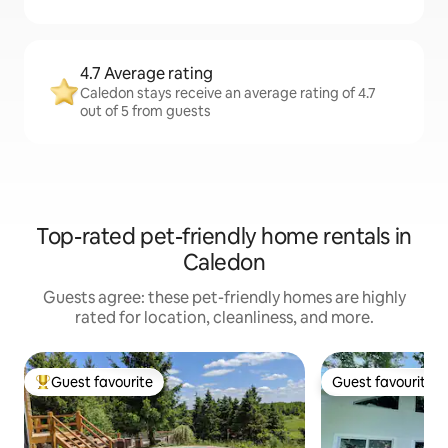
4.7 Average rating
Caledon stays receive an average rating of 4.7
out of 5 from guests
Top-rated pet-friendly home rentals in
Caledon
Guests agree: these pet-friendly homes are highly
rated for location, cleanliness, and more.
Guest favourite
Guest favourite
Top guest favourite
Guest favourite