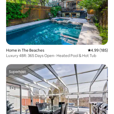
Home in The Beaches
4.99 out of 5 a
4.99 (185)
Luxury 4BR: 365 Days Open- Heated Pool & Hot Tub
Superhost
Superhost