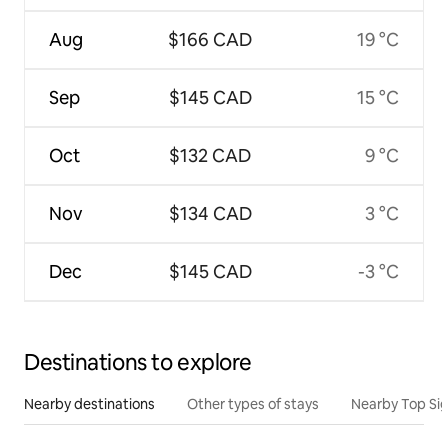
Aug
$166 CAD
19 °C
Sep
$145 CAD
15 °C
Oct
$132 CAD
9 °C
Nov
$134 CAD
3 °C
Dec
$145 CAD
-3 °C
Destinations to explore
Nearby destinations
Other types of stays
Nearby Top Si