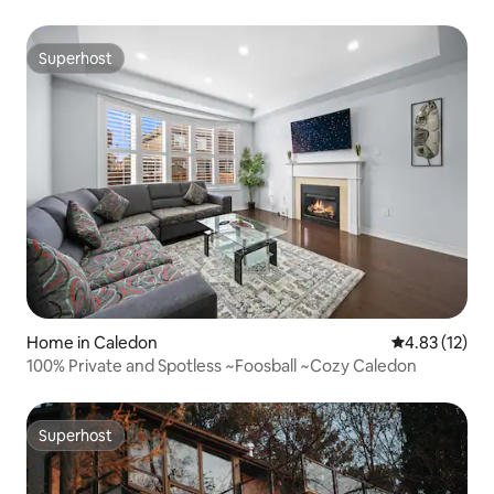
Superhost
Superhost
Home in Caledon
4.83 out of 5
4.83 (12)
100% Private and Spotless ~Foosball ~Cozy Caledon
Superhost
Superhost