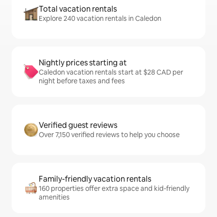
Total vacation rentals
Explore 240 vacation rentals in Caledon
Nightly prices starting at
Caledon vacation rentals start at $28 CAD per
night before taxes and fees
Verified guest reviews
Over 7,150 verified reviews to help you choose
Family-friendly vacation rentals
160 properties offer extra space and kid-friendly
amenities