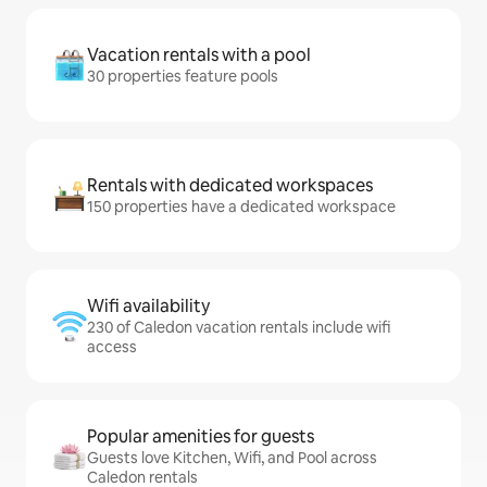
Vacation rentals with a pool
30 properties feature pools
Rentals with dedicated workspaces
150 properties have a dedicated workspace
Wifi availability
230 of Caledon vacation rentals include wifi
access
Popular amenities for guests
Guests love Kitchen, Wifi, and Pool across
Caledon rentals