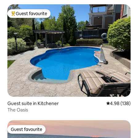
Guest favourite
Top guest favourite
Guest suite in Kitchener
4.98 out of 5 a
4.98 (138)
The Oasis
Guest favourite
Guest favourite