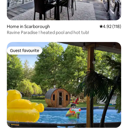
Home in Scarborough
4.92 out of 5 
4.92 (118)
Ravine Paradise ! heated pool and hot tub!
Guest favourite
Guest favourite