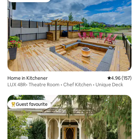
Top guest favourite
Home in Kitchener
4.96 out of 5 a
4.96 (157)
LUX 4BR• Theatre Room • Chef Kitchen • Unique Deck
Guest favourite
Top guest favourite