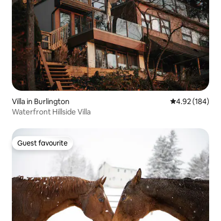
Villa in Burlington
4.92 out of 5 a
4.92 (184)
Waterfront Hillside Villa
Guest favourite
Guest favourite