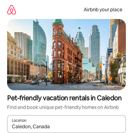
Skip
to
Airbnb your place
content
Pet-friendly vacation rentals in Caledon
Find and book unique pet-friendly homes on Airbnb
Location
When results are available, navigate with up and down arrow ke