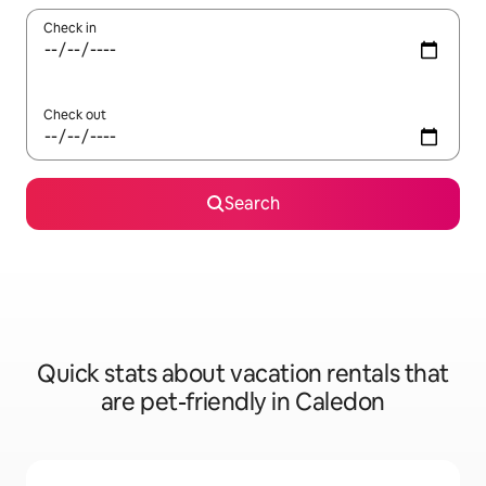
Check in
Check out
Search
Quick stats about vacation rentals that
are pet-friendly in Caledon