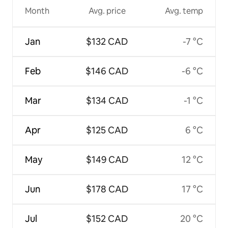
Month
Avg. price
Avg. temp
Jan
$132 CAD
-7 °C
Feb
$146 CAD
-6 °C
Mar
$134 CAD
-1 °C
Apr
$125 CAD
6 °C
May
$149 CAD
12 °C
Jun
$178 CAD
17 °C
Jul
$152 CAD
20 °C