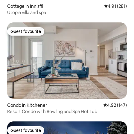
Cottage in Innisfil
4.91 out of 5 
4.91 (281)
Utopia villa and spa
Guest favourite
Guest favourite
Condo in Kitchener
4.92 out of 5 a
4.92 (147)
Resort Condo with Bowling and Spa Hot Tub
Guest favourite
Guest favourite