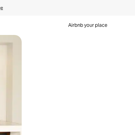
ge
Airbnb your place