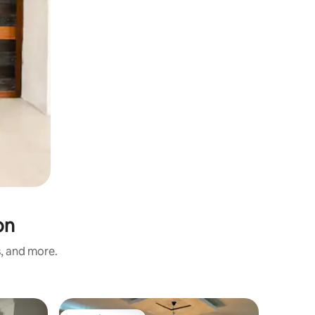
on
s, and more.
Apartmen