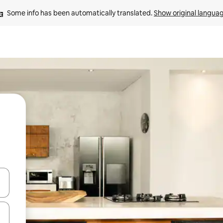
Some info has been automatically translated. 
Show original langua
 down arrow keys or explore by touch or swipe gestures.