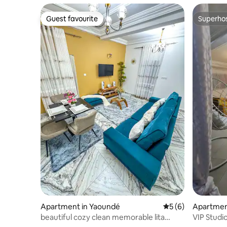
Guest favourite
Superho
Guest favourite
Superho
Apartment in Yaoundé
5 out of 5 average
5 (6)
Apartmen
beautiful cozy clean memorable lita
VIP Studi
Residence