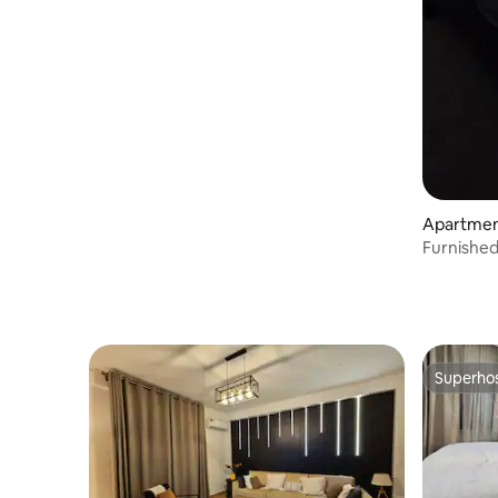
Apartmen
Furnished
Prix (Jazz
Superho
Superho