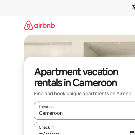
Skip
to
content
Apartment vacation
rentals in Cameroon
Find and book unique apartments on Airbnb
Location
When results are available, navigate with up and
Check in