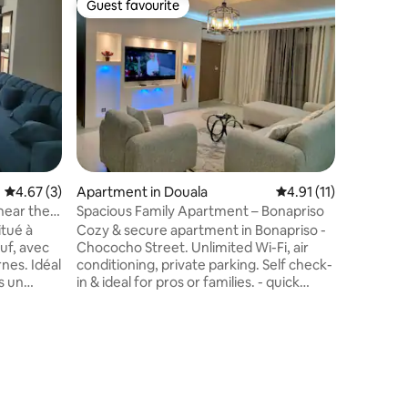
Guest favourite
Superho
Guest favourite
Superho
Luxuriou
of Bastos
Discover 
apartment
adjacent
Enjoy an 
setting w
Smart TV 
bedroom, 
high-end
embassie
4.67 out of 5 average rating, 3 reviews
4.67 (3)
Apartment in Douala
4.91 out of 5 average
4.91 (11)
centres,
perfect 
near the
Spacious Family Apartment – Bonapriso
modernity
tué à
Cozy & secure apartment in Bonapriso -
exception
uf, avec
Chococho Street. Unlimited Wi-Fi, air
nes. Idéal
conditioning, private parking. Self check-
s un
in & ideal for pros or families. - quick
 et
access to places of interest - a calm and
proche de
secure environment - unlimited Wi-Fi -
t, et à
Air conditioning - private secure parking
napriso,
- self check-in - ideal for business travel
 Parking
or private stay Transport service with
 gardien,
driver available on request, at an
Starlink
additional cost. Possibility to transform