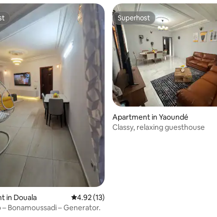
st
Superhost
st
Superhost
Apartment in Yaoundé
Classy, relaxing guesthouse
 rating, 6 reviews
t in Douala
4.92 out of 5 average rating, 13 reviews
4.92 (13)
o – Bonamoussadi – Generator.