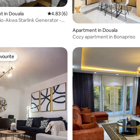
t in Douala
4.83 out of 5 average rating, 6 reviews
4.83 (6)
o-Akwa Starlink Generator -
ating, 29 reviews
Apartment in Douala
Cozy apartment in Bonapriso
vourite
vourite
rating, 14 reviews