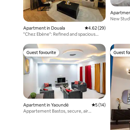
Apartmen
New Studi
24/7
Apartment in Douala
4.62 out of 5 average r
4.62 (29)
"Chez Ebène": Refined and spacious
apartment
Guest favourite
Guest fa
Guest favourite
Guest fa
Apartment in Yaoundé
5 out of 5 average 
5 (14)
Appartement Bastos, secure, air
conditioned, wifi