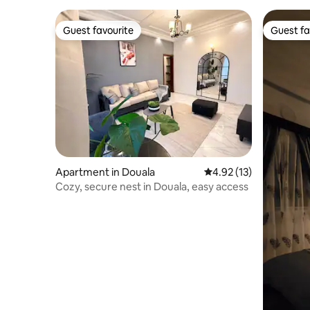
Guest favourite
Guest fa
Guest favourite
Guest fa
Apartment in Douala
4.92 out of 5 average 
4.92 (13)
Cozy, secure nest in Douala, easy access