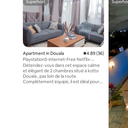
Superhost
Superho
Superhost
Superho
Apartment in Douala
4.89 out of 5 average r
4.89 (36)
Playstation5-internet-Free Netflix-
washing machine
Détendez-vous dans cet espace calme
et élégant de 2 chambres situé à kotto
Douala , pas loin de la route.
Complètement équipé, il est idéal pour
les longs et courts séjours.Équipé de 2
balcons , internet illimité haut débit ,
Canal Sat ,smart TV avec YouTube ,
Amazon prime et netflix intégrés.
Parking gratuit , ballon d eau chaude ,
machine à laver , cuisine entiérement
équipée avec cafetiére . Climatiseurs
dans les 2 chambres et salon , 2 grand