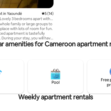
illimité, Netflix , Lit King, et machine à
laver payante.
t in Yaoundé
5 out of 5 average rating, 14 reviews
5 (14)
Lovely 3 bedrooms apart with
m.
 whole family or large groups to
 place with lots of room for fun.
ced apartment is tastefully
 During your stay, you will have
ar amenities for Cameroon apartment r
ss to the apartment high speed
cal fiber), the crystal clear
pool, the fully equipped gym,
ast parking for your car. On-site
is 24/7 (Guards+CCTV). The city
 a few kilometers away.
ts, supermarkets, ATM, clinics,
acies are available and easily
Free 
e.
Pool
pr
Weekly apartment rentals