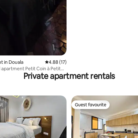
t in Douala
4.88 out of 5 average rating, 17 reviews
4.88 (17)
 apartment Petit Coin à Petit
Private apartment rentals
)
st
Guest favourite
st
Guest favourite