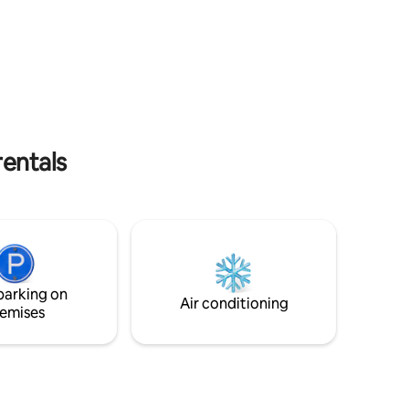
into 3 bedrooms (additional cost)
entals
parking on
Air conditioning
emises