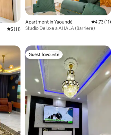
Apartment in Yaoundé
4.73 out of 5 average
4.73 (11)
Studio Deluxe a AHALA (Barriere)
5 out of 5 average rating, 11 reviews
5 (11)
Guest favourite
Guest favourite