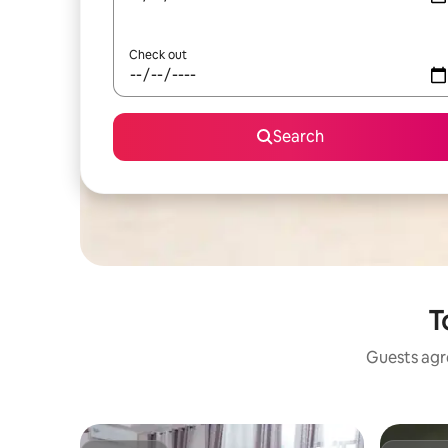
Check out
Search
T
Guests agre