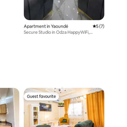
Apartment in Yaoundé
5 out of 5 average
5 (7)
Secure Studio in Odza HappyWiFi,
Netflix, Parking
Guest favourite
Guest favourite