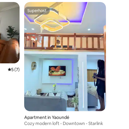
Superhost
Superhost
5 out of 5 average rating, 7 reviews
5 (7)
Apartment in Yaoundé
Cozy modern loft - Downtown - Starlink