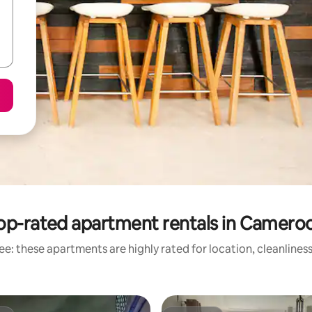
op-rated apartment rentals in Camero
e: these apartments are highly rated for location, cleanlines