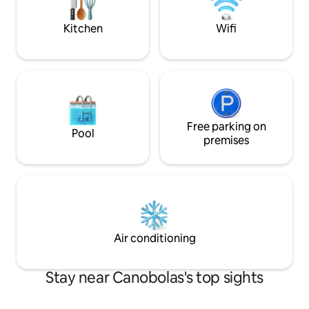
completely cut off
Kitchen
Wifi
Free parking on
Pool
premises
Air conditioning
Stay near Canobolas's top sights