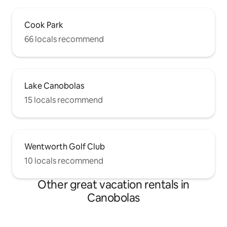
Cook Park
66 locals recommend
Lake Canobolas
15 locals recommend
Wentworth Golf Club
10 locals recommend
Other great vacation rentals in
Canobolas