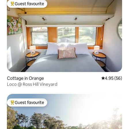
Guest favourite
Top guest favourite
Cottage in Orange
4.95 out of 5 
4.95 (56)
Loco @ Ross Hill Vineyard
Guest favourite
Top guest favourite