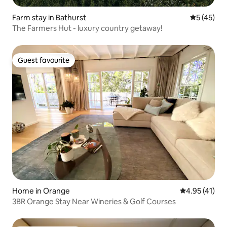
Farm stay in Bathurst
5 out of 5
5 (45)
The Farmers Hut - luxury country getaway!
Guest favourite
Guest favourite
Home in Orange
4.95 out of 5
4.95 (41)
3BR Orange Stay Near Wineries & Golf Courses