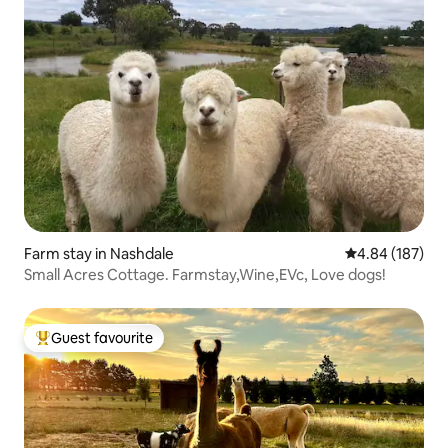
Farm stay in Nashdale
4.84 out of 5 a
4.84 (187)
Small Acres Cottage. Farmstay,Wine,EVc, Love dogs!
Guest favourite
Top guest favourite