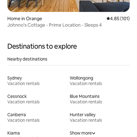
Home in Orange
4.85 out of 5 
4.85 (101)
Johnno's Cottage - Prime Location - Sleeps 4
Destinations to explore
Nearby destinations
Sydney
Wollongong
Vacation rentals
Vacation rentals
Cessnock
Blue Mountains
Vacation rentals
Vacation rentals
Canberra
Hunter valley
Vacation rentals
Vacation rentals
Kiama
Show more