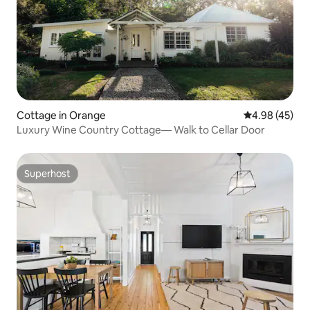
Cottage in Orange
4.98 out of 5 
4.98 (45)
Luxury Wine Country Cottage— Walk to Cellar Door
Superhost
Superhost