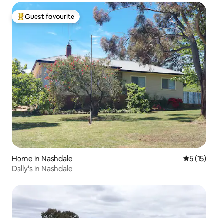
Guest favourite
Top guest favourite
Home in Nashdale
5 out of 5
5 (15)
Dally's in Nashdale