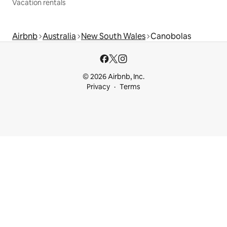
Vacation rentals
Airbnb
Australia
New South Wales
Canobolas
© 2026 Airbnb, Inc.
Privacy
Terms