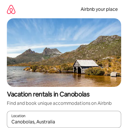
Skip
to
Airbnb your place
content
Vacation rentals in Canobolas
Find and book unique accommodations on Airbnb
Location
When results are available, navigate with up and down arrow ke