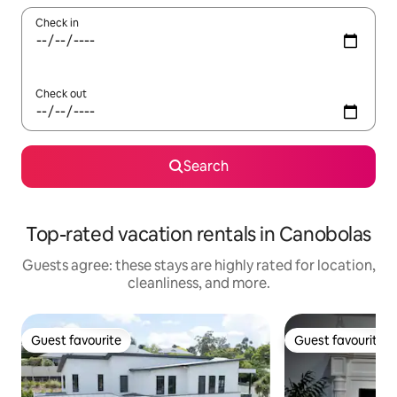
Check in
Check out
Search
Top-rated vacation rentals in Canobolas
Guests agree: these stays are highly rated for location,
cleanliness, and more.
Guest favourite
Guest favourite
Guest favourite
Guest favourite