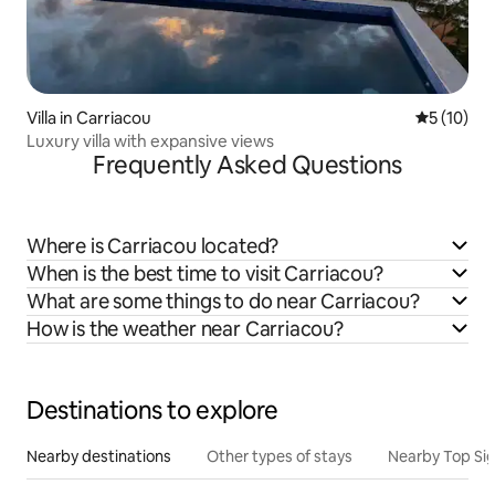
Villa in Carriacou
5 out of 5
5 (10)
Luxury villa with expansive views
Frequently Asked Questions
Where is Carriacou located?
When is the best time to visit Carriacou?
What are some things to do near Carriacou?
How is the weather near Carriacou?
Destinations to explore
Nearby destinations
Other types of stays
Nearby Top Si