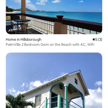
Home in Hillsborough
5 out of 
5 (3)
PalmVille 2 Bedroom Gem on the Beach with AC, WiFi