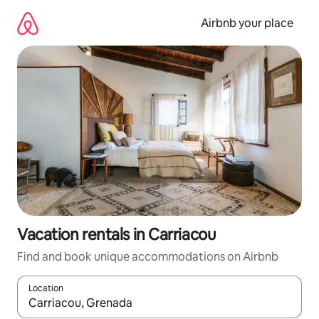
Skip
to
Airbnb your place
content
Vacation rentals in Carriacou
Find and book unique accommodations on Airbnb
Location
When results are available, navigate with up and down arrow ke