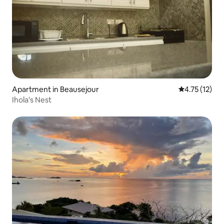
Apartment in Beausejour
4.75 out of 5
4.75 (12)
Ihola's Nest