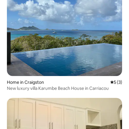
Home in Craigston
5 out of 
5 (3)
New luxury villa Karumbe Beach House in Carriacou