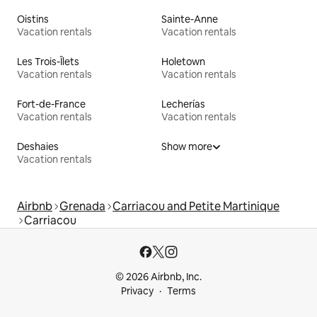
Oistins
Sainte-Anne
Vacation rentals
Vacation rentals
Les Trois-Îlets
Holetown
Vacation rentals
Vacation rentals
Fort-de-France
Lecherías
Vacation rentals
Vacation rentals
Deshaies
Show more
Vacation rentals
Airbnb
Grenada
Carriacou and Petite Martinique
Carriacou
© 2026 Airbnb, Inc.
Privacy
Terms