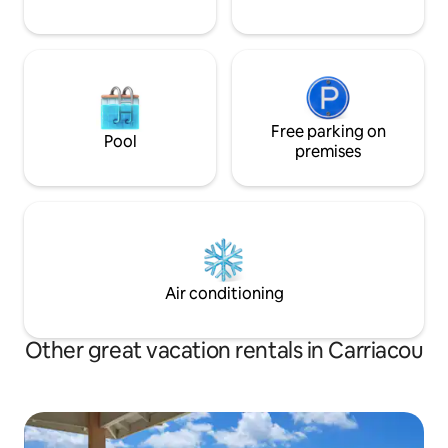
Free parking on
Pool
premises
Air conditioning
Other great vacation rentals in Carriacou