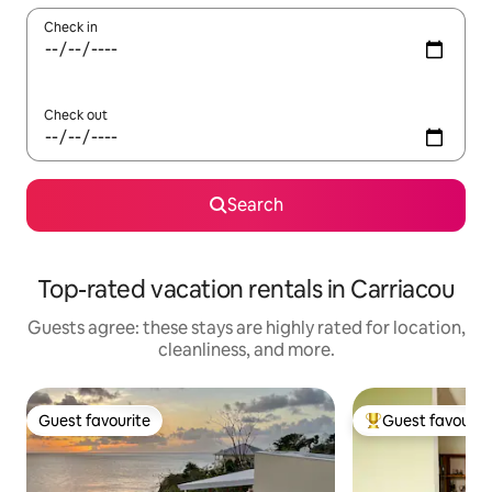
Check in
Check out
Search
Top-rated vacation rentals in Carriacou
Guests agree: these stays are highly rated for location,
cleanliness, and more.
Guest favourite
Guest favourit
Guest favourite
Top guest favouri