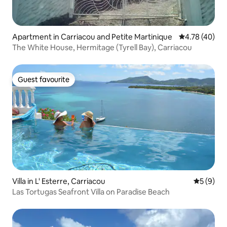
Apartment in Carriacou and Petite Martinique
4.78 out of 5 
4.78 (40)
The White House, Hermitage (Tyrell Bay), Carriacou
Guest favourite
Guest favourite
Villa in L' Esterre, Carriacou
5 out of 
5 (9)
Las Tortugas Seafront Villa on Paradise Beach