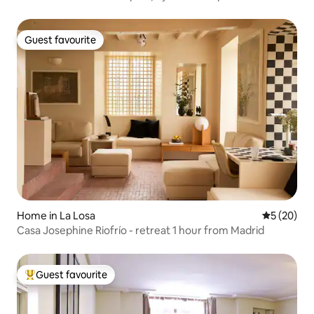
Guest favourite
Guest favourite
Home in La Losa
5 out of 5
5 (20)
Casa Josephine Riofrío - retreat 1 hour from Madrid
Guest favourite
Top guest favourite