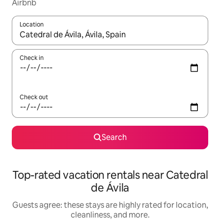
Airbnb
Location
When results are available, navigate with up and down arrow ke
Check in
Check out
Search
Top-rated vacation rentals near Catedral
de Ávila
Guests agree: these stays are highly rated for location,
cleanliness, and more.