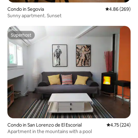
Condo in Segovia
4.86 out of 5 a
4.86 (269)
Sunny apartment. Sunset
Superhost
Superhost
Condo in San Lorenzo de El Escorial
4.75 out of 5 a
4.75 (224)
Apartment in the mountains with a pool