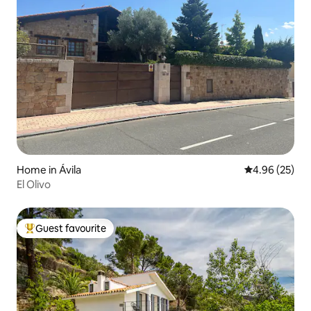
Home in Ávila‎
4.96 out of 5 
4.96 (25)
El Olivo
Guest favourite
Top guest favourite