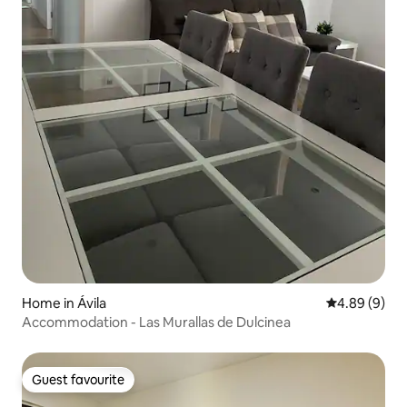
Home in Ávila‎
4.89 out of 5
4.89 (9)
Accommodation - Las Murallas de Dulcinea
Guest favourite
Guest favourite