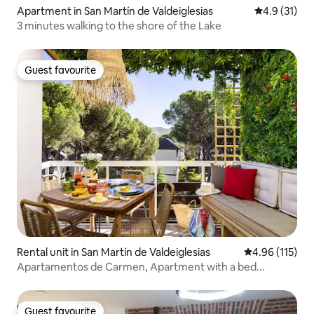
Apartment in San Martín de Valdeiglesias
4.9 out of 5
4.9 (31)
3 minutes walking to the shore of the Lake
Guest favourite
Guest favourite
Rental unit in San Martín de Valdeiglesias
4.96 out of 5 
4.96 (115)
Apartamentos de Carmen, Apartment with a bed...
Guest favourite