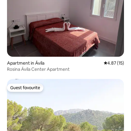
Apartment in Ávila‎
4.87 out of 5
4.87 (15)
Rosina Ávila Center Apartment
Guest favourite
Guest favourite