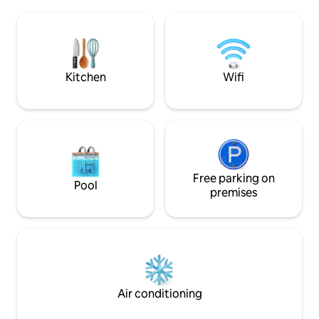
few meters away, y
the Tietar Valley. Old area of terraced
trails that cross 
olive groves today populated with oaks,
can see horses, bu
chestnuts and strawberry trees.
the countryside. P
disconnecting and 
Kitchen
Wifi
Free parking on
Pool
premises
Air conditioning