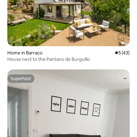
Home in Barraco
5 out of 5
5 (43)
House next to the Pantano de Burguillo
Superhost
Superhost