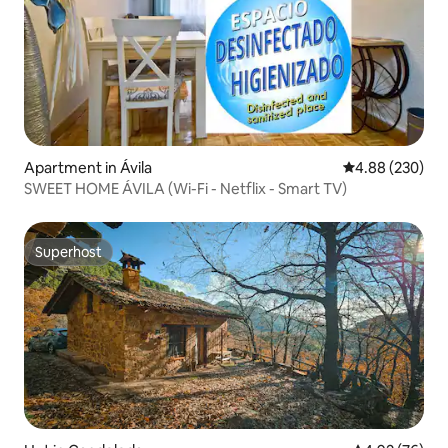
Apartment in Ávila‎
4.88 out of 5 a
4.88 (230)
SWEET HOME ÁVILA (Wi-Fi - Netflix - Smart TV)
Superhost
Superhost