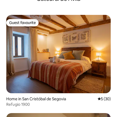
Guest favourite
Guest favourite
Home in San Cristóbal de Segovia
5 out of 5
5 (30)
Refugio 1900