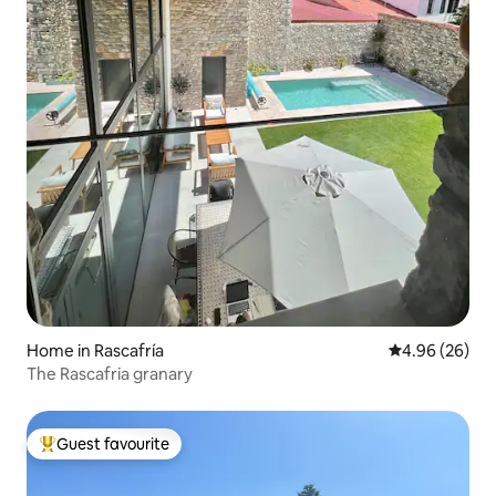
Home in Rascafría
4.96 out of 5 
4.96 (26)
The Rascafria granary
Guest favourite
Top guest favourite