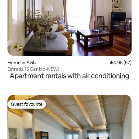
Home in Ávila‎
4.95 out of 5 
4.95 (57)
Estrada 15 Centro-NEW!
Apartment rentals with air conditioning
Guest favourite
Guest favourite