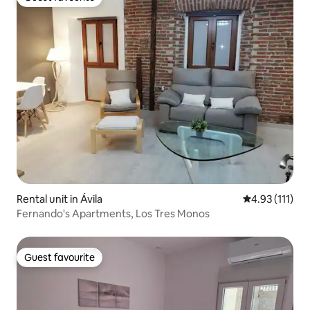
Guest favourite
Rental unit in Ávila‎
4.93 out of 5 
4.93 (111)
Fernando's Apartments, Los Tres Monos
Guest favourite
Guest favourite