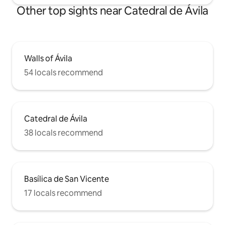
Other top sights near Catedral de Ávila
Walls of Ávila
54 locals recommend
Catedral de Ávila
38 locals recommend
Basílica de San Vicente
17 locals recommend