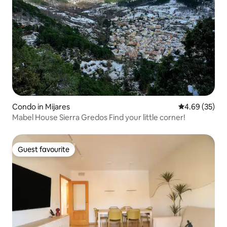
Condo in Mijares
4.69 out of 5 
4.69 (35)
Mabel House Sierra Gredos Find your little corner!
Guest favourite
Guest favourite