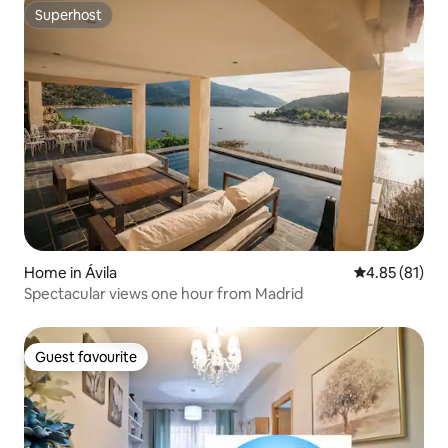
Superhost
Superhost
Home in Ávila‎
4.85 out of 5
4.85 (81)
Spectacular views one hour from Madrid
Guest favourite
Guest favourite