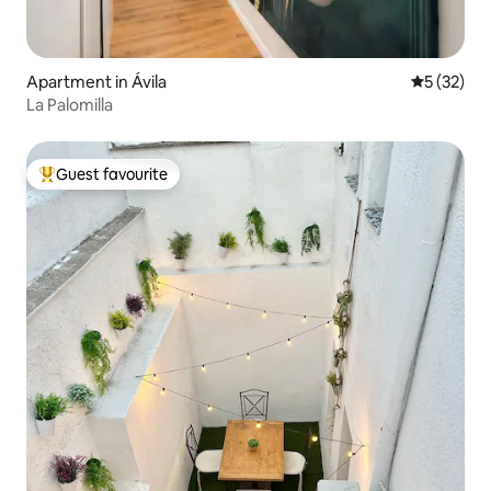
Apartment in Ávila‎
5 out of 5
5 (32)
La Palomilla
Guest favourite
Top guest favourite