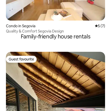
Condo in Segovia
5 out of 
5 (7)
Quality & Comfort Segovia Design
Family-friendly house rentals
Guest favourite
Guest favourite