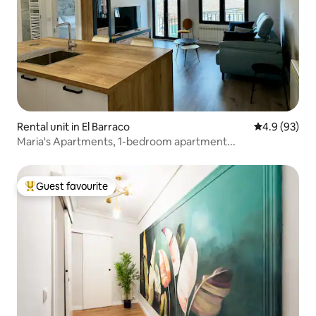
Rental unit in El Barraco
4.9 out of 5 
4.9 (93)
Maria's Apartments, 1-bedroom apartment...
Guest favourite
Top guest favourite