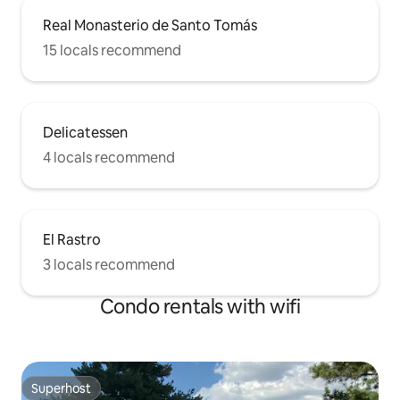
Real Monasterio de Santo Tomás
15 locals recommend
Delicatessen
4 locals recommend
El Rastro
3 locals recommend
Condo rentals with wifi
Superhost
Superhost