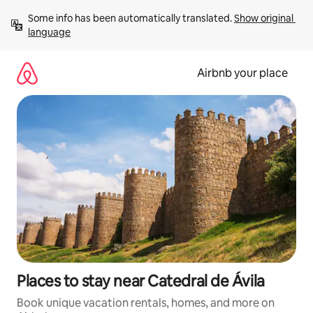
Skip
Some info has been automatically translated. 
Show original 
to
language
content
Airbnb your place
Places to stay near Catedral de Ávila
Book unique vacation rentals, homes, and more on