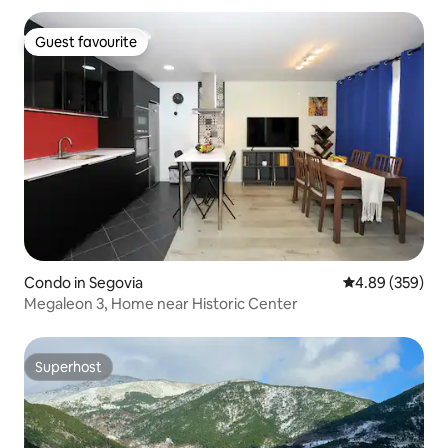
Guest favourite
Guest favourite
Condo in Segovia
4.89 out of 5 a
4.89 (359)
Megaleon 3, Home near Historic Center
Superhost
Superhost