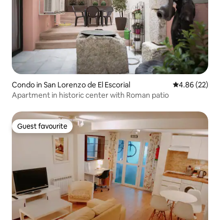
Condo in San Lorenzo de El Escorial
4.86 out of 5 
4.86 (22)
Apartment in historic center with Roman patio
Guest favourite
Guest favourite