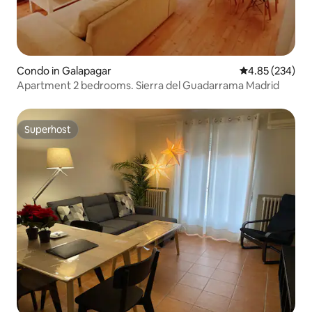
Condo in Galapagar
4.85 out of 5 a
4.85 (234)
Apartment 2 bedrooms. Sierra del Guadarrama Madrid
Superhost
Superhost