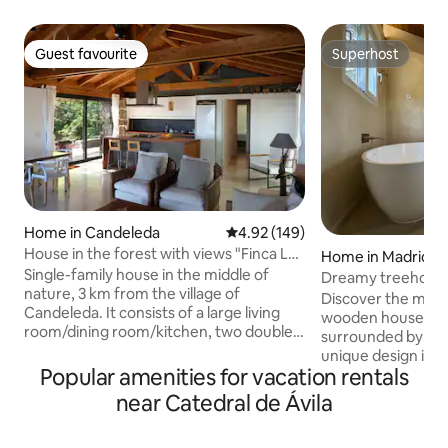
Guest favourite
Superhost
Guest favourite
Superhost
Home in Candeleda
4.92 out of 5 average rating, 14
4.92 (149)
House in the forest with views "Finca Los
Home in Madrid
Cantuesos"
Single-family house in the middle of
Dreamy treehous
nature, 3 km from the village of
Discover the magi
Candeleda. It consists of a large living
wooden house, an o
room/dining room/kitchen, two double
surrounded by tree
bedrooms and two bathrooms,
unique design int
arranged on a single floor without a
Popular amenities for vacation rentals
the natural enviro
slope (the space on the lower floor is not
wake up to the sou
near Catedral de Ávila
rented). Located in the La Tijera area, on
breeze through th
a 7000m2 plot of forest on the
cozy and sophisti
mountainside with spectacular views of