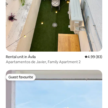
Rental unit in Ávila‎
4.99 out of 5 
4.99 (83)
Apartamentos de Javier, Family Apartment 2
Guest favourite
Guest favourite