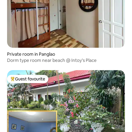
Private room in Panglao
Dorm type room near beach @ Intoy's Place
Guest favourite
Top guest favourite