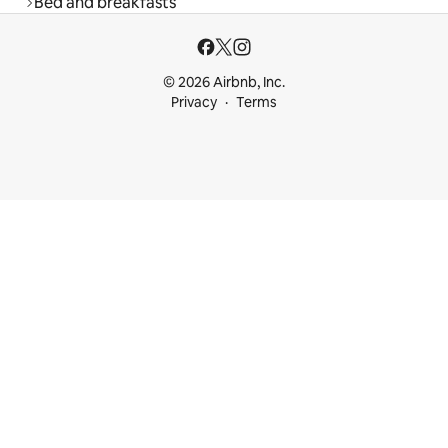
Bed and breakfasts
© 2026 Airbnb, Inc.
Privacy
Terms