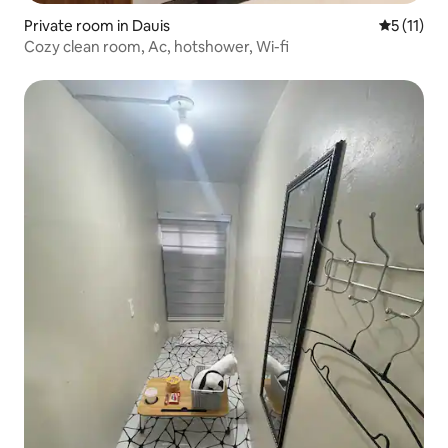
Private room in Dauis
5 out of 5
5 (11)
Cozy clean room, Ac, hotshower, Wi-fi