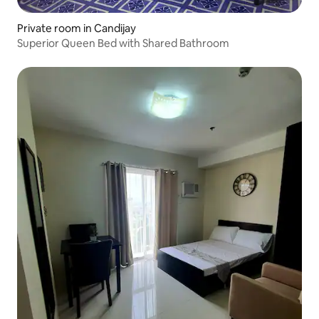
Private room in Candijay
Superior Queen Bed with Shared Bathroom