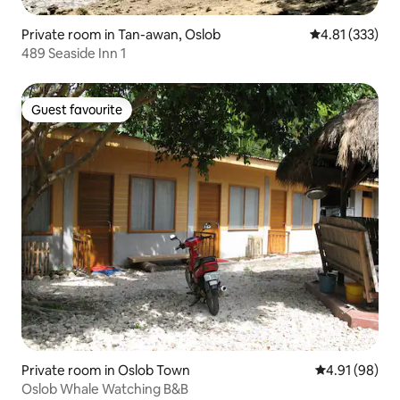
Private room in Tan-awan, Oslob
4.81 out of 5 a
4.81 (333)
489 Seaside Inn 1
Guest favourite
Guest favourite
Private room in Oslob Town
4.91 out of 5 
4.91 (98)
Oslob Whale Watching B&B