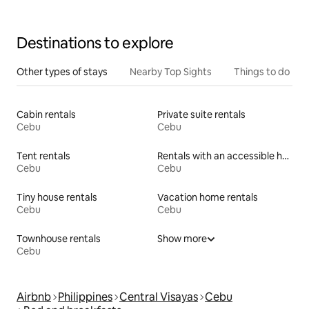
Destinations to explore
Other types of stays
Nearby Top Sights
Things to do
Cabin rentals
Private suite rentals
Cebu
Cebu
Tent rentals
Rentals with an accessible height bed
Cebu
Cebu
Tiny house rentals
Vacation home rentals
Cebu
Cebu
Townhouse rentals
Show more
Cebu
Airbnb
Philippines
Central Visayas
Cebu