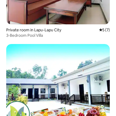
Private room in Lapu-Lapu City
5 out of 
5 (7)
3-Bedroom Pool Villa