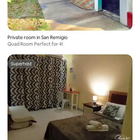
Private room in San Remigio
Quad Room Perfect for 4!
Superhost
Superhost