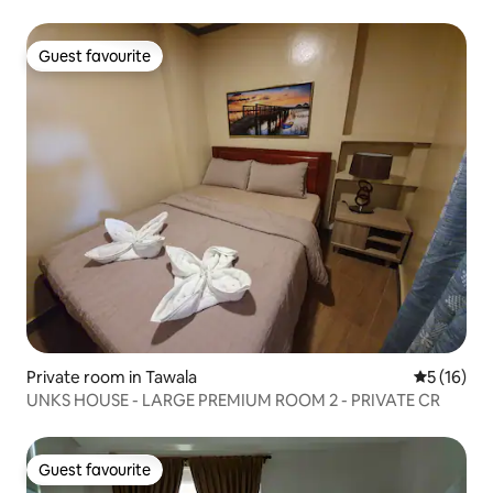
Guest favourite
Guest favourite
Private room in Tawala
5 out of 5
5 (16)
UNKS HOUSE - LARGE PREMIUM ROOM 2 - PRIVATE CR
Guest favourite
Guest favourite