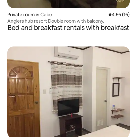
Private room in Cebu
4.56 out of 5
4.56 (16)
Anglers hub resort Double room with balcony.
Bed and breakfast rentals with breakfast