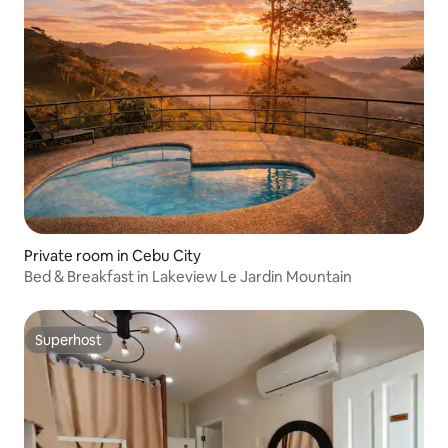
Private room in Cebu City
Bed & Breakfast in Lakeview Le Jardin Mountain
Superhost
Superhost