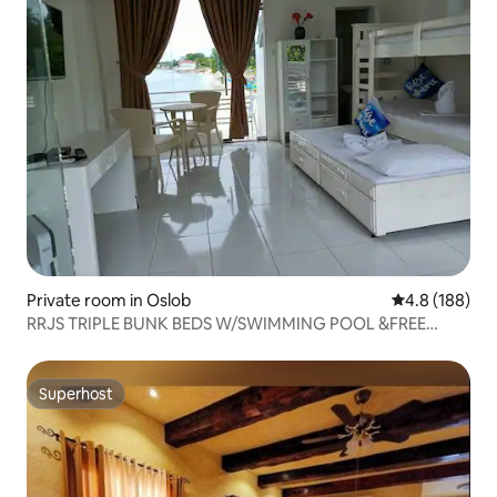
Private room in Oslob
4.8 out of 5 a
4.8 (188)
RRJS TRIPLE BUNK BEDS W/SWIMMING POOL &FREE
BFAST
Superhost
Superhost