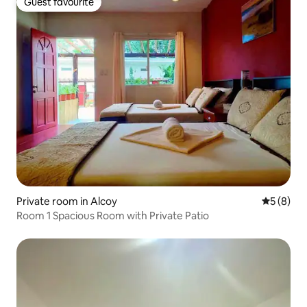
Guest favourite
Guest favourite
Private room in Alcoy
5 out of 
5 (8)
Room 1 Spacious Room with Private Patio