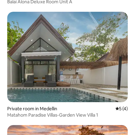
Balai Alona Deluxe Room Unit A
Private room in Medellin
5 out of 
5 (4)
Matahom Paradise Villas-Garden View Villa 1