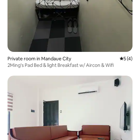
Private room in Mandaue City
5 out of 
5 (4)
2Ming's Pad Bed & light Breakfast w/ Aircon & Wifi