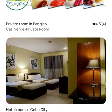
Private room in Panglao
4.5 out of 
4.5 (4)
Casi Verde-Private Room
Hotel room in Cebu City