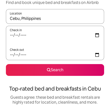
Find and book unique bed and breakfasts on Airbnb
Location
When results are available, navigate with up and down arrow ke
Check in
Check out
Search
Top-rated bed and breakfasts in Cebu
Guests agree: these bed and breakfast rentals are
highly rated for location, cleanliness, and more.