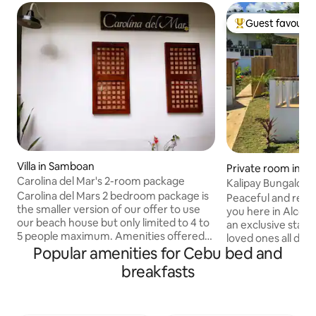
Guest favourit
Top guest favouri
Villa in Samboan
Private room in Al
Carolina del Mar's 2-room package
Kalipay Bungalow
Carolina del Mars 2 bedroom package is
Peaceful and refr
the smaller version of our offer to use
you here in Alcoy.
our beach house but only limited to 4 to
an exclusive stay 
5 people maximum. Amenities offered
loved ones all day 
are the same as to renting the whole
Popular amenities for Cebu bed and
dip into our jacuz
beach house except you only have
breathtaking view
breakfasts
access to 2 units of the 4 villas in the
a free usage of k
property. The place will be exclusive to
cottage while pre
you and your smaller party of 4 to 5. 2
watering barbecue 