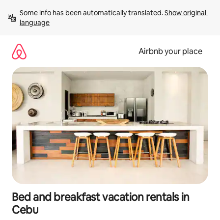
Skip
Some info has been automatically translated. 
Show original 
to
language
content
Airbnb your place
Bed and breakfast vacation rentals in
Cebu