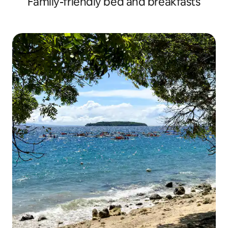
Family-friendly bed and breakfasts