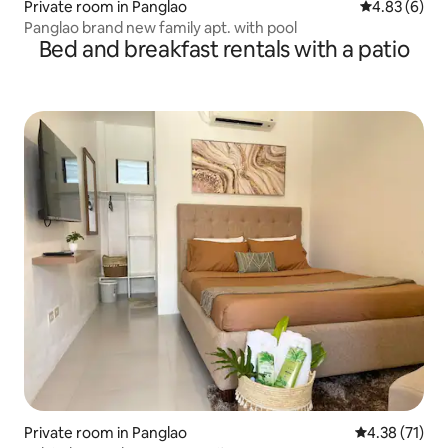
Private room in Panglao
4.83 out of 5
4.83 (6)
Panglao brand new family apt. with pool
Bed and breakfast rentals with a patio
Private room in Panglao
4.38 out of 5
4.38 (71)