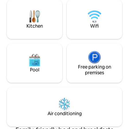
night minimum stay required. Please
day, a hot and co
visit our main listing for latest photos and
awaits you to fre
amenities listing. Perfect for small
into our most com
families or a 2 couple outing.
ready for that bea
deserve. Hop in!
Kitchen
Wifi
Free parking on
Pool
premises
Air conditioning