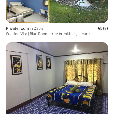
Private room in Dauis
5 out of 
5 (8)
Seaside Villa | Blue Room, free breakfast, secure