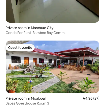
Private room in Mandaue City
Condo For Rent-Bamboo Bay Comm.
Guest favourite
Guest favourite
Private room in Moalboal
4.96 out of 5 
4.96 (27)
Babas Guesthouse Room 3