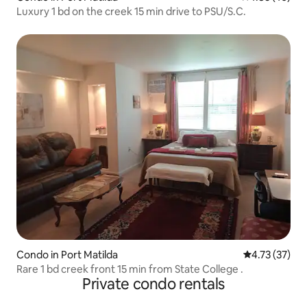
Luxury 1 bd on the creek 15 min drive to PSU/S.C.
Condo in Port Matilda
4.73 out of 5
4.73 (37)
Rare 1 bd creek front 15 min from State College .
Private condo rentals