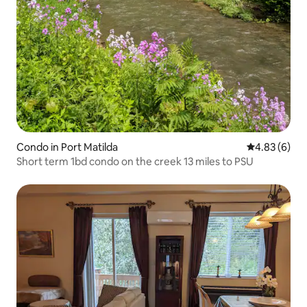
Condo in Port Matilda
4.83 out of 5
4.83 (6)
Short term 1bd condo on the creek 13 miles to PSU