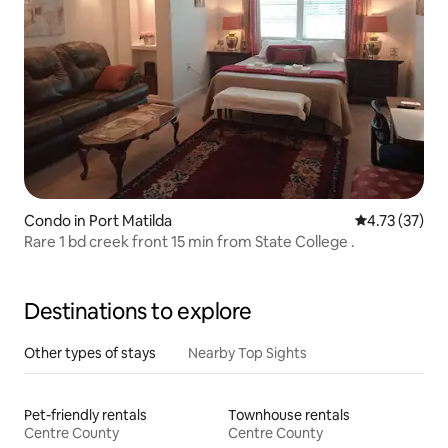
Condo in Port Matilda
4.73 out of 5
4.73 (37)
Rare 1 bd creek front 15 min from State College .
Destinations to explore
Other types of stays
Nearby Top Sights
Pet-friendly rentals
Townhouse rentals
Centre County
Centre County