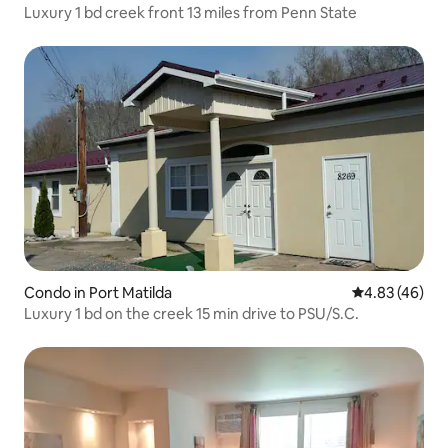
Luxury 1 bd creek front 13 miles from Penn State
Condo in Port Matilda
4.83 out of 5 
4.83 (46)
Luxury 1 bd on the creek 15 min drive to PSU/S.C.