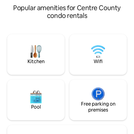
Popular amenities for Centre County
condo rentals
Kitchen
Wifi
Free parking on
Pool
premises