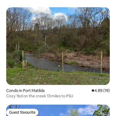
Condo in Port Matilda
4.89 out of 5 
4.89 (19)
Cozy 1bd on the creek 13 miles to PSU
Guest favourite
Guest favourite