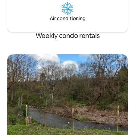
Air conditioning
Weekly condo rentals