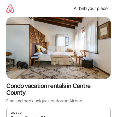
Skip
to
Airbnb your place
content
Condo vacation rentals in Centre
County
Find and book unique condos on Airbnb
Location