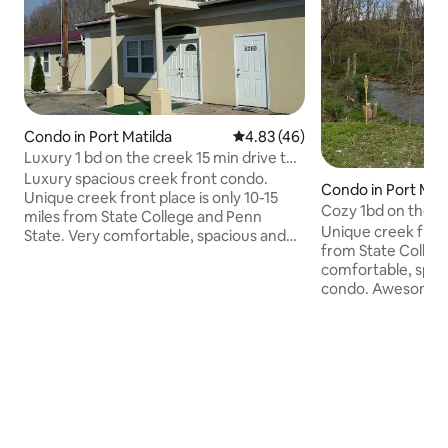
Condo in Port Matilda
4.83 out of 5 average rating, 4
4.83 (46)
Luxury 1 bd on the creek 15 min drive to
PSU/S.C.
Luxury spacious creek front condo.
Condo in Port Mati
Unique creek front place is only 10-15
Cozy 1bd on the cr
miles from State College and Penn
Unique creek fron
State. Very comfortable, spacious and
from State Colleg
peaceful place with high ceilings,
comfortable, spac
balcony, full kitchen and awesome creek
condo. Awesome cr
view right from the living room and
bedroom w/queen 
bedroom. Washer and dryer are
full bathroom w/w
conveniently located in the bathroom
Cabin style creek
closet. Full bathroom w/bath tub.
w/futon that opens
eat in kitchen . Pr
attaced porch.