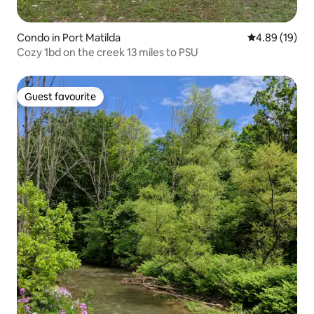
Condo in Port Matilda
4.89 out of 5 
4.89 (19)
Cozy 1bd on the creek 13 miles to PSU
Guest favourite
Guest favourite