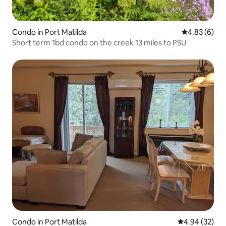
Condo in Port Matilda
4.83 out of 5
4.83 (6)
Short term 1bd condo on the creek 13 miles to PSU
Condo in Port Matilda
4.94 out of 5 
4.94 (32)