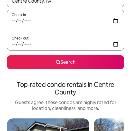
When results are available, navigate with up and down arrow ke
Check in
Check out
Search
Top-rated condo rentals in Centre
County
Guests agree: these condos are highly rated for
location, cleanliness, and more.