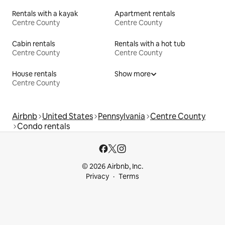
Rentals with a kayak
Apartment rentals
Centre County
Centre County
Cabin rentals
Rentals with a hot tub
Centre County
Centre County
House rentals
Show more
Centre County
Airbnb
United States
Pennsylvania
Centre County
Condo rentals
© 2026 Airbnb, Inc.
Privacy
Terms