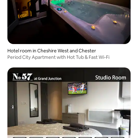
Hotel room in Cheshire West and Chester
Period City Apartment with Hot Tub & Fast Wi-Fi