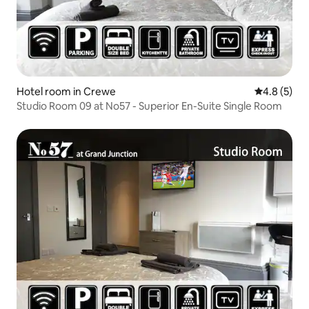
Hotel room in Crewe
4.8 out of 
4.8 (5)
Studio Room 09 at No57 - Superior En-Suite Single Room