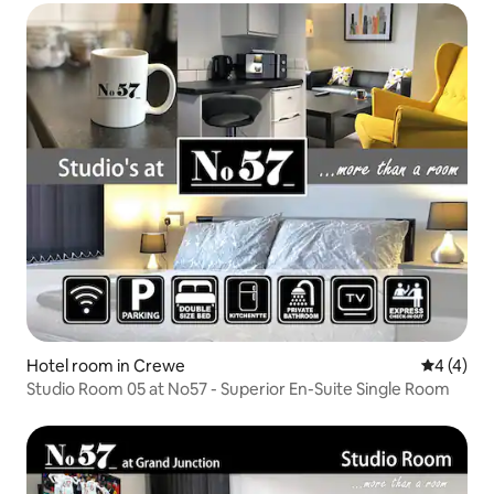
Hotel room in Crewe
4 out of 
4 (4)
Studio Room 05 at No57 - Superior En-Suite Single Room