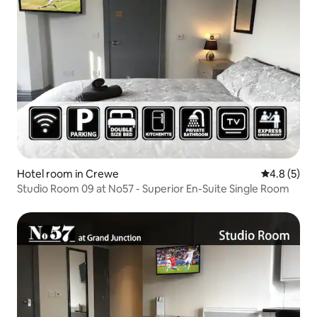
Hotel room in Crewe
4.8 out of 
4.8 (5)
Studio Room 09 at No57 - Superior En-Suite Single Room