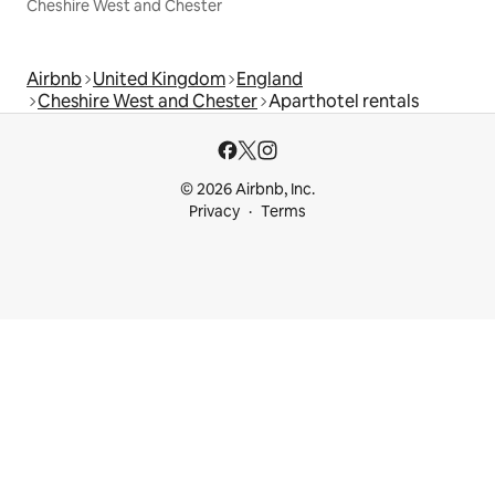
Cheshire West and Chester
Airbnb
United Kingdom
England
Cheshire West and Chester
Aparthotel rentals
© 2026 Airbnb, Inc.
Privacy
Terms