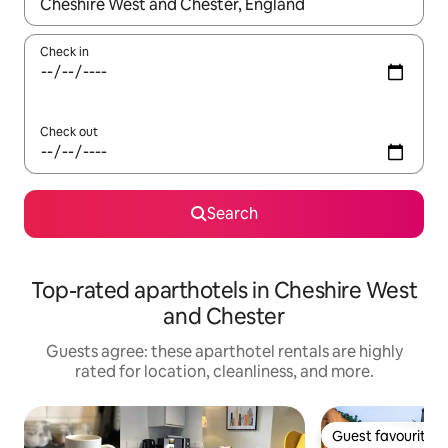
When results are available, navigate with up and down arrow ke
Check in
Check out
Search
Top-rated aparthotels in Cheshire West
and Chester
Guests agree: these aparthotel rentals are highly
rated for location, cleanliness, and more.
Guest favourite
Guest favourite