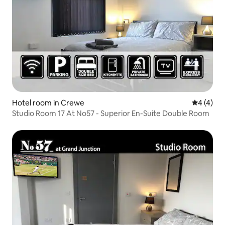
Hotel room in Crewe
4 out of 
4 (4)
Studio Room 17 At No57 - Superior En-Suite Double Room