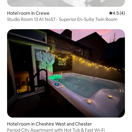
Hotel room in Crewe
4.5 out of 
4.5 (4)
Studio Room 13 At No57 - Superior En-Suite Twin Room
Hotel room in Cheshire West and Chester
Period City Apartment with Hot Tub & Fast Wi-Fi