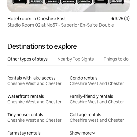
Hotel room in Cheshire East
3.25 out of 
3.25 (4)
Studio Room 02 at No57 - Superior En-Suite Double
Destinations to explore
Other types of stays
Nearby Top Sights
Things to do
Rentals with lake access
Condo rentals
Cheshire West and Chester
Cheshire West and Chester
Waterfront rentals
Family-friendly rentals
Cheshire West and Chester
Cheshire West and Chester
Tiny house rentals
Cottage rentals
Cheshire West and Chester
Cheshire West and Chester
Farmstay rentals
Show more