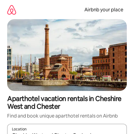
Skip
to
Airbnb your place
content
Aparthotel vacation rentals in Cheshire
West and Chester
Find and book unique aparthotel rentals on Airbnb
Location