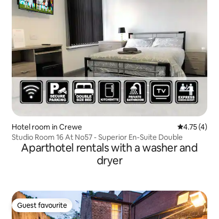
Hotel room in Crewe
4.75 out of 
4.75 (4)
Studio Room 16 At No57 - Superior En-Suite Double
Aparthotel rentals with a washer and
dryer
Guest favourite
Guest favourite