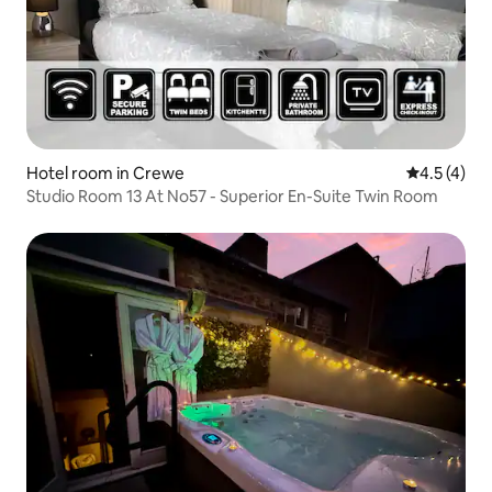
Hotel room in Crewe
4.5 out of 
4.5 (4)
Studio Room 13 At No57 - Superior En-Suite Twin Room