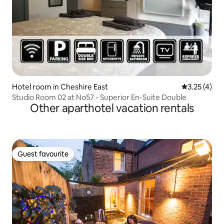
Hotel room in Cheshire East
3.25 out of 
3.25 (4)
Studio Room 02 at No57 - Superior En-Suite Double
Other aparthotel vacation rentals
Guest favourite
Guest favourite