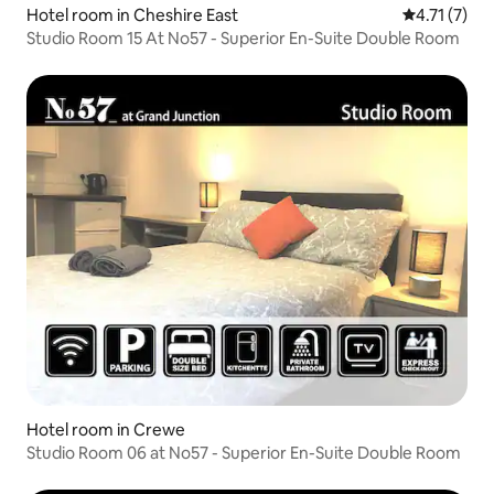
Hotel room in Cheshire East
4.71 out of 
4.71 (7)
Studio Room 15 At No57 - Superior En-Suite Double Room
Hotel room in Crewe
Studio Room 06 at No57 - Superior En-Suite Double Room