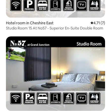
Hotel room in Cheshire East
4.71 out of 
4.71 (7)
Studio Room 15 At No57 - Superior En-Suite Double Room