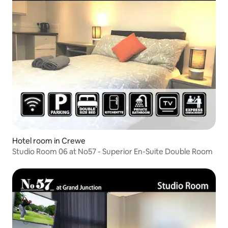
Hotel room in Crewe
Studio Room 06 at No57 - Superior En-Suite Double Room