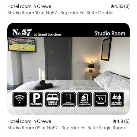
Hotel room in Crewe
4.33 out of 
4.33 (3)
Studio Room 10 at No57 - Superior En-Suite Double
Hotel room in Crewe
4.8 out of 
4.8 (5)
Studio Room 09 at No57 - Superior En-Suite Single Room