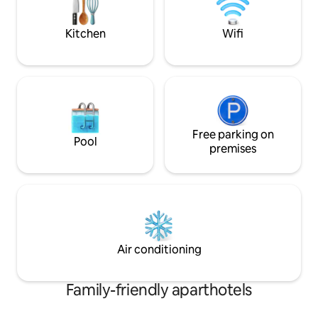
package and parki
shops, cafes and restaurants. Discounts
available for long term stays - contact us
Kitchen
Wifi
to discuss
Free parking on
Pool
premises
Air conditioning
Family-friendly aparthotels