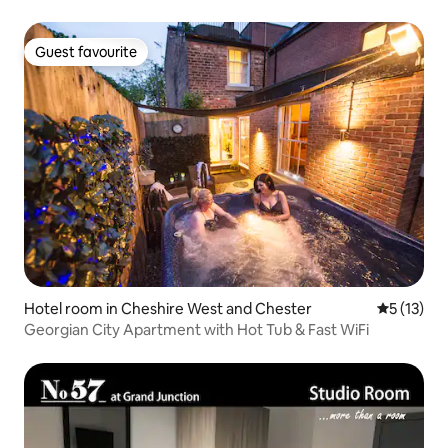
Guest favourite
Guest favourite
Hotel room in Cheshire West and Chester
5 out of 5
5 (13)
Georgian City Apartment with Hot Tub & Fast WiFi