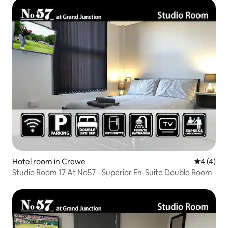
Hotel room in Crewe
4 out of 
4 (4)
Studio Room 17 At No57 - Superior En-Suite Double Room