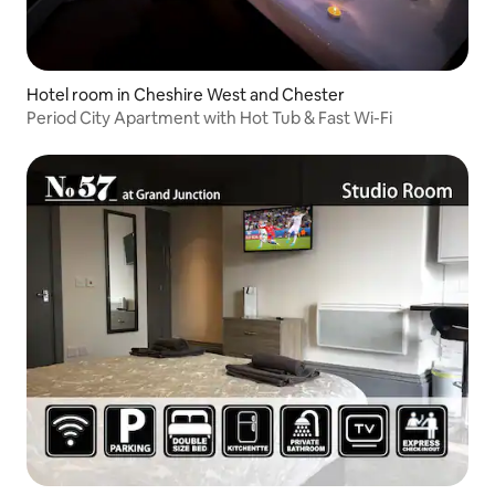
Hotel room in Cheshire West and Chester
Period City Apartment with Hot Tub & Fast Wi-Fi