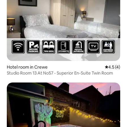
Hotel room in Crewe
4.5 out of 
4.5 (4)
Studio Room 13 At No57 - Superior En-Suite Twin Room