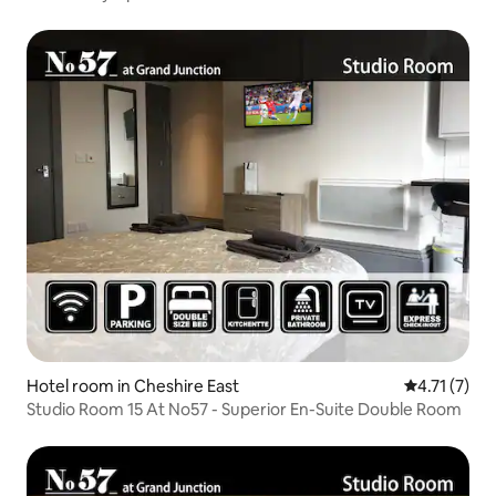
Hotel room in Cheshire East
4.71 out of 
4.71 (7)
Studio Room 15 At No57 - Superior En-Suite Double Room