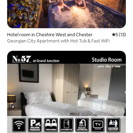
Hotel room in Cheshire West and Chester
5 out of 5
5 (13)
Georgian City Apartment with Hot Tub & Fast WiFi