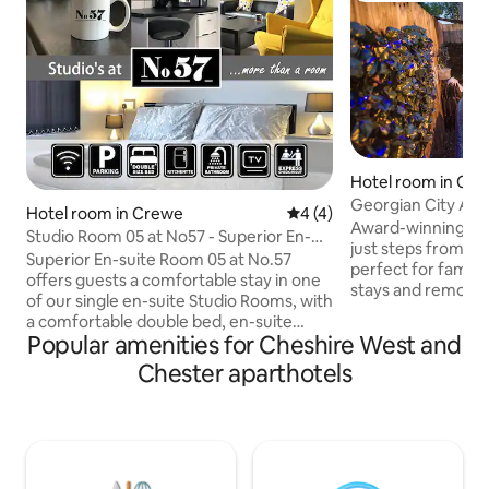
Hotel room in Che
d Chester
Georgian City Apa
Hotel room in Crewe
4 out of 5 average rating, 
4 (4)
Fast WiFi
Award-winning, G
Studio Room 05 at No57 - Superior En-
just steps from Ch
Suite Single Room
Superior En-suite Room 05 at No.57
perfect for familie
offers guests a comfortable stay in one
stays and remote
of our single en-suite Studio Rooms, with
comforts, high-end f
a comfortable double bed, en-suite
equipped kitchen, 
Popular amenities for Cheshire West and
shower room, kitchenette and flat
after exploring. A
screen TV. No.57 offers a choice of
Chester aparthotels
a relaxed city-brea
additional shared kitchens, laundry
alternative to trad
facilities and lounge rooms and is ideal
Moments from Wa
for both work and leisure travellers alike.
Foodhall, the Rows
No.57 Mirion House is perfectly
and city centre att
positioned next to Grand Junction Retail
1GB fibre broadba
Park and its large range of popular