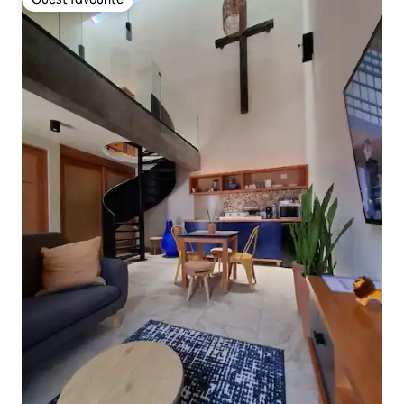
Guest favourite