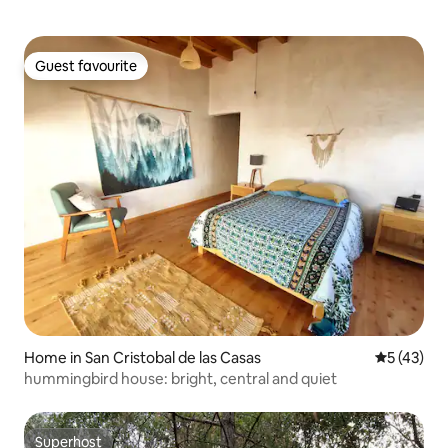
Guest favourite
Guest favourite
Home in San Cristobal de las Casas
5 out of 5
5 (43)
hummingbird house: bright, central and quiet
Superhost