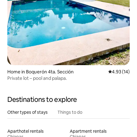
Home in Boquerón 4ta. Sección
4.93 out of 5
4.93 (14)
Private lot – pool and palapa.
Destinations to explore
Other types of stays
Things to do
Aparthotel rentals
Apartment rentals
Chiapas
Chiapas