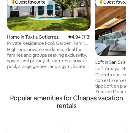
Guest favourite
Guest favourit
Top guest favourite
Top guest favouri
Home in Tuxtla Gutiérrez
4.94 out of 5 average rating, 11
4.94 (113)
Private Residence Pool, Garden, Families
and Groups
High-end private residence, ideal for
families and groups seeking exclusivity,
space, and privacy. It features a private
Loft in San Cristob
pool, a large garden, and a gym, located
Loft Amaya: Moder
in a quiet residential area. It has 5 rooms:
people)
Disfruta una expe
3 with a private bathroom and 2 with a
con estilo en este
shared bathroom. All rooms feature
tipo Loft en planta
A/C, hot water, queen-size beds, a
Zona de Monument
smart TV, and premium amenities.
Popular amenities for Chiapas vacation
del centro, te perm
Common areas: fully equipped kitchen,
Con 69 m2, es ind
rentals
living room, indoor dining area, and
acceso propio a tr
outdoor dining area. Includes daily
exterior de herrerí
cleaning of common areas. 🚫No parties
desde ventanas p
or events🚫
con cocina equipa
lavasecadora, cam