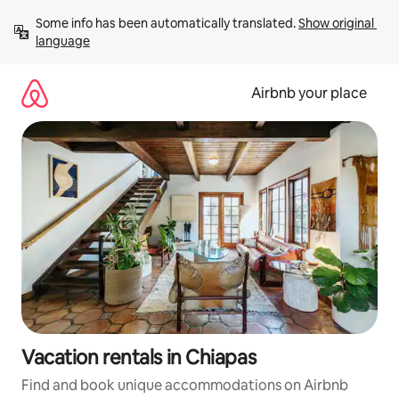
Skip
Some info has been automatically translated. 
Show original 
to
language
content
Airbnb your place
Vacation rentals in Chiapas
Find and book unique accommodations on Airbnb