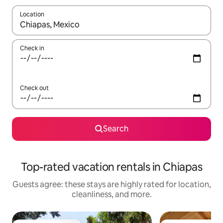
Location
When results are available, navigate with up and down arrow ke
Check in
Check out
Search
Top-rated vacation rentals in Chiapas
Guests agree: these stays are highly rated for location,
cleanliness, and more.