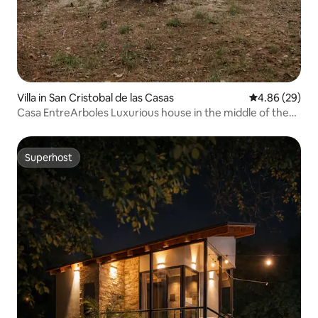
Villa in San Cristobal de las Casas
4.86 out of 5 
4.86 (29)
Casa EntreArboles Luxurious house in the middle of the
forest
Superhost
Superhost