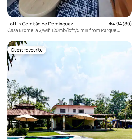
Loft in Comitán de Domínguez
4.94 out of 5 
4.94 (80)
Casa Bromelia 2/wifi 120mb/loft/5 min from Parque
Central
Guest favourite
Guest favourite