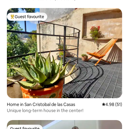
Guest favourite
Top guest favourite
Home in San Cristobal de las Casas
4.98 out of 5
4.98 (51)
Unique long-term house in the center!
Guest favourite