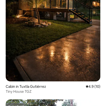
Cabin in Tuxtla Gutiérrez
4.9 out of 5
4.9 (10)
Tiny House TGZ