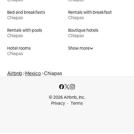
Bed and breakfasts
Rentals with breakfast
Chiapas
Chiapas
Rentals with pools
Boutique hotels
Chiapas
Chiapas
Hotel rooms
Show more
Chiapas
Airbnb
Mexico
Chiapas
© 2026 Airbnb, Inc.
Privacy
Terms