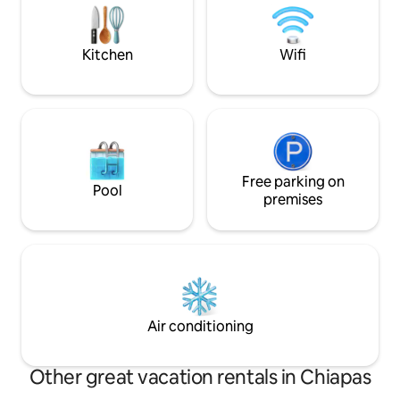
sala de estar, com
amenidades para 
inolvidable.
Kitchen
Wifi
Free parking on
Pool
premises
Air conditioning
Other great vacation rentals in Chiapas