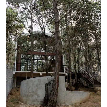
Superhost