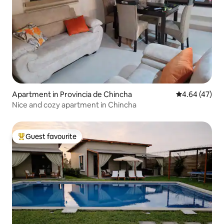
Apartment in Provincia de Chincha
4.64 out of 5 
4.64 (47)
Nice and cozy apartment in Chincha
Guest favourite
Top guest favourite