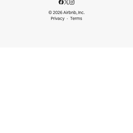
© 2026 Airbnb, Inc.
Privacy
Terms