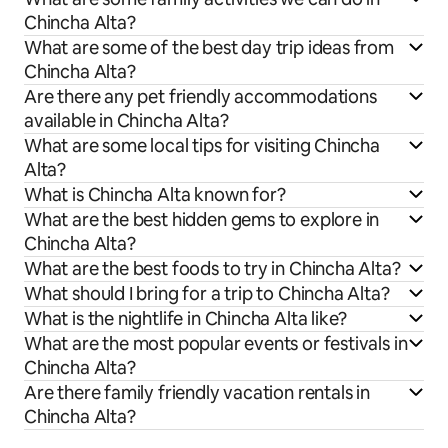
Chincha Alta?
What are some of the best day trip ideas from
Chincha Alta?
Are there any pet friendly accommodations
available in Chincha Alta?
What are some local tips for visiting Chincha
Alta?
What is Chincha Alta known for?
What are the best hidden gems to explore in
Chincha Alta?
What are the best foods to try in Chincha Alta?
What should I bring for a trip to Chincha Alta?
What is the nightlife in Chincha Alta like?
What are the most popular events or festivals in
Chincha Alta?
Are there family friendly vacation rentals in
Chincha Alta?