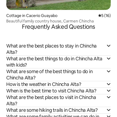
Cottage in Cacerio Guayabo
5 out of 5
5 (16)
Beautiful family country house, Carmen Chincha
Frequently Asked Questions
What are the best places to stay in Chincha
Alta?
What are the best things to do in Chincha Alta
with kids?
What are some of the best things to do in
Chincha Alta?
How is the weather in Chincha Alta?
When is the best time to visit Chincha Alta?
What are the best places to visit in Chincha
Alta?
What are some hiking trails in Chincha Alta?
What are some family activities we can do in