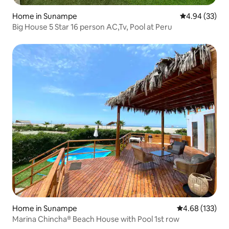
Home in Sunampe
4.94 out of 5 
4.94 (33)
Big House 5 Star 16 person AC,Tv, Pool at Peru
Home in Sunampe
4.68 out of 5 a
4.68 (133)
Marina Chincha® Beach House with Pool 1st row