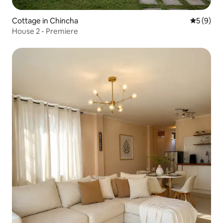
Cottage in Chincha
5 out of 
5 (9)
House 2 - Premiere