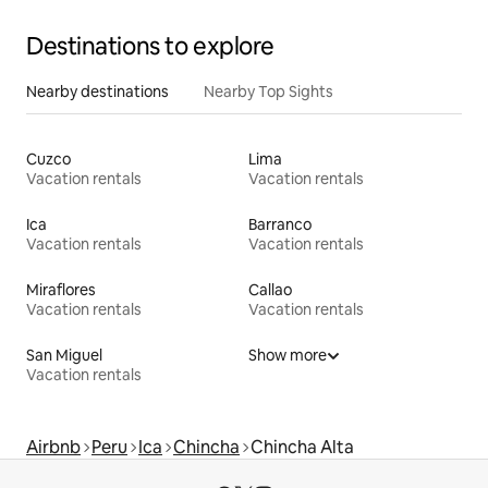
Destinations to explore
Nearby destinations
Nearby Top Sights
Cuzco
Lima
Vacation rentals
Vacation rentals
Ica
Barranco
Vacation rentals
Vacation rentals
Miraflores
Callao
Vacation rentals
Vacation rentals
San Miguel
Show more
Vacation rentals
Airbnb
Peru
Ica
Chincha
Chincha Alta