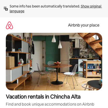
Skip
Some info has been automatically translated. 
Show original 
to
language
content
Airbnb your place
Vacation rentals in Chincha Alta
Find and book unique accommodations on Airbnb