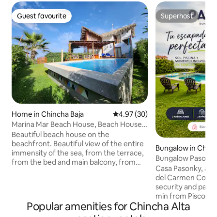
Guest favourite
Superhost
Guest favourite
Superhost
Home in Chincha Baja
4.97 out of 5 average rating, 3
4.97 (30)
Marina Mar Beach House, Beach House,
Starlink WiFi
Beautiful beach house on the
beachfront. Beautiful view of the entire
Bungalow in Chinc
immensity of the sea, from the terrace,
Bungalow Pasonky
from the bed and main balcony, from
near Paracas
Casa Pasonky, a fa
the kitchen, from the main room and
del Carmen Condo
living room, from the door near the bar.
security and parki
Relax in a quiet place with a sea breeze,
min from Pisco, 2
blue sky and the sound of the waves.
Popular amenities for Chincha Alta
and 30 min from P
Relax in the hammock, on the sun
double bed + semi-