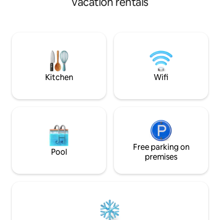
vacation rentals
loungers Cool off in the pool! Starlink
trundle. Bedroom 
Satellite Internet, ideal for remote work,
(full) beds with tru
makes HD video calls (Zoom, Teams,
clubhouse with poo
Meet), the whole family connected
direct beach acces
explore Paracas Re
Islands, dunes, an
family-friendly set
Kitchen
Wifi
Free parking on
Pool
premises