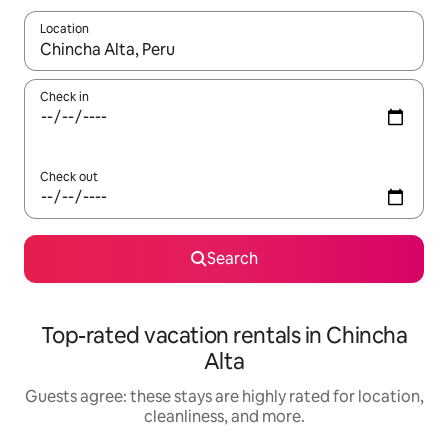
Location
When results are available, navigate with up and down arrow ke
Check in
Check out
Search
Top-rated vacation rentals in Chincha
Alta
Guests agree: these stays are highly rated for location,
cleanliness, and more.