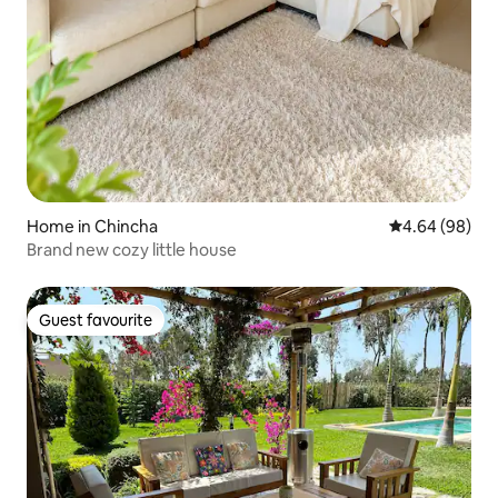
Home in Chincha
4.64 out of 5 
4.64 (98)
Brand new cozy little house
Guest favourite
Guest favourite