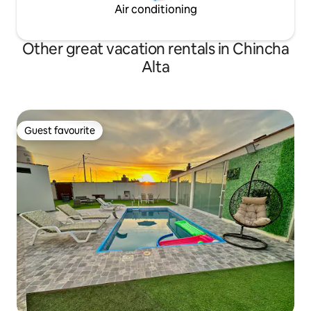
Air conditioning
Other great vacation rentals in Chincha
Alta
Guest favourite
Guest favourite