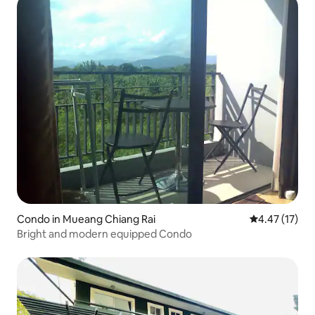
Condo in Mueang Chiang Rai
4.47 out of 5
4.47 (17)
Bright and modern equipped Condo