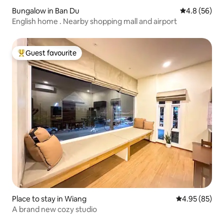
Bungalow in Ban Du
4.8 out of 5 
4.8 (56)
English home . Nearby shopping mall and airport
Guest favourite
Top guest favourite
Place to stay in Wiang
4.95 out of 5 
4.95 (85)
A brand new cozy studio