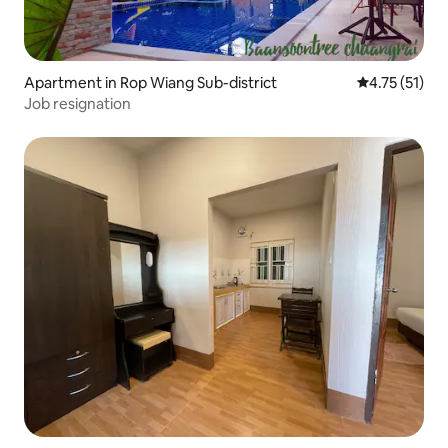
Apartment in Rop Wiang Sub-district
4.75 out of 5
4.75 (51)
Job resignation