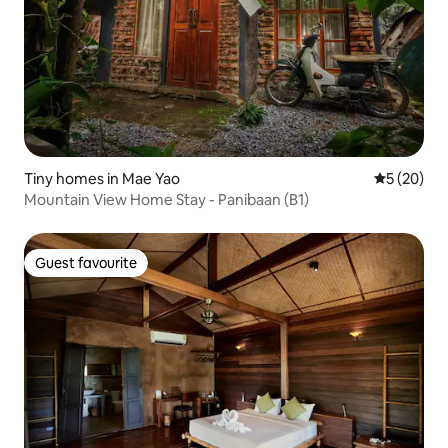
Tiny homes in Mae Yao
5 out of 5
5 (20)
Mountain View Home Stay - Panibaan (B1)
Guest favourite
Guest favourite