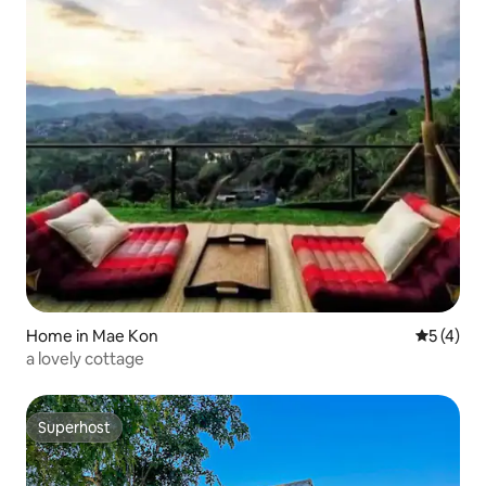
Home in Mae Kon
5 out of 
5 (4)
a lovely cottage
Superhost
Superhost