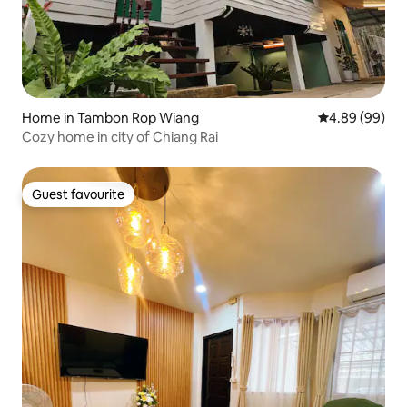
Home in Tambon Rop Wiang
4.89 out of 5 
4.89 (99)
Cozy home in city of Chiang Rai
Guest favourite
Guest favourite