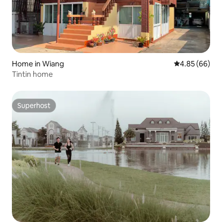
Home in Wiang
4.85 out of 5 
4.85 (66)
Tintin home
Superhost
Superhost