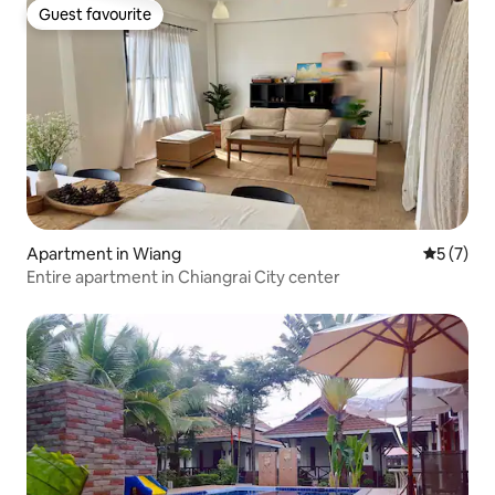
Guest favourite
Guest favourite
Apartment in Wiang
5 out of 
5 (7)
Entire apartment in Chiangrai City center