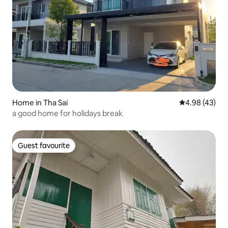
Home in Tha Sai
4.98 out of 5 
4.98 (43)
a good home for holidays break
Guest favourite
Guest favourite