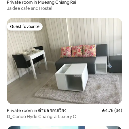
Private room in Mueang Chiang Rai
Jaidee cafe and Hostel
Guest favourite
Guest favourite
Private room in ตำบล รอบเวียง
4.76 out of 5 
4.76 (34)
D_Condo Hyde Chaingrai Luxury C