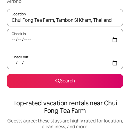
Airbnb
Location
When results are available, navigate with up and down arrow ke
Check in
Check out
Search
Top-rated vacation rentals near Chui
Fong Tea Farm
Guests agree: these stays are highly rated for location,
cleanliness, and more.