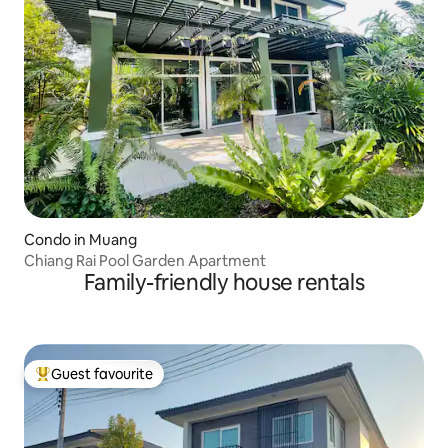
Condo in Muang
Chiang Rai Pool Garden Apartment
Family-friendly house rentals
Guest favourite
Top guest favourite