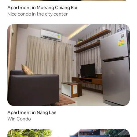
Apartment in Mueang Chiang Rai
Nice condo in the city center
Apartment in Nang Lae
Win Condo