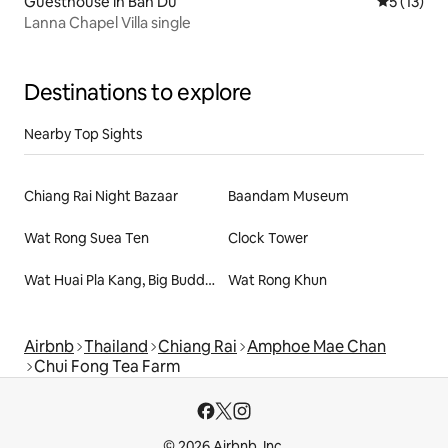
Guesthouse in Ban Du
5 out of 5
5 (13)
Lanna Chapel Villa single
Destinations to explore
Nearby Top Sights
Chiang Rai Night Bazaar
Baandam Museum
Wat Rong Suea Ten
Clock Tower
Wat Huai Pla Kang, Big Buddha
Wat Rong Khun
Airbnb
Thailand
Chiang Rai
Amphoe Mae Chan
Chui Fong Tea Farm
© 2026 Airbnb, Inc.