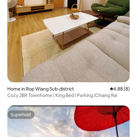
Home in Rop Wiang Sub-district
4.88 out of 5
4.88 (8)
Cozy 2BR Townhome | King Bed | Parking |Chiang Rai
Superhost
Superhost