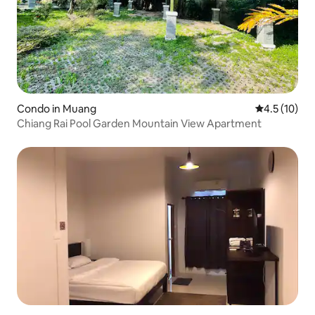
Condo in Muang
4.5 out of 5
4.5 (10)
Chiang Rai Pool Garden Mountain View Apartment