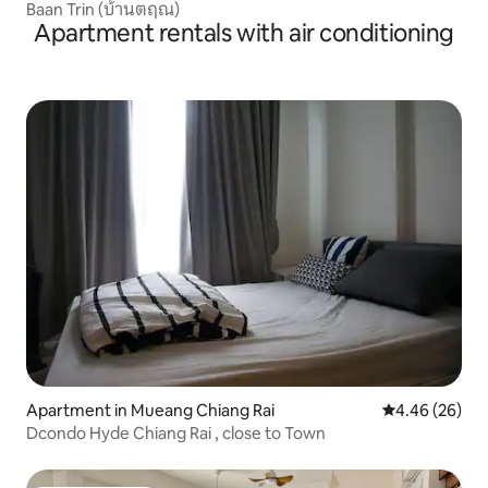
Baan Trin (บ้านตฤณ)
Apartment rentals with air conditioning
Apartment in Mueang Chiang Rai
4.46 out of 5 
4.46 (26)
Dcondo Hyde Chiang Rai , close to Town