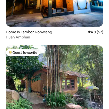
Home in Tambon Robwieng
4.9 out of 5
4.9 (52)
Huan Amphan
Guest favourite
Top guest favourite