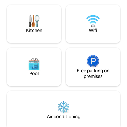
a tranquil retreat with high-quality
healthy, eating hea
furniture and modern amenities. We
Medicine and we t
prioritize privacy and cleanliness,
goal while staying here
providing everything needed to
Breakfast is serve
comfortably accommodate families or
forward to see yo
groups of 4-8 guests
Kitchen
Wifi
Free parking on
Pool
premises
Air conditioning