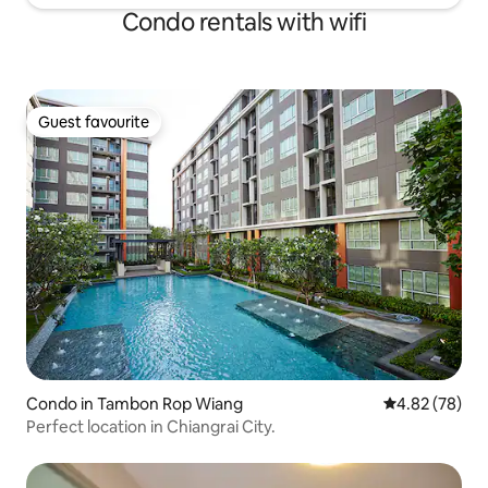
Condo rentals with wifi
Guest favourite
Guest favourite
Condo in Tambon Rop Wiang
4.82 out of 5 
4.82 (78)
Perfect location in Chiangrai City.