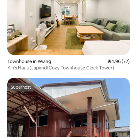
Townhouse in Wiang
4.96 out of 5 
4.96 (77)
Kin’s Haus (Japandi Cozy Townhouse Clock Tower)
Superhost
Superhost