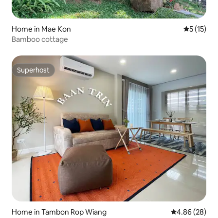
Home in Mae Kon
5 out of 5
5 (15)
Bamboo cottage
Superhost
Superhost
Home in Tambon Rop Wiang
4.86 out of 5 
4.86 (28)