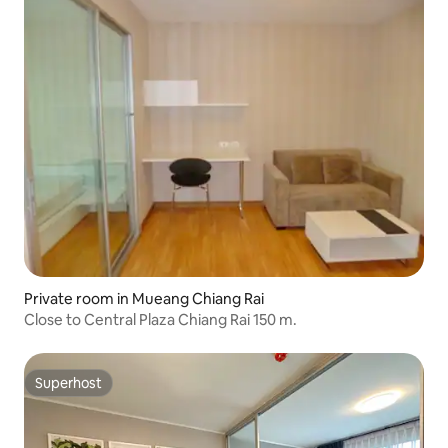
Private room in Mueang Chiang Rai
Close to Central Plaza Chiang Rai 150 m.
Superhost
Superhost