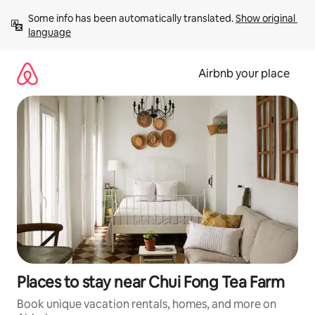
Skip
Some info has been automatically translated. 
Show original 
to
language
content
Airbnb your place
Places to stay near Chui Fong Tea Farm
Book unique vacation rentals, homes, and more on