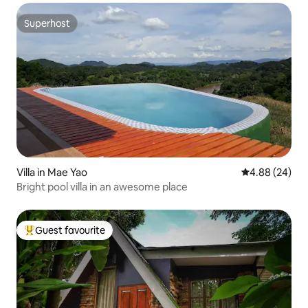
Superhost
Superhost
Villa in Mae Yao
4.88 out of 5 
4.88 (24)
Bright pool villa in an awesome place
Guest favourite
Top guest favourite