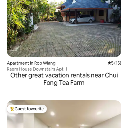
Apartment in Rop Wiang
5 out of 5
5 (15)
Raem House Downstairs Apt. 1
Other great vacation rentals near Chui
Fong Tea Farm
Guest favourite
Top guest favourite