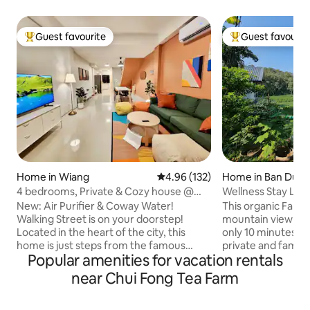
Guest favourite
Guest favourit
Top guest favourite
Top guest favouri
Home in Wiang
4.96 out of 5 average rating, 13
4.96 (132)
Home in Ban Du
4 bedrooms, Private & Cozy house @
Wellness Stay Lak
Walking Street
Chaingrai
New: Air Purifier & Coway Water!
This organic Farm
Walking Street is on your doorstep!
mountain view n
Located in the heart of the city, this
only 10 minutes to 
home is just steps from the famous
private and family trips. Priv
Popular amenities for vacation rentals
Walking Street. Easily explore local
style glass house 
dining, the vibrant Night Bazaar, and the
just opposite Gate
near Chui Fong Tea Farm
Chiang Rai Flower Festival park. Tucked
University (CRRU). My wife, Apple is 
away in a peaceful alley, our house offers
Certified Health C