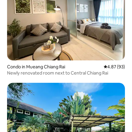
Condo in Mueang Chiang Rai
4.87 out of 5 
4.87 (93)
Newly renovated room next to Central Chiang Rai