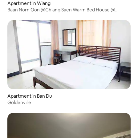
Apartment in Wiang
Baan Norn Oon @Chiang Saen Warm Bed House @
Chiang Saen
Apartment in Ban Du
Goldenville