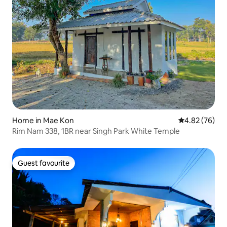
Home in Mae Kon
4.82 out of 5 
4.82 (76)
Rim Nam 338, 1BR near Singh Park White Temple
Guest favourite
Guest favourite