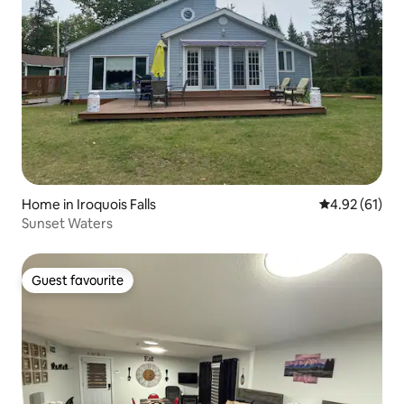
Home in Iroquois Falls
4.92 out of 5
4.92 (61)
Sunset Waters
Guest favourite
Guest favourite