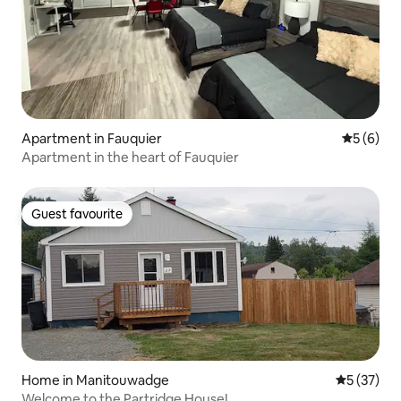
Apartment in Fauquier
5 out of 
5 (6)
Apartment in the heart of Fauquier
Guest favourite
Guest favourite
Home in Manitouwadge
5 out of 5
5 (37)
Welcome to the Partridge House!