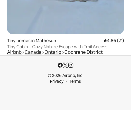
Tiny homes in Matheson
4.86 out of 5
4.86 (21)
Tiny Cabin – Cozy Nature Escape with Trail Access
Airbnb
Canada
Ontario
Cochrane District
© 2026 Airbnb, Inc.
Privacy
Terms