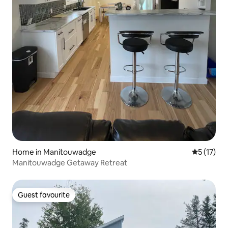
Home in Manitouwadge
5 out of 5
5 (17)
Manitouwadge Getaway Retreat
Guest favourite
Guest favourite