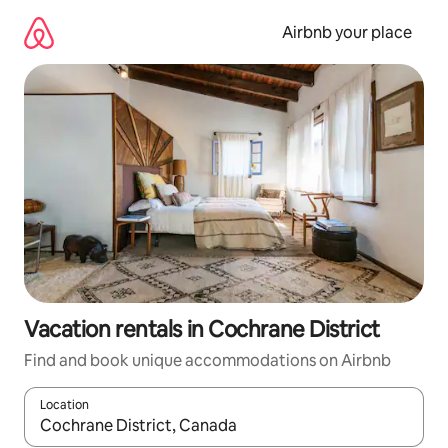
Skip
to
Airbnb your place
content
Vacation rentals in Cochrane District
Find and book unique accommodations on Airbnb
Location
When results are available, navigate with up and down arrow ke