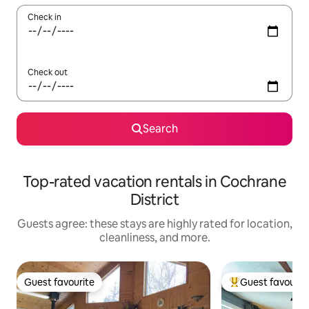
Check in
Check out
Search
Top-rated vacation rentals in Cochrane
District
Guests agree: these stays are highly rated for location,
cleanliness, and more.
Guest favourite
Guest favourit
Guest favourite
Top guest favouri