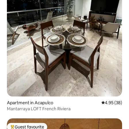
Apartment in Acapulco
4.95 out of 5 
4.95 (38)
Mantarraya LOFT French Riviera
Guest favourite