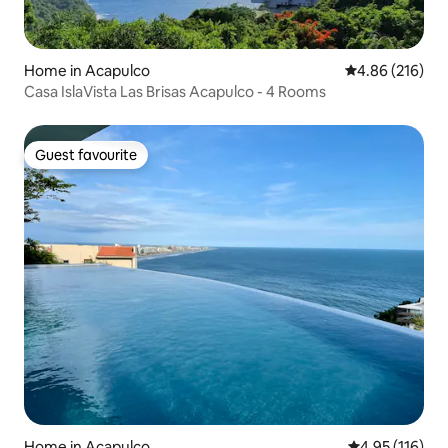
Home in Acapulco
4.86 out of 5 a
4.86 (216)
Casa IslaVista Las Brisas Acapulco - 4 Rooms
Guest favourite
Guest favourite
Home in Acapulco
4.95 out of 5 
4.95 (116)