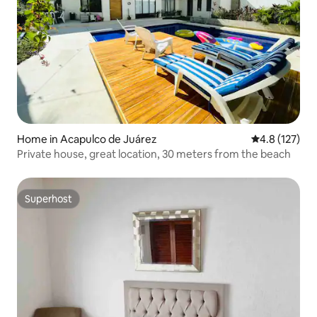
Home in Acapulco de Juárez
4.8 out of 5 
4.8 (127)
Private house, great location, 30 meters from the beach
Superhost
Superhost