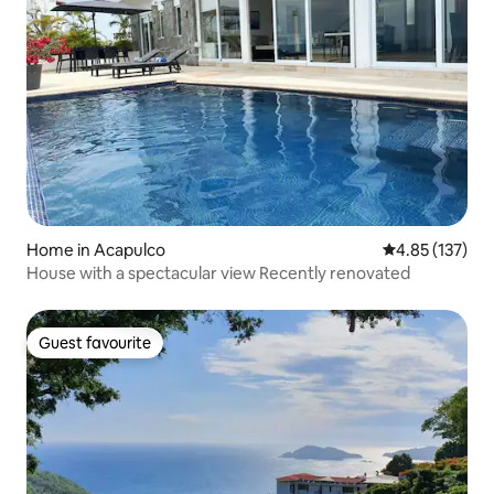
Home in Acapulco
4.85 out of 5 a
4.85 (137)
House with a spectacular view Recently renovated
Guest favourite
Guest favourite