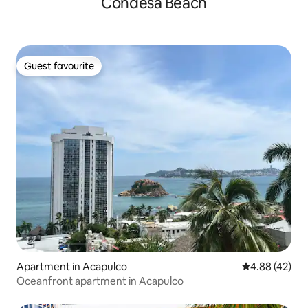
Condesa Beach
Guest favourite
Guest favourite
Apartment in Acapulco
4.88 out of 5 
4.88 (42)
Oceanfront apartment in Acapulco