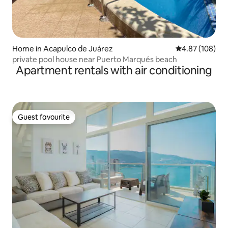
Home in Acapulco de Juárez
4.87 out of 5 a
4.87 (108)
private pool house near Puerto Marqués beach
Apartment rentals with air conditioning
Guest favourite
Guest favourite