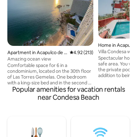
Home in Acapulco
z
Villa Condesa with
Apartment in Acapulco de J
4.92 out of 5 average rating, 21
4.92 (213)
Spectacular house 
uárez
Amazing ocean view
safe area. You will
Comfortable space for 6 in a
the private pool wi
condominium, located on the 30th floor
addition to being 
of Las Torres Gemelas. One bedroom
afternoon and prep
with a king-size bed and in the second a
our barbecue or a d
Popular amenities for vacation rentals
double bed; double sofa bed in the living
You'll enjoy the po
room. A mini-split in each bedroom and
near Condesa Beach
The house can ac
the living room. Double balcony with
in its 5 bedrooms, 
beautiful ocean view, high speed
and 1 bedroom with
internet, 75" 4k TVs in the living room,
single beds. All b
each bedroom with its own TV,
conditioning, a clos
kitchenette equipped with dishes,
bathroom.
induction grill, capsule coffee maker,
microwave oven, toaster, refrigerator.