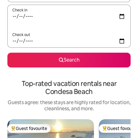
Check in
Check out
Search
Top-rated vacation rentals near
Condesa Beach
Guests agree: these stays are highly rated for location,
cleanliness, and more.
Guest favourite
Guest favourit
Top guest favourite
Top guest favouri