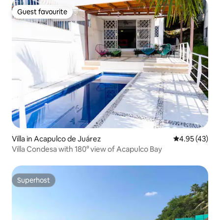
Guest favourite
Guest favourite
Villa in Acapulco de Juárez
4.95 out of 5 
4.95 (43)
Villa Condesa with 180° view of Acapulco Bay
Superhost
Superhost