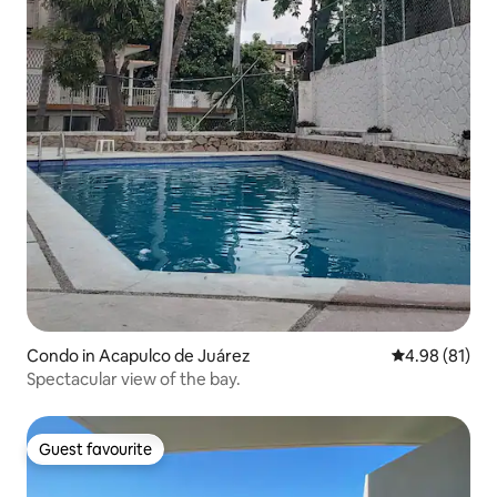
Condo in Acapulco de Juárez
4.98 out of 5 
4.98 (81)
Spectacular view of the bay.
Guest favourite
Guest favourite