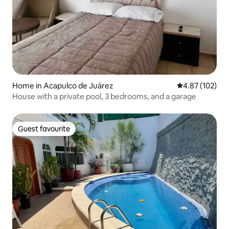
Home in Acapulco de Juárez
4.87 out of 5 a
4.87 (102)
House with a private pool, 3 bedrooms, and a garage
Guest favourite
Guest favourite