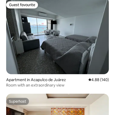
Guest favourite
Guest favourite
Apartment in Acapulco de Juárez
4.88 out of 5 a
4.88 (140)
Room with an extraordinary view
Superhost
Superhost