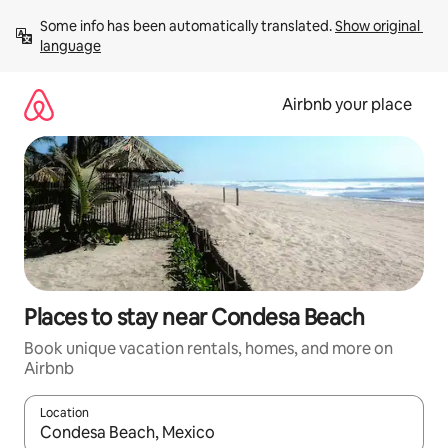
Skip
Some info has been automatically translated. 
Show original 
to
language
content
Airbnb your place
Places to stay near Condesa Beach
Book unique vacation rentals, homes, and more on
Airbnb
Location
When results are available, navigate with up and down arrow ke