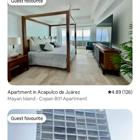
Guest favourite
Guest favourite
Apartment in Acapulco de Juárez
4.89 out of 5 a
4.89 (126)
Mayan Island - Copan 801 Apartment
Guest favourite
Guest favourite