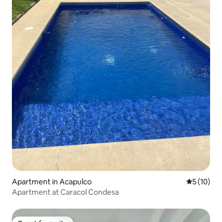
Apartment in Acapulco
5 out of 5
5 (10)
Apartment at Caracol Condesa