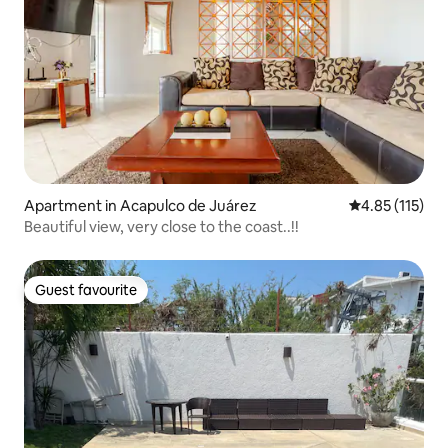
Apartment in Acapulco de Juárez
4.85 out of 5 
4.85 (115)
Beautiful view, very close to the coast..!!
Guest favourite
Guest favourite