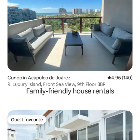
Condo in Acapulco de Juárez
4.96 out of 5 a
4.96 (140)
R. Luxury Island, Front Sea View, 9th Floor 3BR
Family-friendly house rentals
Guest favourite
Guest favourite