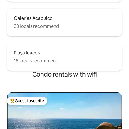
Galerías Acapulco
33 locals recommend
Playa Icacos
18 locals recommend
Condo rentals with wifi
Guest favourite
Top guest favourite