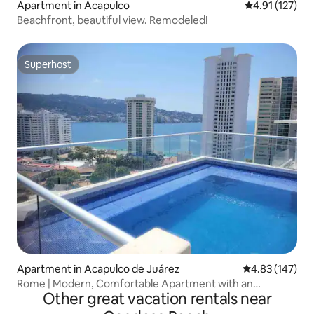
Apartment in Acapulco
4.91 out of 5 
4.91 (127)
Beachfront, beautiful view. Remodeled!
Superhost
Superhost
Apartment in Acapulco de Juárez
4.83 out of 5 a
4.83 (147)
Rome | Modern, Comfortable Apartment with an
Other great vacation rentals near
Incredible View