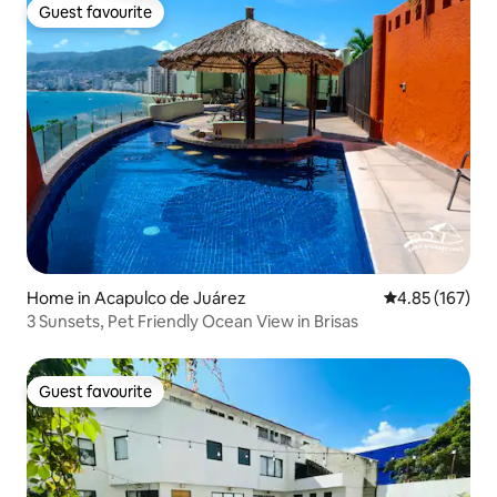
Guest favourite
Guest favourite
Home in Acapulco de Juárez
4.85 out of 5 a
4.85 (167)
3 Sunsets, Pet Friendly Ocean View in Brisas
Guest favourite
Guest favourite