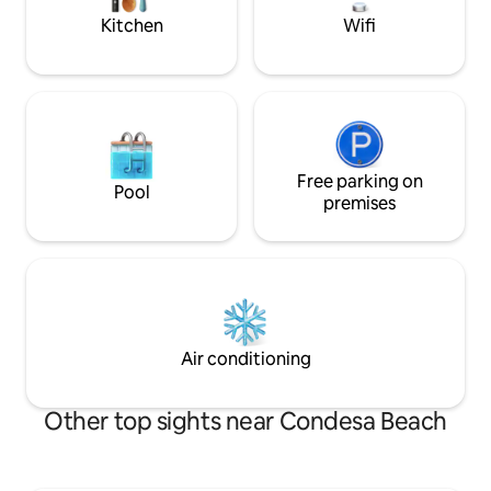
Excellent location
Kitchen
Wifi
Free parking on
Pool
premises
Air conditioning
Other top sights near Condesa Beach