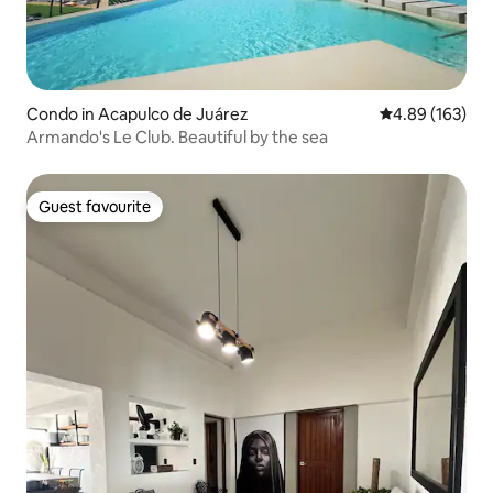
Condo in Acapulco de Juárez
4.89 out of 5 a
4.89 (163)
Armando's Le Club. Beautiful by the sea
Guest favourite
Guest favourite