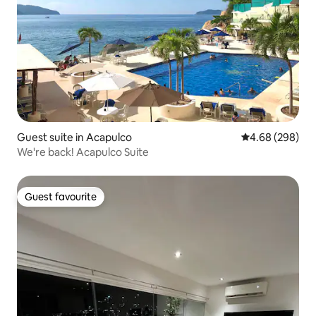
Guest suite in Acapulco
4.68 out of 5 a
4.68 (298)
We're back! Acapulco Suite
Guest favourite
Guest favourite