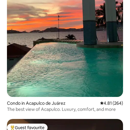
Condo in Acapulco de Juárez
4.81 out of 5 a
4.81 (264)
The best view of Acapulco. Luxury, comfort, and more
Guest favourite