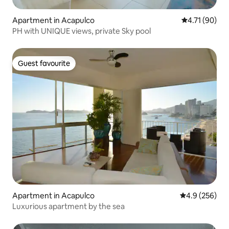
Apartment in Acapulco
4.71 out of 5
4.71 (90)
PH with UNIQUE views, private Sky pool
Guest favourite
Guest favourite
Apartment in Acapulco
4.9 out of 5 a
4.9 (256)
Luxurious apartment by the sea