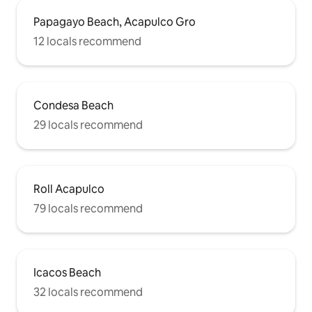
Papagayo Beach, Acapulco Gro
12 locals recommend
Condesa Beach
29 locals recommend
Roll Acapulco
79 locals recommend
Icacos Beach
32 locals recommend