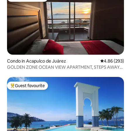
Top guest favourite
Condo in Acapulco de Juárez
4.86 out of 5 a
4.86 (293)
GOLDEN ZONE OCEAN VIEW APARTMENT, STEPS AWAY
FROM THE BEACH.
Guest favourite
Top guest favourite