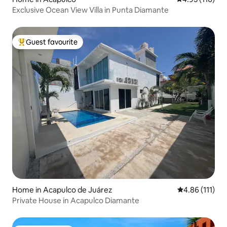
Exclusive Ocean View Villa in Punta Diamante
Guest favourite
Top guest favourite
Home in Acapulco de Juárez
4.86 out of 5 
4.86 (111)
Private House in Acapulco Diamante