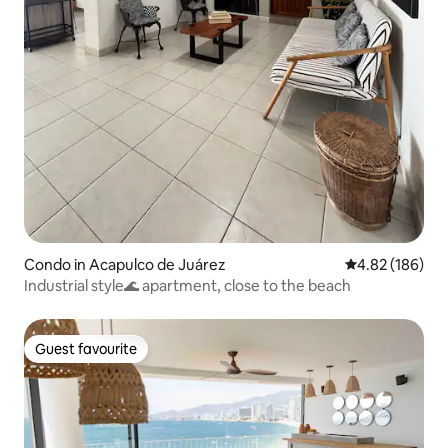
Condo in Acapulco de Juárez
4.82 out of 5 a
4.82 (186)
Industrial style🌊 apartment, close to the beach
Guest favourite
Guest favourite