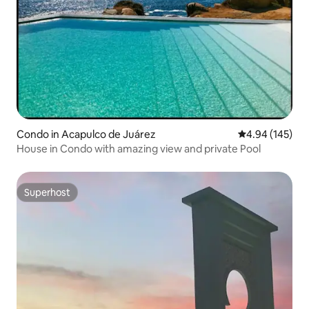
Condo in Acapulco de Juárez
4.94 out of 5 a
4.94 (145)
House in Condo with amazing view and private Pool
Superhost
Superhost