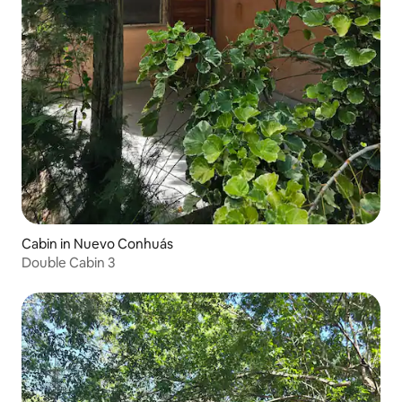
Cabin in Nuevo Conhuás
Double Cabin 3