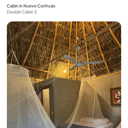
Cabin in Nuevo Conhuás
Double Cabin 2