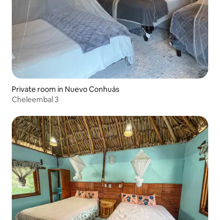
Private room in Nuevo Conhuás
Cheleembal 3