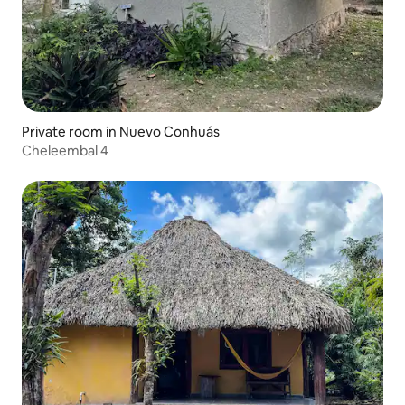
Private room in Nuevo Conhuás
Cheleembal 4