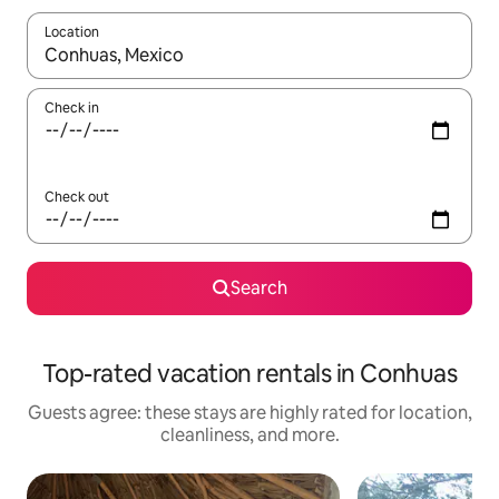
Location
When results are available, navigate with up and down arrow ke
Check in
Check out
Search
Top-rated vacation rentals in Conhuas
Guests agree: these stays are highly rated for location,
cleanliness, and more.