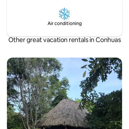
Air conditioning
Other great vacation rentals in Conhuas