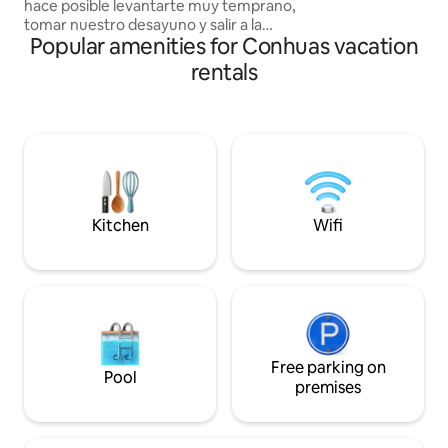
hace posible levantarte muy temprano,
tomar nuestro desayuno y salir a la
Popular amenities for Conhuas vacation
aventura. Durante tu trayecto podras
visualizar flora y fauna de una selva
rentals
totalmente virgen hasta llegar a
Calakmul. En nuestras cabañas podras
descansar antes de esta aventura, sin
antes disfrutar del vello contorno de
nuestra comunidad con el toque
especial de una buena cena y desayuno.
Kitchen
Wifi
Free parking on
Pool
premises