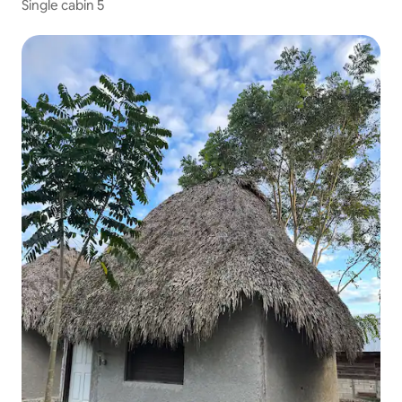
Single cabin 5