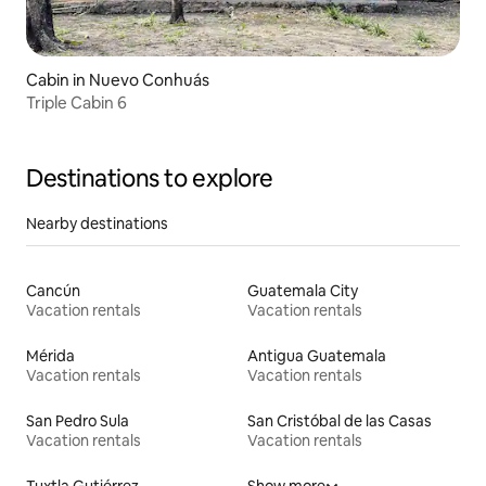
Cabin in Nuevo Conhuás
Triple Cabin 6
Destinations to explore
Nearby destinations
Cancún
Guatemala City
Vacation rentals
Vacation rentals
Mérida
Antigua Guatemala
Vacation rentals
Vacation rentals
San Pedro Sula
San Cristóbal de las Casas
Vacation rentals
Vacation rentals