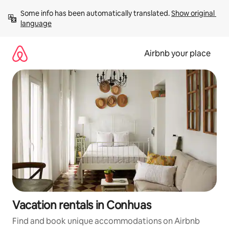
Skip
Some info has been automatically translated. 
Show original 
to
language
content
Airbnb your place
Vacation rentals in Conhuas
Find and book unique accommodations on Airbnb