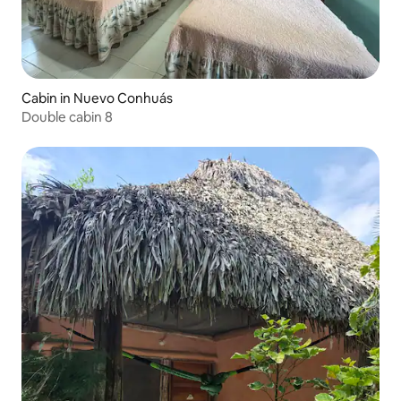
Cabin in Nuevo Conhuás
Double cabin 8