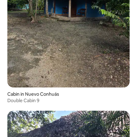
Cabin in Nuevo Conhuás
Double Cabin 9