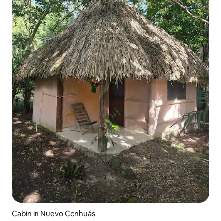
Cabin in Nuevo Conhuás