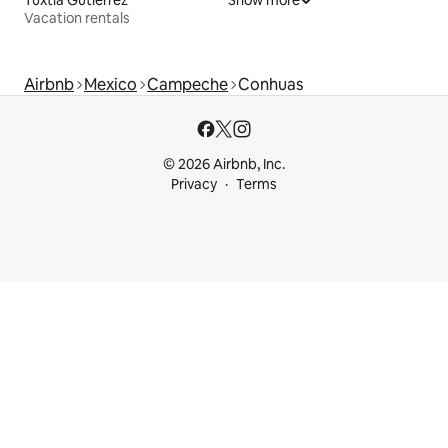
Tuxtla Gutiérrez
Show more
Vacation rentals
Airbnb
Mexico
Campeche
Conhuas
© 2026 Airbnb, Inc.
Privacy
Terms