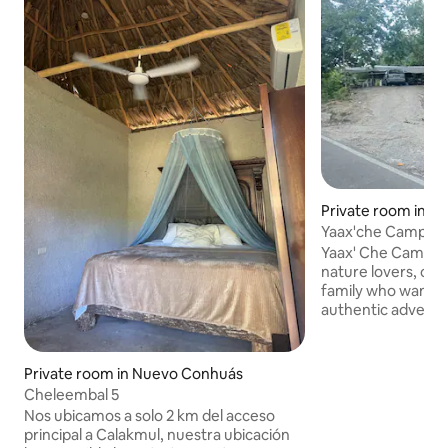
Private room in C
Yaax'che Campgro
Yaax' Che Camp is 
nature lovers, ca
family who want t
authentic adventu
jungle. We offer c
ecological bathroo
visit the archaeolo
Private room in Nuevo Conhuás
regional restauran
Cheleembal 5
dishes made with t
Nos ubicamos a solo 2 km del acceso
ingredients.
principal a Calakmul, nuestra ubicación