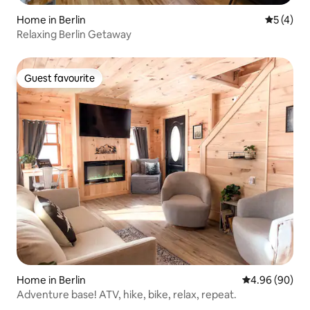
Home in Berlin
5 out of 
5 (4)
Relaxing Berlin Getaway
Guest favourite
Guest favourite
Home in Berlin
4.96 out of 5 
4.96 (90)
Adventure base! ATV, hike, bike, relax, repeat.