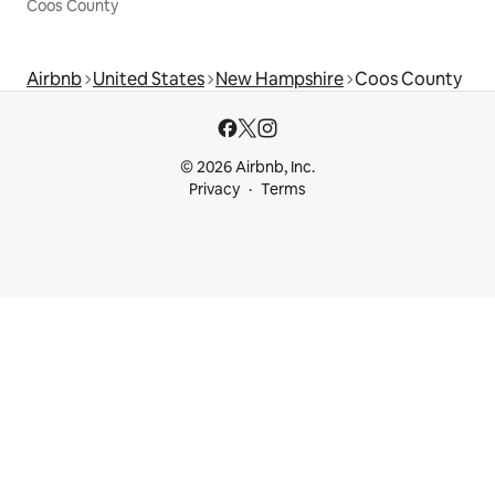
Coos County
Airbnb
United States
New Hampshire
Coos County
© 2026 Airbnb, Inc.
Privacy
Terms