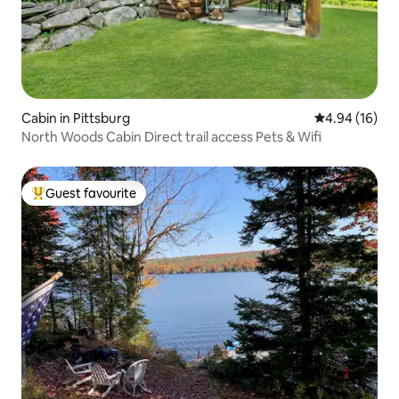
Cabin in Pittsburg
4.94 out of 5 
4.94 (16)
North Woods Cabin Direct trail access Pets & Wifi
Guest favourite
Top guest favourite