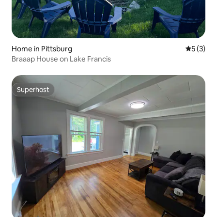
Home in Pittsburg
5 out of 
5 (3)
Braaap House on Lake Francis
Superhost
Superhost