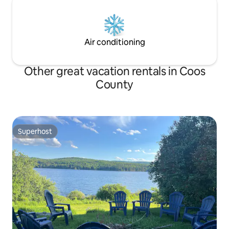
Air conditioning
Other great vacation rentals in Coos
County
Superhost
Superhost