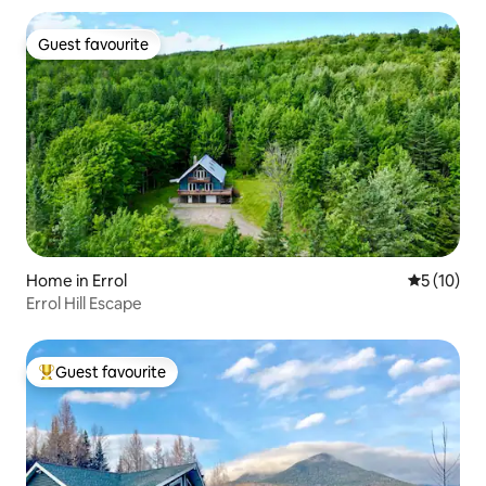
Guest favourite
Guest favourite
Home in Errol
5 out of 5
5 (10)
Errol Hill Escape
Guest favourite
Top guest favourite