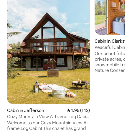
Cabin in Clarksvill
Peaceful Cabin in 
Country
Our beautiful cabin 
private acres, clo
snowmobile trails, 
Nature Conservan
minutes from Lake
Connecticut Lakes
northernmost town
no means primitive
and rustic, and...
be visited by rabb
a moose or deer gr
Cabin in Jefferson
4.95 out of 5 average rating, 14
4.95 (142)
morning. You may 
Cozy Mountain View A-frame Log Cabin
cobweb, fly, swolle
Getaway | AC!
Welcome to our Cozy Mountain View A-
evening.
frame Log Cabin! This chalet has grand