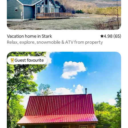
Vacation home in Stark
4.98 out of 5 
4.98 (65)
Relax, explore, snowmobile & ATV from property
Guest favourite
Top guest favourite