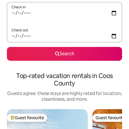
Check in
Check out
Search
Top-rated vacation rentals in Coos
County
Guests agree: these stays are highly rated for location,
cleanliness, and more.
Guest favourite
Guest favourite
Top guest favourite
Guest favourite