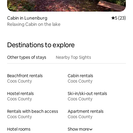
Cabin in Lunenburg
5 out of 5
5 (23)
Relaxing Cabin on the lake
Destinations to explore
Other types of stays
Nearby Top Sights
Beachfront rentals
Cabin rentals
Coos County
Coos County
Hostel rentals
Ski-in/ski-out rentals
Coos County
Coos County
Rentals with beach access
Apartment rentals
Coos County
Coos County
Hotel rooms
Show more