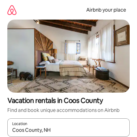
Skip
to
Airbnb your place
content
Vacation rentals in Coos County
Find and book unique accommodations on Airbnb
Location
When results are available, navigate with up and down arrow ke