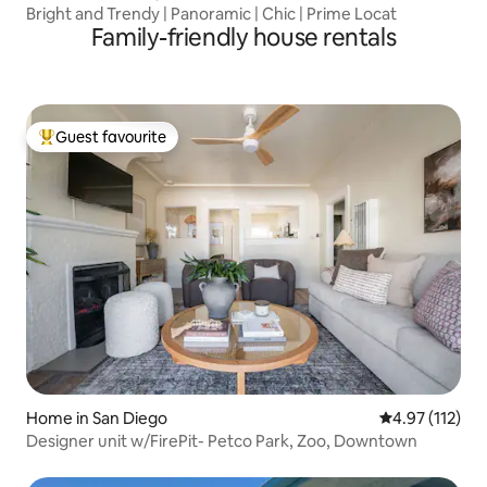
Bright and Trendy | Panoramic | Chic | Prime Locat
Family-friendly house rentals
Guest favourite
Top guest favourite
Home in San Diego
4.97 out of 5 
4.97 (112)
Designer unit w/FirePit- Petco Park, Zoo, Downtown