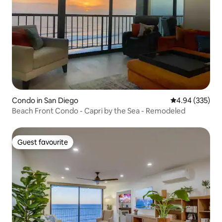
Condo in San Diego
4.94 out of 5 a
4.94 (335)
Beach Front Condo - Capri by the Sea - Remodeled
Guest favourite
Guest favourite