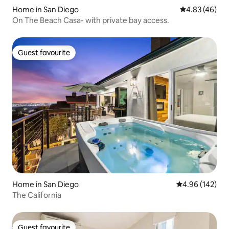
Home in San Diego
4.83 out of 5 
4.83 (46)
On The Beach Casa- with private bay access.
Guest favourite
Guest favourite
Home in San Diego
4.96 out of 5 a
4.96 (142)
The California
Guest favourite