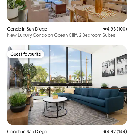
Condo in San Diego
4.93 out of 5 a
4.93 (100)
New Luxury Condo on Ocean Cliff, 2 Bedroom Suites
Guest favourite
Guest favourite
Condo in San Diego
4.92 out of 5 a
4.92 (144)