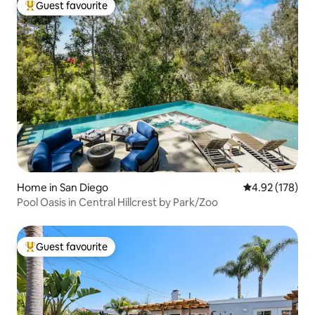
Guest favourite
Top guest favourite
Home in San Diego
4.92 out of 5 a
4.92 (178)
Pool Oasis in Central Hillcrest by Park/Zoo
Guest favourite
Top guest favourite