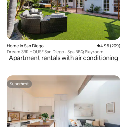
Home in San Diego
4.96 out of 5 a
4.96 (209)
Dream 3BR HOUSE San Diego - Spa BBQ Playroom
Apartment rentals with air conditioning
Superhost
Superhost