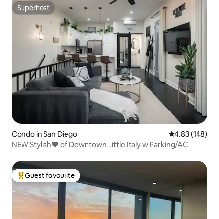
Superhost
Superhost
Condo in San Diego
4.83 out of 5 a
4.83 (148)
NEW Stylish❤️ of Downtown Little Italy w Parking/AC
Guest favourite
Top guest favourite