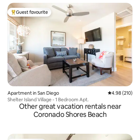
Guest favourite
Top guest favourite
Apartment in San Diego
4.98 out of 5 a
4.98 (210)
Shelter Island Village - 1 Bedroom Apt.
Other great vacation rentals near
Coronado Shores Beach