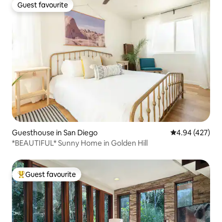
Guest favourite
Guest favourite
Guesthouse in San Diego
4.94 out of 5 a
4.94 (427)
*BEAUTIFUL* Sunny Home in Golden Hill
Guest favourite
Top guest favourite