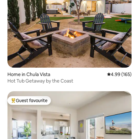
Home in Chula Vista
4.99 out of 5 a
4.99 (165)
Hot Tub Getaway by the Coast
Guest favourite
Top guest favourite