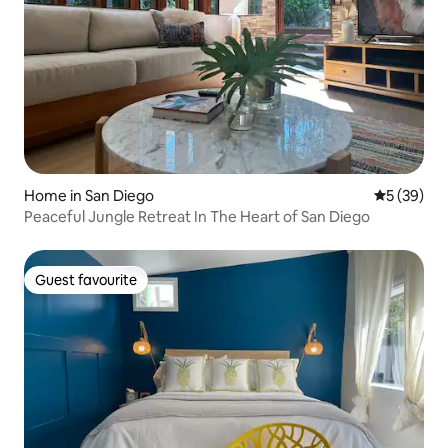
Home in San Diego
5 out of 5
5 (39)
Peaceful Jungle Retreat In The Heart of San Diego
Guest favourite
Guest favourite