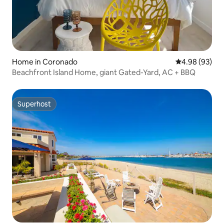
Home in Coronado
4.98 out of 5 
4.98 (93)
Beachfront Island Home, giant Gated-Yard, AC + BBQ
Superhost
Superhost