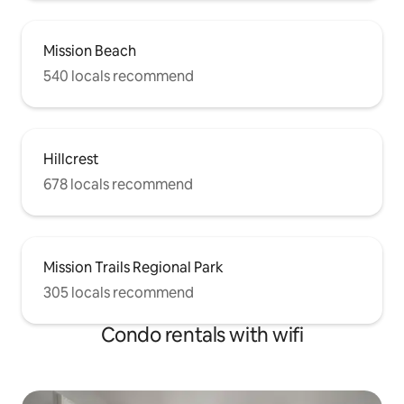
Mission Beach
540 locals recommend
Hillcrest
678 locals recommend
Mission Trails Regional Park
305 locals recommend
Condo rentals with wifi