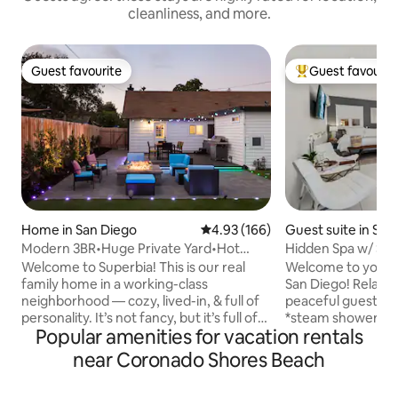
cleanliness, and more.
Guest favourite
Guest favourit
Guest favourite
Top guest favouri
Home in San Diego
4.93 out of 5 average rating, 16
4.93 (166)
Guest suite in San
Modern 3BR•Huge Private Yard•Hot
Hidden Spa w/ Sau
Tub•8 Mins to DT
Balboa Park
Welcome to Superbia! This is our real
Welcome to your pr
family home in a working-class
San Diego! Relax a
neighborhood — cozy, lived-in, & full of
peaceful guest suite, 
personality. It’s not fancy, but it’s full of
*steam shower *s
Popular amenities for vacation rentals
heart. We’ve put a lot of love into making
*outdoor hot tub and private patio
this space fun & comfortable for you.
be in North Park, 
near Coronado Shores Beach
Enjoy a 77” OLED TV w/ surround sound,
neighborhood with
a large backyard w/ a hot tub, BBQ, fire
shops, and local bo