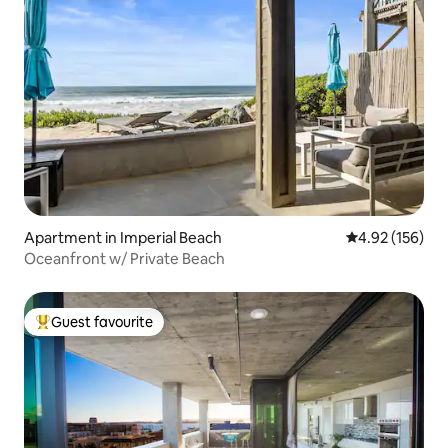
Apartment in Imperial Beach
4.92 out of 5 a
4.92 (156)
Oceanfront w/ Private Beach
Guest favourite
Top guest favourite