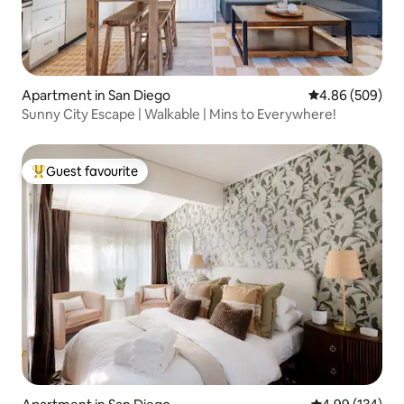
Apartment in San Diego
4.86 out of 5 a
4.86 (509)
Sunny City Escape | Walkable | Mins to Everywhere!
Guest favourite
Top guest favourite