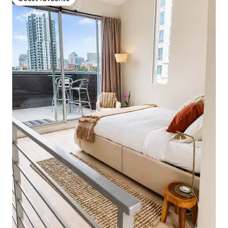
Guest favourite