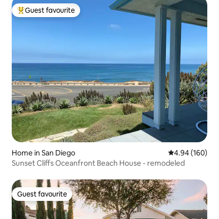
Guest favourite
Top guest favourite
Home in San Diego
4.94 out of 5 a
4.94 (160)
Sunset Cliffs Oceanfront Beach House - remodeled
Guest favourite
Guest favourite