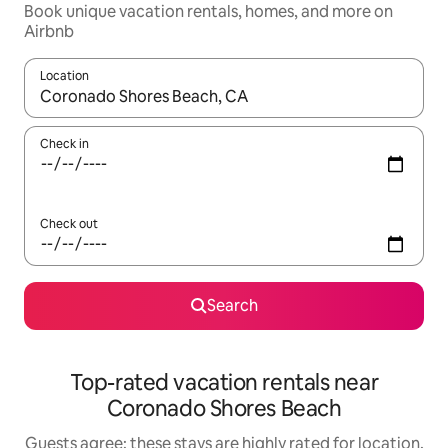
Book unique vacation rentals, homes, and more on
Airbnb
Location
When results are available, navigate with up and down arrow ke
Check in
Check out
Search
Top-rated vacation rentals near
Coronado Shores Beach
Guests agree: these stays are highly rated for location,