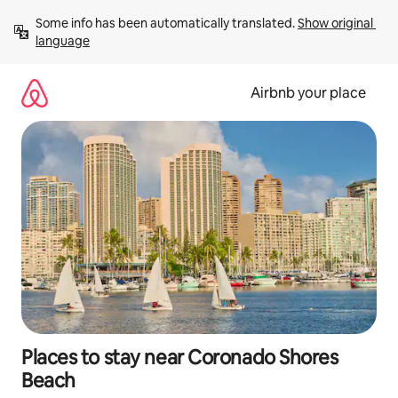
Skip
Some info has been automatically translated. 
Show original 
to
language
content
Airbnb your place
Places to stay near Coronado Shores
Beach