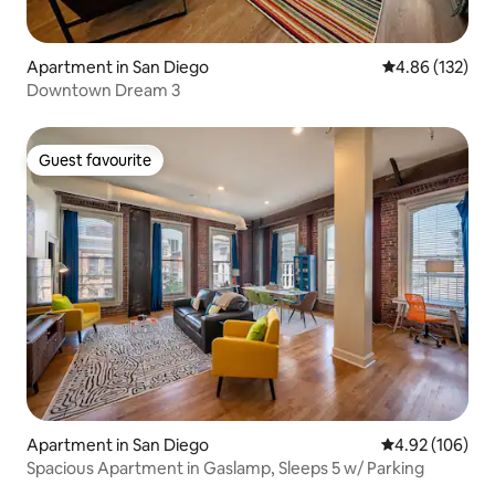
Apartment in San Diego
4.86 out of 5 a
4.86 (132)
Downtown Dream 3
Guest favourite
Guest favourite
Apartment in San Diego
4.92 out of 5 a
4.92 (106)
Spacious Apartment in Gaslamp, Sleeps 5 w/ Parking