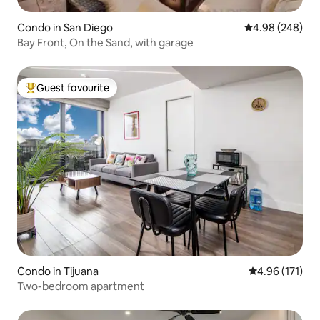
Condo in San Diego
4.98 out of 5 a
4.98 (248)
Bay Front, On the Sand, with garage
Guest favourite
Top guest favourite
Condo in Tijuana
4.96 out of 5 
4.96 (171)
Two-bedroom apartment