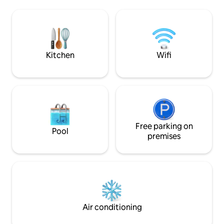
pit, outdoor dining, & cozy lighting.
drive to Balboa Pa
Private gated parking included (2 cars).
downtown, and the
We work hard to make your stay great &
of exploring, sink 
truly appreciate guests who are
Perfect for roman
easygoing & respectful in return.
solo escapes, and 
Kitchen
Wifi
Free parking on
Pool
premises
Air conditioning