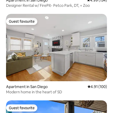
Apartment in San Diego
4.99 out of 5 a
4.99 (134)
Designer Rental w/ FirePit- Petco Park, DT, + Zoo
Guest favourite
Guest favourite
Apartment in San Diego
4.91 out of 5 a
4.91 (100)
Modern home in the heart of SD
Guest favourite
Guest favourite