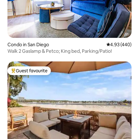
Condo in San Diego
4.93 out of 5 a
4.93 (440)
Walk 2 Gaslamp & Petco; King bed, Parking/Patio!
Guest favourite
Top guest favourite