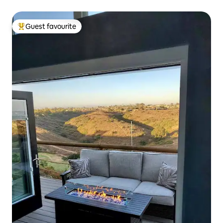
Guest favourite
Top guest favourite