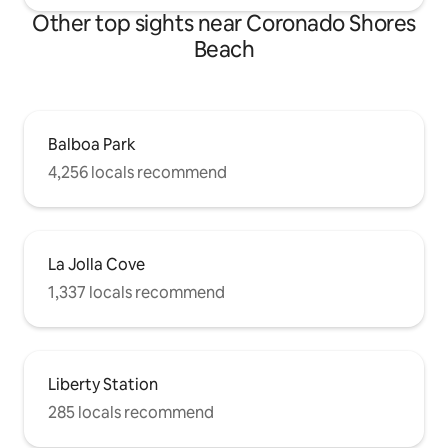
Other top sights near Coronado Shores
Beach
Balboa Park
4,256 locals recommend
La Jolla Cove
1,337 locals recommend
Liberty Station
285 locals recommend