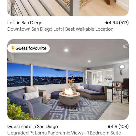
Loft in San Diego
4.94 out of 5 a
4.94 (513)
Downtown San Diego Loft | Best Walkable Location
Guest favourite
Top guest favourite
Guest suite in San Diego
4.9 out of 5 a
4.9 (108)
Upgraded Pt Loma Panoramic Views - 1 Bedroom Suite