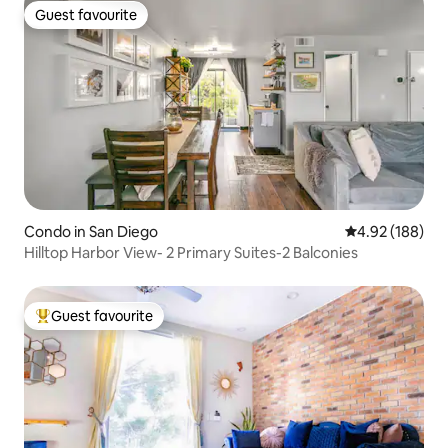
Guest favourite
Guest favourite
Condo in San Diego
4.92 out of 5 a
4.92 (188)
Hilltop Harbor View- 2 Primary Suites-2 Balconies
Guest favourite
Top guest favourite