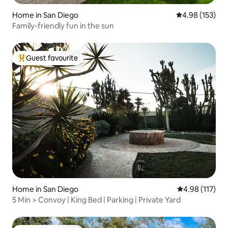
Home in San Diego
4.98 out of 5 a
4.98 (153)
Family-friendly fun in the sun
Guest favourite
Top guest favourite
Home in San Diego
4.98 out of 5 
4.98 (117)
5 Min > Convoy | King Bed | Parking | Private Yard